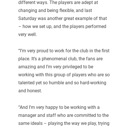
different ways. The players are adept at
changing and being flexible, and last
Saturday was another great example of that
– how we set up, and the players performed
very well.
“I’m very proud to work for the club in the first
place. It’s a phenomenal club, the fans are
amazing and I’m very privileged to be
working with this group of players who are so
talented yet so humble and so hard-working
and honest.
“And I’m very happy to be working with a
manager and staff who are committed to the
same ideals – playing the way we play, trying