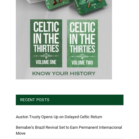
RECENT POSTS
Auston Trusty Opens Up on Delayed Celtic Return
Bernabei’s Brazil Revival Set to Earn Permanent Internacional
Move