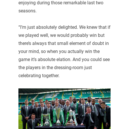
enjoying during those remarkable last two
seasons.
“I’m just absolutely delighted. We knew that if
we played well, we would probably win but
there’s always that small element of doubt in
your mind, so when you actually win the
game it’s absolute elation. And you could see
the players in the dressing-room just
celebrating together.