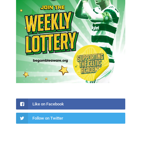
Like on Facebook
Follow on Twitter