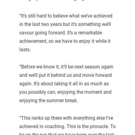
“It’s still hard to believe what we’ve achieved
in the last two years but it’s something we’ll
savour going forward. It’s a remarkable
achievement, so we have to enjoy it while it
lasts.
“Before we know it, it’ll be next season again
and we’ll put it behind us and move forward
again. It’s about taking it all in as much as
you possibly can, enjoying the moment and
enjoying the summer break.
“This ranks up there with everything else I’ve
achieved in coaching. This is the pinnacle. To
be on the run that we have been over the last