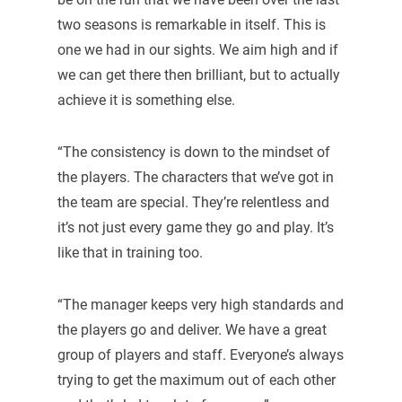
two seasons is remarkable in itself. This is
one we had in our sights. We aim high and if
we can get there then brilliant, but to actually
achieve it is something else.
“The consistency is down to the mindset of
the players. The characters that we’ve got in
the team are special. They’re relentless and
it’s not just every game they go and play. It’s
like that in training too.
“The manager keeps very high standards and
the players go and deliver. We have a great
group of players and staff. Everyone’s always
trying to get the maximum out of each other