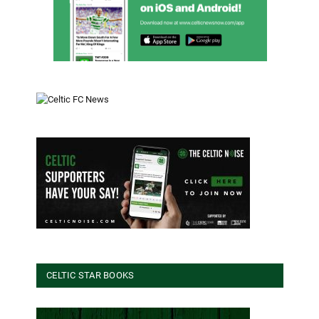
CELTIC STAR BOOKS