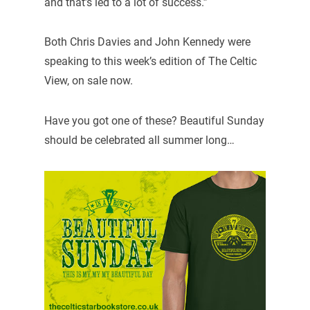
and that’s led to a lot of success.”
Both Chris Davies and John Kennedy were
speaking to this week’s edition of The Celtic
View, on sale now.
Have you got one of these? Beautiful Sunday
should be celebrated all summer long…