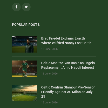
Facebook
Twitter
POPULAR POSTS
Brad Friedel Explains Exactly
Where Wilfried Nancy Lost Celtic
16 June, 2026
Celtic Monitor Ivan Basic as Engels
Replacement Amid Napoli Interest
16 June, 2026
Celtic Confirm Glamour Pre-Season
Friendly Against AC Milan on July
25
15 June, 2026