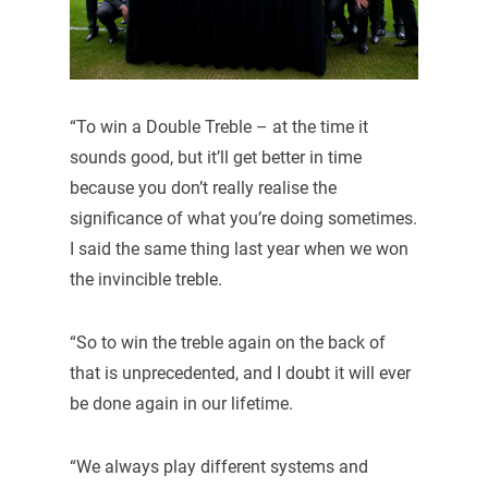
“To win a Double Treble – at the time it
sounds good, but it’ll get better in time
because you don’t really realise the
significance of what you’re doing sometimes.
I said the same thing last year when we won
the invincible treble.
“So to win the treble again on the back of
that is unprecedented, and I doubt it will ever
be done again in our lifetime.
“We always play different systems and