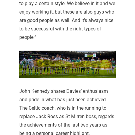
to play a certain style. We believe in it and we
enjoy working it, but these are also guys who
are good people as well. And it’s always nice
to be successful with the right types of
people.”
John Kennedy shares Davies’ enthusiasm
and pride in what has just been achieved.
The Celtic coach, who is in the running to
replace Jack Ross as St Mirren boss, regards
the achievements of the last two years as
being a personal career highlight.