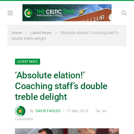
»
»
Home
Latest News
‘Absolute elation!’ Coaching staff’s
double treble delight
LATEST NEWS
‘Absolute elation!’
Coaching staff’s double
treble delight
By
DAVID FAULDS
27 May, 2018
No
Comments