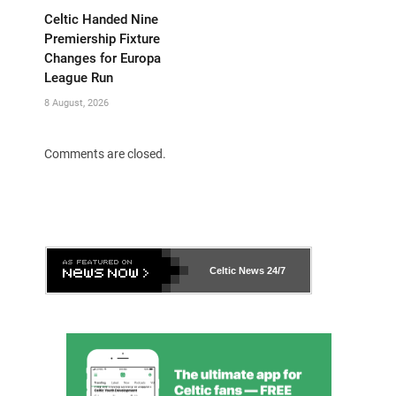
Celtic Handed Nine
Premiership Fixture
Changes for Europa
League Run
8 August, 2026
Comments are closed.
Celtic News
24/7