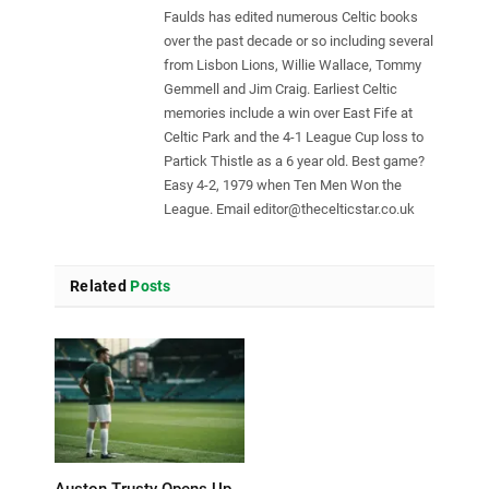
Faulds has edited numerous Celtic books
over the past decade or so including several
from Lisbon Lions, Willie Wallace, Tommy
Gemmell and Jim Craig. Earliest Celtic
memories include a win over East Fife at
Celtic Park and the 4-1 League Cup loss to
Partick Thistle as a 6 year old. Best game?
Easy 4-2, 1979 when Ten Men Won the
League. Email
editor@thecelticstar.co.uk
Related
Posts
Auston Trusty Opens Up