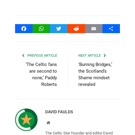
Facebook
WhatsApp
Twitter
Reddit
Email
Share
PREVIOUS ARTICLE
NEXT ARTICLE
‘The Celtic fans
‘Burning Bridges,’
are second to
the Scotland’s
none,’ Paddy
Shame mindset
Roberts
revealed
DAVID FAULDS
Website
The Celtic Star founder and editor David