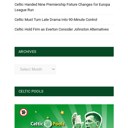
Celtic Handed Nine Premiership Fixture Changes for Europa
League Run
Celtic Must Turn Late Drama Into 90-Minute Control
Celtic Hold Firm as Everton Consider Johnston Alternatives
ARCHIVES
Archives
CELTIC POOLS