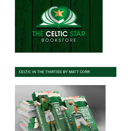
CELTIC IN THE THIRTIES BY MATT CORR