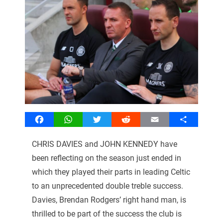
Facebook
WhatsApp
Twitter
Reddit
Email
Share
CHRIS DAVIES and JOHN KENNEDY have
been reflecting on the season just ended in
which they played their parts in leading Celtic
to an unprecedented double treble success.
Davies, Brendan Rodgers’ right hand man, is
thrilled to be part of the success the club is