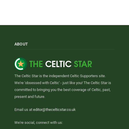
ABOUT
The Celtic Star is the independent Celtic Supporters site.
We're 'obsessed with Celtic' - just like you! The Celtic Star is
committed to bringing you the best coverage of Celtic, past,
present and future.
Email us at
editor@thecelticstar.co.uk
We're social, connect with us: