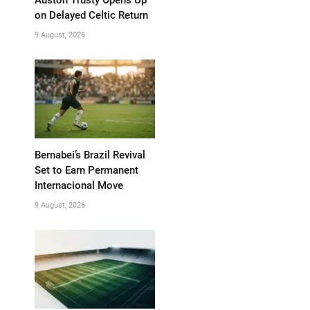
on Delayed Celtic Return
9 August, 2026
Bernabei’s Brazil Revival
Set to Earn Permanent
Internacional Move
9 August, 2026