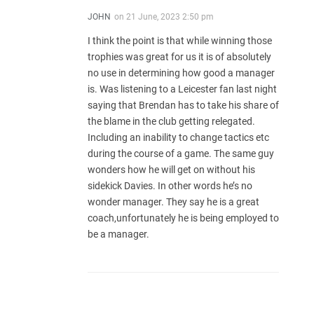
JOHN
on
21 June, 2023 2:50 pm
I think the point is that while winning those
trophies was great for us it is of absolutely
no use in determining how good a manager
is. Was listening to a Leicester fan last night
saying that Brendan has to take his share of
the blame in the club getting relegated.
Including an inability to change tactics etc
during the course of a game. The same guy
wonders how he will get on without his
sidekick Davies. In other words he’s no
wonder manager. They say he is a great
coach,unfortunately he is being employed to
be a manager.