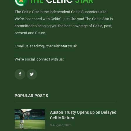
The Celtic Star is the independent Celtic Supporters site.
We're 'obsessed with Celtic' - just like you! The Celtic Star is
committed to bringing you the best coverage of Celtic, past,
present and future.
Email us at
editor@thecelticstar.co.uk
We're social, connect with us:
Facebook
Twitter
POPULAR POSTS
Auston Trusty Opens Up on Delayed
Celtic Return
9 August, 2026