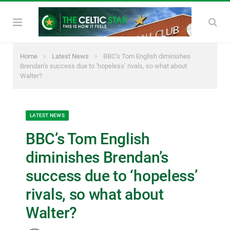
»
»
Home
Latest News
BBC’s Tom English diminishes
Brendan’s success due to ‘hopeless’ rivals, so what about
Walter?
LATEST NEWS
BBC’s Tom English
diminishes Brendan’s
success due to ‘hopeless’
rivals, so what about
Walter?