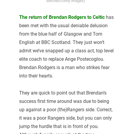
Mitchell/Getty Images)
The return of Brendan Rodgers to Celtic
has
been met with the usual deniable delusion
from the blue half of Glasgow and Tom
English at BBC Scotland. They just won’t
admit we’ve snapped up a class act, top level
elite coach to replace Ange Postecoglou.
Brendan Rodgers is a man who strikes fear
into their hearts.
They are quick to point out that Brendan’s
success first time around was due to being
up against a poor
(the)Rangers
side. Correct,
it was a poor Rangers side, but you can only
jump the hurdle that is in front of you.