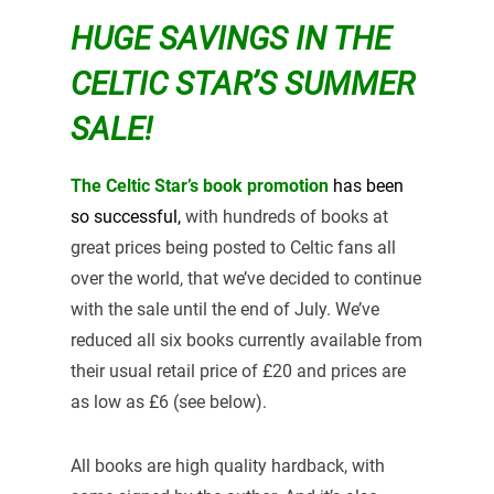
HUGE SAVINGS IN THE
CELTIC STAR’S SUMMER
SALE!
The Celtic Star’s book promotion
has been
so
successful,
with hundreds of books at
great prices being posted to Celtic fans all
over the world, that we’ve decided to continue
with the sale until the end of July. We’ve
reduced all six books currently available from
their usual retail price of £20 and prices are
as low as £6 (see below).
All books are high quality hardback, with