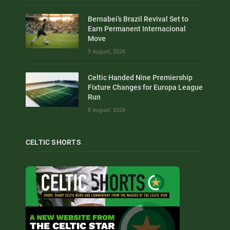
Bernabei’s Brazil Revival Set to
Earn Permanent Internacional
Move
9 August, 2026
Celtic Handed Nine Premiership
Fixture Changes for Europa League
Run
8 August, 2026
CELTIC SHORTS