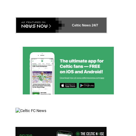
Celtic News
24/7