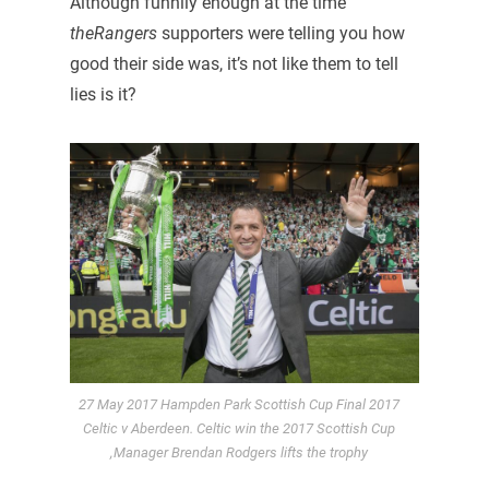
Although funnily enough at the time
theRangers
supporters were telling you how
good their side was, it’s not like them to tell
lies is it?
27 May 2017 Hampden Park Scottish Cup Final 2017
Celtic v Aberdeen. Celtic win the 2017 Scottish Cup
,Manager Brendan Rodgers lifts the trophy