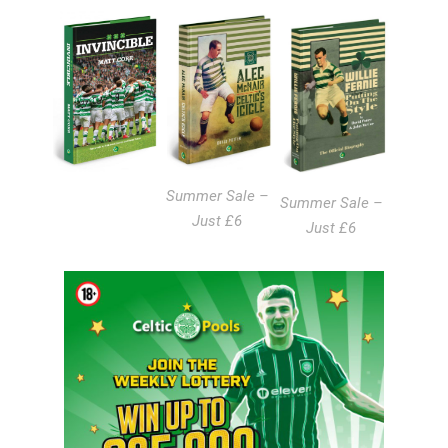
Summer Sale –
Summer Sale –
Just £6
Just £6