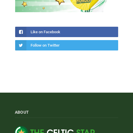
Like on Facebook
Follow on Twitter
ABOUT