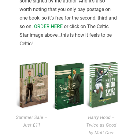
some signed by the author. And it’s also
worth noting that you only pay postage on
one book, so it’s free for the second, third and
so on.
ORDER HERE
or click on The Celtic
Star image above…this is how it feels to be
Celtic!
Summer Sale –
Harry Hood –
Just £11
Twice as Good
by Matt Corr