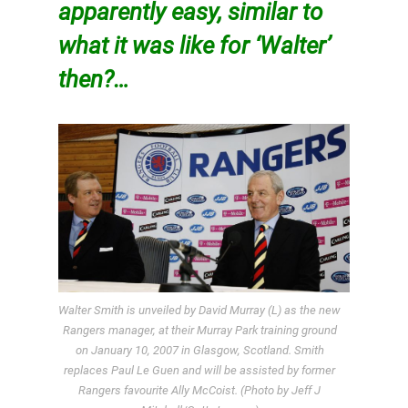
apparently easy, similar to
what it was like for ‘Walter’
then?…
Walter Smith is unveiled by David Murray (L) as the new
Rangers manager, at their Murray Park training ground
on January 10, 2007 in Glasgow, Scotland. Smith
replaces Paul Le Guen and will be assisted by former
Rangers favourite Ally McCoist. (Photo by Jeff J