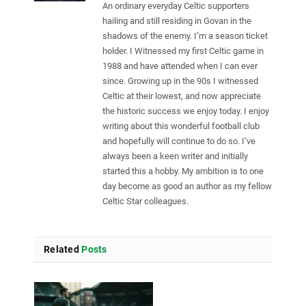
An ordinary everyday Celtic supporters
hailing and still residing in Govan in the
shadows of the enemy. I’m a season ticket
holder. I Witnessed my first Celtic game in
1988 and have attended when I can ever
since. Growing up in the 90s I witnessed
Celtic at their lowest, and now appreciate
the historic success we enjoy today. I enjoy
writing about this wonderful football club
and hopefully will continue to do so. I’ve
always been a keen writer and initially
started this a hobby. My ambition is to one
day become as good an author as my fellow
Celtic Star colleagues.
Related
Posts