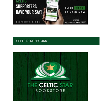
CELTIC STAR BOOKS