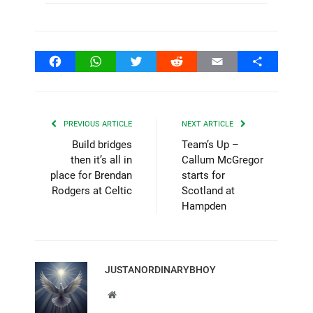
Facebook
WhatsApp
Twitter
Reddit
Email
Share
PREVIOUS ARTICLE
NEXT ARTICLE
Build bridges
Team’s Up –
then it’s all in
Callum McGregor
place for Brendan
starts for
Rodgers at Celtic
Scotland at
Hampden
JUSTANORDINARYBHOY
Website