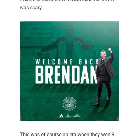
was scary.
This was of course an era when they won 9