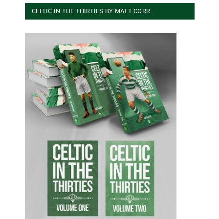
CELTIC IN THE THIRTIES BY MATT CORR