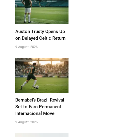
Auston Trusty Opens Up
on Delayed Celtic Return
9 August, 2026
Bernabei’s Brazil Revival
Set to Earn Permanent
Internacional Move
9 August, 2026