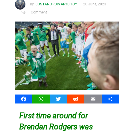
By
JUSTANORDINARYBHOY
20 June, 2023
1 Comment
Facebook
WhatsApp
Twitter
Reddit
Email
Share
First time around for
Brendan Rodgers was