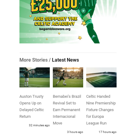
More Stories /
Latest News
Auston Trusty
Bernabei’s Brazil
Celtic Handed
Opens Up on
Revival Set to
Nine Premiership
Delayed Celtic
Earn Permanent
Fixture Changes
Return
Internacional
for Europa
Move
League Run
32 minutes ago
3 hours ago
17 hours ago