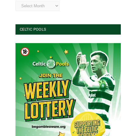
Archives
CELTIC POOLS