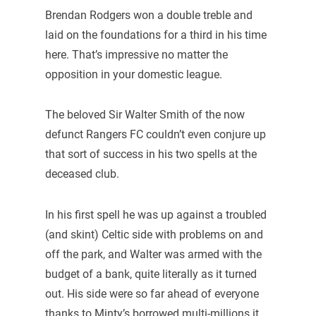
Brendan Rodgers won a double treble and
laid on the foundations for a third in his time
here. That’s impressive no matter the
opposition in your domestic league.
The beloved Sir Walter Smith of the now
defunct Rangers FC couldn’t even conjure up
that sort of success in his two spells at the
deceased club.
In his first spell he was up against a troubled
(and skint) Celtic side with problems on and
off the park, and Walter was armed with the
budget of a bank, quite literally as it turned
out. His side were so far ahead of everyone
thanks to Minty’s borrowed multi-millions it