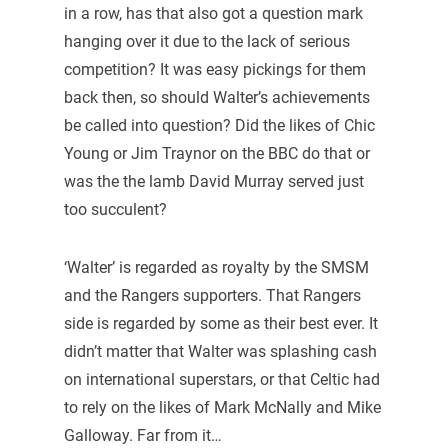
in a row, has that also got a question mark
hanging over it due to the lack of serious
competition? It was easy pickings for them
back then, so should Walter’s achievements
be called into question? Did the likes of Chic
Young or Jim Traynor on the BBC do that or
was the the lamb David Murray served just
too succulent?
‘Walter’ is regarded as royalty by the SMSM
and the Rangers supporters. That Rangers
side is regarded by some as their best ever. It
didn’t matter that Walter was splashing cash
on international superstars, or that Celtic had
to rely on the likes of Mark McNally and Mike
Galloway. Far from it…