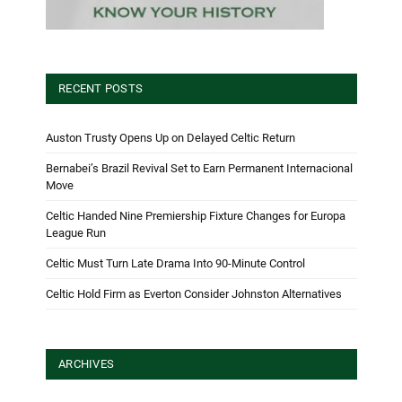
RECENT POSTS
Auston Trusty Opens Up on Delayed Celtic Return
Bernabei’s Brazil Revival Set to Earn Permanent Internacional
Move
Celtic Handed Nine Premiership Fixture Changes for Europa
League Run
Celtic Must Turn Late Drama Into 90-Minute Control
Celtic Hold Firm as Everton Consider Johnston Alternatives
ARCHIVES