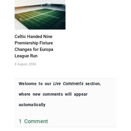
Celtic Handed Nine
Premiership Fixture
Changes for Europa
League Run
8 August, 2026
Welcome to our
Live Comments
section,
where new comments will appear
automatically
1 Comment