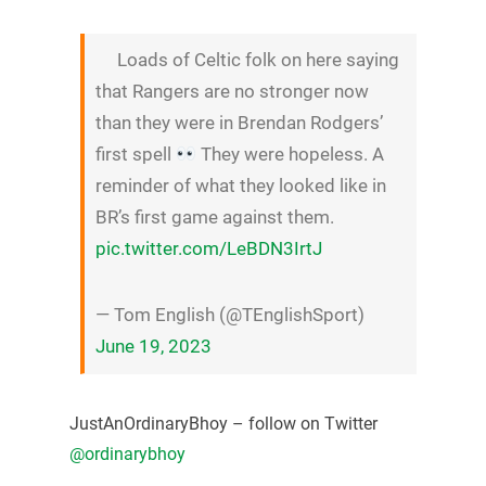
Loads of Celtic folk on here saying
that Rangers are no stronger now
than they were in Brendan Rodgers’
first spell
They were hopeless. A
reminder of what they looked like in
BR’s first game against them.
pic.twitter.com/LeBDN3IrtJ
— Tom English (@TEnglishSport)
June 19, 2023
JustAnOrdinaryBhoy – follow on Twitter
@ordinarybhoy