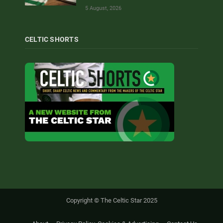
5 August, 2026
CELTIC SHORTS
Copyright © The Celtic Star 2025