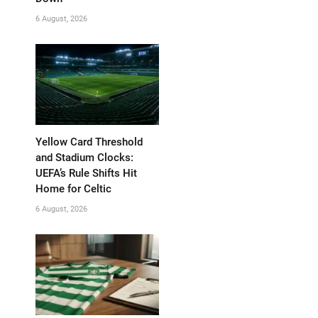
6 August, 2026
Yellow Card Threshold
and Stadium Clocks:
UEFA’s Rule Shifts Hit
Home for Celtic
6 August, 2026