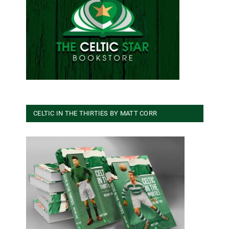
CELTIC IN THE THIRTIES BY MATT CORR