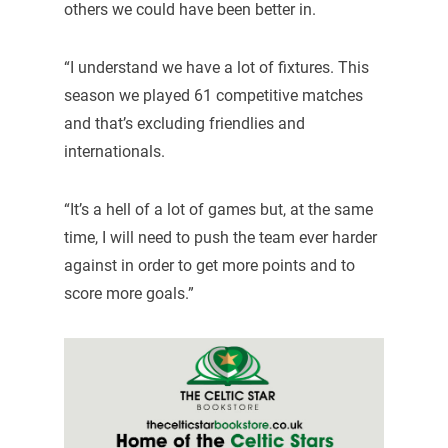
others we could have been better in.
“I understand we have a lot of fixtures. This
season we played 61 competitive matches
and that’s excluding friendlies and
internationals.
“It’s a hell of a lot of games but, at the same
time, I will need to push the team ever harder
against in order to get more points and to
score more goals.”