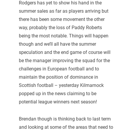
Rodgers has yet to show his hand in the
summer sales as far as players arriving but
there has been some movement the other
way, probably the loss of Paddy Roberts
being the most notable. Things will happen
though and we’ll all have the summer
speculation and the end game of course will
be the manager improving the squad for the
challenges in European football and to
maintain the position of dominance in
Scottish football – yesterday Kilmarnock
popped up in the news claiming to be
potential league winners next season!
Brendan though is thinking back to last term
and looking at some of the areas that need to