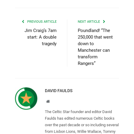
PREVIOUS ARTICLE
NEXT ARTICLE
Jim Craig’s 7am
Poundland! “The
start: A double
250,000 that went
tragedy
down to
Manchester can
transform
Rangers”
DAVID FAULDS
Website
The Celtic Star founder and editor David
Faulds has edited numerous Celtic books
over the past decade or so including several
from Lisbon Lions, Willie Wallace, Tommy