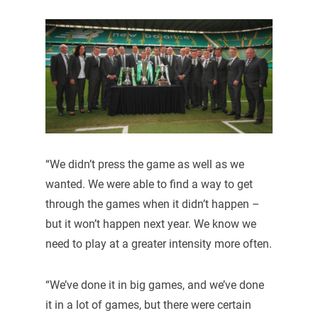
“We didn’t press the game as well as we
wanted. We were able to find a way to get
through the games when it didn’t happen –
but it won’t happen next year. We know we
need to play at a greater intensity more often.
“We’ve done it in big games, and we’ve done
it in a lot of games, but there were certain