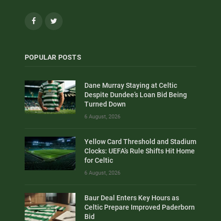
Facebook
Twitter
POPULAR POSTS
Dane Murray Staying at Celtic
Despite Dundee’s Loan Bid Being
Turned Down
6 August, 2026
Yellow Card Threshold and Stadium
Clocks: UEFA’s Rule Shifts Hit Home
for Celtic
6 August, 2026
Baur Deal Enters Key Hours as
Celtic Prepare Improved Paderborn
Bid