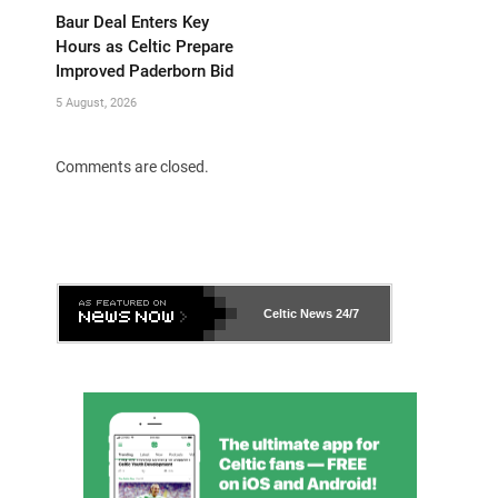
Baur Deal Enters Key
Hours as Celtic Prepare
Improved Paderborn Bid
5 August, 2026
Comments are closed.
Celtic News
24/7