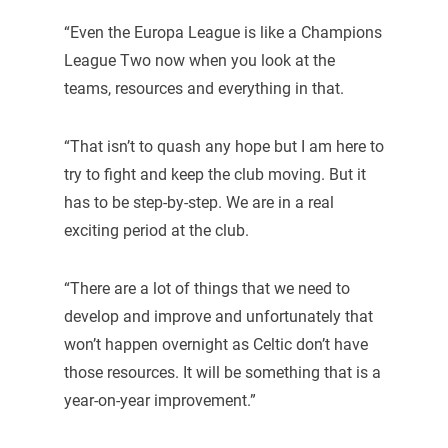
“Even the Europa League is like a Champions
League Two now when you look at the
teams, resources and everything in that.
“That isn’t to quash any hope but I am here to
try to fight and keep the club moving. But it
has to be step-by-step. We are in a real
exciting period at the club.
“There are a lot of things that we need to
develop and improve and unfortunately that
won’t happen overnight as Celtic don’t have
those resources. It will be something that is a
year-on-year improvement.”