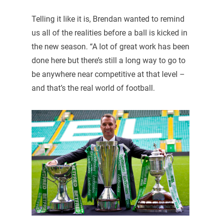
Telling it like it is, Brendan wanted to remind
us all of the realities before a ball is kicked in
the new season. “A lot of great work has been
done here but there’s still a long way to go to
be anywhere near competitive at that level –
and that’s the real world of football.