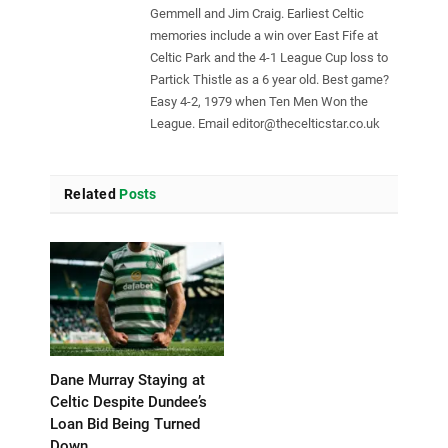
Gemmell and Jim Craig. Earliest Celtic
memories include a win over East Fife at
Celtic Park and the 4-1 League Cup loss to
Partick Thistle as a 6 year old. Best game?
Easy 4-2, 1979 when Ten Men Won the
League. Email
editor@thecelticstar.co.uk
Related
Posts
Dane Murray Staying at
Celtic Despite Dundee’s
Loan Bid Being Turned
Down