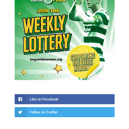
Like on Facebook
Follow on Twitter