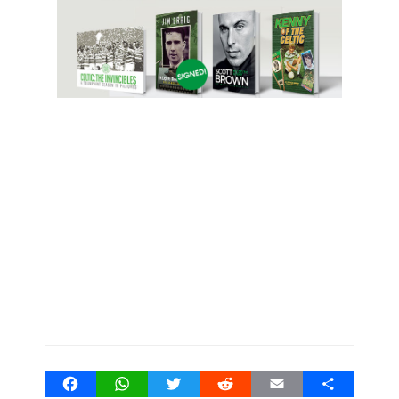
Facebook
WhatsApp
Twitter
Reddit
Email
Share