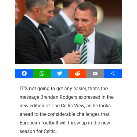
Facebook
WhatsApp
Twitter
Reddit
Email
Share
IT’S not going to get any easier, that’s the
message Brendan Rodgers expressed in the
new edition of The Celtic View, as he looks
ahead to the considerable challenges that
European football will throw up in the new
season for Celtic.