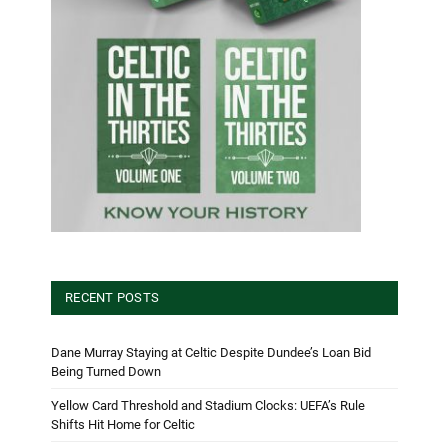
RECENT POSTS
Dane Murray Staying at Celtic Despite Dundee’s Loan Bid
Being Turned Down
Yellow Card Threshold and Stadium Clocks: UEFA’s Rule
Shifts Hit Home for Celtic