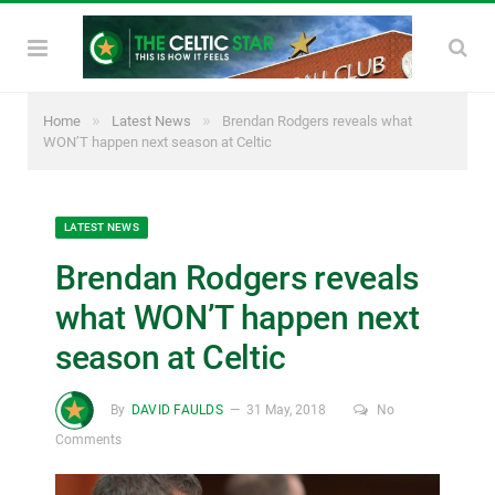
»
»
Home
Latest News
Brendan Rodgers reveals what
WON’T happen next season at Celtic
LATEST NEWS
Brendan Rodgers reveals
what WON’T happen next
season at Celtic
By
DAVID FAULDS
31 May, 2018
No
Comments