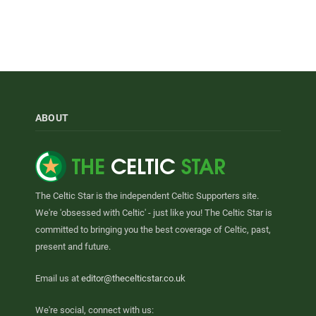
ABOUT
The Celtic Star is the independent Celtic Supporters site.
We're 'obsessed with Celtic' - just like you! The Celtic Star is
committed to bringing you the best coverage of Celtic, past,
present and future.
Email us at
editor@thecelticstar.co.uk
We're social, connect with us: