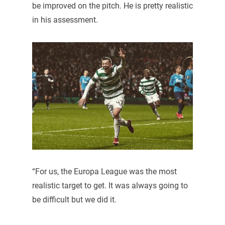
be improved on the pitch. He is pretty realistic
in his assessment.
“For us, the Europa League was the most
realistic target to get. It was always going to
be difficult but we did it.