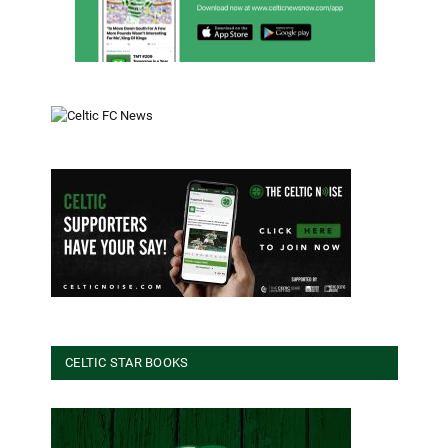
CELTIC STAR BOOKS