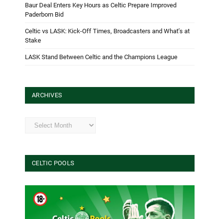
Baur Deal Enters Key Hours as Celtic Prepare Improved
Paderborn Bid
Celtic vs LASK: Kick-Off Times, Broadcasters and What’s at
Stake
LASK Stand Between Celtic and the Champions League
ARCHIVES
Archives
CELTIC POOLS