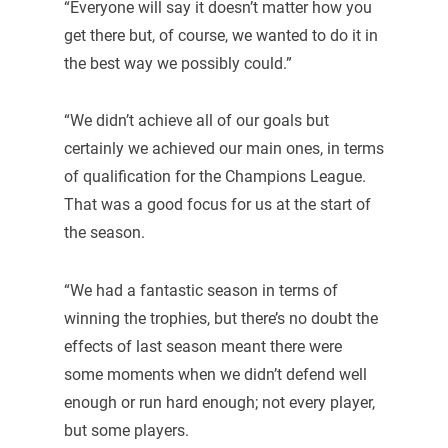
“Everyone will say it doesn’t matter how you
get there but, of course, we wanted to do it in
the best way we possibly could.”
“We didn’t achieve all of our goals but
certainly we achieved our main ones, in terms
of qualification for the Champions League.
That was a good focus for us at the start of
the season.
“We had a fantastic season in terms of
winning the trophies, but there’s no doubt the
effects of last season meant there were
some moments when we didn’t defend well
enough or run hard enough; not every player,
but some players.