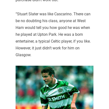
“Stuart Slater was like Cascarino. There can
be no doubting his class, anyone at West
Ham would tell you how good he was when
he played at Upton Park. He was a born
entertainer, a typical Celtic player, if you like.
However, it just didn’t work for him on
Glasgow.