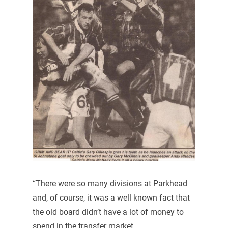
“There were so many divisions at Parkhead
and, of course, it was a well known fact that
the old board didn’t have a lot of money to
spend in the transfer market.