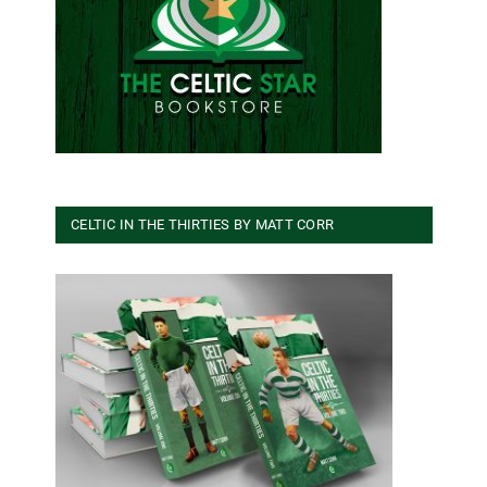
CELTIC IN THE THIRTIES BY MATT CORR