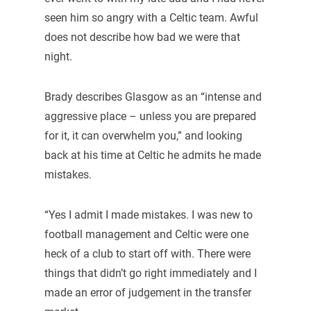
seen him so angry with a Celtic team. Awful
does not describe how bad we were that
night.
Brady describes Glasgow as an “intense and
aggressive place – unless you are prepared
for it, it can overwhelm you,” and looking
back at his time at Celtic he admits he made
mistakes.
“Yes I admit I made mistakes. I was new to
football management and Celtic were one
heck of a club to start off with. There were
things that didn’t go right immediately and I
made an error of judgement in the transfer