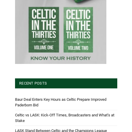
RECENT POSTS
Baur Deal Enters Key Hours as Celtic Prepare Improved
Paderborn Bid
Celtic vs LASK: Kick-Off Times, Broadcasters and What’s at
Stake
LASK Stand Between Celtic and the Champions League