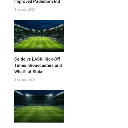
Improved Paderborn Bid
5 August, 2026
Celtic vs LASK: Kick-Off
Times, Broadcasters and
What’s at Stake
5 August, 2026