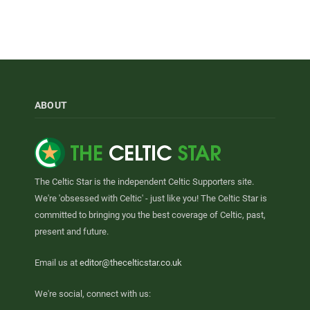
ABOUT
The Celtic Star is the independent Celtic Supporters site.
We're 'obsessed with Celtic' - just like you! The Celtic Star is
committed to bringing you the best coverage of Celtic, past,
present and future.
Email us at
editor@thecelticstar.co.uk
We're social, connect with us: