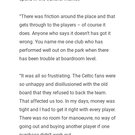
“There was friction around the place and that
gets through to the players – of course it
does. Anyone who says it doesn’t has got it
wrong. You name me one club who has
performed well out on the park when there
has been trouble at boardroom level.
“It was all so frustrating. The Celtic fans were
so unhappy and disillusioned with the old
board that they refused to back the team.
That affected us too. In my days, money was
tight and I had to get it right with every player.
There was no room for manoeuvre, no way of
going out and buying another player if one
purchase didn’t work out.