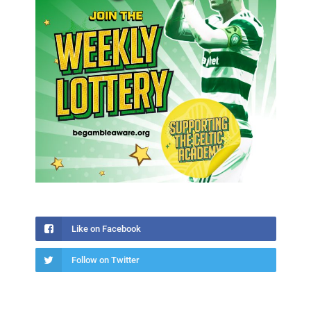
Like on Facebook
Follow on Twitter