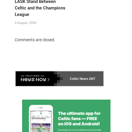
LASK Stand Between
Celtic and the Champions
League
4 August, 2026
Comments are closed.
Celtic News
24/7