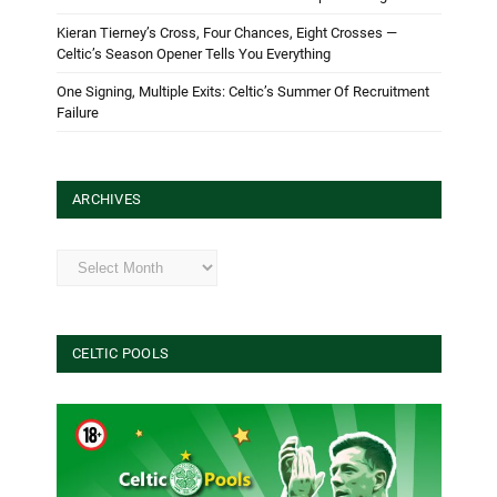
Kieran Tierney’s Cross, Four Chances, Eight Crosses —
Celtic’s Season Opener Tells You Everything
One Signing, Multiple Exits: Celtic’s Summer Of Recruitment
Failure
ARCHIVES
Archives
CELTIC POOLS