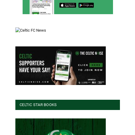
CELTIC STAR BOOKS