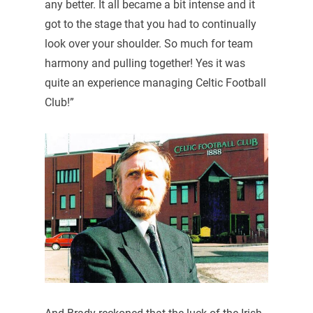
any better. It all became a bit intense and it
got to the stage that you had to continually
look over your shoulder. So much for team
harmony and pulling together! Yes it was
quite an experience managing Celtic Football
Club!”