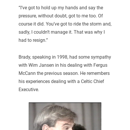
“I’ve got to hold up my hands and say the
pressure, without doubt, got to me too. Of
course it did. You’ve got to ride the storm and,
sadly, I couldn’t manage it. That was why I
had to resign.”
Brady, speaking in 1998, had some sympathy
with Wim Jansen in his dealing with Fergus
McCann the previous season. He remembers
his experiences dealing with a Celtic Chief
Executive.