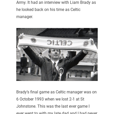
Army. It had an interview with Liam Brady as
he looked back on his time as Celtic
manager.
Brady’s final game as Celtic manager was on
6 October 1993 when we lost 2-1 at St
Johnstone. This was the last ever game I
ever went to with my late dad and I had never