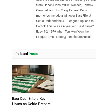
from Lisbon Lions, Willie Wallace, Tommy
Gemmell and Jim Craig. Earliest Celtic
memories include a win over East Fife at
Celtic Park and the 4-1 League Cup loss to
Partick Thistle as a 6 year old. Best game?
Easy 4-2, 1979 when Ten Men Won the
League. Email
editor@thecelticstar.co.uk
Related
Posts
Baur Deal Enters Key
Hours as Celtic Prepare