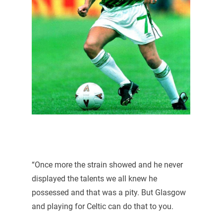
“Once more the strain showed and he never
displayed the talents we all knew he
possessed and that was a pity. But Glasgow
and playing for Celtic can do that to you.