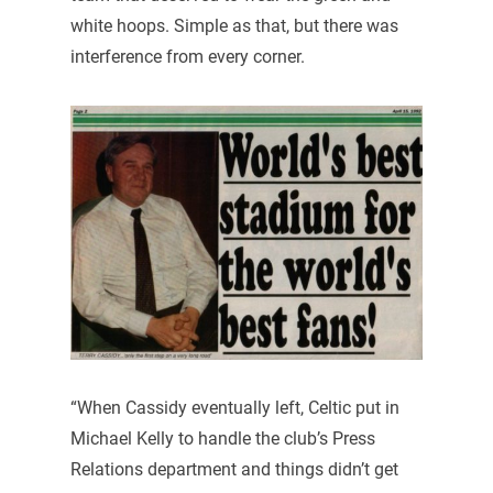
white hoops. Simple as that, but there was
interference from every corner.
“When Cassidy eventually left, Celtic put in
Michael Kelly to handle the club’s Press
Relations department and things didn’t get