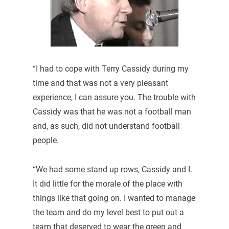
“I had to cope with Terry Cassidy during my
time and that was not a very pleasant
experience, I can assure you. The trouble with
Cassidy was that he was not a football man
and, as such, did not understand football
people.
“We had some stand up rows, Cassidy and I.
It did little for the morale of the place with
things like that going on. I wanted to manage
the team and do my level best to put out a
team that deserved to wear the green and