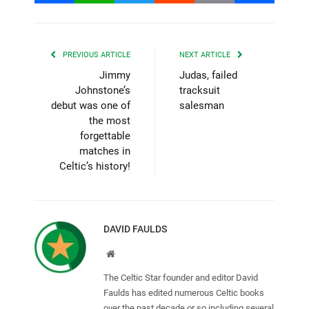
PREVIOUS ARTICLE
NEXT ARTICLE
Jimmy
Judas, failed
Johnstone’s
tracksuit
debut was one of
salesman
the most
forgettable
matches in
Celtic’s history!
DAVID FAULDS
Website
The Celtic Star founder and editor David
Faulds has edited numerous Celtic books
over the past decade or so including several