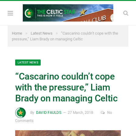
»
»
Home
Latest News
“Cascarino couldn’t cope with the
pressure,” Liam Brady on managing Celtic
LATEST NEWS
“Cascarino couldn’t cope
with the pressure,” Liam
Brady on managing Celtic
By
DAVID FAULDS
27 March, 2018
No
Comments