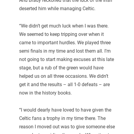
And Brady reckoned that the luck of the Irish
deserted him while managing Celtic.
“We didn’t get much luck when I was there.
We seemed to keep tripping over when it
came to important hurdles. We played three
semi finals in my time and lost them all. I’m
not going to start making excuses at this late
stage, but a rub of the green would have
helped us on all three occasions. We didn’t
get it and the results – all 1-0 defeats – are
now in the history books.
“I would dearly have loved to have given the
Celtic fans a trophy in my time there. The
reason I moved out was to give someone else