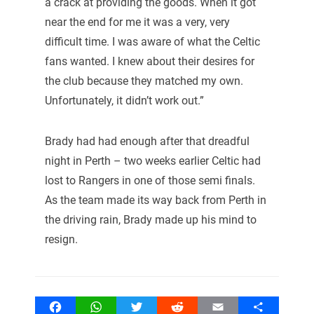
a crack at providing the goods. When it got
near the end for me it was a very, very
difficult time. I was aware of what the Celtic
fans wanted. I knew about their desires for
the club because they matched my own.
Unfortunately, it didn’t work out.”
Brady had had enough after that dreadful
night in Perth – two weeks earlier Celtic had
lost to Rangers in one of those semi finals.
As the team made its way back from Perth in
the driving rain, Brady made up his mind to
resign.
Facebook
WhatsApp
Twitter
Reddit
Email
Share