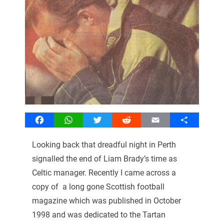
Facebook
WhatsApp
Twitter
Reddit
Email
Share
Looking back that dreadful night in Perth
signalled the end of Liam Brady’s time as
Celtic manager. Recently I came across a
copy of a long gone Scottish football
magazine which was published in October
1998 and was dedicated to the Tartan