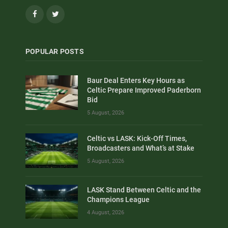
Facebook
Twitter
POPULAR POSTS
Baur Deal Enters Key Hours as
Celtic Prepare Improved Paderborn
Bid
5 August, 2026
Celtic vs LASK: Kick-Off Times,
Broadcasters and What’s at Stake
5 August, 2026
LASK Stand Between Celtic and the
Champions League
4 August, 2026