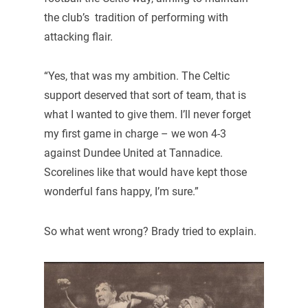
the club’s tradition of performing with
attacking flair.
“Yes, that was my ambition. The Celtic
support deserved that sort of team, that is
what I wanted to give them. I’ll never forget
my first game in charge – we won 4-3
against Dundee United at Tannadice.
Scorelines like that would have kept those
wonderful fans happy, I’m sure.”
So what went wrong? Brady tried to explain.