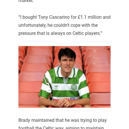
market.
“I bought Tony Cascarino for £1.1 million and
unfortunately, he couldn’t cope with the
pressure that is always on Celtic players.”
Brady maintained that he was trying to play
football the Celtic way, aiming to maintain