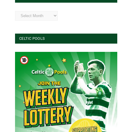
Archives
CELTIC POOLS