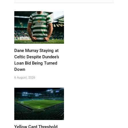
Dane Murray Staying at
Celtic Despite Dundee’s
Loan Bid Being Turned
Down
6 August, 2026
Yellow Card Threshold