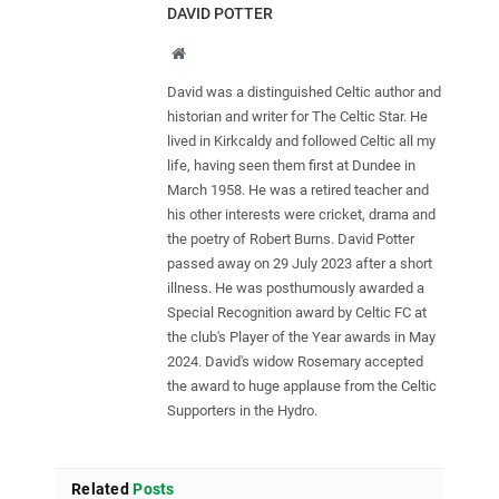
DAVID POTTER
Website
David was a distinguished Celtic author and
historian and writer for The Celtic Star. He
lived in Kirkcaldy and followed Celtic all my
life, having seen them first at Dundee in
March 1958. He was a retired teacher and
his other interests were cricket, drama and
the poetry of Robert Burns. David Potter
passed away on 29 July 2023 after a short
illness. He was posthumously awarded a
Special Recognition award by Celtic FC at
the club's Player of the Year awards in May
2024. David's widow Rosemary accepted
the award to huge applause from the Celtic
Supporters in the Hydro.
Related
Posts