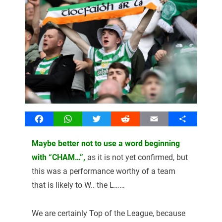
Facebook
WhatsApp
Twitter
Reddit
Email
Share
Maybe better not to use a word beginning
with “CHAM…”,
as it is not yet confirmed, but
this was a performance worthy of a team
that is likely to W.. the L……
We are certainly Top of the League, because