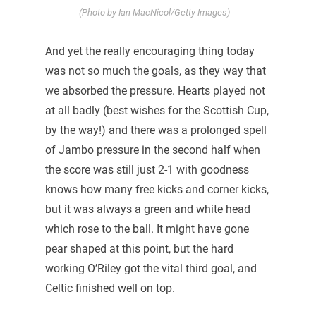
(Photo by Ian MacNicol/Getty Images)
And yet the really encouraging thing today
was not so much the goals, as they way that
we absorbed the pressure. Hearts played not
at all badly (best wishes for the Scottish Cup,
by the way!) and there was a prolonged spell
of Jambo pressure in the second half when
the score was still just 2-1 with goodness
knows how many free kicks and corner kicks,
but it was always a green and white head
which rose to the ball. It might have gone
pear shaped at this point, but the hard
working O’Riley got the vital third goal, and
Celtic finished well on top.