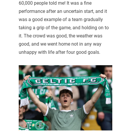
60,000 people told me! It was a fine
performance after an uncertain start, and it
was a good example of a team gradually
taking a grip of the game, and holding on to
it. The crowd was good, the weather was
good, and we went home not in any way
unhappy with life after four good goals.