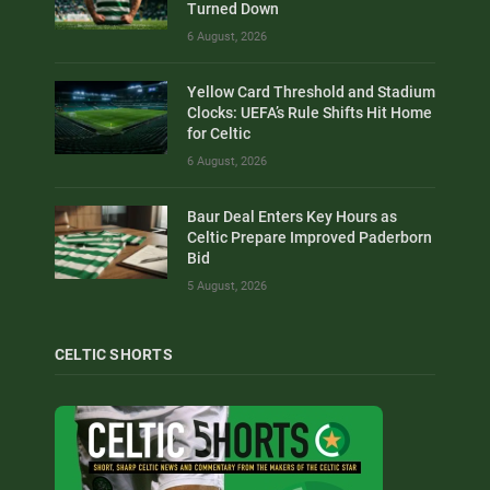
Turned Down
6 August, 2026
Yellow Card Threshold and Stadium
Clocks: UEFA’s Rule Shifts Hit Home
for Celtic
6 August, 2026
Baur Deal Enters Key Hours as
Celtic Prepare Improved Paderborn
Bid
5 August, 2026
CELTIC SHORTS