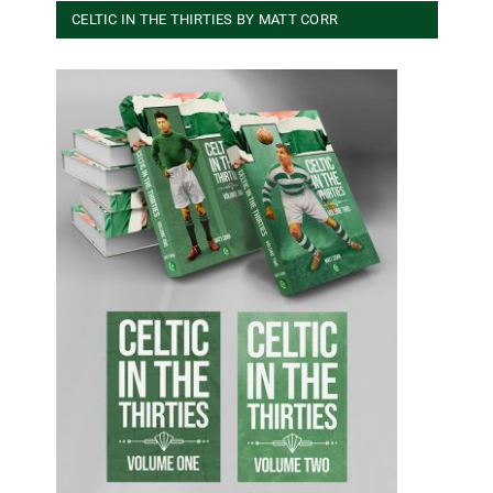
CELTIC IN THE THIRTIES BY MATT CORR