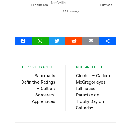
for Celtic
11 hours ago
1 day ago
18 hours ago
Facebook
WhatsApp
Twitter
Reddit
Email
Share
PREVIOUS ARTICLE
NEXT ARTICLE
Sandman’s
Cinch it – Callum
Definitive Ratings
McGregor eyes
– Celtic v
full house
Sorcerers’
Paradise on
Apprentices
Trophy Day on
Saturday