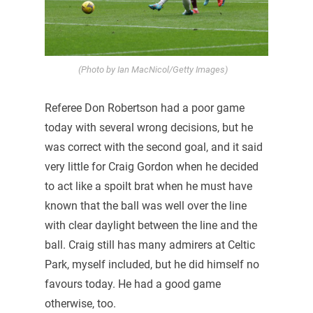
(Photo by Ian MacNicol/Getty Images)
Referee Don Robertson had a poor game
today with several wrong decisions, but he
was correct with the second goal, and it said
very little for Craig Gordon when he decided
to act like a spoilt brat when he must have
known that the ball was well over the line
with clear daylight between the line and the
ball. Craig still has many admirers at Celtic
Park, myself included, but he did himself no
favours today. He had a good game
otherwise, too.