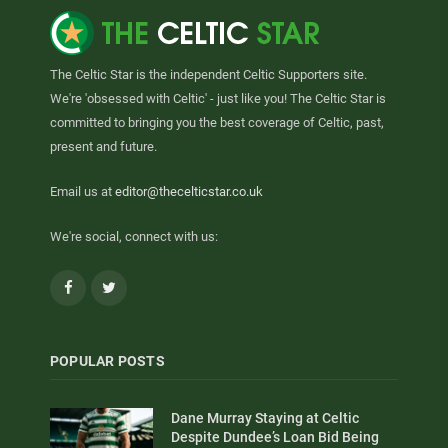
The Celtic Star is the independent Celtic Supporters site.
We're 'obsessed with Celtic' - just like you! The Celtic Star is
committed to bringing you the best coverage of Celtic, past,
present and future.
Email us at
editor@thecelticstar.co.uk
We're social, connect with us:
Facebook
Twitter
POPULAR POSTS
Dane Murray Staying at Celtic
Despite Dundee’s Loan Bid Being