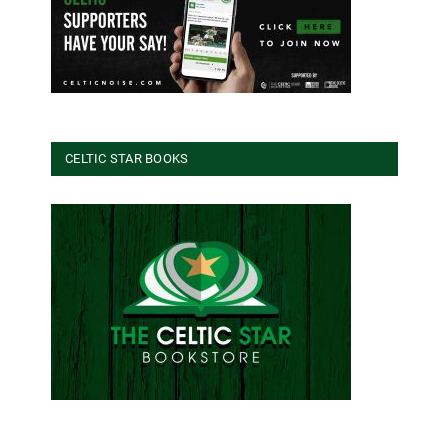
CELTIC STAR BOOKS