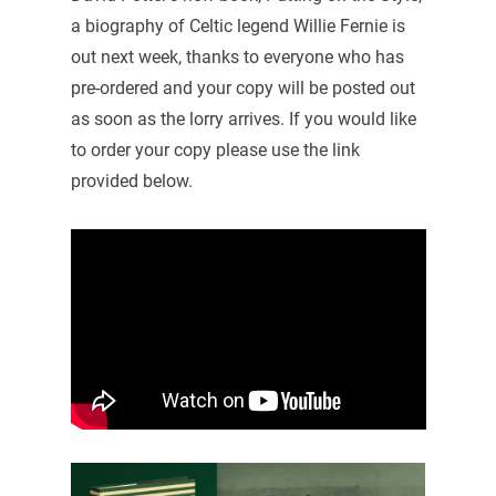
a biography of Celtic legend Willie Fernie is
out next week, thanks to everyone who has
pre-ordered and your copy will be posted out
as soon as the lorry arrives. If you would like
to order your copy please use the link
provided below.