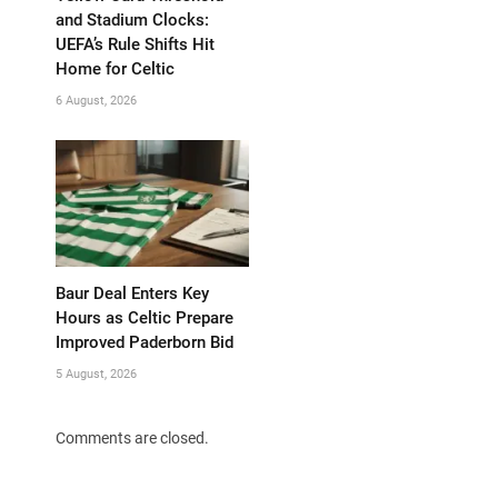
and Stadium Clocks:
UEFA’s Rule Shifts Hit
Home for Celtic
6 August, 2026
Baur Deal Enters Key
Hours as Celtic Prepare
Improved Paderborn Bid
5 August, 2026
Comments are closed.