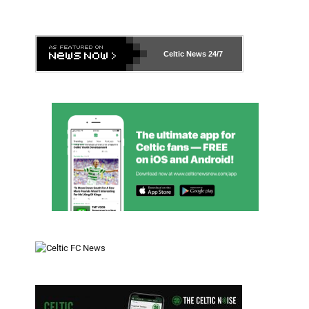
Celtic News
24/7