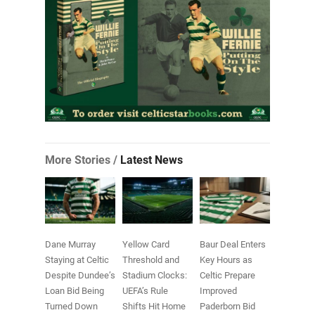
More Stories /
Latest News
Dane Murray
Yellow Card
Baur Deal Enters
Staying at Celtic
Threshold and
Key Hours as
Despite Dundee’s
Stadium Clocks:
Celtic Prepare
Loan Bid Being
UEFA’s Rule
Improved
Turned Down
Shifts Hit Home
Paderborn Bid