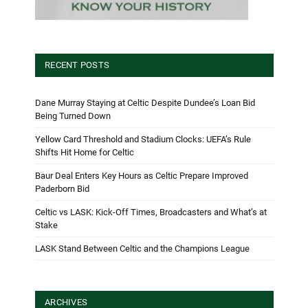
RECENT POSTS
Dane Murray Staying at Celtic Despite Dundee’s Loan Bid
Being Turned Down
Yellow Card Threshold and Stadium Clocks: UEFA’s Rule
Shifts Hit Home for Celtic
Baur Deal Enters Key Hours as Celtic Prepare Improved
Paderborn Bid
Celtic vs LASK: Kick-Off Times, Broadcasters and What’s at
Stake
LASK Stand Between Celtic and the Champions League
ARCHIVES