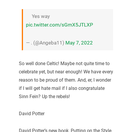
Yes way
pic.twitter.com/sGmX5JTLXP
— . (@Angeba11)
May 7, 2022
So well done Celtic! Maybe not quite time to
celebrate yet, but near enough! We have every
reason to be proud of them. And, er, I wonder
if I will get hate mail if I also congratulate
Sinn Fein? Up the rebels!
David Potter
David Potter’s new book, Putting on the Style,