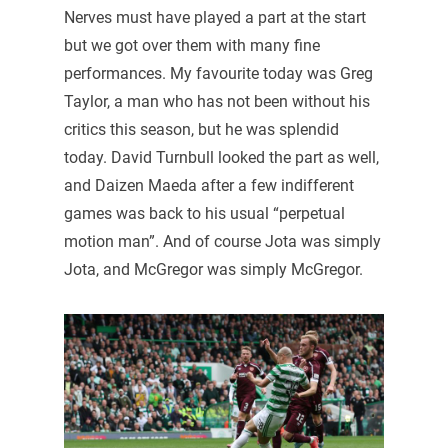
Nerves must have played a part at the start
but we got over them with many fine
performances. My favourite today was Greg
Taylor, a man who has not been without his
critics this season, but he was splendid
today. David Turnbull looked the part as well,
and Daizen Maeda after a few indifferent
games was back to his usual “perpetual
motion man”. And of course Jota was simply
Jota, and McGregor was simply McGregor.