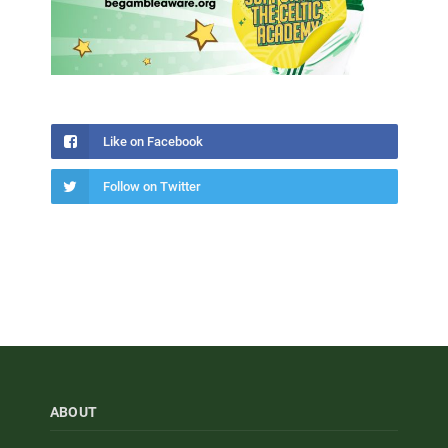
Like on Facebook
Follow on Twitter
ABOUT