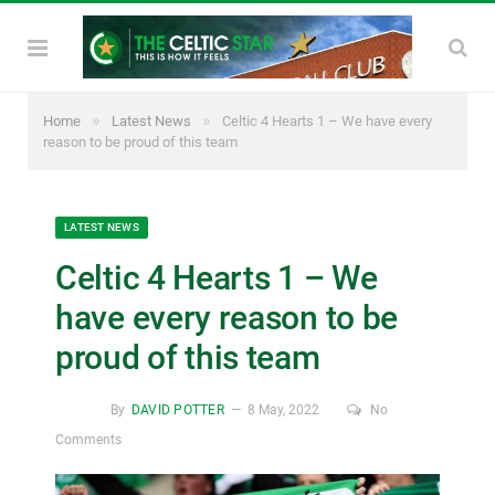
»
»
Home
Latest News
Celtic 4 Hearts 1 – We have every
reason to be proud of this team
LATEST NEWS
Celtic 4 Hearts 1 – We
have every reason to be
proud of this team
By
DAVID POTTER
8 May, 2022
No
Comments