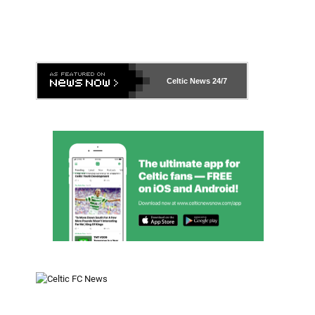
Celtic News
24/7