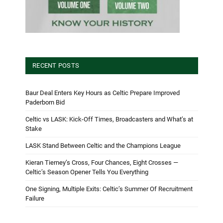
RECENT POSTS
Baur Deal Enters Key Hours as Celtic Prepare Improved
Paderborn Bid
Celtic vs LASK: Kick-Off Times, Broadcasters and What’s at
Stake
LASK Stand Between Celtic and the Champions League
Kieran Tierney’s Cross, Four Chances, Eight Crosses —
Celtic’s Season Opener Tells You Everything
One Signing, Multiple Exits: Celtic’s Summer Of Recruitment
Failure