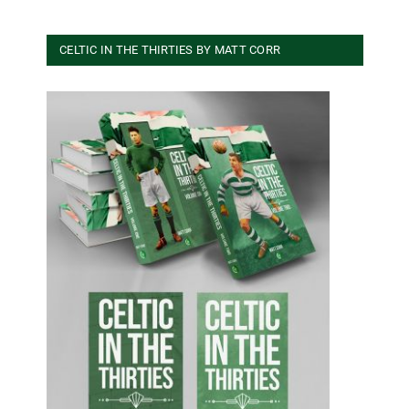
CELTIC IN THE THIRTIES BY MATT CORR