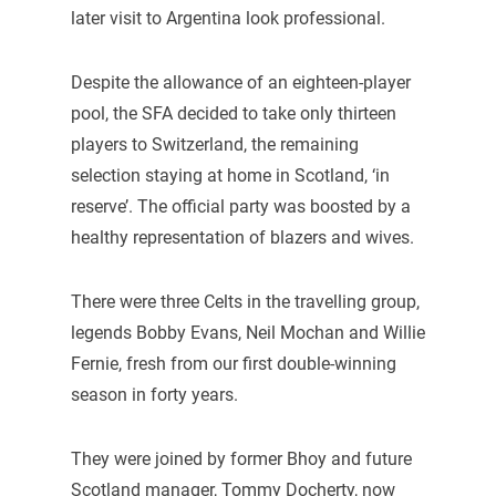
later visit to Argentina look professional.
Despite the allowance of an eighteen-player
pool, the SFA decided to take only thirteen
players to Switzerland, the remaining
selection staying at home in Scotland, ‘in
reserve’. The official party was boosted by a
healthy representation of blazers and wives.
There were three Celts in the travelling group,
legends Bobby Evans, Neil Mochan and Willie
Fernie, fresh from our first double-winning
season in forty years.
They were joined by former Bhoy and future
Scotland manager, Tommy Docherty, now