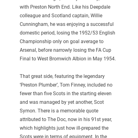
with Preston North End. Like his Deepdale
colleague and Scotland captain, Willie
Cunningham, he was enjoying a successful
domestic period, losing the 1952/53 English
Championship only on goal average to
Arsenal, before narrowly losing the FA Cup
Final to West Bromwich Albion in May 1954.
That great side, featuring the legendary
‘Preston Plumber’, Tom Finney, included no
fewer than five Scots in the starting eleven
and was managed by yet another, Scot
Symon. There is a memorable quote
attributed to The Doc, now in his 91st year,
which highlights just how ill-prepared the
Scots were in terms of equipment. In the