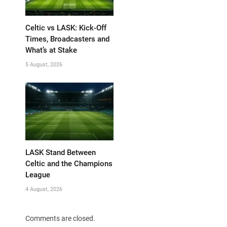
Celtic vs LASK: Kick-Off
Times, Broadcasters and
What’s at Stake
5 August, 2026
LASK Stand Between
Celtic and the Champions
League
4 August, 2026
Comments are closed.