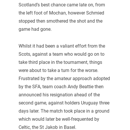
Scotland’s best chance came late on, from
the left foot of Mochan, however Schmied
stopped then smothered the shot and the
game had gone.
Whilst it had been a valiant effort from the
Scots, against a team who would go on to
take third place in the tournament, things
were about to take a turn for the worse.
Frustrated by the amateur approach adopted
by the SFA, team coach Andy Beattie then
announced his resignation ahead of the
second game, against holders Uruguay three
days later. The match took place in a ground
which would later be well-frequented by
Celtic, the St Jakob in Basel.