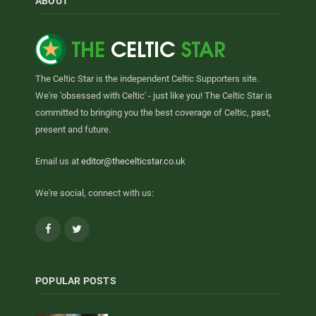
ABOUT
The Celtic Star is the independent Celtic Supporters site.
We're 'obsessed with Celtic' - just like you! The Celtic Star is
committed to bringing you the best coverage of Celtic, past,
present and future.
Email us at
editor@thecelticstar.co.uk
We're social, connect with us:
Facebook
Twitter
POPULAR POSTS