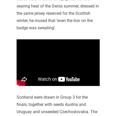
searing heat of the Swiss summer, dressed in
the same jersey reserved for the Scottish
winter, he mused that ‘even the lion on the
badge was sweating’.
Scotland were drawn in Group 3 for the
finals, together with seeds Austria and
Uruguay and unseeded Czechoslovakia. The