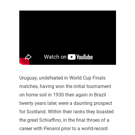
Uruguay, undefeated in World Cup Finals
matches, having won the initial tournament
on home soil in 1930 then again in Brazil
twenty years later, were a daunting prospect
for Scotland. Within their ranks they boasted
the great Schiaffino, in the final throes of a
career with Penarol prior to a world-record