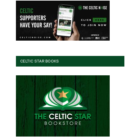
CELTIC STAR BOOKS