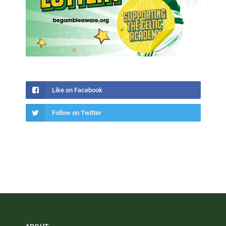
Like on Facebook
Follow on Twitter