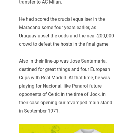
transfer to AC Milan.
He had scored the crucial equaliser in the
Maracana some four years earlier, as
Uruguay upset the odds and the near-200,000
crowd to defeat the hosts in the final game.
Also in their line-up was Jose Santamaria,
destined for great things and four European
Cups with Real Madrid. At that time, he was
playing for Nacional, like Penarol future
opponents of Celtic in the time of Jock, in
their case opening our revamped main stand
in September 1971.