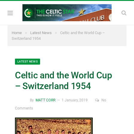
»
»
Home
Latest News
Celtic and the World Cup –
Switzerland 1954
LATEST NEWS
Celtic and the World Cup
– Switzerland 1954
By
MATT CORR
1 January, 2019
No
Comments