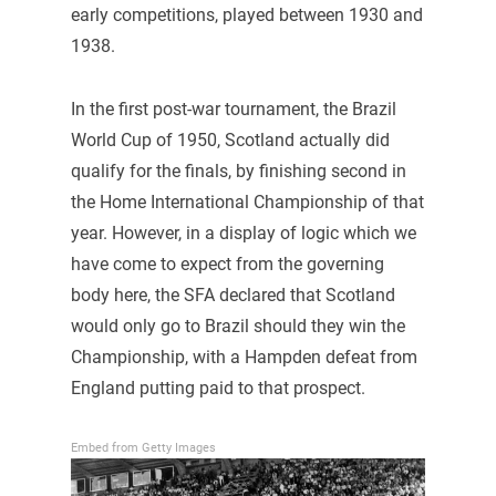
early competitions, played between 1930 and
1938.
In the first post-war tournament, the Brazil
World Cup of 1950, Scotland actually did
qualify for the finals, by finishing second in
the Home International Championship of that
year. However, in a display of logic which we
have come to expect from the governing
body here, the SFA declared that Scotland
would only go to Brazil should they win the
Championship, with a Hampden defeat from
England putting paid to that prospect.
Embed from Getty Images