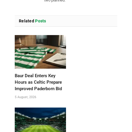
two planned.
Related
Posts
Baur Deal Enters Key
Hours as Celtic Prepare
Improved Paderborn Bid
5 August, 2026