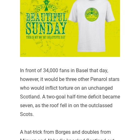
In front of 34,000 fans in Basel that day,
however, it would be three other Penarol stars
who would inflict torture on an unchanged
Scotland. A two-goal half-time deficit became
seven, as the roof fell in on the outclassed
Scots.
A hat-trick from Borges and doubles from