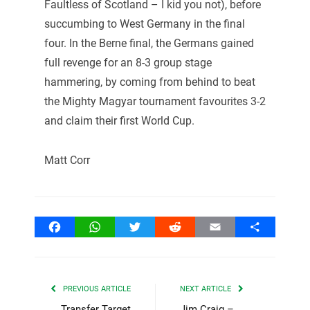
Faultless of Scotland – I kid you not), before
succumbing to West Germany in the final
four. In the Berne final, the Germans gained
full revenge for an 8-3 group stage
hammering, by coming from behind to beat
the Mighty Magyar tournament favourites 3-2
and claim their first World Cup.
Matt Corr
Facebook
WhatsApp
Twitter
Reddit
Email
Share
PREVIOUS ARTICLE
NEXT ARTICLE
Transfer Target
Jim Craig –