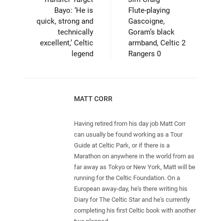
Bayo: ‘He is
Flute-playing
quick, strong and
Gascoigne,
technically
Goram’s black
excellent,’ Celtic
armband, Celtic 2
legend
Rangers 0
MATT CORR
Having retired from his day job Matt Corr
can usually be found working as a Tour
Guide at Celtic Park, or if there is a
Marathon on anywhere in the world from as
far away as Tokyo or New York, Matt will be
running for the Celtic Foundation. On a
European away-day, he's there writing his
Diary for The Celtic Star and he's currently
completing his first Celtic book with another