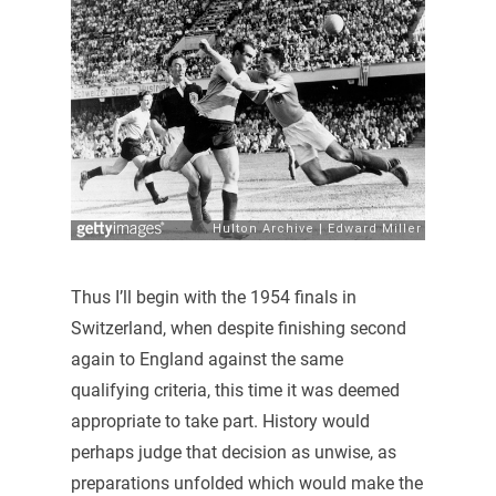
Thus I’ll begin with the 1954 finals in
Switzerland, when despite finishing second
again to England against the same
qualifying criteria, this time it was deemed
appropriate to take part. History would
perhaps judge that decision as unwise, as
preparations unfolded which would make the