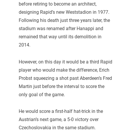
before retiring to become an architect,
designing Rapid’s new Weststadion in 1977.
Following his death just three years later, the
stadium was renamed after Hanappi and
remained that way until its demolition in
2014.
However, on this day it would be a third Rapid
player who would make the difference, Erich
Probst squeezing a shot past Aberdeen’s Fred
Martin just before the interval to score the
only goal of the game.
He would score a first-half hat-trick in the
Austrian’s next game, a 5-0 victory over
Czechoslovakia in the same stadium.