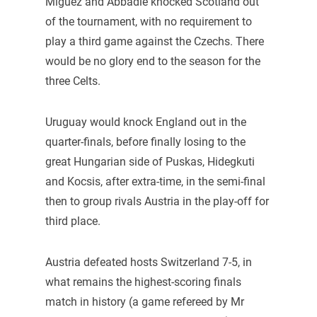
Miguez and Abbadie knocked Scotland out
of the tournament, with no requirement to
play a third game against the Czechs. There
would be no glory end to the season for the
three Celts.
Uruguay would knock England out in the
quarter-finals, before finally losing to the
great Hungarian side of Puskas, Hidegkuti
and Kocsis, after extra-time, in the semi-final
then to group rivals Austria in the play-off for
third place.
Austria defeated hosts Switzerland 7-5, in
what remains the highest-scoring finals
match in history (a game refereed by Mr