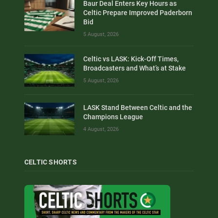
Baur Deal Enters Key Hours as
Celtic Prepare Improved Paderborn
Bid
5 August, 2026
Celtic vs LASK: Kick-Off Times,
Broadcasters and What’s at Stake
5 August, 2026
LASK Stand Between Celtic and the
Champions League
4 August, 2026
CELTIC SHORTS