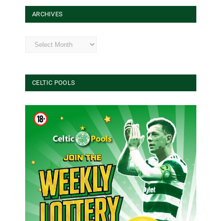
ARCHIVES
Archives
CELTIC POOLS