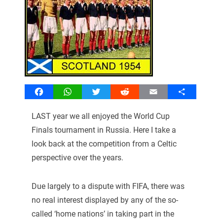
Facebook
WhatsApp
Twitter
Reddit
Email
Share
LAST year we all enjoyed the World Cup
Finals tournament in Russia. Here I take a
look back at the competition from a Celtic
perspective over the years.
Due largely to a dispute with FIFA, there was
no real interest displayed by any of the so-
called ‘home nations’ in taking part in the