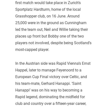
first match would take place in Zurich’s
Sportplatz Hardturm, home of the local
Grasshopper club, on 16 June. Around
25,000 were in the ground as Cunningham
led the team out, Neil and Willie taking their
places up front but Bobby one of the two
players not involved, despite being Scotland’s
most-capped player.
In the Austrian side was Rapid Vienna’s Ernst
Happel, later to manage Feyenoord to a
European Cup Final victory over Celtic, and
his team-mate, Gerhard Hanappi. ‘Saint
Hanappi’ was on his way to becoming a
Rapid legend, dominating the midfield for
club and country over a fifteen-year career,