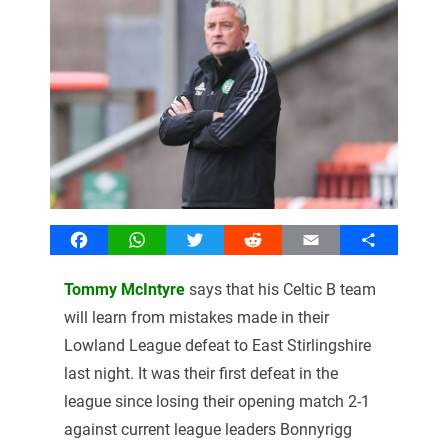
Facebook
WhatsApp
Twitter
Reddit
Email
Share
Tommy McIntyre
says that his Celtic B team
will learn from mistakes made in their
Lowland League defeat to East Stirlingshire
last night. It was their first defeat in the
league since losing their opening match 2-1
against current league leaders Bonnyrigg