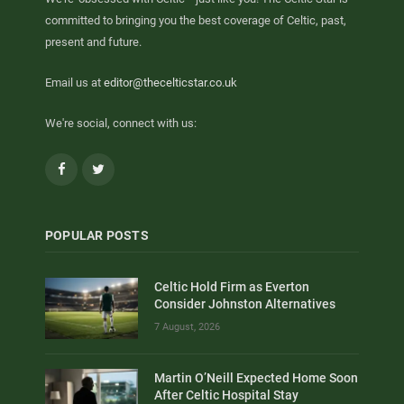
committed to bringing you the best coverage of Celtic, past,
present and future.
Email us at
editor@thecelticstar.co.uk
We're social, connect with us:
Facebook
Twitter
POPULAR POSTS
Celtic Hold Firm as Everton
Consider Johnston Alternatives
7 August, 2026
Martin O’Neill Expected Home Soon
After Celtic Hospital Stay