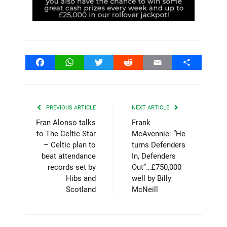
Facebook
WhatsApp
Twitter
Reddit
Email
Share
PREVIOUS ARTICLE
NEXT ARTICLE
Fran Alonso talks
Frank
to The Celtic Star
McAvennie: “He
– Celtic plan to
turns Defenders
beat attendance
In, Defenders
records set by
Out”…£750,000
Hibs and
well by Billy
Scotland
McNeill