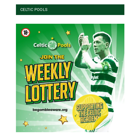
CELTIC POOLS