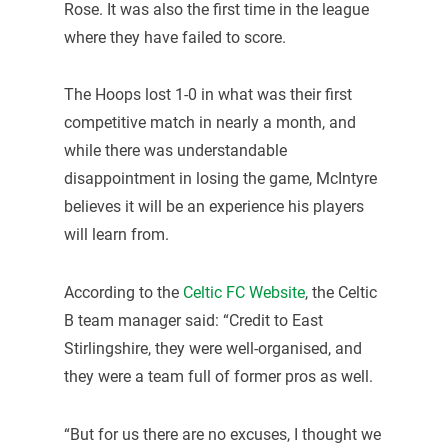
Rose. It was also the first time in the league
where they have failed to score.
The Hoops lost 1-0 in what was their first
competitive match in nearly a month, and
while there was understandable
disappointment in losing the game, McIntyre
believes it will be an experience his players
will learn from.
According to the
Celtic FC Website
, the Celtic
B team manager said: “Credit to East
Stirlingshire, they were well-organised, and
they were a team full of former pros as well.
“But for us there are no excuses, I thought we