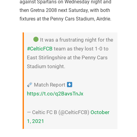
against Spartans on Wednesday night and
then Gretna 2008 next Saturday, with both
fixtures at the Penny Cars Stadium, Airdrie.
It was a frustrating night for the
#CelticFCB
team as they lost 1-0 to
East Stirlingshire at the Penny Cars
Stadium tonight.
Match Report
https://t.co/q2BavsTnJx
— Celtic FC B (@CelticFCB)
October
1, 2021