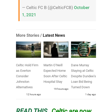
— Celtic FC B (@CelticFCB)
October
1, 2021
More Stories /
Latest News
Celtic Hold Firm
Martin O’Neill
Dane Murray
as Everton
Expected Home
Staying at Celtic
Consider
Soon After Celtic
Despite Dundee’s
Johnston
Hospital Stay
Loan Bid Being
Alternatives
Turned Down
19 hours ago
12 hours ago
1 day ago
READ THIS…
Celtic are now