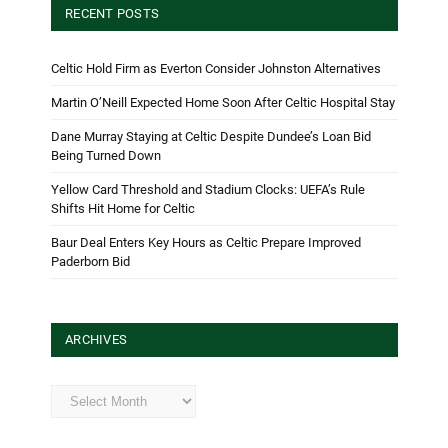
RECENT POSTS
Celtic Hold Firm as Everton Consider Johnston Alternatives
Martin O’Neill Expected Home Soon After Celtic Hospital Stay
Dane Murray Staying at Celtic Despite Dundee’s Loan Bid
Being Turned Down
Yellow Card Threshold and Stadium Clocks: UEFA’s Rule
Shifts Hit Home for Celtic
Baur Deal Enters Key Hours as Celtic Prepare Improved
Paderborn Bid
ARCHIVES
Archives