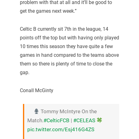
problem with that at all and it’ll be good to
get the games next week.”
Celtic B currently sit 7th in the league, 14
points off the top but with having only played
10 times this season they have quite a few
games in hand compared to the teams above
them so there is plenty of time to close the
gap.
Conall McGinty
Tommy McIntyre On the
Match.
#CelticFCB
|
#CELEAS
pic.twitter.com/Esj416G4ZS