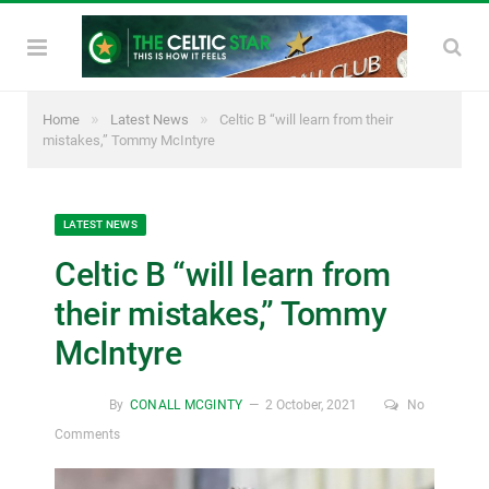
»
»
Home
Latest News
Celtic B “will learn from their
mistakes,” Tommy McIntyre
LATEST NEWS
Celtic B “will learn from
their mistakes,” Tommy
McIntyre
By
CONALL MCGINTY
2 October, 2021
No
Comments