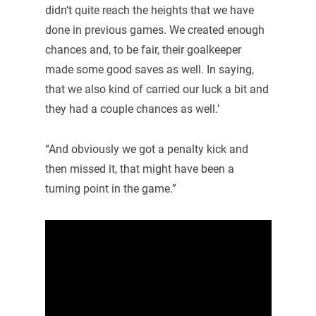
didn’t quite reach the heights that we have
done in previous games. We created enough
chances and, to be fair, their goalkeeper
made some good saves as well. In saying,
that we also kind of carried our luck a bit and
they had a couple chances as well.’
“And obviously we got a penalty kick and
then missed it, that might have been a
turning point in the game.”