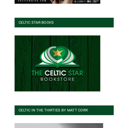
CELTIC STAR BOOKS
CELTIC IN THE THIRTIES BY MATT CORR