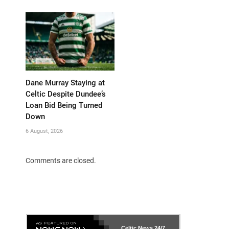
Dane Murray Staying at
Celtic Despite Dundee’s
Loan Bid Being Turned
Down
6 August, 2026
Comments are closed.
Celtic News
24/7