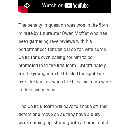
The penalty in question was won in the 56th
minute by future star Owen Moffat who has
been garnering rave reviews with his
performances for Celtic B so far, with some
Celtic fans even calling for him to be
promoted in to the first team. Unfortunately
for the young man he blasted his spot kick
over the bar just when I felt like his team were
in the ascendency.
The Celtic B team will have to shake off this
defeat and move on as they have a busy
week coming up, starting with a home match