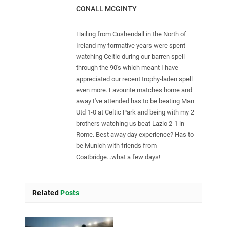
CONALL MCGINTY
Hailing from Cushendall in the North of
Ireland my formative years were spent
watching Celtic during our barren spell
through the 90's which meant I have
appreciated our recent trophy-laden spell
even more. Favourite matches home and
away I've attended has to be beating Man
Utd 1-0 at Celtic Park and being with my 2
brothers watching us beat Lazio 2-1 in
Rome. Best away day experience? Has to
be Munich with friends from
Coatbridge...what a few days!
Related
Posts