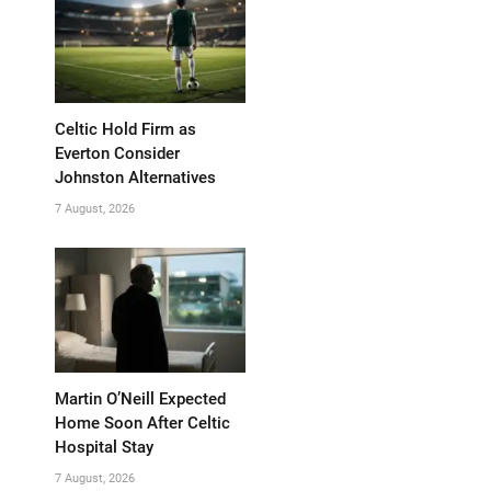
Celtic Hold Firm as
Everton Consider
Johnston Alternatives
7 August, 2026
Martin O’Neill Expected
Home Soon After Celtic
Hospital Stay
7 August, 2026