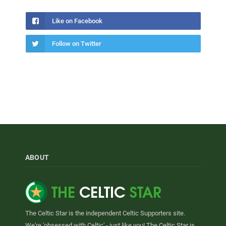
Like on Facebook
Follow on Twitter
ABOUT
The Celtic Star is the independent Celtic Supporters site.
We're 'obsessed with Celtic' - just like you! The Celtic Star is