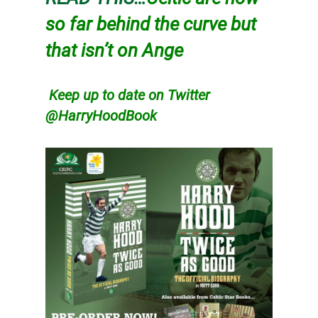
so far behind the curve but
that isn’t on Ange
Keep up to date on Twitter
@HarryHoodBook