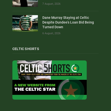
7 August, 2026
Dane Murray Staying at Celtic
Despite Dundee’s Loan Bid Being
Turned Down
6 August, 2026
CELTIC SHORTS