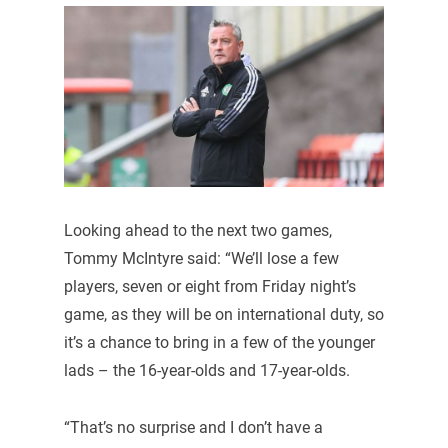
Looking ahead to the next two games,
Tommy McIntyre said: “We’ll lose a few
players, seven or eight from Friday night’s
game, as they will be on international duty, so
it’s a chance to bring in a few of the younger
lads – the 16-year-olds and 17-year-olds.
“That’s no surprise and I don’t have a