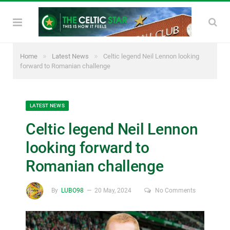
»
»
Home
Latest News
Celtic legend Neil Lennon looking
forward to Romanian challenge
LATEST NEWS
Celtic legend Neil Lennon
looking forward to
Romanian challenge
By
LUBO98
20 May, 2024
No Comments