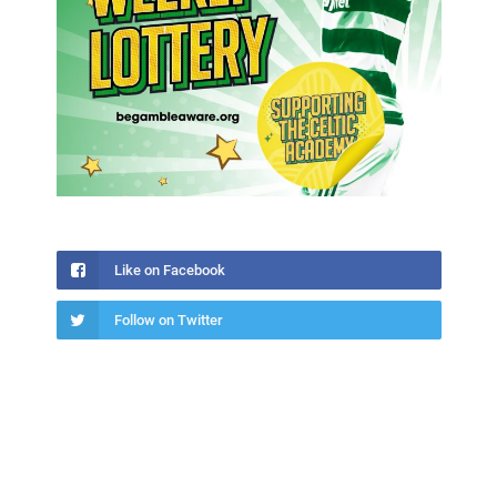
Like on Facebook
Follow on Twitter