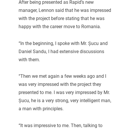
After being presented as Rapid’s new
manager, Lennon said that he was impressed
with the project before stating that he was
happy with the career move to Romania.
“In the beginning, I spoke with Mr. Șucu and
Daniel Sandu, I had extensive discussions
with them.
“Then we met again a few weeks ago and I
was very impressed with the project they
presented to me. I was very impressed by Mr.
Șucu, he is a very strong, very intelligent man,
a man with principles.
“It was impressive to me. Then, talking to