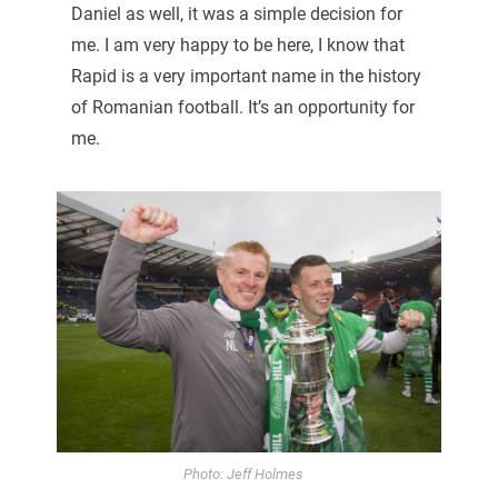
Daniel as well, it was a simple decision for
me. I am very happy to be here, I know that
Rapid is a very important name in the history
of Romanian football. It’s an opportunity for
me.
Photo: Jeff Holmes