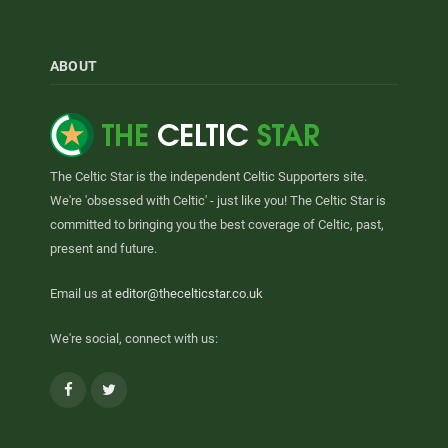
ABOUT
The Celtic Star is the independent Celtic Supporters site.
We're 'obsessed with Celtic' - just like you! The Celtic Star is
committed to bringing you the best coverage of Celtic, past,
present and future.
Email us at
editor@thecelticstar.co.uk
We're social, connect with us:
Facebook
Twitter