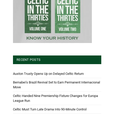
RECENT POSTS
Auston Trusty Opens Up on Delayed Celtic Return
Bernabei’s Brazil Revival Set to Earn Permanent Internacional
Move
Celtic Handed Nine Premiership Fixture Changes for Europa
League Run
Celtic Must Turn Late Drama Into 90-Minute Control