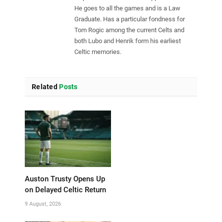
He goes to all the games and is a Law
Graduate. Has a particular fondness for
Tom Rogic among the current Celts and
both Lubo and Henrik form his earliest
Celtic memories.
Related
Posts
Auston Trusty Opens Up
on Delayed Celtic Return
9 August, 2026