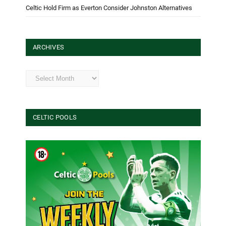
Celtic Hold Firm as Everton Consider Johnston Alternatives
ARCHIVES
Archives
CELTIC POOLS