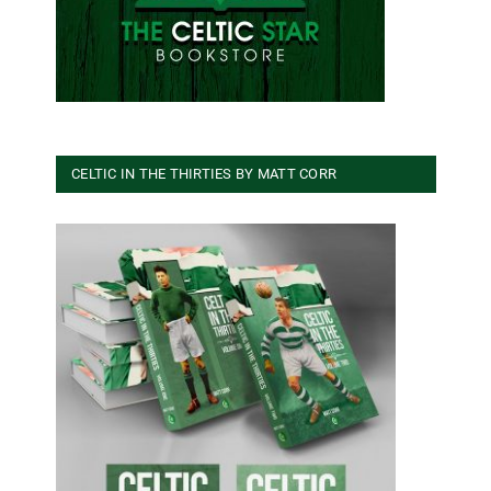
CELTIC IN THE THIRTIES BY MATT CORR