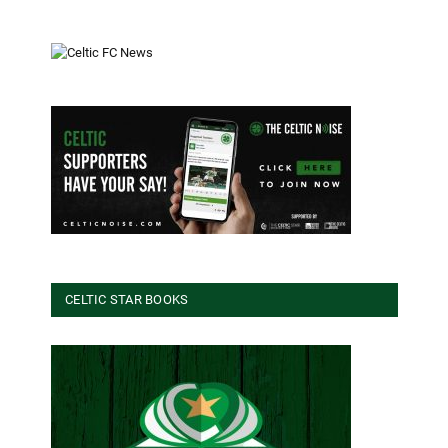
CELTIC STAR BOOKS