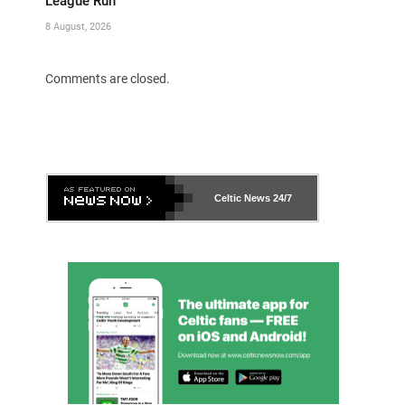
League Run
8 August, 2026
Comments are closed.
Celtic News
24/7