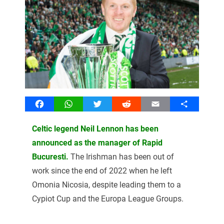
Facebook
WhatsApp
Twitter
Reddit
Email
Share
Celtic legend Neil Lennon has been
announced as the manager of Rapid
Bucuresti.
The Irishman has been out of
work since the end of 2022 when he left
Omonia Nicosia, despite leading them to a
Cypiot Cup and the Europa League Groups.