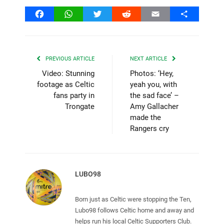
Facebook
WhatsApp
Twitter
Reddit
Email
Share
PREVIOUS ARTICLE
NEXT ARTICLE
Video: Stunning
Photos: ‘Hey,
footage as Celtic
yeah you, with
fans party in
the sad face’ –
Trongate
Amy Gallacher
made the
Rangers cry
LUBO98
Born just as Celtic were stopping the Ten,
Lubo98 follows Celtic home and away and
helps run his local Celtic Supporters Club.