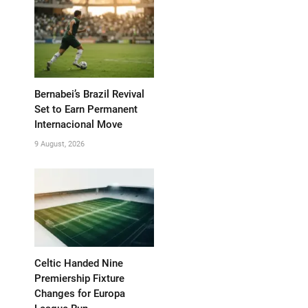
Bernabei’s Brazil Revival
Set to Earn Permanent
Internacional Move
9 August, 2026
Celtic Handed Nine
Premiership Fixture
Changes for Europa