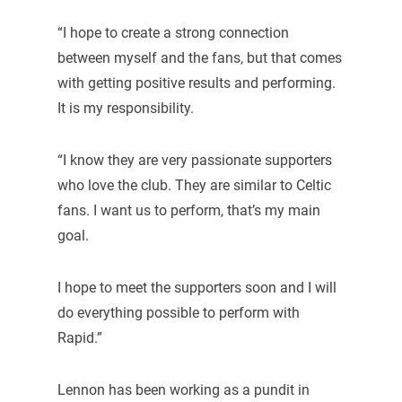
“I hope to create a strong connection
between myself and the fans, but that comes
with getting positive results and performing.
It is my responsibility.
“I know they are very passionate supporters
who love the club. They are similar to Celtic
fans. I want us to perform, that’s my main
goal.
I hope to meet the supporters soon and I will
do everything possible to perform with
Rapid.”
Lennon has been working as a pundit in