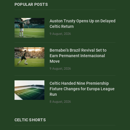
POPULAR POSTS
Auston Trusty Opens Up on Delayed
Celtic Return
9 August, 2026
Bernabei’s Brazil Revival Set to
Earn Permanent Internacional
Move
9 August, 2026
Celtic Handed Nine Premiership
Fixture Changes for Europa League
Run
8 August, 2026
CELTIC SHORTS