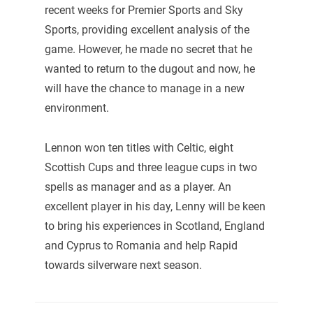
recent weeks for Premier Sports and Sky
Sports, providing excellent analysis of the
game. However, he made no secret that he
wanted to return to the dugout and now, he
will have the chance to manage in a new
environment.
Lennon won ten titles with Celtic, eight
Scottish Cups and three league cups in two
spells as manager and as a player. An
excellent player in his day, Lenny will be keen
to bring his experiences in Scotland, England
and Cyprus to Romania and help Rapid
towards silverware next season.