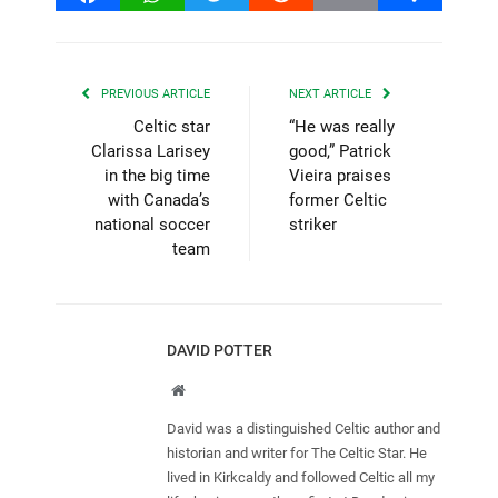
PREVIOUS ARTICLE
NEXT ARTICLE
Celtic star
“He was really
Clarissa Larisey
good,” Patrick
in the big time
Vieira praises
with Canada’s
former Celtic
national soccer
striker
team
DAVID POTTER
Website
David was a distinguished Celtic author and
historian and writer for The Celtic Star. He
lived in Kirkcaldy and followed Celtic all my