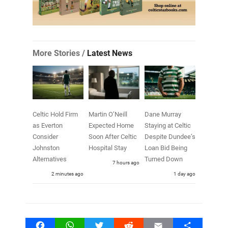
More Stories /
Latest News
Celtic Hold Firm
Martin O’Neill
Dane Murray
as Everton
Expected Home
Staying at Celtic
Consider
Soon After Celtic
Despite Dundee’s
Johnston
Hospital Stay
Loan Bid Being
Alternatives
Turned Down
7 hours ago
3 minutes ago
1 day ago
Facebook
WhatsApp
Twitter
Reddit
Email
Share