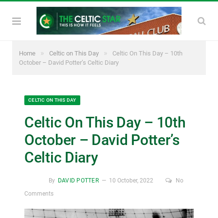
»
»
Home
Celtic on This Day
Celtic On This Day – 10th
October – David Potter’s Celtic Diary
CELTIC ON THIS DAY
Celtic On This Day – 10th
October – David Potter’s
Celtic Diary
By
DAVID POTTER
10 October, 2022
No
Comments