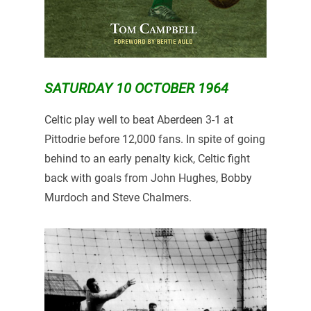
SATURDAY 10 OCTOBER 1964
Celtic play well to beat Aberdeen 3-1 at
Pittodrie before 12,000 fans. In spite of going
behind to an early penalty kick, Celtic fight
back with goals from John Hughes, Bobby
Murdoch and Steve Chalmers.