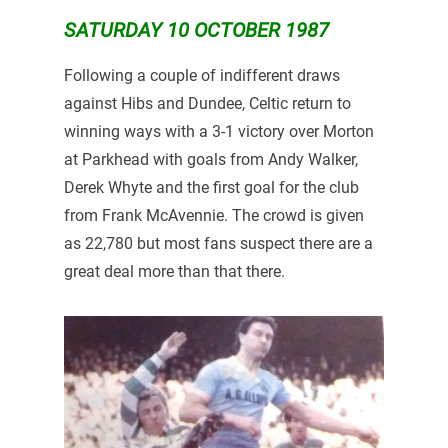
SATURDAY 10 OCTOBER 1987
Following a couple of indifferent draws
against Hibs and Dundee, Celtic return to
winning ways with a 3-1 victory over Morton
at Parkhead with goals from Andy Walker,
Derek Whyte and the first goal for the club
from Frank McAvennie. The crowd is given
as 22,780 but most fans suspect there are a
great deal more than that there.