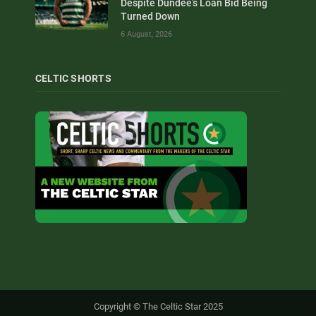
Despite Dundee’s Loan Bid Being
Turned Down
6 August, 2026
CELTIC SHORTS
Copyright © The Celtic Star 2025