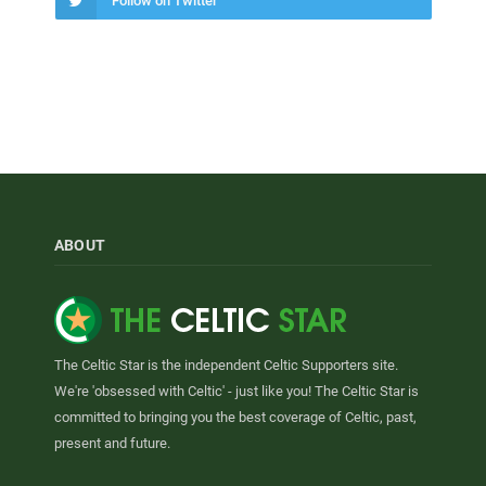
Follow on Twitter
ABOUT
The Celtic Star is the independent Celtic Supporters site.
We're 'obsessed with Celtic' - just like you! The Celtic Star is
committed to bringing you the best coverage of Celtic, past,
present and future.