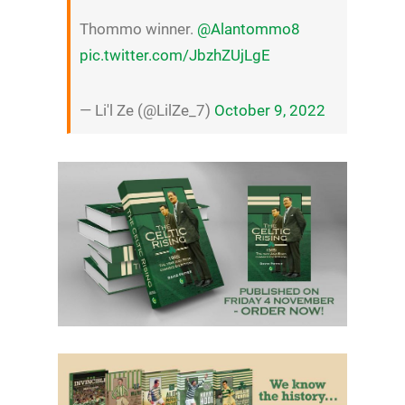
Thommo winner.
@Alantommo8
pic.twitter.com/JbzhZUjLgE
— Li'l Ze (@LilZe_7)
October 9, 2022