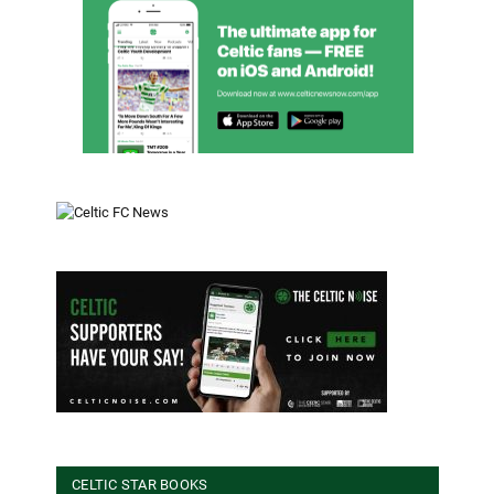
CELTIC STAR BOOKS