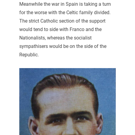
Meanwhile the war in Spain is taking a turn
for the worse with the Celtic family divided.
The strict Catholic section of the support
would tend to side with Franco and the
Nationalists, whereas the socialist
sympathisers would be on the side of the
Republic.