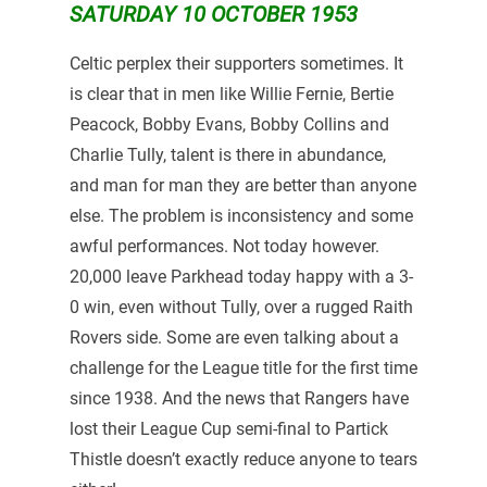
SATURDAY 10 OCTOBER 1953
Celtic perplex their supporters sometimes. It
is clear that in men like Willie Fernie, Bertie
Peacock, Bobby Evans, Bobby Collins and
Charlie Tully, talent is there in abundance,
and man for man they are better than anyone
else. The problem is inconsistency and some
awful performances. Not today however.
20,000 leave Parkhead today happy with a 3-
0 win, even without Tully, over a rugged Raith
Rovers side. Some are even talking about a
challenge for the League title for the first time
since 1938. And the news that Rangers have
lost their League Cup semi-final to Partick
Thistle doesn’t exactly reduce anyone to tears