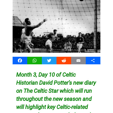
Facebook
WhatsApp
Twitter
Reddit
Email
Share
Month 3, Day 10 of Celtic
Historian David Potter’s new diary
on The Celtic Star which will run
throughout the new season and
will highlight key Celtic-related