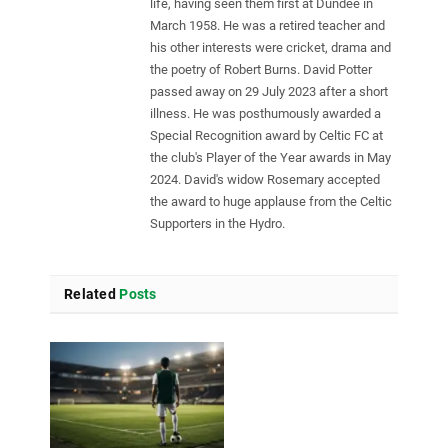
life, having seen them first at Dundee in
March 1958. He was a retired teacher and
his other interests were cricket, drama and
the poetry of Robert Burns. David Potter
passed away on 29 July 2023 after a short
illness. He was posthumously awarded a
Special Recognition award by Celtic FC at
the club's Player of the Year awards in May
2024. David's widow Rosemary accepted
the award to huge applause from the Celtic
Supporters in the Hydro.
Related
Posts