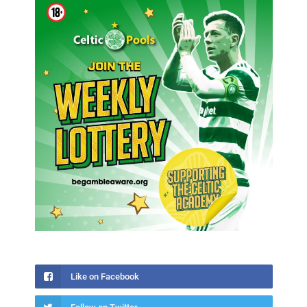
Like on Facebook