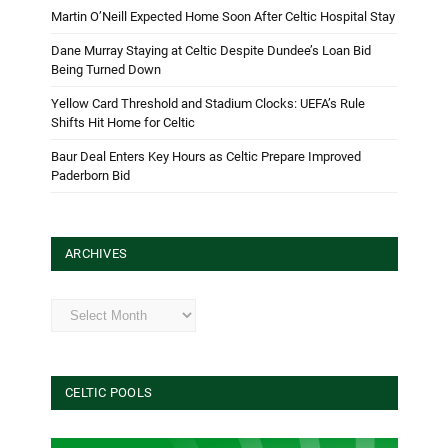
Martin O’Neill Expected Home Soon After Celtic Hospital Stay
Dane Murray Staying at Celtic Despite Dundee’s Loan Bid
Being Turned Down
Yellow Card Threshold and Stadium Clocks: UEFA’s Rule
Shifts Hit Home for Celtic
Baur Deal Enters Key Hours as Celtic Prepare Improved
Paderborn Bid
ARCHIVES
Archives
CELTIC POOLS