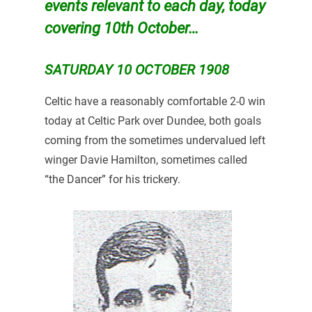
events relevant to each day, today
covering 10th October…
SATURDAY 10 OCTOBER 1908
Celtic have a reasonably comfortable 2-0 win
today at Celtic Park over Dundee, both goals
coming from the sometimes undervalued left
winger Davie Hamilton, sometimes called
“the Dancer” for his trickery.