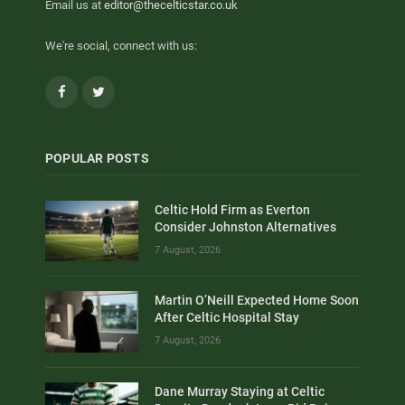
Email us at
editor@thecelticstar.co.uk
We're social, connect with us:
Facebook
Twitter
POPULAR POSTS
Celtic Hold Firm as Everton
Consider Johnston Alternatives
7 August, 2026
Martin O’Neill Expected Home Soon
After Celtic Hospital Stay
7 August, 2026
Dane Murray Staying at Celtic