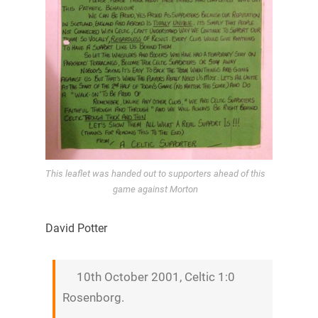
This leaflet was handed out to supporters ahead of this
game against Morton
David Potter
10th October 2001, Celtic 1:0
Rosenborg.