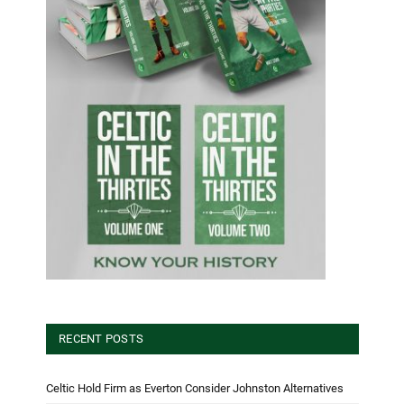
RECENT POSTS
Celtic Hold Firm as Everton Consider Johnston Alternatives