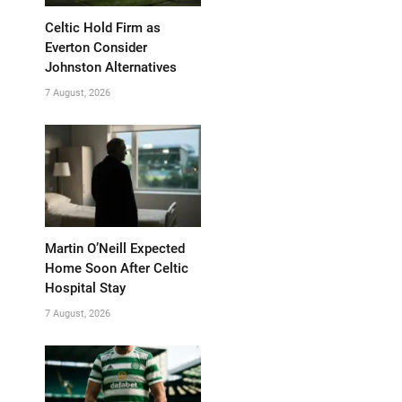
Celtic Hold Firm as
Everton Consider
Johnston Alternatives
7 August, 2026
Martin O’Neill Expected
Home Soon After Celtic
Hospital Stay
7 August, 2026