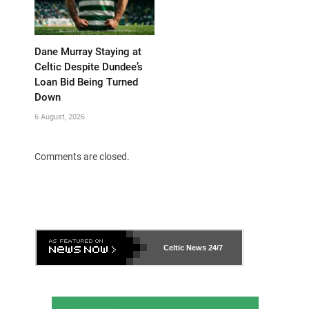
Dane Murray Staying at
Celtic Despite Dundee’s
Loan Bid Being Turned
Down
6 August, 2026
Comments are closed.
Celtic News
24/7