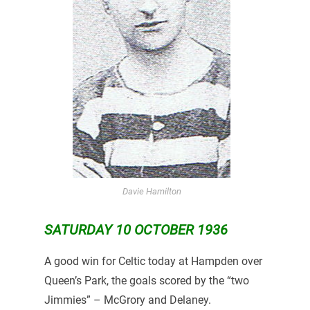
Davie Hamilton
SATURDAY 10 OCTOBER 1936
A good win for Celtic today at Hampden over
Queen’s Park, the goals scored by the “two
Jimmies” – McGrory and Delaney.