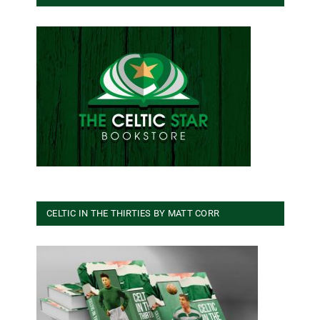
CELTIC IN THE THIRTIES BY MATT CORR