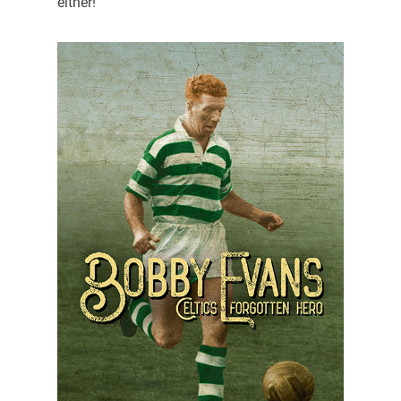
either!