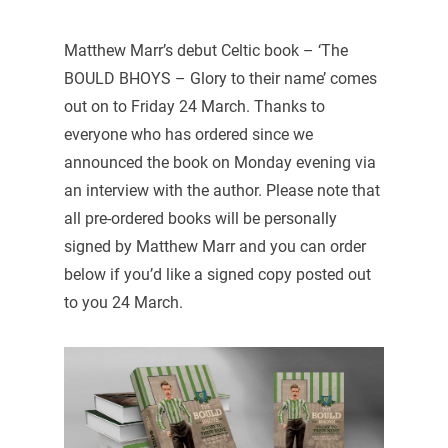
Matthew Marr’s debut Celtic book – ‘The
BOULD BHOYS – Glory to their name’ comes
out on to Friday 24 March. Thanks to
everyone who has ordered since we
announced the book on Monday evening via
an interview with the author. Please note that
all pre-ordered books will be personally
signed by Matthew Marr and you can order
below if you’d like a signed copy posted out
to you 24 March.