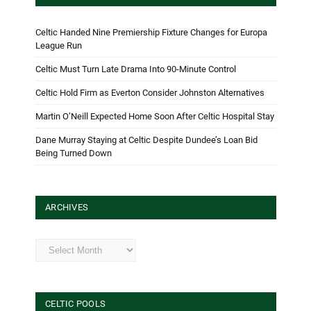
Celtic Handed Nine Premiership Fixture Changes for Europa
League Run
Celtic Must Turn Late Drama Into 90-Minute Control
Celtic Hold Firm as Everton Consider Johnston Alternatives
Martin O’Neill Expected Home Soon After Celtic Hospital Stay
Dane Murray Staying at Celtic Despite Dundee’s Loan Bid
Being Turned Down
ARCHIVES
Archives
CELTIC POOLS