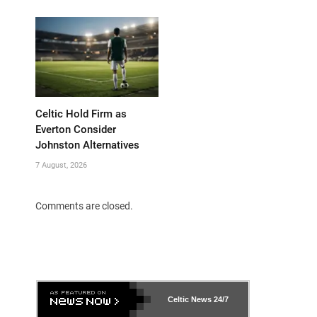
Celtic Hold Firm as
Everton Consider
Johnston Alternatives
7 August, 2026
Comments are closed.
Celtic News
24/7