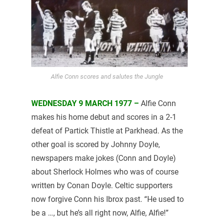
Alfie Conn scores and salutes the Jungle
WEDNESDAY 9 MARCH 1977 –
Alfie Conn
makes his home debut and scores in a 2-1
defeat of Partick Thistle at Parkhead. As the
other goal is scored by Johnny Doyle,
newspapers make jokes (Conn and Doyle)
about Sherlock Holmes who was of course
written by Conan Doyle. Celtic supporters
now forgive Conn his Ibrox past. “He used to
be a …, but he’s all right now, Alfie, Alfie!”