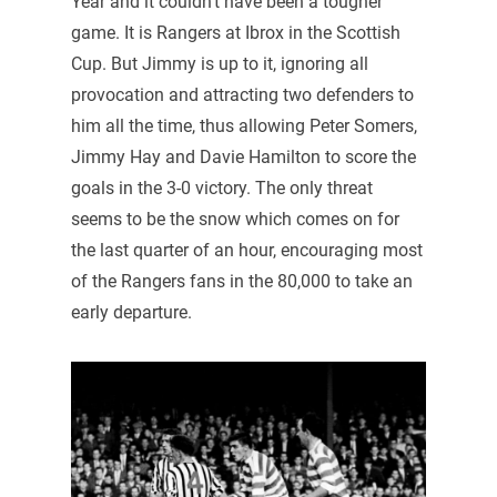
Year and it couldn’t have been a tougher
game. It is Rangers at Ibrox in the Scottish
Cup. But Jimmy is up to it, ignoring all
provocation and attracting two defenders to
him all the time, thus allowing Peter Somers,
Jimmy Hay and Davie Hamilton to score the
goals in the 3-0 victory. The only threat
seems to be the snow which comes on for
the last quarter of an hour, encouraging most
of the Rangers fans in the 80,000 to take an
early departure.