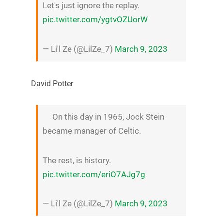
Let's just ignore the replay.
pic.twitter.com/ygtvOZUorW
— Li'l Ze (@LilZe_7)
March 9, 2023
David Potter
On this day in 1965, Jock Stein
became manager of Celtic.
The rest, is history.
pic.twitter.com/eriO7AJg7g
— Li'l Ze (@LilZe_7)
March 9, 2023