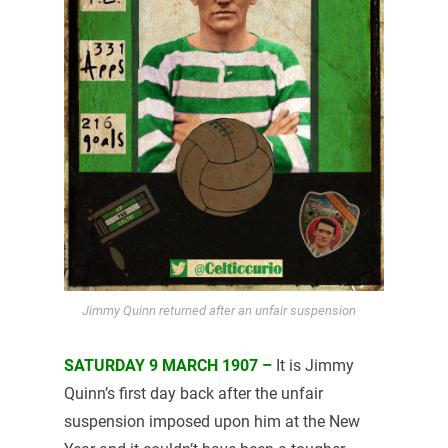
Jimmy Quinn returned after an unfair suspension
SATURDAY 9 MARCH 1907 –
It is Jimmy
Quinn’s first day back after the unfair
suspension imposed upon him at the New