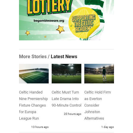
More Stories /
Latest News
Celtic Handed
Celtic Must Turn
Celtic Hold Firm
Nine Premiership
Late Drama Into
as Everton
Fixture Changes
90-Minute Control
Consider
for Europa
Johnston
20 hours ago
League Run
Alternatives
13 hours ago
1 day ago