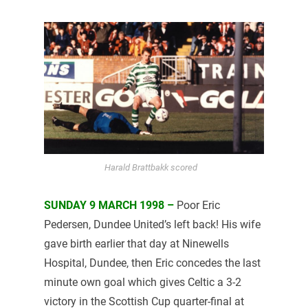
Harald Brattbakk scored
SUNDAY 9 MARCH 1998 –
Poor Eric
Pedersen, Dundee United’s left back! His wife
gave birth earlier that day at Ninewells
Hospital, Dundee, then Eric concedes the last
minute own goal which gives Celtic a 3-2
victory in the Scottish Cup quarter-final at