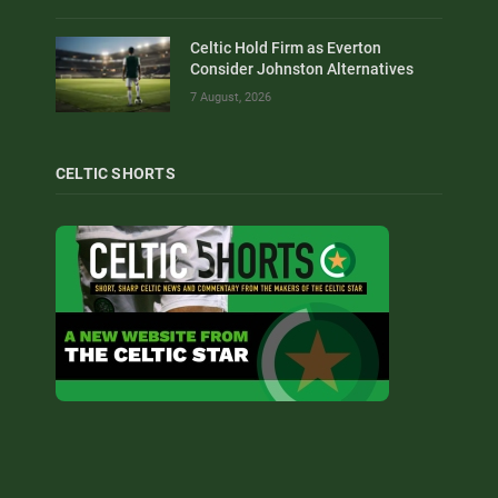
Celtic Hold Firm as Everton
Consider Johnston Alternatives
7 August, 2026
CELTIC SHORTS