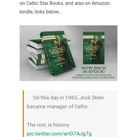
on Celtic Star Books, and also on Amazon
kindle, links below…
On this day in 1965, Jock Stein
became manager of Celtic.
The rest, is history.
pic.twitter.com/eriO7AJg7g