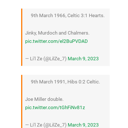
9th March 1966, Celtic 3:1 Hearts.
Jinky, Murdoch and Chalmers.
pic.twitter.com/el2BuPVDAD
— Li'l Ze (@LilZe_7)
March 9, 2023
9th March 1991, Hibs 0:2 Celtic.
Joe Miller double.
pic.twitter.com/tGhFiNv81z
— Li'l Ze (@LilZe_7)
March 9, 2023