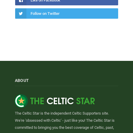
Like on Facebook
Follow on Twitter
ABOUT
The Celtic Star is the independent Celtic Supporters site.
We're 'obsessed with Celtic' - just like you! The Celtic Star is
committed to bringing you the best coverage of Celtic, past,