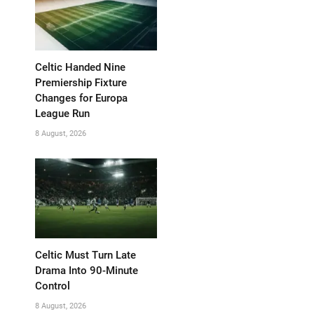
Celtic Handed Nine
Premiership Fixture
Changes for Europa
League Run
8 August, 2026
Celtic Must Turn Late
Drama Into 90-Minute
Control
8 August, 2026