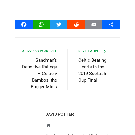
Facebook
WhatsApp
Twitter
Reddit
Email
Share
PREVIOUS ARTICLE
NEXT ARTICLE
Sandman’s
Celtic Beating
Definitive Ratings
Hearts in the
– Celtic v
2019 Scottish
Bambos, the
Cup Final
Rugger Minis
DAVID POTTER
Website