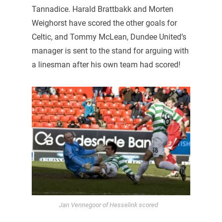
Tannadice. Harald Brattbakk and Morten
Weighorst have scored the other goals for
Celtic, and Tommy McLean, Dundee United’s
manager is sent to the stand for arguing with
a linesman after his own team had scored!
Jan Vennegoor of Hesselink scored