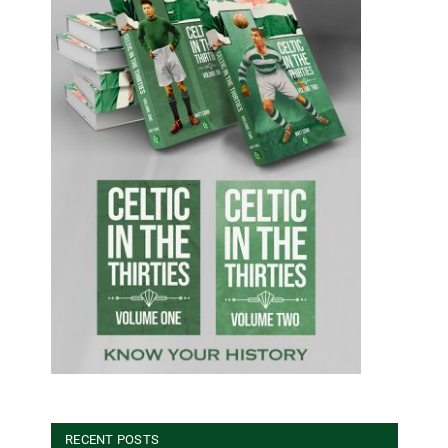
RECENT POSTS