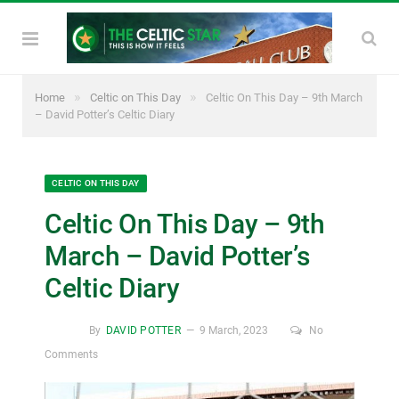
»
»
Home
Celtic on This Day
Celtic On This Day – 9th March
– David Potter’s Celtic Diary
CELTIC ON THIS DAY
Celtic On This Day – 9th
March – David Potter’s
Celtic Diary
By
DAVID POTTER
9 March, 2023
No
Comments