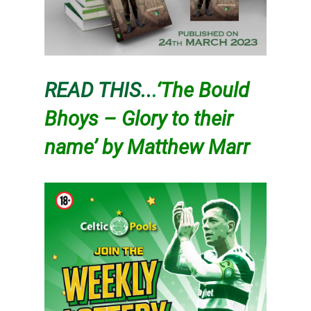
READ THIS..
.
‘The Bould
Bhoys – Glory to their
name’ by Matthew Marr