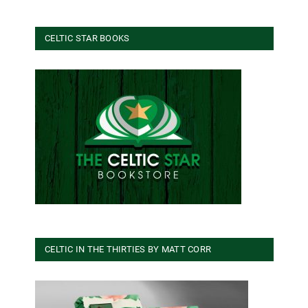
CELTIC STAR BOOKS
CELTIC IN THE THIRTIES BY MATT CORR