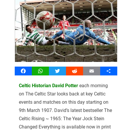
Facebook
WhatsApp
Twitter
Reddit
Email
Share
Celtic Historian David Potter
each morning
on The Celtic Star looks back at key Celtic
events and matches on this day starting on
9th March 1907. David’s latest bestseller The
Celtic Rising ~ 1965: The Year Jock Stein
Changed Everything is available now in print