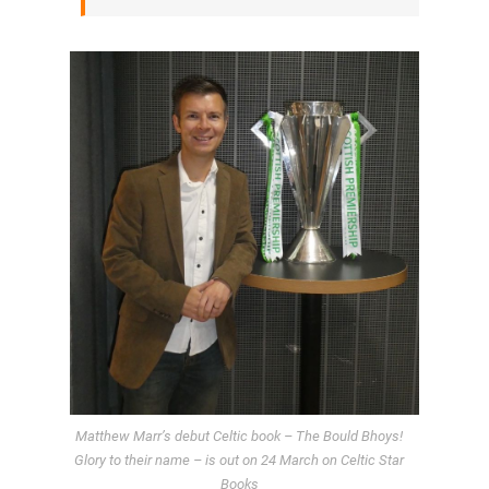
Matthew Marr’s debut Celtic book – The Bould Bhoys!
Glory to their name – is out on 24 March on Celtic Star
Books