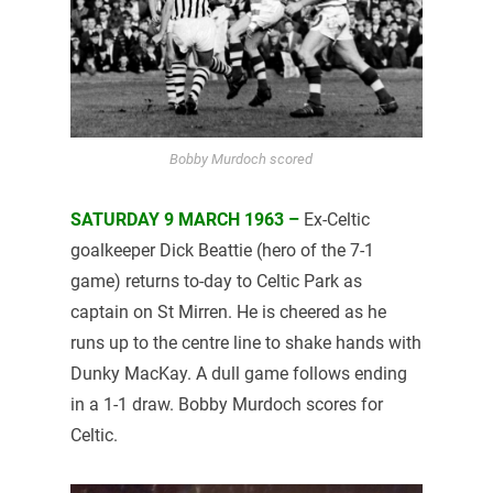
Bobby Murdoch scored
SATURDAY 9 MARCH 1963 –
Ex-Celtic
goalkeeper Dick Beattie (hero of the 7-1
game) returns to-day to Celtic Park as
captain on St Mirren. He is cheered as he
runs up to the centre line to shake hands with
Dunky MacKay. A dull game follows ending
in a 1-1 draw. Bobby Murdoch scores for
Celtic.