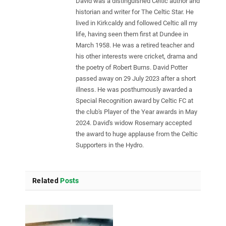
David was a distinguished Celtic author and
historian and writer for The Celtic Star. He
lived in Kirkcaldy and followed Celtic all my
life, having seen them first at Dundee in
March 1958. He was a retired teacher and
his other interests were cricket, drama and
the poetry of Robert Burns. David Potter
passed away on 29 July 2023 after a short
illness. He was posthumously awarded a
Special Recognition award by Celtic FC at
the club's Player of the Year awards in May
2024. David's widow Rosemary accepted
the award to huge applause from the Celtic
Supporters in the Hydro.
Related
Posts