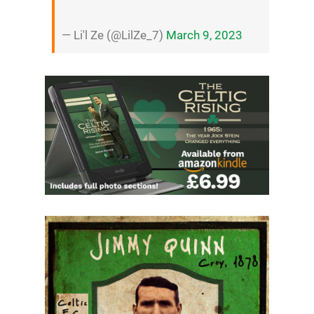
— Li'l Ze (@LilZe_7)
March 9, 2023