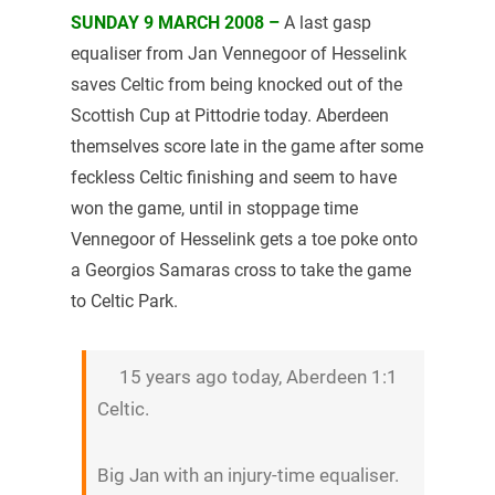
SUNDAY 9 MARCH 2008 –
A last gasp
equaliser from Jan Vennegoor of Hesselink
saves Celtic from being knocked out of the
Scottish Cup at Pittodrie today. Aberdeen
themselves score late in the game after some
feckless Celtic finishing and seem to have
won the game, until in stoppage time
Vennegoor of Hesselink gets a toe poke onto
a Georgios Samaras cross to take the game
to Celtic Park.
15 years ago today, Aberdeen 1:1
Celtic.
Big Jan with an injury-time equaliser.