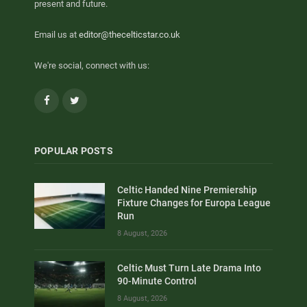
present and future.
Email us at
editor@thecelticstar.co.uk
We're social, connect with us:
Facebook
Twitter
POPULAR POSTS
Celtic Handed Nine Premiership
Fixture Changes for Europa League
Run
8 August, 2026
Celtic Must Turn Late Drama Into
90-Minute Control
8 August, 2026