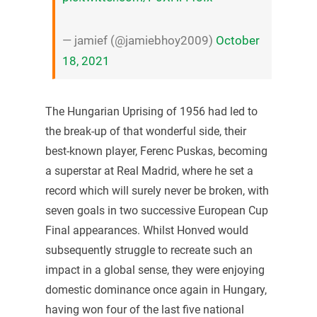
— jamief (@jamiebhoy2009)
October
18, 2021
The Hungarian Uprising of 1956 had led to
the break-up of that wonderful side, their
best-known player, Ferenc Puskas, becoming
a superstar at Real Madrid, where he set a
record which will surely never be broken, with
seven goals in two successive European Cup
Final appearances. Whilst Honved would
subsequently struggle to recreate such an
impact in a global sense, they were enjoying
domestic dominance once again in Hungary,
having won four of the last five national