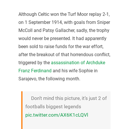
Although Celtic won the Turf Moor replay 2-1,
on 1 September 1914, with goals from Sniper
McColl and Patsy Gallacher, sadly, the trophy
would never be presented. It had apparently
been sold to raise funds for the war effort,
after the breakout of that horrendous conflict,
triggered by the
assassination of Archduke
Franz Ferdinand
and his wife Sophie in
Sarajevo, the following month.
Don’t mind this picture, it’s just 2 of
footballs biggest legends
pic.twitter.com/AX6K1cLQVl