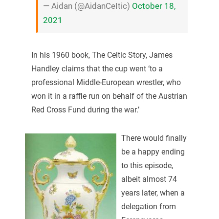
— Aidan (@AidanCeItic)
October 18,
2021
In his 1960 book, The Celtic Story, James
Handley claims that the cup went ‘to a
professional Middle-European wrestler, who
won it in a raffle run on behalf of the Austrian
Red Cross Fund during the war.’
There would finally
be a happy ending
to this episode,
albeit almost 74
years later, when a
delegation from