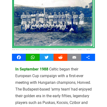
Facebook
WhatsApp
Twitter
Reddit
Email
Share
In September 1988
Celtic began their
European Cup campaign with a first-ever
meeting with Hungarian champions, Honved.
The Budapest-based ‘army team’ had enjoyed
their golden era in the early fifties, legendary
players such as Puskas, Kocsis, Czibor and