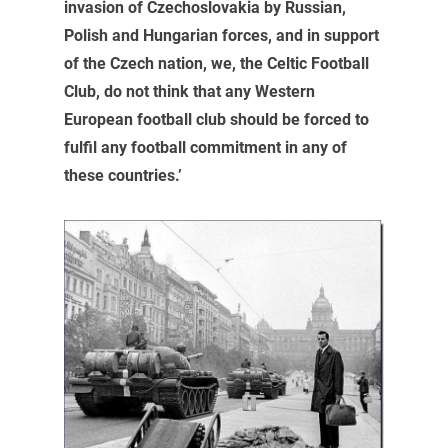
invasion of Czechoslovakia by Russian,
Polish and Hungarian forces, and in support
of the Czech nation, we, the Celtic Football
Club, do not think that any Western
European football club should be forced to
fulfil any football commitment in any of
these countries.’