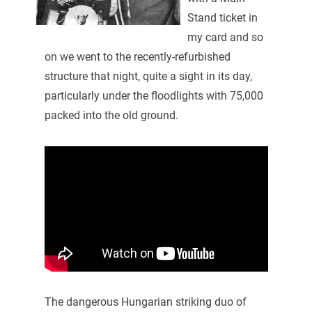
Stand ticket in
my card and so
on we went to the recently-refurbished
structure that night, quite a sight in its day,
particularly under the floodlights with 75,000
packed into the old ground.
The dangerous Hungarian striking duo of