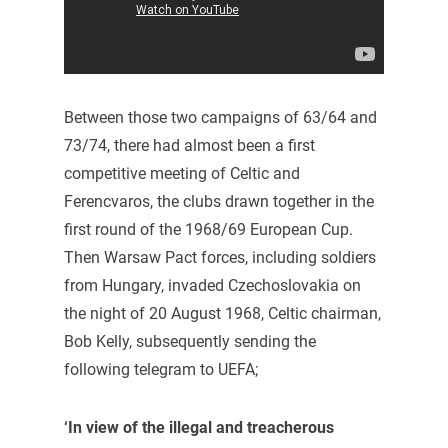
Between those two campaigns of 63/64 and
73/74, there had almost been a first
competitive meeting of Celtic and
Ferencvaros, the clubs drawn together in the
first round of the 1968/69 European Cup.
Then Warsaw Pact forces, including soldiers
from Hungary, invaded Czechoslovakia on
the night of 20 August 1968, Celtic chairman,
Bob Kelly, subsequently sending the
following telegram to UEFA;
‘In view of the illegal and treacherous