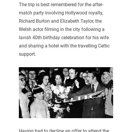
The trip is best remembered for the after-
match party involving Hollywood royalty,
Richard Burton and Elizabeth Taylor, the
Welsh actor filming in the city following a
lavish 40th birthday celebration for his wife
and sharing a hotel with the travelling Celtic
support.
Having had to decline an offer to attend the