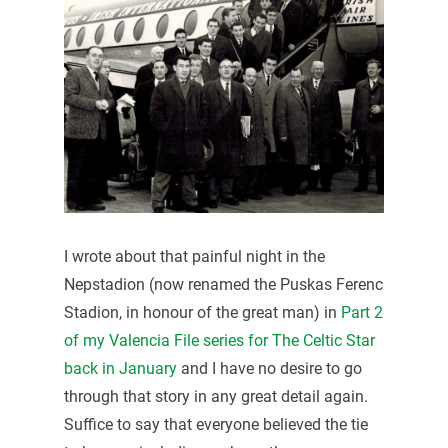
I wrote about that painful night in the
Nepstadion (now renamed the Puskas Ferenc
Stadion, in honour of the great man) in
Part 2
of my Valencia File series for The Celtic Star
back in January
and I have no desire to go
through that story in any great detail again.
Suffice to say that everyone believed the tie