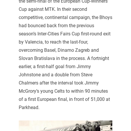
the semi-final of the European Cup-Winners’
Cup against MTK. In their second
competitive, continental campaign, the Bhoys
had bounced back from the previous
season’s Inter-Cities Fairs Cup first-round exit
by Valencia, to reach the last-four,
overcoming Basel, Dinamo Zagreb and
Slovan Bratislava in the process. A fortnight
earlier, a first-half goal from Jimmy
Johnstone and a double from Steve
Chalmers after the interval took Jimmy
McGrory’s young Celts to within 90 minutes
of a first European final, in front of 51,000 at
Parkhead.