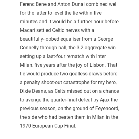
Ferenc Bene and Anton Dunai combined well
for the latter to level the tie within five
minutes and it would be a further hour before
Macari settled Celtic nerves with a
beautifully-lobbed equaliser from a George
Connelly through ball, the 3-2 aggregate win
setting up a last-four rematch with Inter
Milan, five years after the joy of Lisbon. That
tie would produce two goalless draws before
a penalty shoot-out catastrophe for my hero,
Dixie Deans, as Celts missed out on a chance
to avenge the quarter-final defeat by Ajax the
previous season, on the ground of Feyenoord,
the side who had beaten them in Milan in the
1970 European Cup Final.