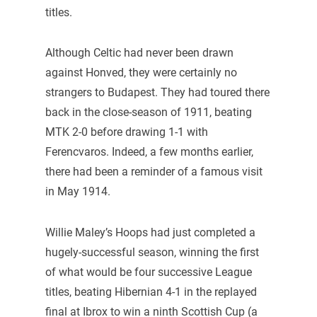
titles.
Although Celtic had never been drawn
against Honved, they were certainly no
strangers to Budapest. They had toured there
back in the close-season of 1911, beating
MTK 2-0 before drawing 1-1 with
Ferencvaros. Indeed, a few months earlier,
there had been a reminder of a famous visit
in May 1914.
Willie Maley’s Hoops had just completed a
hugely-successful season, winning the first
of what would be four successive League
titles, beating Hibernian 4-1 in the replayed
final at Ibrox to win a ninth Scottish Cup (a