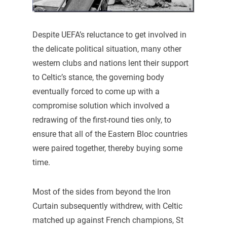
Despite UEFA’s reluctance to get involved in
the delicate political situation, many other
western clubs and nations lent their support
to Celtic’s stance, the governing body
eventually forced to come up with a
compromise solution which involved a
redrawing of the first-round ties only, to
ensure that all of the Eastern Bloc countries
were paired together, thereby buying some
time.
Most of the sides from beyond the Iron
Curtain subsequently withdrew, with Celtic
matched up against French champions, St