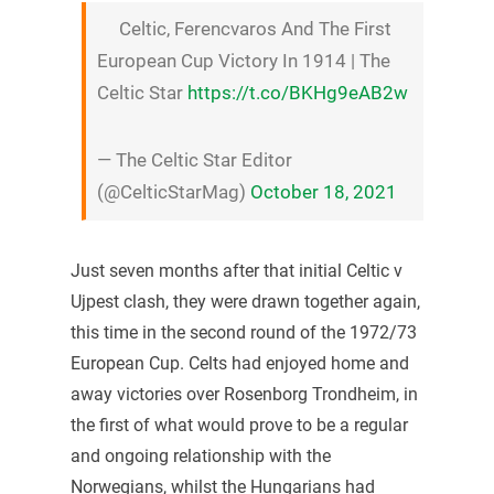
Celtic, Ferencvaros And The First
European Cup Victory In 1914 | The
Celtic Star
https://t.co/BKHg9eAB2w
— The Celtic Star Editor
(@CelticStarMag)
October 18, 2021
Just seven months after that initial Celtic v
Ujpest clash, they were drawn together again,
this time in the second round of the 1972/73
European Cup. Celts had enjoyed home and
away victories over Rosenborg Trondheim, in
the first of what would prove to be a regular
and ongoing relationship with the
Norwegians, whilst the Hungarians had