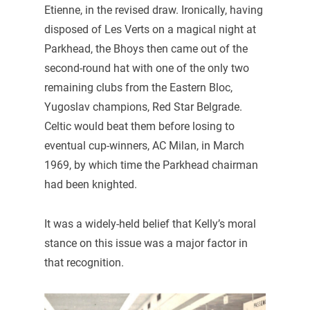
Etienne, in the revised draw. Ironically, having
disposed of Les Verts on a magical night at
Parkhead, the Bhoys then came out of the
second-round hat with one of the only two
remaining clubs from the Eastern Bloc,
Yugoslav champions, Red Star Belgrade.
Celtic would beat them before losing to
eventual cup-winners, AC Milan, in March
1969, by which time the Parkhead chairman
had been knighted.
It was a widely-held belief that Kelly’s moral
stance on this issue was a major factor in
that recognition.