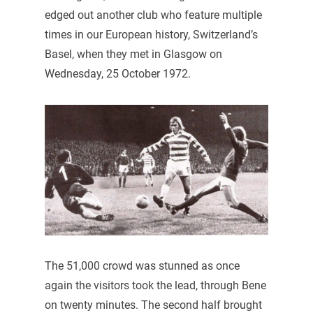
edged out another club who feature multiple
times in our European history, Switzerland’s
Basel, when they met in Glasgow on
Wednesday, 25 October 1972.
The 51,000 crowd was stunned as once
again the visitors took the lead, through Bene
on twenty minutes. The second half brought