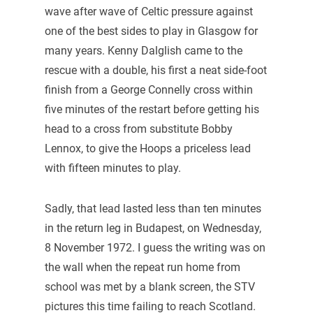
wave after wave of Celtic pressure against
one of the best sides to play in Glasgow for
many years. Kenny Dalglish came to the
rescue with a double, his first a neat side-foot
finish from a George Connelly cross within
five minutes of the restart before getting his
head to a cross from substitute Bobby
Lennox, to give the Hoops a priceless lead
with fifteen minutes to play.
Sadly, that lead lasted less than ten minutes
in the return leg in Budapest, on Wednesday,
8 November 1972. I guess the writing was on
the wall when the repeat run home from
school was met by a blank screen, the STV
pictures this time failing to reach Scotland.