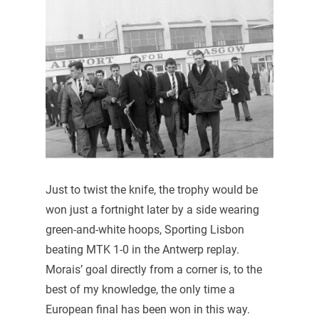
Just to twist the knife, the trophy would be
won just a fortnight later by a side wearing
green-and-white hoops, Sporting Lisbon
beating MTK 1-0 in the Antwerp replay.
Morais’ goal directly from a corner is, to the
best of my knowledge, the only time a
European final has been won in this way.