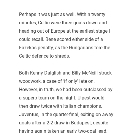
Perhaps it was just as well. Within twenty
minutes, Celtic were three goals down and
heading out of Europe at the earliest stage I
could recall. Bene scored either side of a
Fazekas penalty, as the Hungarians tore the
Celtic defence to shreds.
Both Kenny Dalglish and Billy McNeill struck
woodwork, a case of ‘if only’ late on.
However, in truth, we had been outclassed by
a superb team on the night. Ujpest would
then draw twice with Italian champions,
Juventus, in the quarter-final, exiting on away
goals after a 2-2 draw in Budapest, despite
having again taken an early two-goal lead.