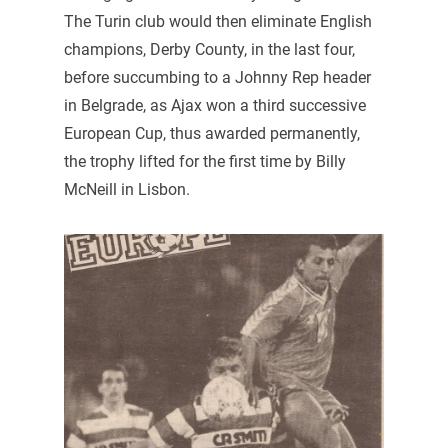
The Turin club would then eliminate English
champions, Derby County, in the last four,
before succumbing to a Johnny Rep header
in Belgrade, as Ajax won a third successive
European Cup, thus awarded permanently,
the trophy lifted for the first time by Billy
McNeill in Lisbon.