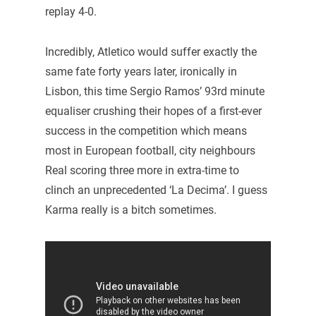
replay 4-0.
Incredibly, Atletico would suffer exactly the
same fate forty years later, ironically in
Lisbon, this time Sergio Ramos’ 93rd minute
equaliser crushing their hopes of a first-ever
success in the competition which means
most in European football, city neighbours
Real scoring three more in extra-time to
clinch an unprecedented ‘La Decima’. I guess
Karma really is a bitch sometimes.