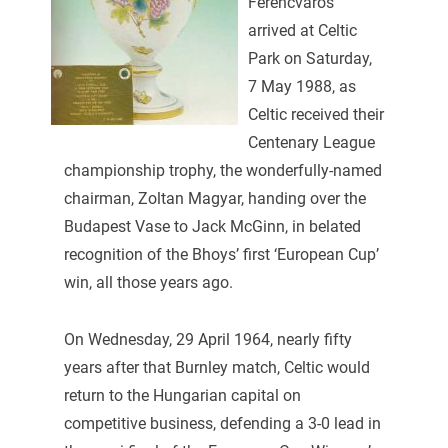
Ferencvaros
arrived at Celtic
Park on Saturday,
7 May 1988, as
Celtic received their
Centenary League
championship trophy, the wonderfully-named
chairman, Zoltan Magyar, handing over the
Budapest Vase to Jack McGinn, in belated
recognition of the Bhoys’ first ‘European Cup’
win, all those years ago.
On Wednesday, 29 April 1964, nearly fifty
years after that Burnley match, Celtic would
return to the Hungarian capital on
competitive business, defending a 3-0 lead in