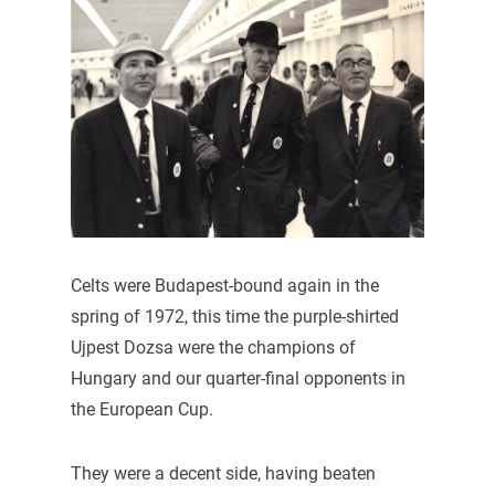
Celts were Budapest-bound again in the
spring of 1972, this time the purple-shirted
Ujpest Dozsa were the champions of
Hungary and our quarter-final opponents in
the European Cup.
They were a decent side, having beaten