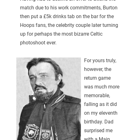
match due to his work commitments, Burton
then put a £5k drinks tab on the bar for the
Hoops fans, the celebrity couple later turning
up for perhaps the most bizarre Celtic
photoshoot ever.
For yours truly,
however, the
return game
was much more
memorable,
falling as it did
on my eleventh
birthday. Dad
surprised me
with a Main