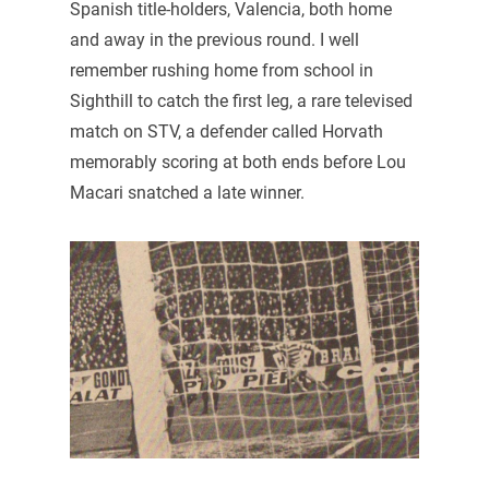
Spanish title-holders, Valencia, both home
and away in the previous round. I well
remember rushing home from school in
Sighthill to catch the first leg, a rare televised
match on STV, a defender called Horvath
memorably scoring at both ends before Lou
Macari snatched a late winner.