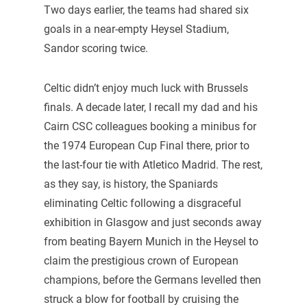
Two days earlier, the teams had shared six
goals in a near-empty Heysel Stadium,
Sandor scoring twice.
Celtic didn’t enjoy much luck with Brussels
finals. A decade later, I recall my dad and his
Cairn CSC colleagues booking a minibus for
the 1974 European Cup Final there, prior to
the last-four tie with Atletico Madrid. The rest,
as they say, is history, the Spaniards
eliminating Celtic following a disgraceful
exhibition in Glasgow and just seconds away
from beating Bayern Munich in the Heysel to
claim the prestigious crown of European
champions, before the Germans levelled then
struck a blow for football by cruising the