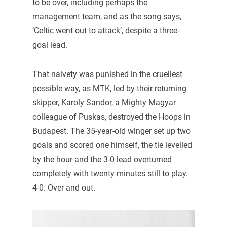
to be over, including perhaps the
management team, and as the song says,
‘Celtic went out to attack’, despite a three-
goal lead.
That naivety was punished in the cruellest
possible way, as MTK, led by their returning
skipper, Karoly Sandor, a Mighty Magyar
colleague of Puskas, destroyed the Hoops in
Budapest. The 35-year-old winger set up two
goals and scored one himself, the tie levelled
by the hour and the 3-0 lead overturned
completely with twenty minutes still to play.
4-0. Over and out.