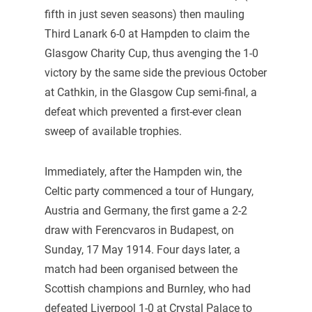
fifth in just seven seasons) then mauling
Third Lanark 6-0 at Hampden to claim the
Glasgow Charity Cup, thus avenging the 1-0
victory by the same side the previous October
at Cathkin, in the Glasgow Cup semi-final, a
defeat which prevented a first-ever clean
sweep of available trophies.
Immediately, after the Hampden win, the
Celtic party commenced a tour of Hungary,
Austria and Germany, the first game a 2-2
draw with Ferencvaros in Budapest, on
Sunday, 17 May 1914. Four days later, a
match had been organised between the
Scottish champions and Burnley, who had
defeated Liverpool 1-0 at Crystal Palace to