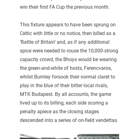
win their first FA Cup the previous month.
This fixture appears to have been sprung on
Celtic with little or no notice, then billed as a
‘Battle of Britain’ and, as if any additional
spice were needed to rouse the 10,000-strong
capacity crowd, the Bhoys would be wearing
the green-and-white of hosts, Ferencvaros,
whilst Burnley forsook their normal claret to
play in the blue of their bitter local rivals,
MTK Budapest. By all accounts, the game
lived up to its billing, each side scoring a
penalty apiece as the closing stages
descended into a series of on-field vendettas.