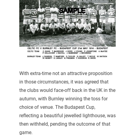
With extra-time not an attractive proposition
in those circumstances, it was agreed that
the clubs would face-off back in the UK in the
autumn, with Burnley winning the toss for
choice of venue. The Budapest Cup,
reflecting a beautiful jewelled lighthouse, was
then withheld, pending the outcome of that
game.