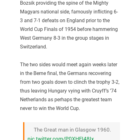
Bozsik providing the spine of the Mighty
Magyars national side, famously inflicting 6-
3 and 7-1 defeats on England prior to the
World Cup Finals of 1954 before hammering
West Germany 8-3 in the group stages in
Switzerland.
The two sides would meet again weeks later
in the Berne final, the Germans recovering
from two goals down to clinch the trophy 3-2,
thus leaving Hungary vying with Cruyff’s ’74
Netherlands as perhaps the greatest team
never to win the World Cup.
The Great man in Glasgow 1960.
pic.twitter.com/P0XHFI48Ix