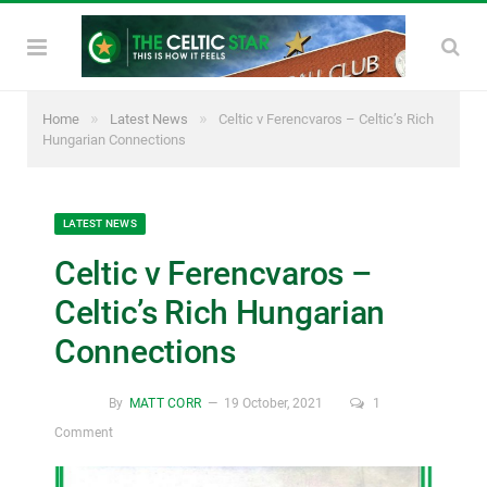
»
»
Home
Latest News
Celtic v Ferencvaros – Celtic’s Rich
Hungarian Connections
LATEST NEWS
Celtic v Ferencvaros –
Celtic’s Rich Hungarian
Connections
By
MATT CORR
19 October, 2021
1
Comment