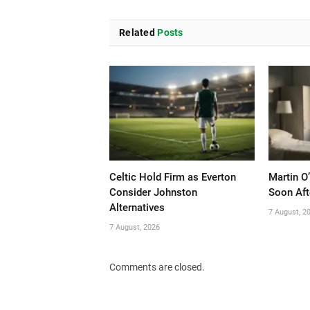
Related
Posts
Celtic Hold Firm as Everton
Martin O
Consider Johnston
Soon Aft
Alternatives
7 August, 2
7 August, 2026
Comments are closed.