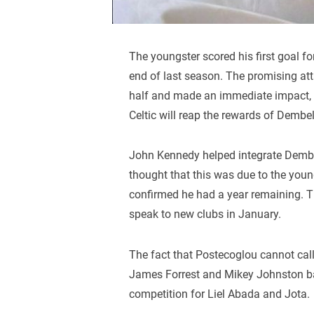
The youngster scored his first goal f
end of last season. The promising at
half and made an immediate impact, fi
Celtic will reap the rewards of Dembel
John Kennedy helped integrate Demb
thought that this was due to the you
confirmed he had a year remaining. The 
speak to new clubs in January.
The fact that Postecoglou cannot cal
James Forrest and Mikey Johnston bac
competition for Liel Abada and Jota.