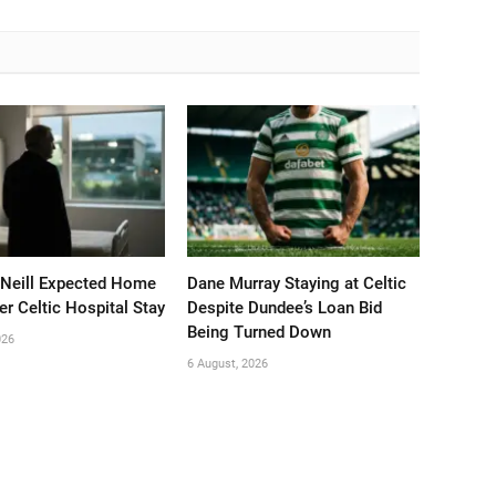
’Neill Expected Home
Dane Murray Staying at Celtic
er Celtic Hospital Stay
Despite Dundee’s Loan Bid
Being Turned Down
026
6 August, 2026