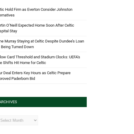
tic Hold Firm as Everton Consider Johnston
ernatives
tin O’Neill Expected Home Soon After Celtic
pital Stay
e Murray Staying at Celtic Despite Dundee’s Loan
d Being Turned Down
low Card Threshold and Stadium Clocks: UEFA’s
e Shifts Hit Home for Celtic
r Deal Enters Key Hours as Celtic Prepare
proved Paderborn Bid
ARCHIVES
hives