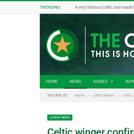
TRENDING
A very famous Celtic star made 
HOME
NEWS
GUIDES
SUP
»
»
Home
Latest News
Celtic
YOU ARE AT:
LATEST NEWS
Celtic winger confi