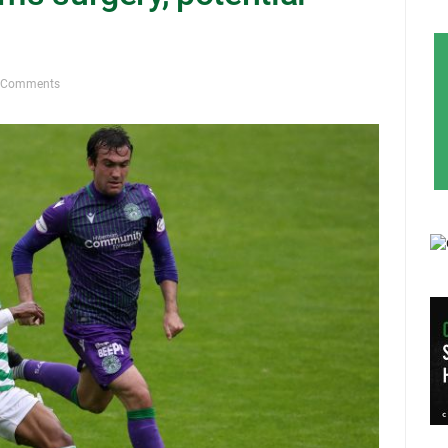
 Comments