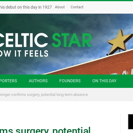
his debut on this day in 1927
About
Contact
PORTERS
AUTHORS
FOUNDERS
ON THIS DAY
 winger confirms surgery, potential long-term absence
rms surgery, potential