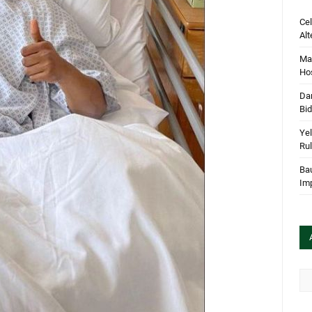
Cel
Alt
Mar
Hos
Dan
Bi
Yel
Rul
Bau
Im
Arc