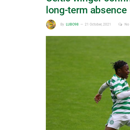
long-term absence
By
LUBO98
21 October, 2021
No