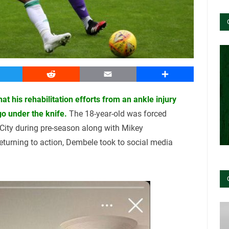
witter
Reddit
Email
Share
 his rehabilitation efforts from an ankle injury
go under the knife.
The 18-year-old was forced
l City during pre-season along with Mikey
returning to action, Dembele took to social media