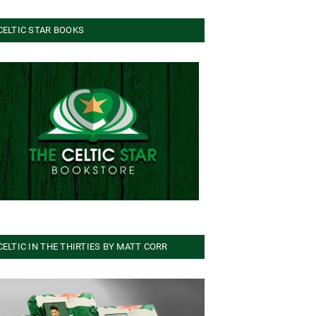
CELTIC STAR BOOKS
CELTIC IN THE THIRTIES BY MATT CORR