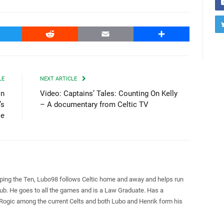
witter
Reddit
Email
Share
LE
NEXT ARTICLE
on
Video: Captains’ Tales: Counting On Kelly
’s
– A documentary from Celtic TV
le
pping the Ten, Lubo98 follows Celtic home and away and helps run
Club. He goes to all the games and is a Law Graduate. Has a
 Rogic among the current Celts and both Lubo and Henrik form his