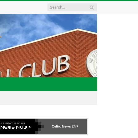
Celtic News
24/7