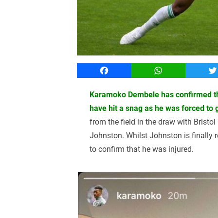
Facebook
WhatsApp
T
Karamoko Dembele has confirmed that
have hit a snag as he was forced to 
from the field in the draw with Bristo
Johnston. Whilst Johnston is finally 
to confirm that he was injured.