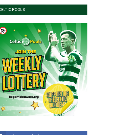
CELTIC POOLS