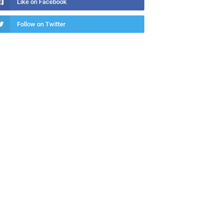
Like on Facebook
Follow on Twitter