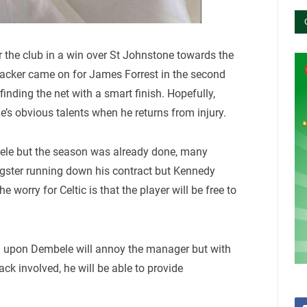
or the club in a win over St Johnstone towards the
tacker came on for James Forrest in the second
nding the net with a smart finish. Hopefully,
e’s obvious talents when he returns from injury.
ele but the season was already done, many
ngster running down his contract but Kennedy
worry for Celtic is that the player will be free to
l upon Dembele will annoy the manager but with
k involved, he will be able to provide