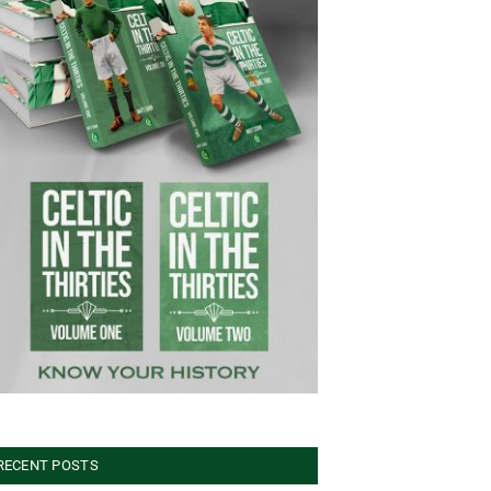
RECENT POSTS