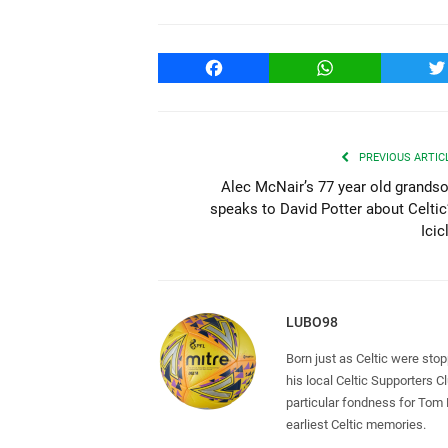
Facebook
WhatsApp
T
PREVIOUS ARTIC
Alec McNair’s 77 year old grands
speaks to David Potter about Celtic
Icic
LUBO98
Born just as Celtic were sto
his local Celtic Supporters 
particular fondness for Tom
earliest Celtic memories.