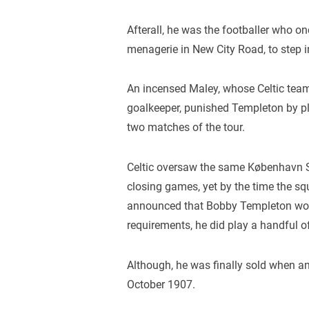
Afterall, he was the footballer who 
menagerie in New City Road, to step int
An incensed Maley, whose Celtic team
goalkeeper, punished Templeton by pl
two matches of the tour.
Celtic oversaw the same København Se
closing games, yet by the time the s
announced that Bobby Templeton would
requirements, he did play a handful 
Although, he was finally sold when a
October 1907.