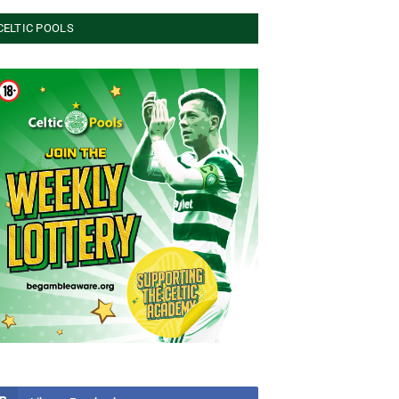
CELTIC POOLS