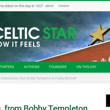
his debut on this day in 1927
About
Contact
PORTERS
AUTHORS
FOUNDERS
ON THIS DAY
’s Entertainers, from Bobby Templeton to Paddy McCourt
rs, from Bobby Templeton