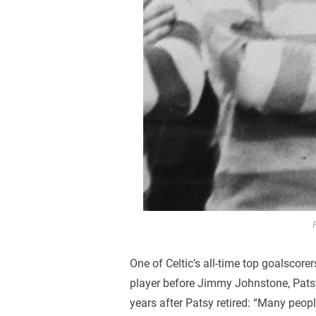
One of Celtic’s all-time top goalscore
player before Jimmy Johnstone, Pats
years after Patsy retired: “Many pe