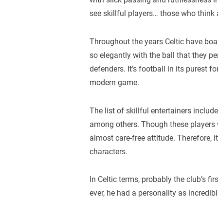
see skillful players… those who think
Throughout the years Celtic have boa
so elegantly with the ball that they p
defenders. It’s football in its purest
modern game.
The list of skillful entertainers inc
among others. Though these players w
almost care-free attitude. Therefore, i
characters.
In Celtic terms, probably the club’s f
ever, he had a personality as incredible