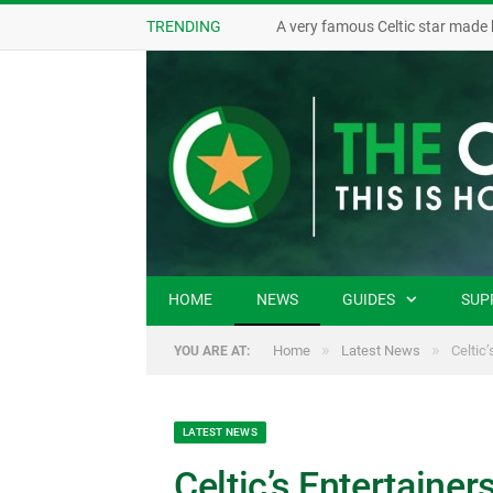
TRENDING
A very famous Celtic star made 
HOME
NEWS
GUIDES
SUP
»
»
Home
Latest News
Celtic
YOU ARE AT:
LATEST NEWS
Celtic’s Entertaine