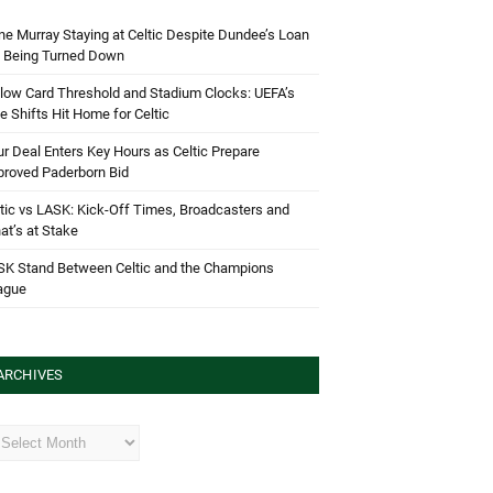
e Murray Staying at Celtic Despite Dundee’s Loan
d Being Turned Down
low Card Threshold and Stadium Clocks: UEFA’s
e Shifts Hit Home for Celtic
r Deal Enters Key Hours as Celtic Prepare
proved Paderborn Bid
tic vs LASK: Kick-Off Times, Broadcasters and
t’s at Stake
SK Stand Between Celtic and the Champions
ague
ARCHIVES
hives