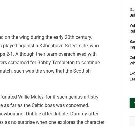
Dan
Bi
Yel
Rul
ed on the wing during the early 20th century.
Bau
ic played against a København Select side, who
Im
ps 2-1. Although their team overachieved with
Cel
rters screamed for Bobby Templeton to continue
Wha
 match, such was the show that the Scottish
LA
Le
riated Willie Maley, for if such genius artistry
ile as far as the Celtic boss was concerned.
owboating. Dribble after dribble. Dummy after
Arc
es as no surprise when one explores the character