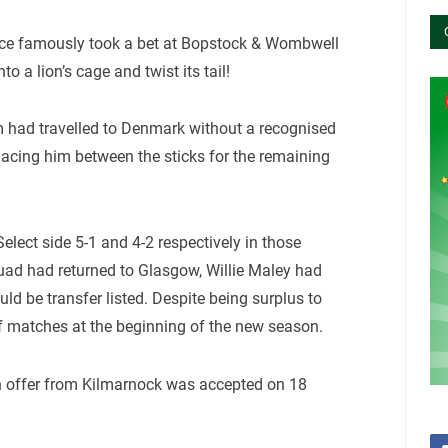
once famously took a bet at Bopstock & Wombwell
o a lion’s cage and twist its tail!
 had travelled to Denmark without a recognised
acing him between the sticks for the remaining
lect side 5-1 and 4-2 respectively in those
quad had returned to Glasgow, Willie Maley had
 be transfer listed. Despite being surplus to
of matches at the beginning of the new season.
n offer from Kilmarnock was accepted on 18