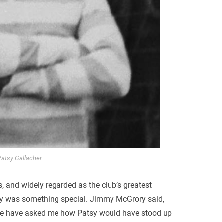
Patsy Gallacher
rs, and widely regarded as the club’s greatest
y was something special. Jimmy McGrory said,
ople have asked me how Patsy would have stood up