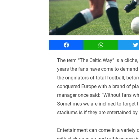
Facebook
WhatsApp
T
The term “The Celtic Way” is a cliche, b
years the fans have come to demand an
the originators of total football, bef
conquered Europe with a brand of play 
manager once said: “Without fans who 
Sometimes we are inclined to forget t
stadiums is if they are entertained by
Entertainment can come in a variety o
with slick passing and ruthlessness i