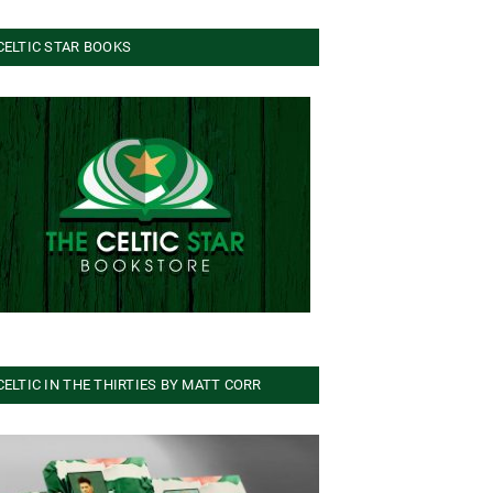
CELTIC STAR BOOKS
CELTIC IN THE THIRTIES BY MATT CORR