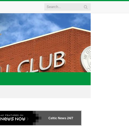
Celtic News
24/7