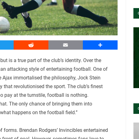
witter
Reddit
Email
Share
ut is a true part of the club’s identity. Over the
 attacking style of entertaining football. One of
ore Ajax immortalised the philosophy, Jock Stein
that revolutionised the sport. The club’s finest
pay at the turnstile, football is nothing.
hat. The only chance of bringing them into
 what happens on the football field.”
f forms. Brendan Rodgers’ Invincibles entertained
n front of goal. However, sometimes fans love to