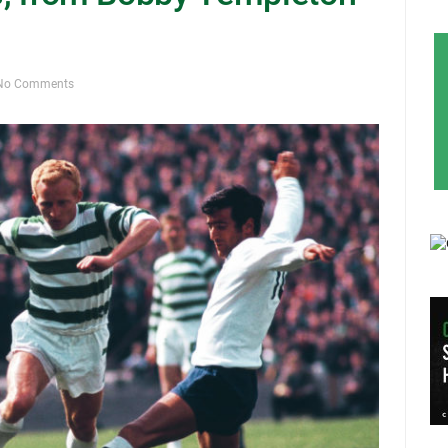
No Comments