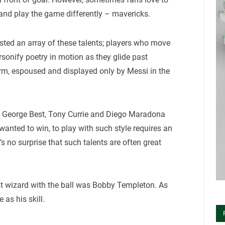
 and play the game differently – mavericks.
sted an array of these talents; players who move
ersonify poetry in motion as they glide past
 form, espoused and displayed only by Messi in the
lude George Best, Tony Currie and Diego Maradona
anted to win, to play with such style requires an
t’s no surprise that such talents are often great
irst wizard with the ball was Bobby Templeton. As
 as his skill.