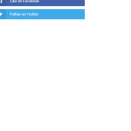
Like on Facebook
Follow on Twitter