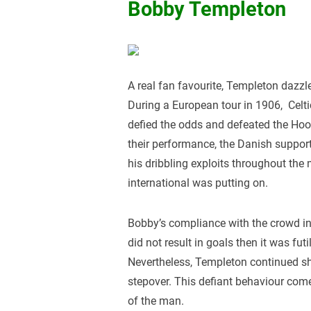
Bobby Templeton
A real fan favourite, Templeton dazzl
During a European tour in 1906, Celt
defied the odds and defeated the Hoo
their performance, the Danish suppo
his dribbling exploits throughout the
international was putting on.
Bobby’s compliance with the crowd infu
did not result in goals then it was fut
Nevertheless, Templeton continued sh
stepover. This defiant behaviour com
of the man.