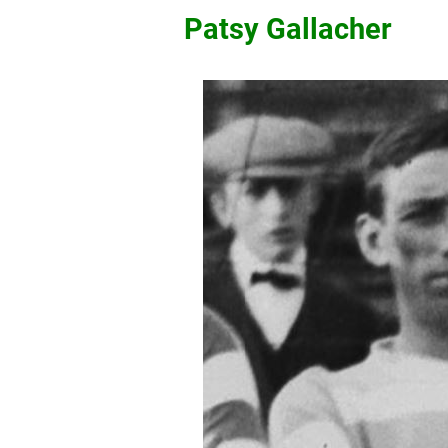
Patsy Gallacher