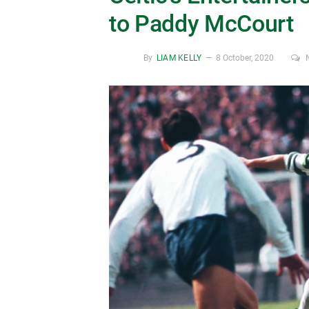
to Paddy McCourt
By
LIAM KELLY
8 October, 2020