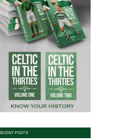
RECENT POSTS