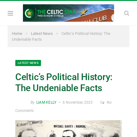
»
»
Home
Latest News
Celtic’s Political History: The
Undeniable Facts
LATEST NEWS
Celtic’s Political History:
The Undeniable Facts
By
LIAM KELLY
6 November, 2023
No
Comments