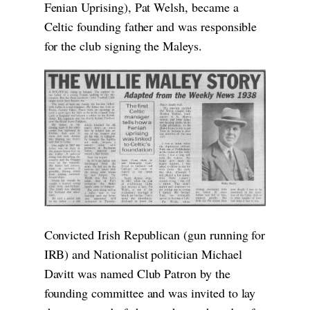
Fenian Uprising), Pat Welsh, became a
Celtic founding father and was responsible
for the club signing the Maleys.
Convicted Irish Republican (gun running for
IRB) and Nationalist politician Michael
Davitt was named Club Patron by the
founding committee and was invited to lay