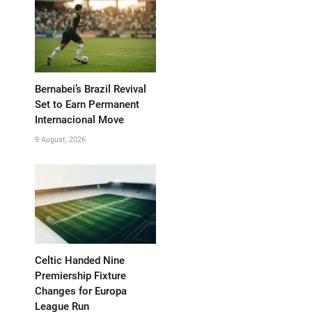
Bernabei’s Brazil Revival
Set to Earn Permanent
Internacional Move
9 August, 2026
Celtic Handed Nine
Premiership Fixture
Changes for Europa
League Run