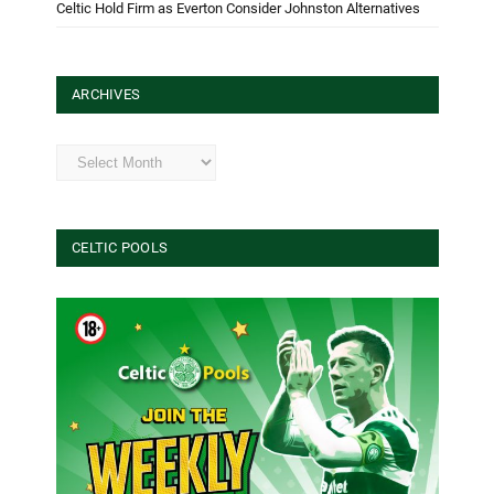
Celtic Hold Firm as Everton Consider Johnston Alternatives
ARCHIVES
Archives
CELTIC POOLS