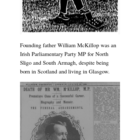
Founding father William McKillop was an
Irish Parliamentary Party MP for North
Sligo and South Armagh, despite being
born in Scotland and living in Glasgow.