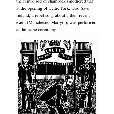
the centre sod of shamrock smothered turf
at the opening of Celtic Park. God Save
Ireland, a rebel song about a then recent
event (Manchester Martyrs), was performed
at the same ceremony.