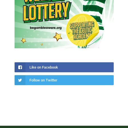
Like on Facebook
Follow on Twitter