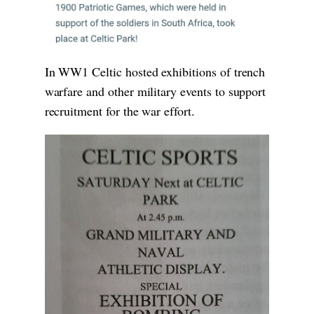
In WW1 Celtic hosted exhibitions of trench
warfare and other military events to support
recruitment for the war effort.