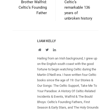
Brother Walfrid:
Celtic’s
Celtic’s Founding
remarkable 136
Father
years of
unbroken history
LIAM KELLY
Website
Twitter
LinkedIn
Hailing from an Irish background, I grew up
on the English south coast with the good
fortune to begin watching Celtic during the
Martin O'Neill era. I have written four Celtic
books since the age of 19: Our Stories &
Our Songs: The Celtic Support, Take Me To
Your Paradise: A History Of Celtic-Related
Incidents & Events, Walfrid & The Bould
Bhoys: Celtic's Founding Fathers, First
Season & Early Stars, and The Holy Grounds