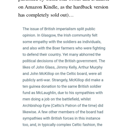
on Amazon Kindle, as the hardback version
has completely sold out)…