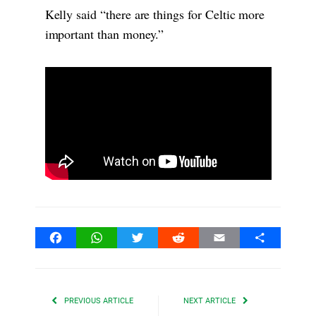
Kelly said “there are things for Celtic more
important than money.”
Facebook
WhatsApp
Twitter
Reddit
Email
Share
PREVIOUS ARTICLE
NEXT ARTICLE