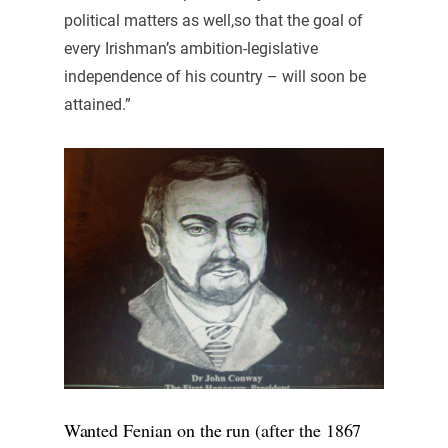
political matters as well,so that the goal of
every Irishman’s ambition-legislative
independence of his country – will soon be
attained.”
Wanted Fenian on the run (after the 1867