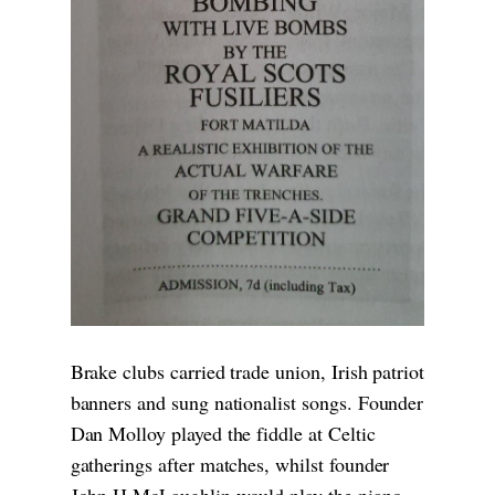
Brake clubs carried trade union, Irish patriot
banners and sung nationalist songs. Founder
Dan Molloy played the fiddle at Celtic
gatherings after matches, whilst founder
John H McLaughlin would play the piano,