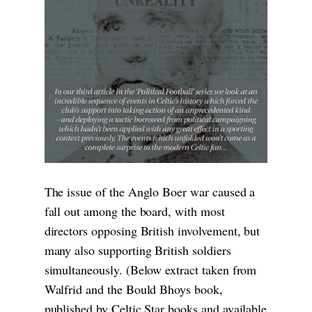
The issue of the Anglo Boer war caused a
fall out among the board, with most
directors opposing British involvement, but
many also supporting British soldiers
simultaneously. (Below extract taken from
Walfrid and the Bould Bhoys book,
published by Celtic Star books and available