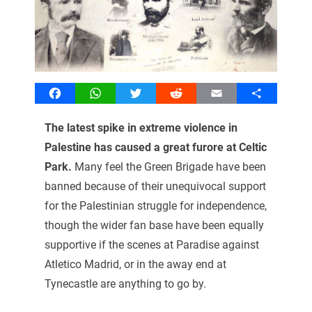
Facebook
WhatsApp
Twitter
Reddit
Email
Share
The latest spike in extreme violence in
Palestine has caused a great furore at Celtic
Park.
Many feel the Green Brigade have been
banned because of their unequivocal support
for the Palestinian struggle for independence,
though the wider fan base have been equally
supportive if the scenes at Paradise against
Atletico Madrid, or in the away end at
Tynecastle are anything to go by.