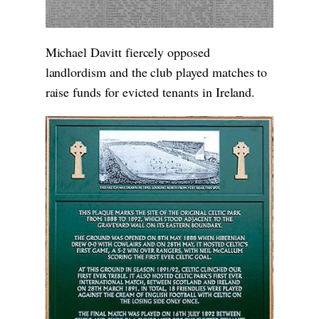
Michael Davitt fiercely opposed
landlordism and the club played matches to
raise funds for evicted tenants in Ireland.