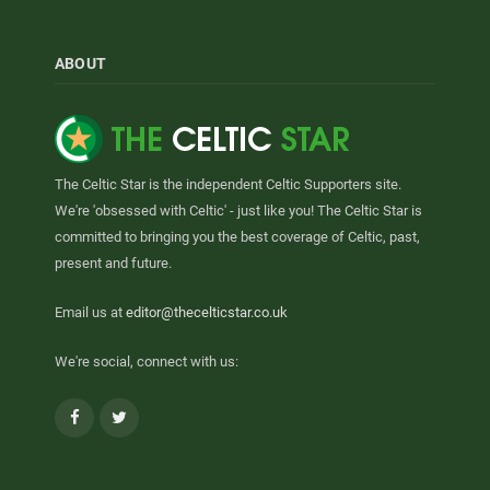
ABOUT
The Celtic Star is the independent Celtic Supporters site.
We're 'obsessed with Celtic' - just like you! The Celtic Star is
committed to bringing you the best coverage of Celtic, past,
present and future.
Email us at
editor@thecelticstar.co.uk
We're social, connect with us:
Facebook
Twitter