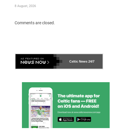
8 August, 2026
Comments are closed.
Celtic News
24/7