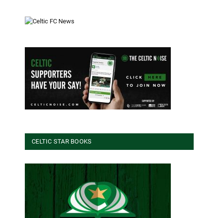
CELTIC STAR BOOKS