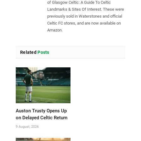
of Glasgow Celtic: A Guide To Celtic
Landmarks & Sites Of Interest. These were
previously sold in Waterstones and official
Celtic FC stores, and are now available on
Amazon.
Related
Posts
Auston Trusty Opens Up
on Delayed Celtic Return
9 August, 2026