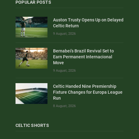
POPULAR POSTS
Auston Trusty Opens Up on Delayed
Celtic Return
9 August, 2026
Bernabei’s Brazil Revival Set to
Earn Permanent Internacional
Move
9 August, 2026
Celtic Handed Nine Premiership
Fixture Changes for Europa League
Run
8 August, 2026
CELTIC SHORTS