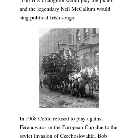
and the legendary Neil McCallum would
sing political Irish songs.
In 1968 Celtic refused to play against
Ferencvaros in the European Cup due to the
soviet invasion of Czechoslovakia. Bob