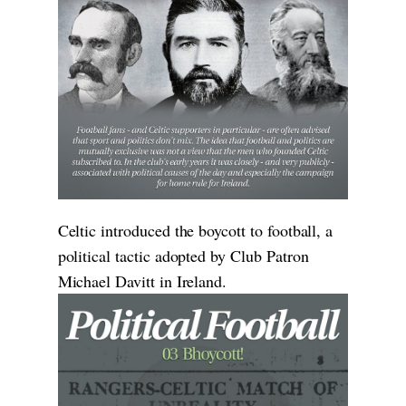
Celtic introduced the boycott to football, a
political tactic adopted by Club Patron
Michael Davitt in Ireland.