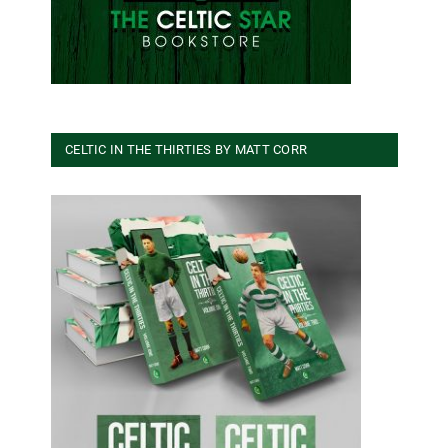
CELTIC IN THE THIRTIES BY MATT CORR