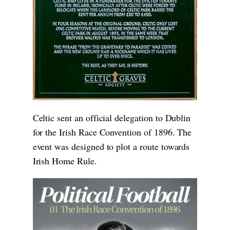
Celtic sent an official delegation to Dublin
for the Irish Race Convention of 1896. The
event was designed to plot a route towards
Irish Home Rule.