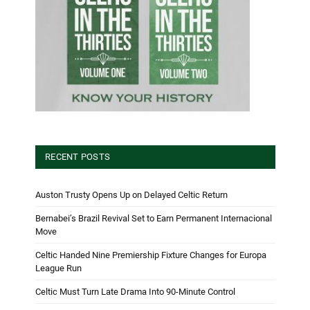
RECENT POSTS
Auston Trusty Opens Up on Delayed Celtic Return
Bernabei’s Brazil Revival Set to Earn Permanent Internacional
Move
Celtic Handed Nine Premiership Fixture Changes for Europa
League Run
Celtic Must Turn Late Drama Into 90-Minute Control