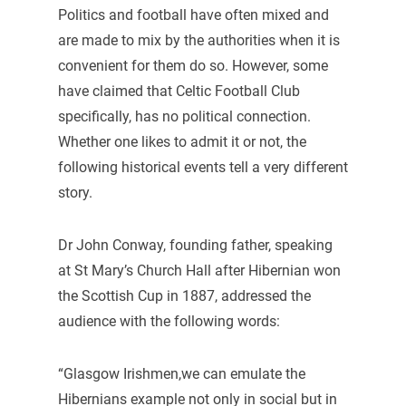
Politics and football have often mixed and
are made to mix by the authorities when it is
convenient for them do so. However, some
have claimed that Celtic Football Club
specifically, has no political connection.
Whether one likes to admit it or not, the
following historical events tell a very different
story.
Dr John Conway, founding father, speaking
at St Mary’s Church Hall after Hibernian won
the Scottish Cup in 1887, addressed the
audience with the following words:
“Glasgow Irishmen,we can emulate the
Hibernians example not only in social but in