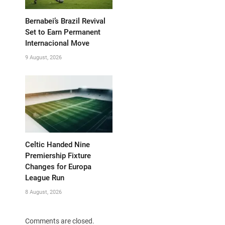
Bernabei’s Brazil Revival
Set to Earn Permanent
Internacional Move
9 August, 2026
Celtic Handed Nine
Premiership Fixture
Changes for Europa
League Run
8 August, 2026
Comments are closed.