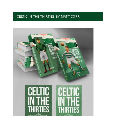
CELTIC IN THE THIRTIES BY MATT CORR