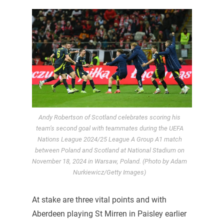
Andy Robertson of Scotland celebrates scoring his
team’s second goal with teammates during the UEFA
Nations League 2024/25 League A Group A1 match
between Poland and Scotland at National Stadium on
November 18, 2024 in Warsaw, Poland. (Photo by Adam
Nurkiewicz/Getty Images)
At stake are three vital points and with
Aberdeen playing St Mirren in Paisley earlier