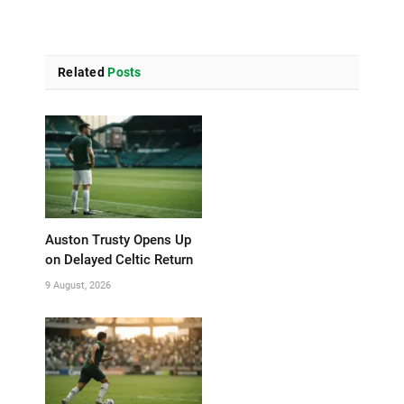
Related
Posts
Auston Trusty Opens Up
on Delayed Celtic Return
9 August, 2026