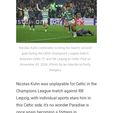
Nicolas Kuhn celebrates scoring his team’s second
goal during the UEFA Champions League match
between Celtic FC and RB Leipzig at Celtic Park on
November 05, 2024. (Photo by Ian MacNicol/Getty
Images)
Nicolas Kuhn was unplayable for Celtic in the
Champions League match against RB
Leipzig, with individual sports stars him in
this Celtic side, it’s no wonder Paradise is
once again becoming a fortress in