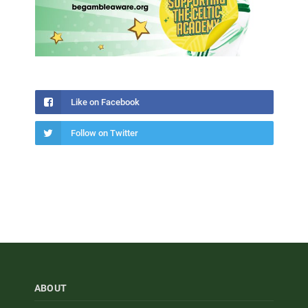
Like on Facebook
Follow on Twitter
ABOUT