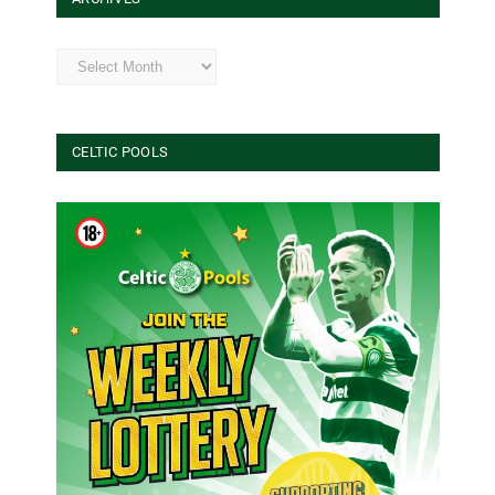
Archives
CELTIC POOLS