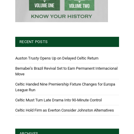
RECENT POSTS
Auston Trusty Opens Up on Delayed Celtic Return
Bernabei’s Brazil Revival Set to Earn Permanent Internacional
Move
Celtic Handed Nine Premiership Fixture Changes for Europa
League Run
Celtic Must Turn Late Drama Into 90-Minute Control
Celtic Hold Firm as Everton Consider Johnston Alternatives
ARCHIVES