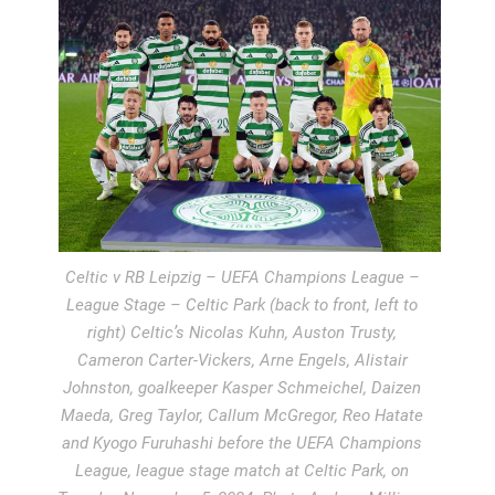
Celtic v RB Leipzig – UEFA Champions League –
League Stage – Celtic Park (back to front, left to
right) Celtic’s Nicolas Kuhn, Auston Trusty,
Cameron Carter-Vickers, Arne Engels, Alistair
Johnston, goalkeeper Kasper Schmeichel, Daizen
Maeda, Greg Taylor, Callum McGregor, Reo Hatate
and Kyogo Furuhashi before the UEFA Champions
League, league stage match at Celtic Park, on