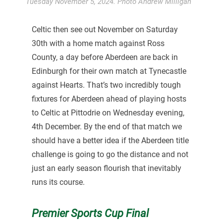
Tuesday November 5, 2024. Photo Andrew Milligan
Celtic then see out November on Saturday
30th with a home match against Ross
County, a day before Aberdeen are back in
Edinburgh for their own match at Tynecastle
against Hearts. That’s two incredibly tough
fixtures for Aberdeen ahead of playing hosts
to Celtic at Pittodrie on Wednesday evening,
4th December. By the end of that match we
should have a better idea if the Aberdeen title
challenge is going to go the distance and not
just an early season flourish that inevitably
runs its course.
Premier Sports Cup Final