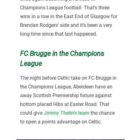
Champions League football. That’s three
wins in a row in the East End of Glasgow for
Brendan Rodgers’ side and it’s been a very
long time since that last happened.
FC Brugge in the Champions
League
The night before Celtic take on FC Brugge in
the Champions League, Aberdeen have an
away Scottish Premiership fixture against
bottom placed Hibs at Easter Road. That
could give
Jimmy Thelin’s team
the chance
to open a points advantage on Celtic.