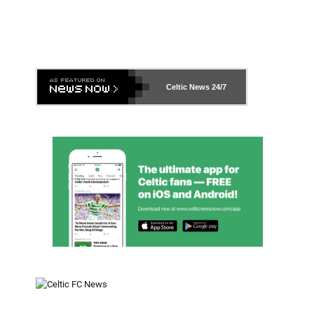
Celtic News
24/7