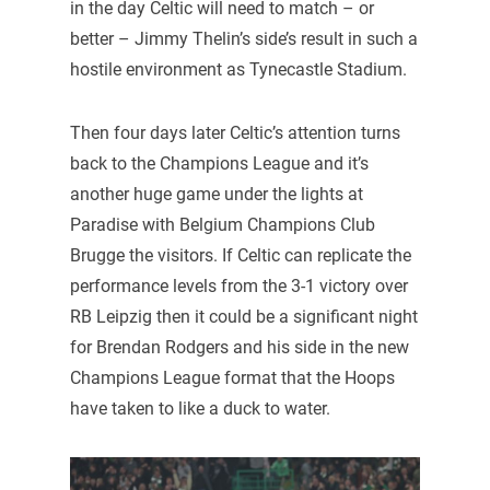
in the day Celtic will need to match – or
better – Jimmy Thelin’s side’s result in such a
hostile environment as Tynecastle Stadium.
Then four days later Celtic’s attention turns
back to the Champions League and it’s
another huge game under the lights at
Paradise with Belgium Champions Club
Brugge the visitors. If Celtic can replicate the
performance levels from the 3-1 victory over
RB Leipzig then it could be a significant night
for Brendan Rodgers and his side in the new
Champions League format that the Hoops
have taken to like a duck to water.