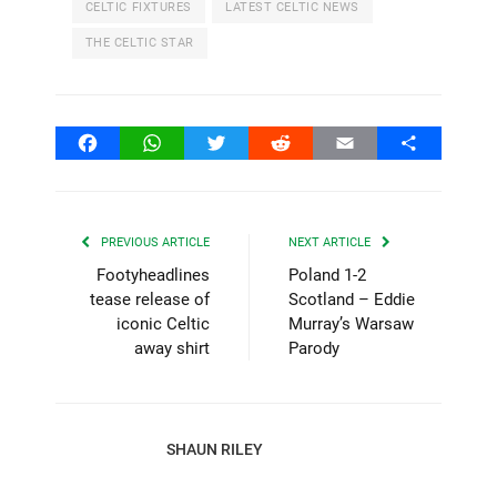
CELTIC FIXTURES
LATEST CELTIC NEWS
THE CELTIC STAR
Facebook
WhatsApp
Twitter
Reddit
Email
Share
PREVIOUS ARTICLE
NEXT ARTICLE
Footyheadlines
Poland 1-2
tease release of
Scotland – Eddie
iconic Celtic
Murray’s Warsaw
away shirt
Parody
SHAUN RILEY