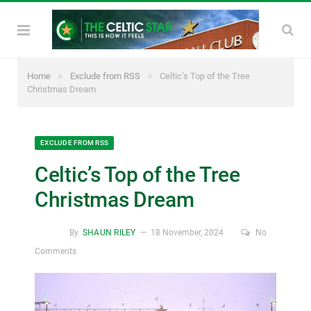
»
»
Home
Exclude from RSS
Celtic’s Top of the Tree
Christmas Dream
EXCLUDE FROM RSS
Celtic’s Top of the Tree
Christmas Dream
By
SHAUN RILEY
18 November, 2024
No
Comments