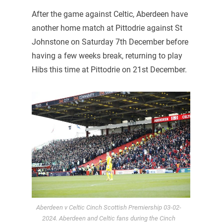
After the game against Celtic, Aberdeen have
another home match at Pittodrie against St
Johnstone on Saturday 7th December before
having a few weeks break, returning to play
Hibs this time at Pittodrie on 21st December.
Aberdeen v Celtic Cinch Scottish Premiership 03-02-
2024. Aberdeen and Celtic fans during the Cinch