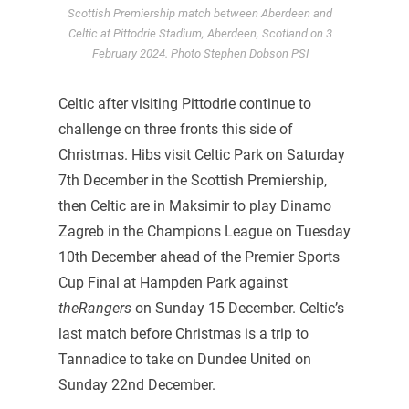
Scottish Premiership match between Aberdeen and
Celtic at Pittodrie Stadium, Aberdeen, Scotland on 3
February 2024. Photo Stephen Dobson PSI
Celtic after visiting Pittodrie continue to
challenge on three fronts this side of
Christmas. Hibs visit Celtic Park on Saturday
7th December in the Scottish Premiership,
then Celtic are in Maksimir to play Dinamo
Zagreb in the Champions League on Tuesday
10th December ahead of the Premier Sports
Cup Final at Hampden Park against
theRangers
on Sunday 15 December. Celtic’s
last match before Christmas is a trip to
Tannadice to take on Dundee United on
Sunday 22nd December.