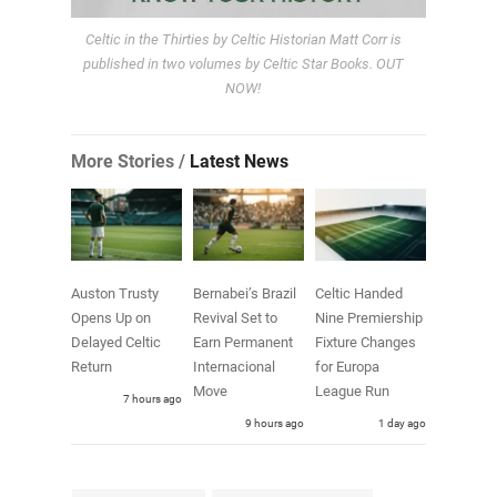
Celtic in the Thirties by Celtic Historian Matt Corr is
published in two volumes by Celtic Star Books. OUT
NOW!
More Stories /
Latest News
Auston Trusty
Bernabei’s Brazil
Celtic Handed
Opens Up on
Revival Set to
Nine Premiership
Delayed Celtic
Earn Permanent
Fixture Changes
Return
Internacional
for Europa
Move
League Run
7 hours ago
9 hours ago
1 day ago