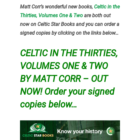
Matt Corr’s wonderful new books,
Celtic in the
Thirties, Volumes One & Two
are both out
now on Celtic Star Books and you can order a
signed copies by clicking on the links below…
CELTIC IN THE THIRTIES,
VOLUMES ONE & TWO
BY MATT CORR – OUT
NOW! Order your signed
copies below…