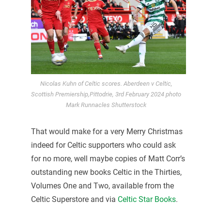
Nicolas Kuhn of Celtic scores. Aberdeen v Celtic,
Scottish Premiership,Pittodrie, 3rd February 2024 photo
Mark Runnacles Shutterstock
That would make for a very Merry Christmas
indeed for Celtic supporters who could ask
for no more, well maybe copies of Matt Corr’s
outstanding new books Celtic in the Thirties,
Volumes One and Two, available from the
Celtic Superstore and via
Celtic Star Books
.