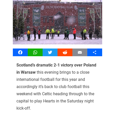
Facebook
WhatsApp
Twitter
Reddit
Email
Share
Scotland’s dramatic 2-1 victory over Poland
in Warsaw
this evening brings to a close
international football for this year and
accordingly it’s back to club football this
weekend with Celtic heading through to the
capital to play Hearts in the Saturday night
kick-off.