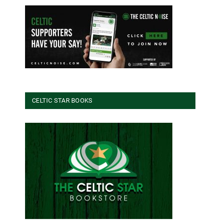
CELTIC STAR BOOKS