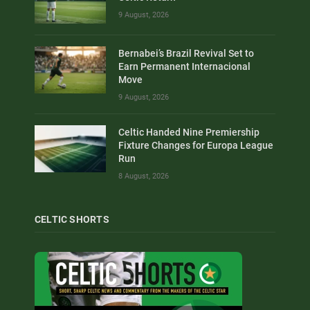
9 August, 2026
Bernabei’s Brazil Revival Set to
Earn Permanent Internacional
Move
9 August, 2026
Celtic Handed Nine Premiership
Fixture Changes for Europa League
Run
8 August, 2026
CELTIC SHORTS