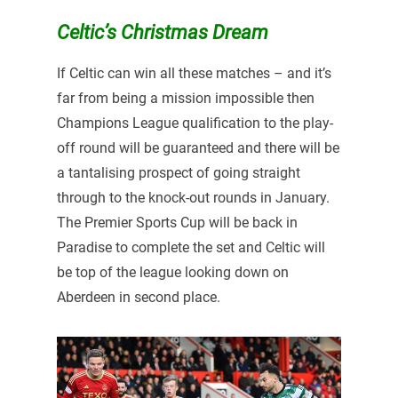
Celtic’s Christmas Dream
If Celtic can win all these matches – and it’s
far from being a mission impossible then
Champions League qualification to the play-
off round will be guaranteed and there will be
a tantalising prospect of going straight
through to the knock-out rounds in January.
The Premier Sports Cup will be back in
Paradise to complete the set and Celtic will
be top of the league looking down on
Aberdeen in second place.