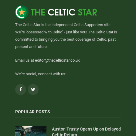
The Celtic Star is the independent Celtic Supporters site.
We're 'obsessed with Celtic' - just like you! The Celtic Star is
committed to bringing you the best coverage of Celtic, past,
present and future.
Email us at
editor@thecelticstar.co.uk
We're social, connect with us:
Facebook
Twitter
POPULAR POSTS
Auston Trusty Opens Up on Delayed
Celtic Return