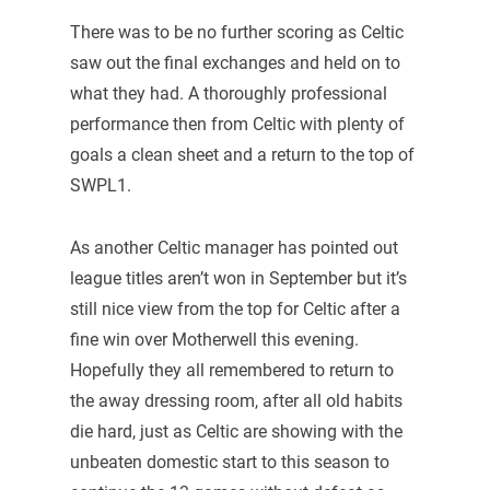
There was to be no further scoring as Celtic
saw out the final exchanges and held on to
what they had. A thoroughly professional
performance then from Celtic with plenty of
goals a clean sheet and a return to the top of
SWPL1.
As another Celtic manager has pointed out
league titles aren’t won in September but it’s
still nice view from the top for Celtic after a
fine win over Motherwell this evening.
Hopefully they all remembered to return to
the away dressing room, after all old habits
die hard, just as Celtic are showing with the
unbeaten domestic start to this season to