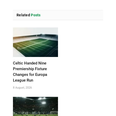
Related
Posts
Celtic Handed Nine
Premiership Fixture
Changes for Europa
League Run
8 August, 2026