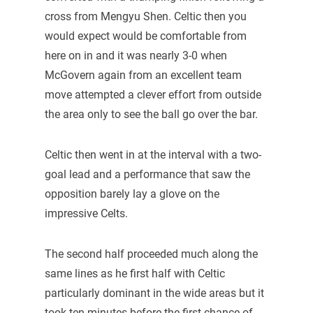
cross from Mengyu Shen. Celtic then you
would expect would be comfortable from
here on in and it was nearly 3-0 when
McGovern again from an excellent team
move attempted a clever effort from outside
the area only to see the ball go over the bar.
Celtic then went in at the interval with a two-
goal lead and a performance that saw the
opposition barely lay a glove on the
impressive Celts.
The second half proceeded much along the
same lines as he first half with Celtic
particularly dominant in the wide areas but it
took ten minutes before the first chance of