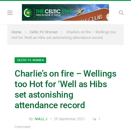
»
»
Home
Celtic FC Women
Charlie’s on fire – Wellings too
Hot for ‘Well as Hibs set astonishing attendance record
CELTIC FC WOMEN
Charlie’s on fire – Wellings
too Hot for ‘Well as Hibs
set astonishing
attendance record
By
NIALL J
29 September, 2021
1
Comment