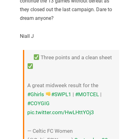
continue the 13 games without defeat as
they closed out the last campaign. Dare to
dream anyone?
Niall J
Three points and a clean sheet
A great midweek result for the
#Ghirls
#SWPL1
|
#MOTCEL
|
#COYGIG
pic.twitter.com/HwLHttYOj3
— Celtic FC Women