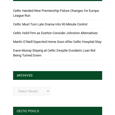
Celtic Handed Nine Premiership Fixture Changes for Europa
League Run
Celtic Must Turn Late Drama Into 90-Minute Control
Celtic Hold Firm as Everton Consider Johnston Alternatives
Martin O’Neill Expected Home Soon After Celtic Hospital Stay
Dane Murray Staying at Celtic Despite Dundee’s Loan Bid
Being Turned Down
ARCHIVES
Archives
CELTIC POOLS