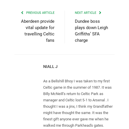
PREVIOUS ARTICLE
NEXT ARTICLE
Aberdeen provide
Dundee boss
vital update for
plays down Leigh
travelling Celtic
Griffiths’ SFA
fans
charge
NIALL J
As a Bellshill Bhoy I was taken to my first
Celtic game in the summer of 1987. It was
Billy McNeill’s return to Celtic Park as
manager and Celtic lost 5-1 to Arsenal . I
thought I was a jinx, I think my Grandfather
might have thought the same. It was the
finest gift anyone ever gave me when he
walked me through Parkhead's gates.