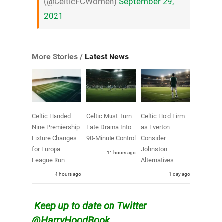
(@CelticFCWomen)
September 29,
2021
More Stories /
Latest News
Celtic Handed
Celtic Must Turn
Celtic Hold Firm
Nine Premiership
Late Drama Into
as Everton
Fixture Changes
90-Minute Control
Consider
for Europa
Johnston
11 hours ago
League Run
Alternatives
4 hours ago
1 day ago
Keep up to date on Twitter
@HarryHoodBook