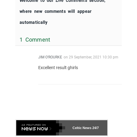
Welcome to our
Live Comments
section,
where new comments will appear
automatically
1 Comment
JIM O'ROURKE
on
29 September, 2021 10:30 pm
Excellent result ghirls
Celtic News
24/7