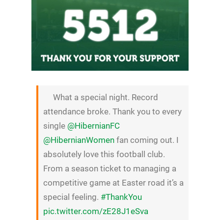
What a special night. Record
attendance broke. Thank you to every
single
@HibernianFC
@HibernianWomen
fan coming out. I
absolutely love this football club.
From a season ticket to managing a
competitive game at Easter road it’s a
special feeling.
#ThankYou
pic.twitter.com/zE28J1eSva