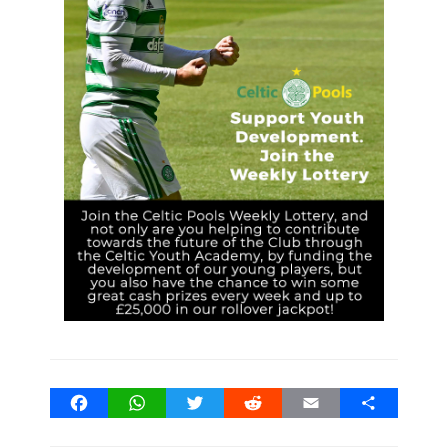
Facebook
WhatsApp
Twitter
Reddit
Email
Share