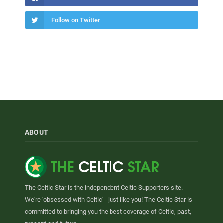
Follow on Twitter
ABOUT
The Celtic Star is the independent Celtic Supporters site.
We're 'obsessed with Celtic' - just like you! The Celtic Star is
committed to bringing you the best coverage of Celtic, past,