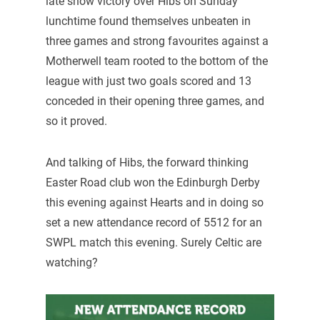
late show victory over Hibs on Sunday
lunchtime found themselves unbeaten in
three games and strong favourites against a
Motherwell team rooted to the bottom of the
league with just two goals scored and 13
conceded in their opening three games, and
so it proved.
And talking of Hibs, the forward thinking
Easter Road club won the Edinburgh Derby
this evening against Hearts and in doing so
set a new attendance record of 5512 for an
SWPL match this evening. Surely Celtic are
watching?