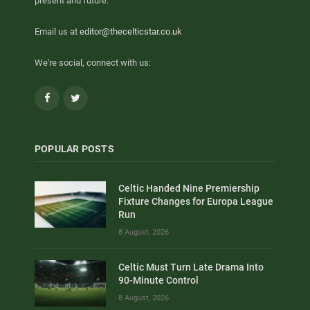
present and future.
Email us at
editor@thecelticstar.co.uk
We're social, connect with us:
Facebook
Twitter
POPULAR POSTS
Celtic Handed Nine Premiership
Fixture Changes for Europa League
Run
8 August, 2026
Celtic Must Turn Late Drama Into
90-Minute Control
8 August, 2026