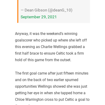
— Dean Gibson (@deanG_10)
September 29, 2021
Anyway, it was the weekend’s winning
goalscorer who picked up where she left off
this evening as Charlie Wellings grabbed a
first half brace to ensure Celtic took a firm
hold of this game from the outset.
The first goal came after just fifteen minutes
and on the back of two earlier spurned
opportunities Wellings showed she was just
getting her eye in when she tapped home a
Chloe Warrington cross to put Celtic a goal to