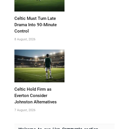
Celtic Must Turn Late
Drama Into 90-Minute
Control
8 August, 2026
Celtic Hold Firm as
Everton Consider
Johnston Alternatives
7 August, 2026