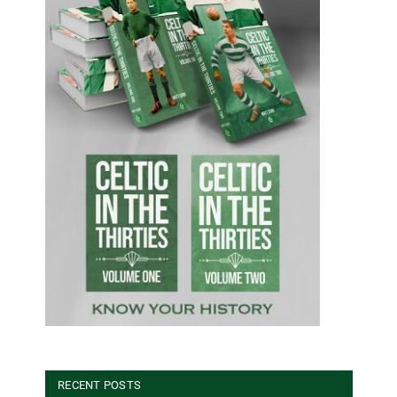
RECENT POSTS