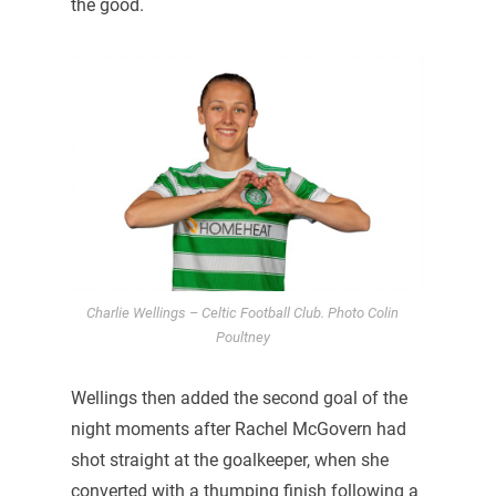
the good.
Charlie Wellings – Celtic Football Club. Photo Colin
Poultney
Wellings then added the second goal of the
night moments after Rachel McGovern had
shot straight at the goalkeeper, when she
converted with a thumping finish following a