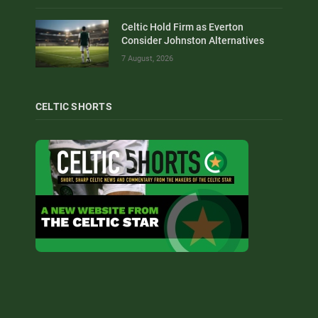
Celtic Hold Firm as Everton
Consider Johnston Alternatives
7 August, 2026
CELTIC SHORTS