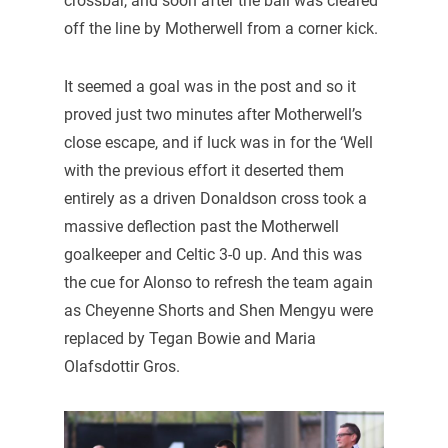
crossbar, and soon after the ball was cleared
off the line by Motherwell from a corner kick.
It seemed a goal was in the post and so it
proved just two minutes after Motherwell’s
close escape, and if luck was in for the ‘Well
with the previous effort it deserted them
entirely as a driven Donaldson cross took a
massive deflection past the Motherwell
goalkeeper and Celtic 3-0 up. And this was
the cue for Alonso to refresh the team again
as Cheyenne Shorts and Shen Mengyu were
replaced by Tegan Bowie and Maria
Olafsdottir Gros.