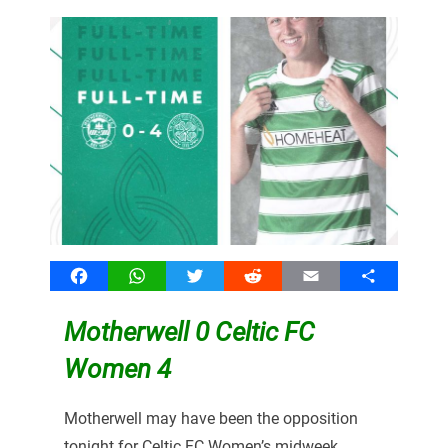
Facebook
WhatsApp
Twitter
Reddit
Email
Share
Motherwell 0 Celtic FC
Women 4
Motherwell may have been the opposition
tonight for Celtic FC Women’s midweek