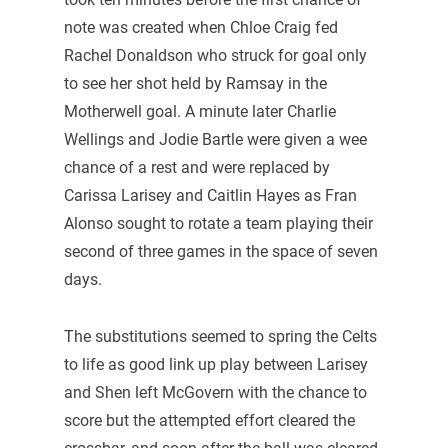
note was created when Chloe Craig fed
Rachel Donaldson who struck for goal only
to see her shot held by Ramsay in the
Motherwell goal. A minute later Charlie
Wellings and Jodie Bartle were given a wee
chance of a rest and were replaced by
Carissa Larisey and Caitlin Hayes as Fran
Alonso sought to rotate a team playing their
second of three games in the space of seven
days.
The substitutions seemed to spring the Celts
to life as good link up play between Larisey
and Shen left McGovern with the chance to
score but the attempted effort cleared the