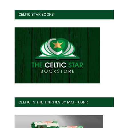
CELTIC STAR BOOKS
CELTIC IN THE THIRTIES BY MATT CORR