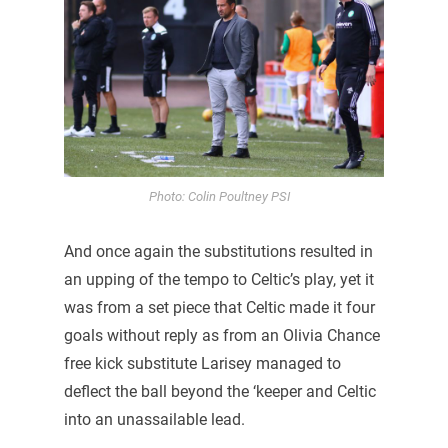
Photo: Colin Poultney PSI
And once again the substitutions resulted in
an upping of the tempo to Celtic’s play, yet it
was from a set piece that Celtic made it four
goals without reply as from an Olivia Chance
free kick substitute Larisey managed to
deflect the ball beyond the ‘keeper and Celtic
into an unassailable lead.