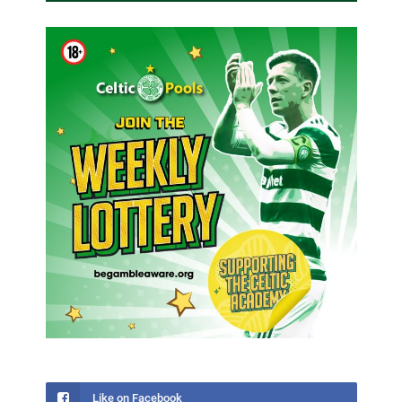
Like on Facebook