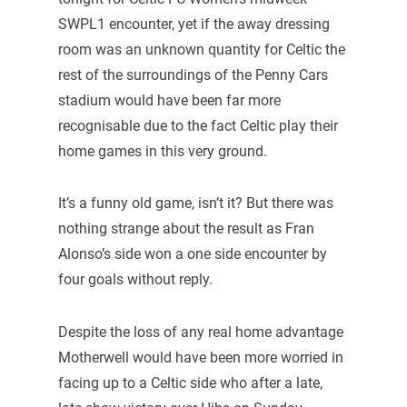
SWPL1 encounter, yet if the away dressing
room was an unknown quantity for Celtic the
rest of the surroundings of the Penny Cars
stadium would have been far more
recognisable due to the fact Celtic play their
home games in this very ground.
It’s a funny old game, isn’t it? But there was
nothing strange about the result as Fran
Alonso’s side won a one side encounter by
four goals without reply.
Despite the loss of any real home advantage
Motherwell would have been more worried in
facing up to a Celtic side who after a late,