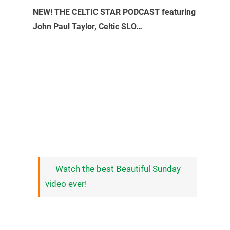
NEW! THE CELTIC STAR PODCAST featuring
John Paul Taylor, Celtic SLO…
Watch the best Beautiful Sunday
video ever!