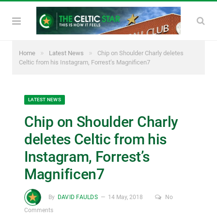
»
»
Home
Latest News
Chip on Shoulder Charly deletes
Celtic from his Instagram, Forrest’s Magnificen7
LATEST NEWS
Chip on Shoulder Charly
deletes Celtic from his
Instagram, Forrest’s
Magnificen7
By
DAVID FAULDS
14 May, 2018
No
Comments