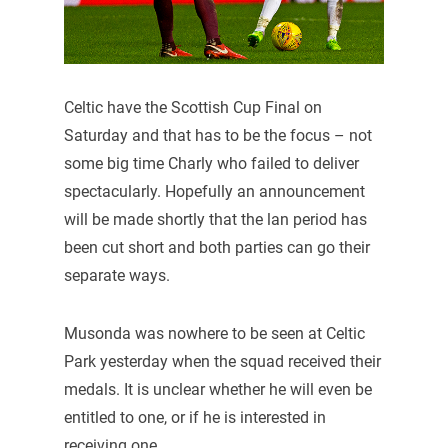
Celtic have the Scottish Cup Final on
Saturday and that has to be the focus – not
some big time Charly who failed to deliver
spectacularly. Hopefully an announcement
will be made shortly that the lan period has
been cut short and both parties can go their
separate ways.
Musonda was nowhere to be seen at Celtic
Park yesterday when the squad received their
medals. It is unclear whether he will even be
entitled to one, or if he is interested in
receiving one.