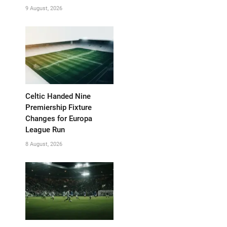
9 August, 2026
Celtic Handed Nine
Premiership Fixture
Changes for Europa
League Run
8 August, 2026