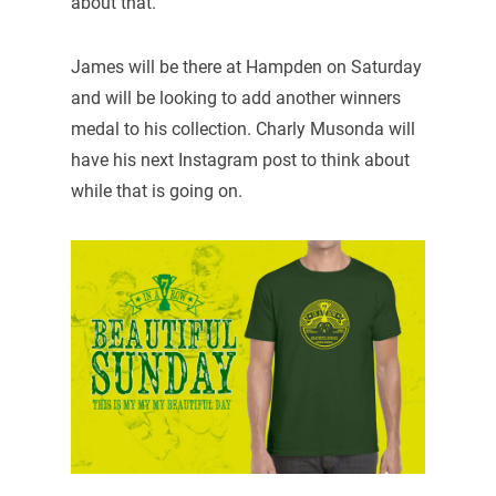
about that.”
James will be there at Hampden on Saturday
and will be looking to add another winners
medal to his collection. Charly Musonda will
have his next Instagram post to think about
while that is going on.