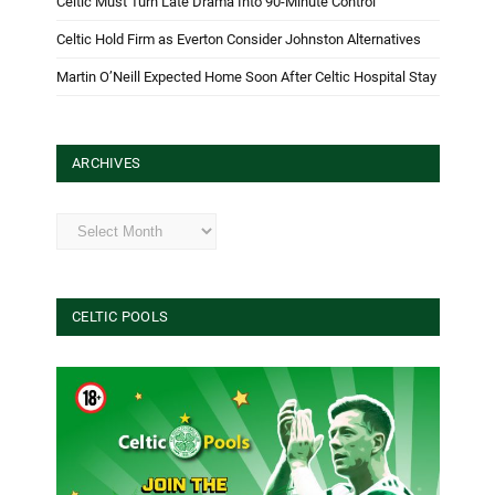
Celtic Must Turn Late Drama Into 90-Minute Control
Celtic Hold Firm as Everton Consider Johnston Alternatives
Martin O’Neill Expected Home Soon After Celtic Hospital Stay
ARCHIVES
Archives
CELTIC POOLS