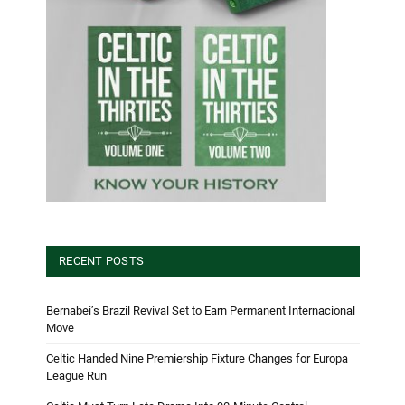
RECENT POSTS
Bernabei’s Brazil Revival Set to Earn Permanent Internacional
Move
Celtic Handed Nine Premiership Fixture Changes for Europa
League Run