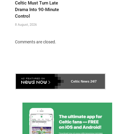
Celtic Must Turn Late
Drama Into 90-Minute
Control
8 August, 2026
Comments are closed.
Celtic News
24/7