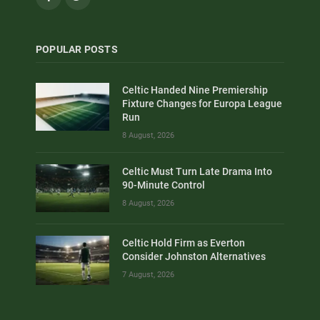
POPULAR POSTS
Celtic Handed Nine Premiership
Fixture Changes for Europa League
Run
8 August, 2026
Celtic Must Turn Late Drama Into
90-Minute Control
8 August, 2026
Celtic Hold Firm as Everton
Consider Johnston Alternatives
7 August, 2026