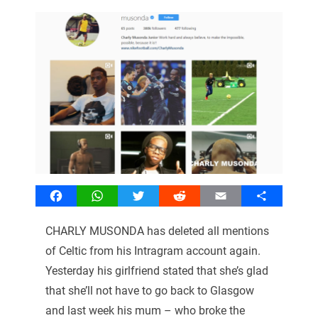
Facebook
WhatsApp
Twitter
Reddit
Email
Share
CHARLY MUSONDA has deleted all mentions
of Celtic from his Intragram account again.
Yesterday his girlfriend stated that she’s glad
that she’ll not have to go back to Glasgow
and last week his mum – who broke the