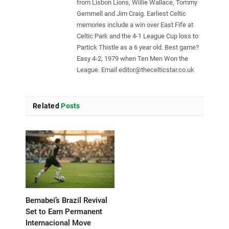
from Lisbon Lions, Willie Wallace, Tommy
Gemmell and Jim Craig. Earliest Celtic
memories include a win over East Fife at
Celtic Park and the 4-1 League Cup loss to
Partick Thistle as a 6 year old. Best game?
Easy 4-2, 1979 when Ten Men Won the
League. Email
editor@thecelticstar.co.uk
Related
Posts
Bernabei’s Brazil Revival
Set to Earn Permanent
Internacional Move