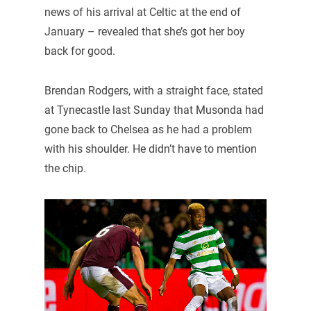
news of his arrival at Celtic at the end of
January – revealed that she’s got her boy
back for good.
Brendan Rodgers, with a straight face, stated
at Tynecastle last Sunday that Musonda had
gone back to Chelsea as he had a problem
with his shoulder. He didn’t have to mention
the chip.