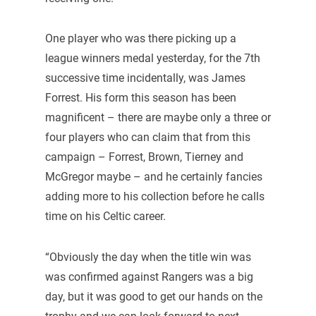
One player who was there picking up a
league winners medal yesterday, for the 7th
successive time incidentally, was James
Forrest. His form this season has been
magnificent – there are maybe only a three or
four players who can claim that from this
campaign – Forrest, Brown, Tierney and
McGregor maybe – and he certainly fancies
adding more to his collection before he calls
time on his Celtic career.
“Obviously the day when the title win was
was confirmed against Rangers was a big
day, but it was good to get our hands on the