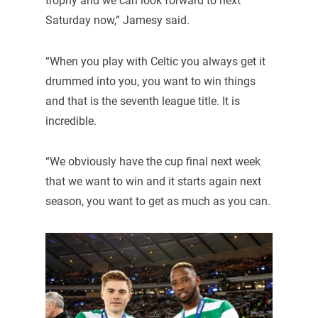
trophy and we can look forward to next
Saturday now,” Jamesy said.
“When you play with Celtic you always get it
drummed into you, you want to win things
and that is the seventh league title. It is
incredible.
“We obviously have the cup final next week
that we want to win and it starts again next
season, you want to get as much as you can.