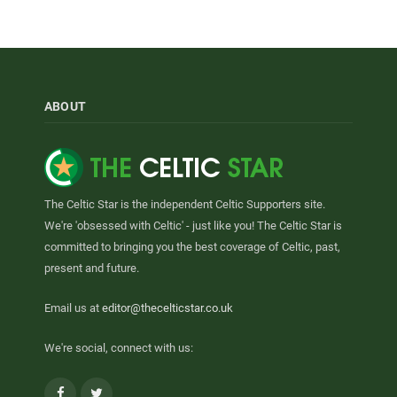
ABOUT
The Celtic Star is the independent Celtic Supporters site.
We're 'obsessed with Celtic' - just like you! The Celtic Star is
committed to bringing you the best coverage of Celtic, past,
present and future.
Email us at
editor@thecelticstar.co.uk
We're social, connect with us:
Facebook
Twitter