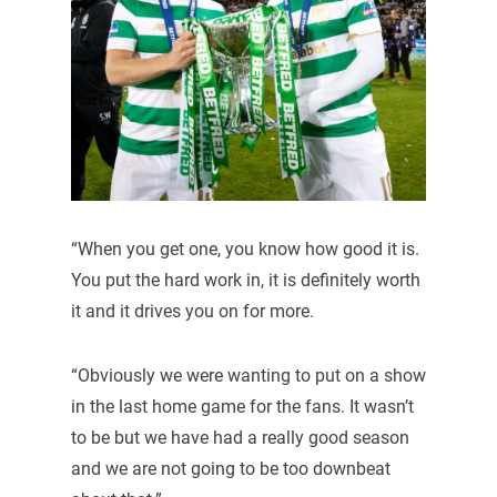
“When you get one, you know how good it is.
You put the hard work in, it is definitely worth
it and it drives you on for more.
“Obviously we were wanting to put on a show
in the last home game for the fans. It wasn’t
to be but we have had a really good season
and we are not going to be too downbeat