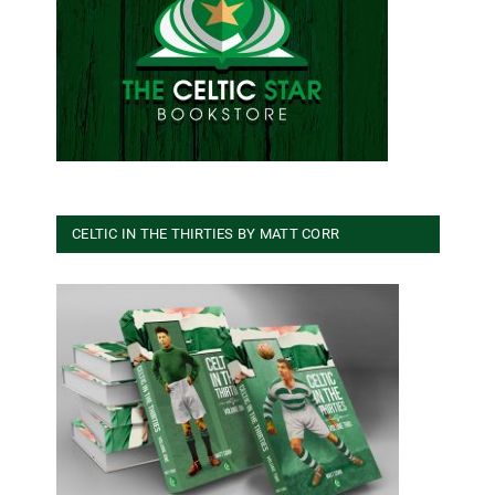
CELTIC IN THE THIRTIES BY MATT CORR