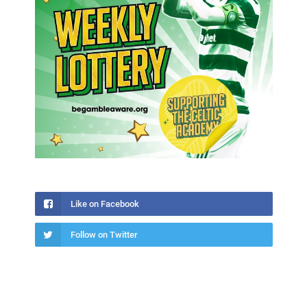
Like on Facebook
Follow on Twitter