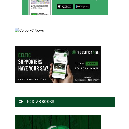
CELTIC STAR BOOKS