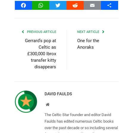
Facebook
WhatsApp
Twitter
Reddit
Email
Share
PREVIOUS ARTICLE
NEXT ARTICLE
Gerrard’s pop at
One for the
Celtic as
Anoraks
£300,000 Ibrox
transfer kitty
disappears
DAVID FAULDS
Website
The Celtic Star founder and editor David
Faulds has edited numerous Celtic books
over the past decade or so including several