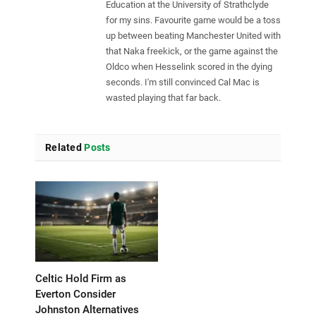
Education at the University of Strathclyde
for my sins. Favourite game would be a toss
up between beating Manchester United with
that Naka freekick, or the game against the
Oldco when Hesselink scored in the dying
seconds. I'm still convinced Cal Mac is
wasted playing that far back.
Related
Posts
Celtic Hold Firm as
Everton Consider
Johnston Alternatives