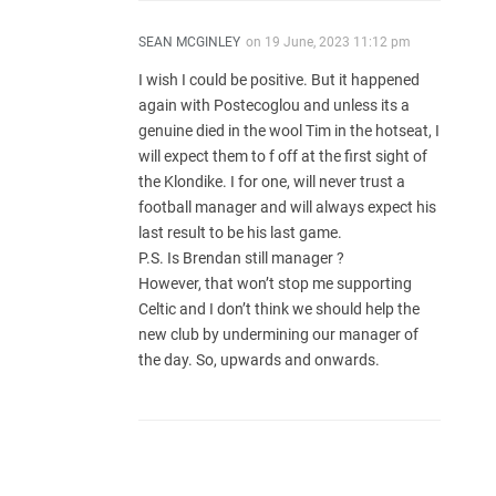
SEAN MCGINLEY
on
19 June, 2023 11:12 pm
I wish I could be positive. But it happened
again with Postecoglou and unless its a
genuine died in the wool Tim in the hotseat, I
will expect them to f off at the first sight of
the Klondike. I for one, will never trust a
football manager and will always expect his
last result to be his last game.
P.S. Is Brendan still manager ?
However, that won’t stop me supporting
Celtic and I don’t think we should help the
new club by undermining our manager of
the day. So, upwards and onwards.