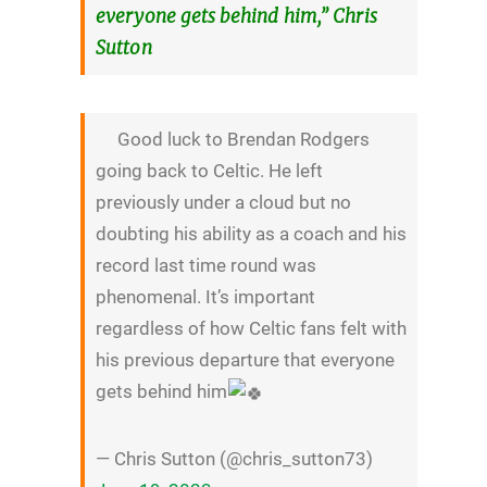
everyone gets behind him,” Chris
Sutton
Good luck to Brendan Rodgers
going back to Celtic. He left
previously under a cloud but no
doubting his ability as a coach and his
record last time round was
phenomenal. It’s important
regardless of how Celtic fans felt with
his previous departure that everyone
gets behind him
— Chris Sutton (@chris_sutton73)