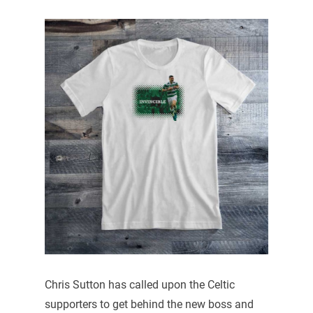
Chris Sutton has called upon the Celtic
supporters to get behind the new boss and