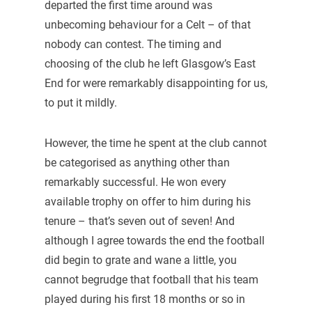
departed the first time around was
unbecoming behaviour for a Celt – of that
nobody can contest. The timing and
choosing of the club he left Glasgow’s East
End for were remarkably disappointing for us,
to put it mildly.
However, the time he spent at the club cannot
be categorised as anything other than
remarkably successful. He won every
available trophy on offer to him during his
tenure – that’s seven out of seven! And
although I agree towards the end the football
did begin to grate and wane a little, you
cannot begrudge that football that his team
played during his first 18 months or so in