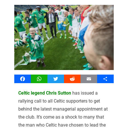
Facebook
WhatsApp
Twitter
Reddit
Email
Share
Celtic legend Chris Sutton
has issued a
rallying call to all Celtic supporters to get
behind the latest managerial appointment at
the club. It’s come as a shock to many that
the man who Celtic have chosen to lead the