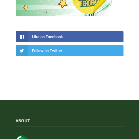
Like on Facebook
Follow on Twitter
ABOUT