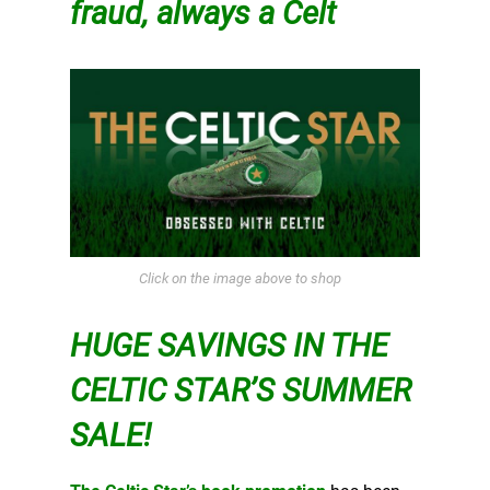
fraud, always a Celt
Click on the image above to shop
HUGE SAVINGS IN THE
CELTIC STAR’S SUMMER
SALE!