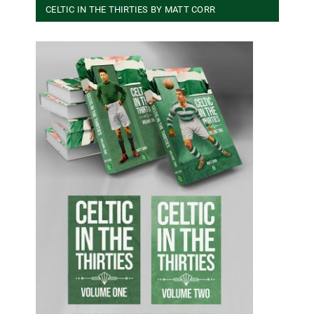
CELTIC IN THE THIRTIES BY MATT CORR