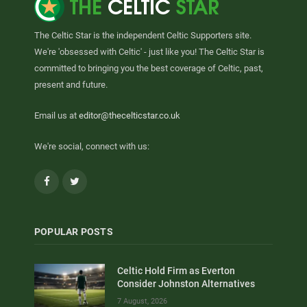
The Celtic Star is the independent Celtic Supporters site.
We're 'obsessed with Celtic' - just like you! The Celtic Star is
committed to bringing you the best coverage of Celtic, past,
present and future.
Email us at
editor@thecelticstar.co.uk
We're social, connect with us:
Facebook
Twitter
POPULAR POSTS
Celtic Hold Firm as Everton
Consider Johnston Alternatives
7 August, 2026