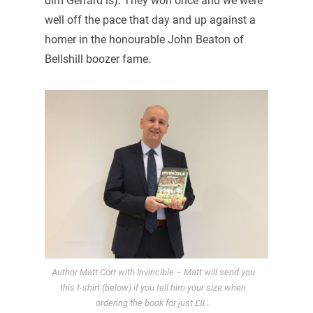
dim Gerrard is). They won once and we were
well off the pace that day and up against a
homer in the honourable John Beaton of
Bellshill boozer fame.
Author Matt Corr with Invincible – Matt will send you
this t-shirt (below) if you tell him your size when
ordering the book for just £8…