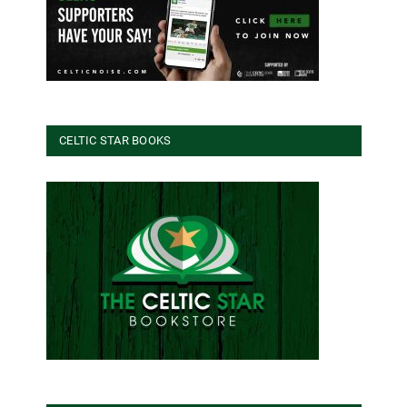
CELTIC STAR BOOKS