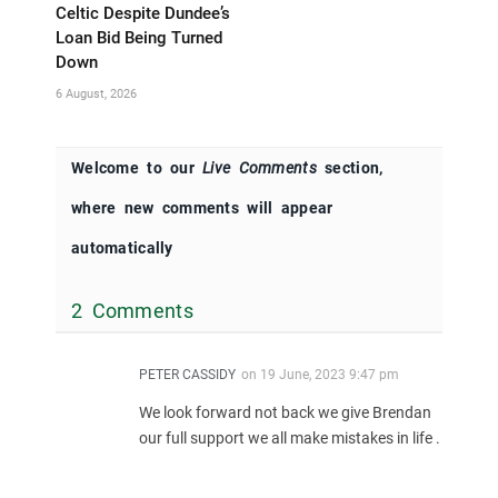
Celtic Despite Dundee’s
Loan Bid Being Turned
Down
6 August, 2026
Welcome to our
Live Comments
section,
where new comments will appear
automatically
2 Comments
PETER CASSIDY
on
19 June, 2023 9:47 pm
We look forward not back we give Brendan
our full support we all make mistakes in life .