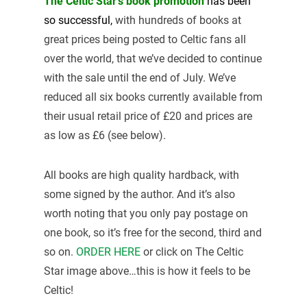
The Celtic Star’s book promotion
has been
so
successful,
with hundreds of books at
great prices being posted to Celtic fans all
over the world, that we’ve decided to continue
with the sale until the end of July. We’ve
reduced all six books currently available from
their usual retail price of £20 and prices are
as low as £6 (see below).
All books are high quality hardback, with
some signed by the author. And it’s also
worth noting that you only pay postage on
one book, so it’s free for the second, third and
so on.
ORDER HERE
or click on The Celtic
Star image above…this is how it feels to be
Celtic!