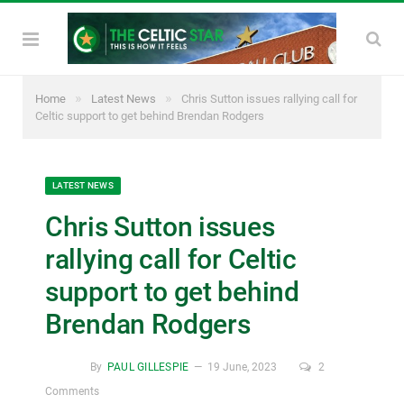
»
»
Home
Latest News
Chris Sutton issues rallying call for
Celtic support to get behind Brendan Rodgers
LATEST NEWS
Chris Sutton issues
rallying call for Celtic
support to get behind
Brendan Rodgers
By
PAUL GILLESPIE
19 June, 2023
2
Comments