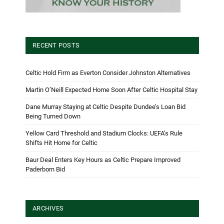
RECENT POSTS
Celtic Hold Firm as Everton Consider Johnston Alternatives
Martin O’Neill Expected Home Soon After Celtic Hospital Stay
Dane Murray Staying at Celtic Despite Dundee’s Loan Bid
Being Turned Down
Yellow Card Threshold and Stadium Clocks: UEFA’s Rule
Shifts Hit Home for Celtic
Baur Deal Enters Key Hours as Celtic Prepare Improved
Paderborn Bid
ARCHIVES