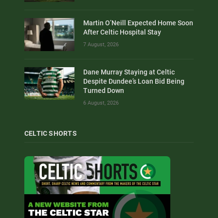
Martin O’Neill Expected Home Soon
After Celtic Hospital Stay
7 August, 2026
Dane Murray Staying at Celtic
Despite Dundee’s Loan Bid Being
Turned Down
6 August, 2026
CELTIC SHORTS