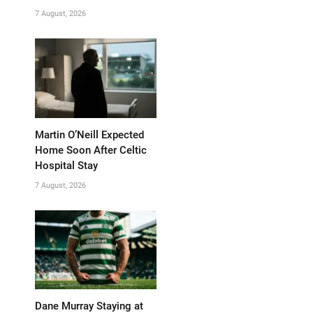
7 August, 2026
Martin O’Neill Expected
Home Soon After Celtic
Hospital Stay
7 August, 2026
Dane Murray Staying at