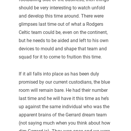
should be very interesting to watch unfold
and develop this time around. There were
glimpses last time out of what a Rodgers
Celtic team could be, even on the continent,
but he needs to be aided and left to his own
devices to mould and shape that team and
squad for it to come to fruition this time.
If it all falls into place as has been duly
promised by our current custodians, the blue
room will remain bare. He had their number
last time and he will have it this time as he’s
up against the same individual who was the
apparent brains of the Gerrard dream team
(not saying much when you think about how