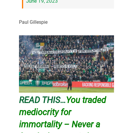
June 19, 2023
Paul Gillespie
READ THIS…
You traded
mediocrity for
immortality – Never a