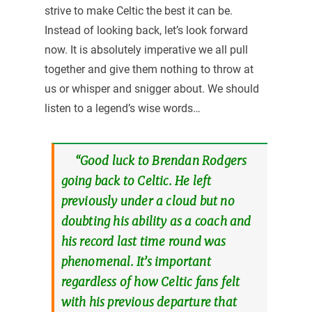
strive to make Celtic the best it can be.
Instead of looking back, let’s look forward
now. It is absolutely imperative we all pull
together and give them nothing to throw at
us or whisper and snigger about. We should
listen to a legend’s wise words…
“Good luck to Brendan Rodgers
going back to Celtic. He left
previously under a cloud but no
doubting his ability as a coach and
his record last time round was
phenomenal. It’s important
regardless of how Celtic fans felt
with his previous departure that