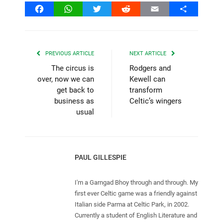
Facebook
WhatsApp
Twitter
Reddit
Email
Share
PREVIOUS ARTICLE
NEXT ARTICLE
The circus is
Rodgers and
over, now we can
Kewell can
get back to
transform
business as
Celtic’s wingers
usual
PAUL GILLESPIE
I'm a Garngad Bhoy through and through. My
first ever Celtic game was a friendly against
Italian side Parma at Celtic Park, in 2002.
Currently a student of English Literature and