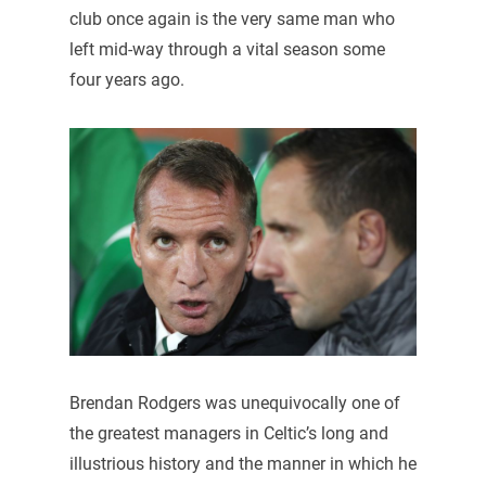
club once again is the very same man who
left mid-way through a vital season some
four years ago.
Brendan Rodgers was unequivocally one of
the greatest managers in Celtic’s long and
illustrious history and the manner in which he