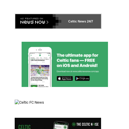
Celtic News
24/7