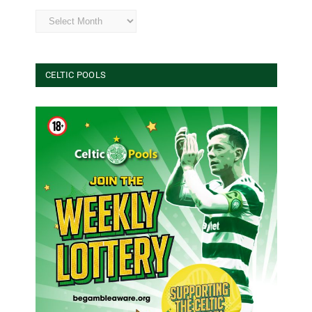
Archives
CELTIC POOLS