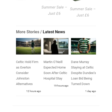
Summer Sale –
Summer Sale –
Just £6
Just £6
More Stories /
Latest News
Celtic Hold Firm
Martin O’Neill
Dane Murray
as Everton
Expected Home
Staying at Celtic
Consider
Soon After Celtic
Despite Dundee’s
Johnston
Hospital Stay
Loan Bid Being
Alternatives
Turned Down
19 hours ago
12 hours ago
1 day ago