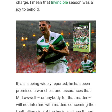
charge. I mean that
Invincible
season was a
joy to behold.
If, as is being widely reported, he has been
promised a war-chest and assurances that
Mr Lawwell – or anybody for that matter –
will not interfere with matters concerning the
footballing side of the business, then things