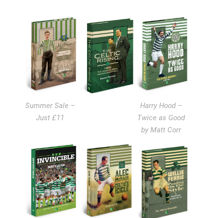
Summer Sale –
Harry Hood –
Just £11
Twice as Good
by Matt Corr