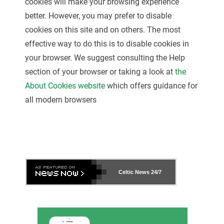
cookies will make your browsing experience
better. However, you may prefer to disable
cookies on this site and on others. The most
effective way to do this is to disable cookies in
your browser. We suggest consulting the Help
section of your browser or taking a look at
the
About Cookies website
which offers guidance for
all modern browsers
Celtic News
24/7