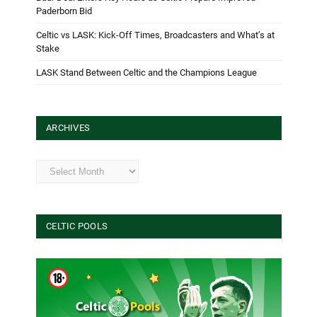
Paderborn Bid
Celtic vs LASK: Kick-Off Times, Broadcasters and What’s at
Stake
LASK Stand Between Celtic and the Champions League
ARCHIVES
Archives
CELTIC POOLS