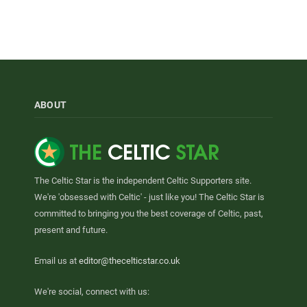
ABOUT
The Celtic Star is the independent Celtic Supporters site.
We're 'obsessed with Celtic' - just like you! The Celtic Star is
committed to bringing you the best coverage of Celtic, past,
present and future.
Email us at
editor@thecelticstar.co.uk
We're social, connect with us: