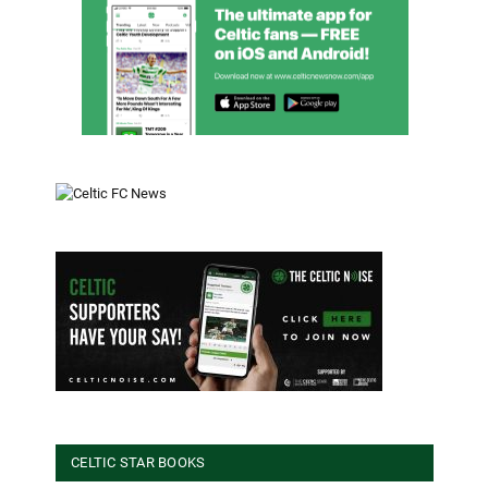
CELTIC STAR BOOKS