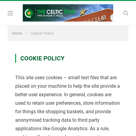
»
Home
Cookie Policy
COOKIE POLICY
This site uses cookies – small text files that are
placed on your machine to help the site provide a
better user experience. In general, cookies are
used to retain user preferences, store information
for things like shopping baskets, and provide
anonymised tracking data to third party
applications like Google Analytics. As a rule,