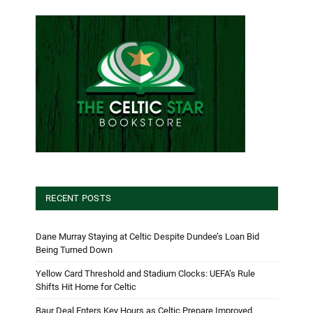
RECENT POSTS
Dane Murray Staying at Celtic Despite Dundee’s Loan Bid
Being Turned Down
Yellow Card Threshold and Stadium Clocks: UEFA’s Rule
Shifts Hit Home for Celtic
Baur Deal Enters Key Hours as Celtic Prepare Improved