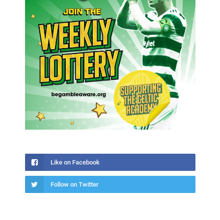
Like on Facebook
Follow on Twitter