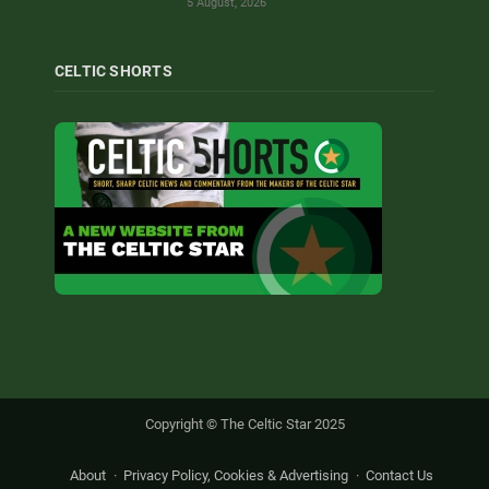
5 August, 2026
CELTIC SHORTS
Copyright © The Celtic Star 2025
About
Privacy Policy, Cookies & Advertising
Contact Us