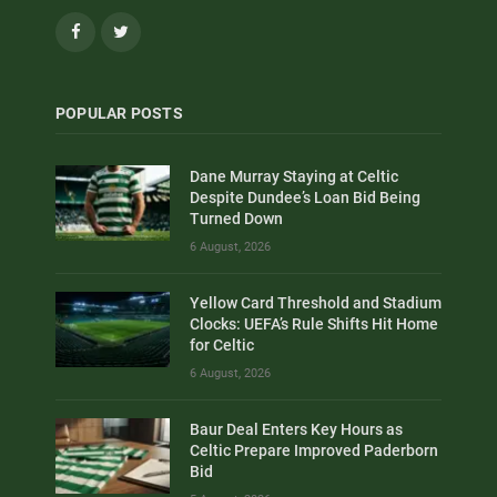
Facebook
Twitter
POPULAR POSTS
Dane Murray Staying at Celtic
Despite Dundee’s Loan Bid Being
Turned Down
6 August, 2026
Yellow Card Threshold and Stadium
Clocks: UEFA’s Rule Shifts Hit Home
for Celtic
6 August, 2026
Baur Deal Enters Key Hours as
Celtic Prepare Improved Paderborn
Bid