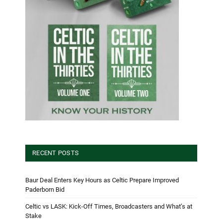
RECENT POSTS
Baur Deal Enters Key Hours as Celtic Prepare Improved
Paderborn Bid
Celtic vs LASK: Kick-Off Times, Broadcasters and What’s at
Stake