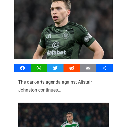
Facebook
WhatsApp
Twitter
Reddit
Email
Share
The dark-arts agenda against Alistair
Johnston continues…