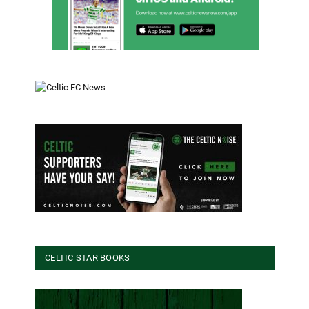
CELTIC STAR BOOKS