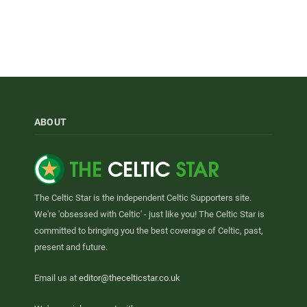
ABOUT
The Celtic Star is the independent Celtic Supporters site.
We're 'obsessed with Celtic' - just like you! The Celtic Star is
committed to bringing you the best coverage of Celtic, past,
present and future.
Email us at
editor@thecelticstar.co.uk