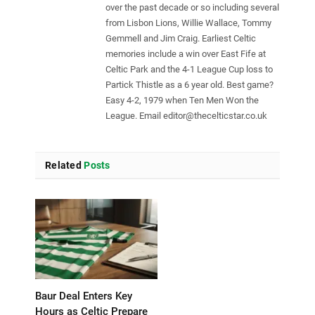
over the past decade or so including several
from Lisbon Lions, Willie Wallace, Tommy
Gemmell and Jim Craig. Earliest Celtic
memories include a win over East Fife at
Celtic Park and the 4-1 League Cup loss to
Partick Thistle as a 6 year old. Best game?
Easy 4-2, 1979 when Ten Men Won the
League. Email
editor@thecelticstar.co.uk
Related
Posts
Baur Deal Enters Key
Hours as Celtic Prepare