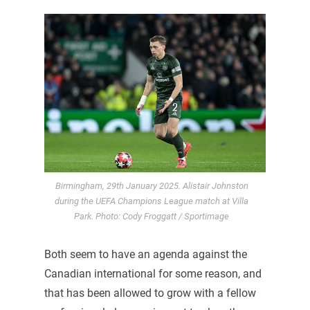
Birmingham, 29th January 2025. Alistair Johnston
during the UEFA Champions League match at Villa
Park. Photo: Cody Froggatt / Sportimage
Both seem to have an agenda against the
Canadian international for some reason, and
that has been allowed to grow with a fellow