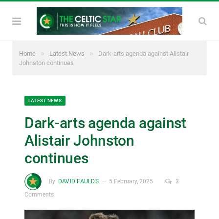
»
»
Home
Latest News
Dark-arts agenda against Alistair
Johnston continues
LATEST NEWS
Dark-arts agenda against
Alistair Johnston
continues
By
DAVID FAULDS
5 February, 2025
3
Comments