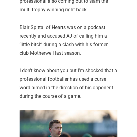
professional also coming out to slam the
multi trophy winning right back.
Blair Spittal of Hearts was on a podcast
recently and accused AJ of calling him a
‘little bitch’ during a clash with his former
club Motherwell last season.
I don’t know about you but I’m shocked that a
professional footballer has used a curse
word aimed in the direction of his opponent
during the course of a game.