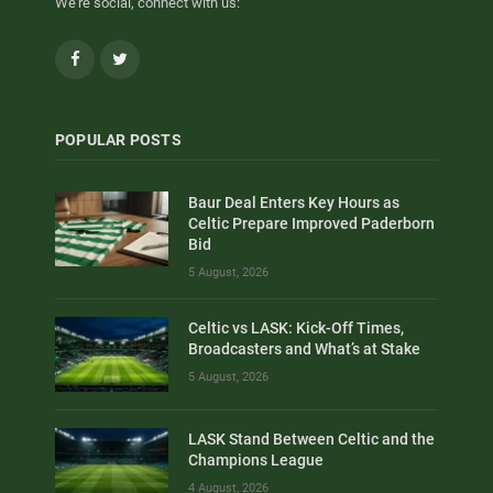
We're social, connect with us:
Facebook
Twitter
POPULAR POSTS
Baur Deal Enters Key Hours as
Celtic Prepare Improved Paderborn
Bid
5 August, 2026
Celtic vs LASK: Kick-Off Times,
Broadcasters and What’s at Stake
5 August, 2026
LASK Stand Between Celtic and the
Champions League
4 August, 2026