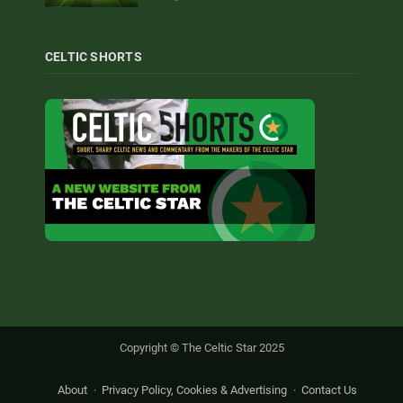
CELTIC SHORTS
Copyright © The Celtic Star 2025
About
Privacy Policy, Cookies & Advertising
Contact Us