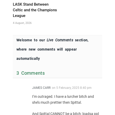
LASK Stand Between
Celtic and the Champions
League
4 August, 2026
Welcome to our
Live Comments
section,
where new comments will appear
automatically
3 Comments
JAMES CARR
on
5 February, 2025 8:40 pm
I’m outraged. I have a lurcher bitch and
she’s much prettier then Spittal.
And Spittal CANNOT be a bitch; loadsa ppl