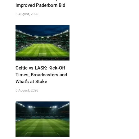
Improved Paderborn Bid
5 August, 2026
Celtic vs LASK: Kick-Off
Times, Broadcasters and
What’s at Stake
5 August, 2026