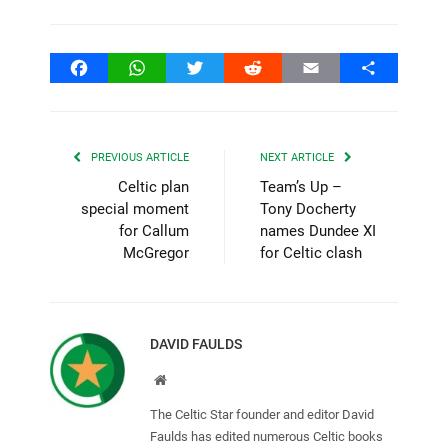
Facebook
WhatsApp
Twitter
Reddit
Email
Share
PREVIOUS ARTICLE
NEXT ARTICLE
Celtic plan
Team’s Up –
special moment
Tony Docherty
for Callum
names Dundee XI
McGregor
for Celtic clash
DAVID FAULDS
Website
The Celtic Star founder and editor David
Faulds has edited numerous Celtic books