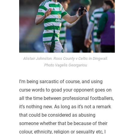
Alistair Johnston. Ross County v Celtic in Dingwall.
Photo Vagelis Georgariou
I’m being sarcastic of course, and using
curse words to goad your opponent goes on
all the time between professional footballers,
it’s nothing new. As long as it’s not a remark
that could be considered as abusing
someone whether that be because of their
colour, ethnicity, religion or sexuality etc, I