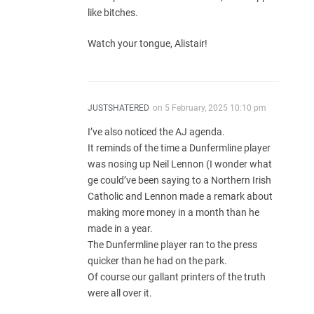
like bitches.
Watch your tongue, Alistair!
JUSTSHATERED
on
5 February, 2025 10:10 pm
I’ve also noticed the AJ agenda.
It reminds of the time a Dunfermline player
was nosing up Neil Lennon (I wonder what
ge could’ve been saying to a Northern Irish
Catholic and Lennon made a remark about
making more money in a month than he
made in a year.
The Dunfermline player ran to the press
quicker than he had on the park.
Of course our gallant printers of the truth
were all over it.