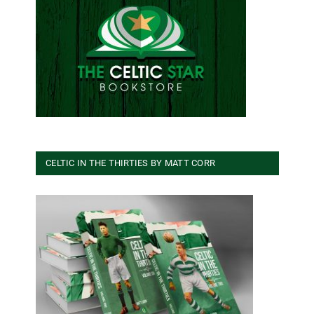
CELTIC IN THE THIRTIES BY MATT CORR