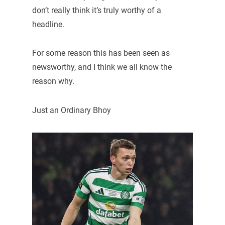
don’t really think it’s truly worthy of a
headline.
For some reason this has been seen as
newsworthy, and I think we all know the
reason why.
Just an Ordinary Bhoy