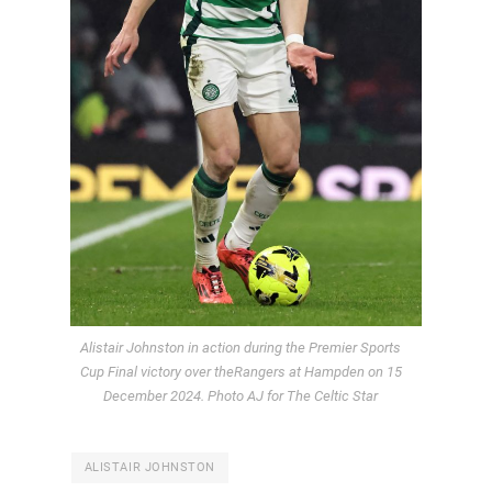
Alistair Johnston in action during the Premier Sports
Cup Final victory over theRangers at Hampden on 15
December 2024. Photo AJ for The Celtic Star
ALISTAIR JOHNSTON