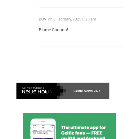
DON
on
6 February, 2025 6:25 am
Blame Canada!
Celtic News
24/7