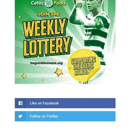
Like on Facebook
Follow on Twitter