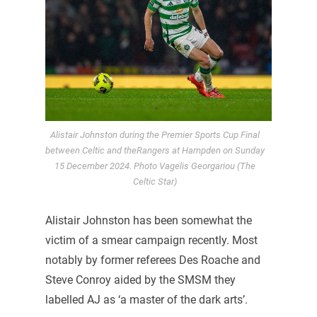
Alistair Johnston during the Premier Sports Cup Final
between Celtic and theRangers at Hampden on Sunday
15 December 2024. Photo Vagelis Georgariou (The
Celtic Star)
Alistair Johnston has been somewhat the
victim of a smear campaign recently. Most
notably by former referees Des Roache and
Steve Conroy aided by the SMSM they
labelled AJ as ‘a master of the dark arts’.