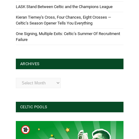
LASK Stand Between Celtic and the Champions League
Kieran Tierney’s Cross, Four Chances, Eight Crosses —
Celtic’s Season Opener Tells You Everything
One Signing, Multiple Exits: Celtic’s Summer Of Recruitment
Failure
ARCHIVES
Archives
CELTIC POOLS