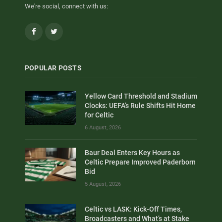
We're social, connect with us:
Facebook
Twitter
POPULAR POSTS
Yellow Card Threshold and Stadium
Clocks: UEFA’s Rule Shifts Hit Home
for Celtic
6 August, 2026
Baur Deal Enters Key Hours as
Celtic Prepare Improved Paderborn
Bid
5 August, 2026
Celtic vs LASK: Kick-Off Times,
Broadcasters and What’s at Stake