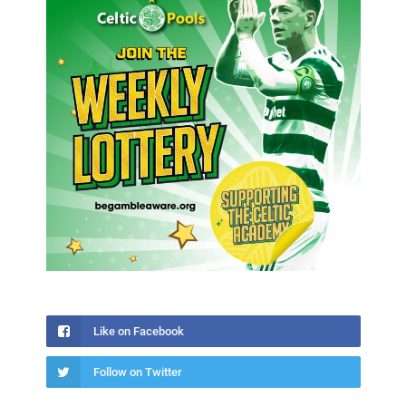
Like on Facebook
Follow on Twitter