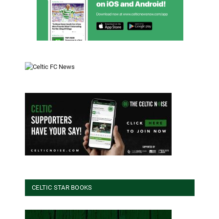
CELTIC STAR BOOKS