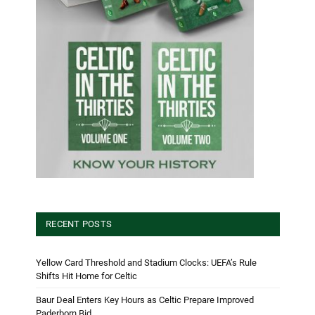
RECENT POSTS
Yellow Card Threshold and Stadium Clocks: UEFA’s Rule
Shifts Hit Home for Celtic
Baur Deal Enters Key Hours as Celtic Prepare Improved
Paderborn Bid