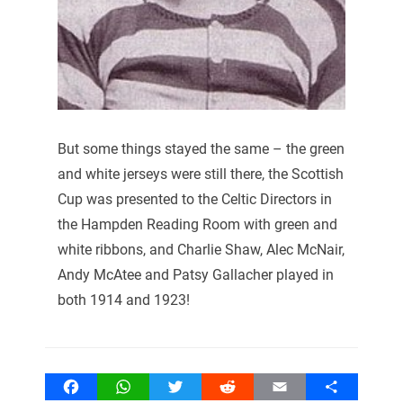
But some things stayed the same – the green
and white jerseys were still there, the Scottish
Cup was presented to the Celtic Directors in
the Hampden Reading Room with green and
white ribbons, and Charlie Shaw, Alec McNair,
Andy McAtee and Patsy Gallacher played in
both 1914 and 1923!
Facebook
WhatsApp
Twitter
Reddit
Email
Share