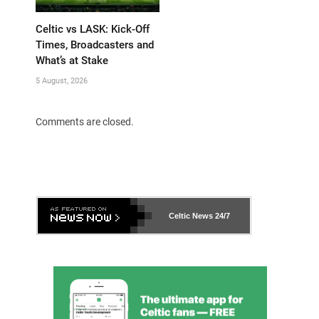
Celtic vs LASK: Kick-Off
Times, Broadcasters and
What’s at Stake
5 August, 2026
Comments are closed.
Celtic News
24/7