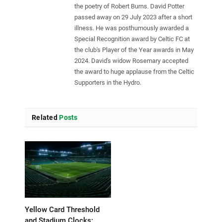
the poetry of Robert Burns. David Potter
passed away on 29 July 2023 after a short
illness. He was posthumously awarded a
Special Recognition award by Celtic FC at
the club's Player of the Year awards in May
2024. David's widow Rosemary accepted
the award to huge applause from the Celtic
Supporters in the Hydro.
Related
Posts
Yellow Card Threshold
and Stadium Clocks: