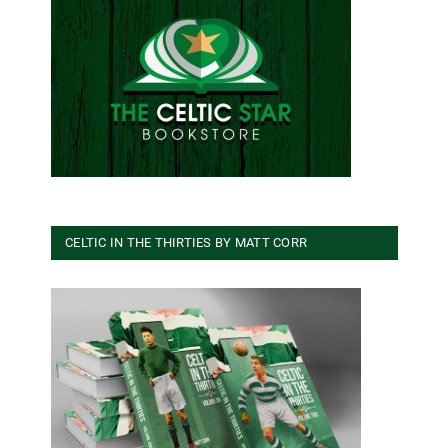
CELTIC IN THE THIRTIES BY MATT CORR