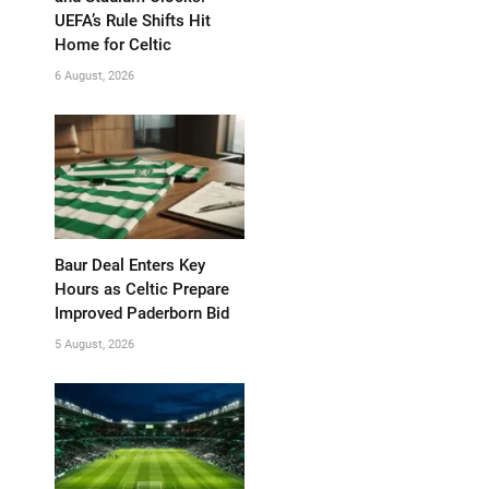
UEFA’s Rule Shifts Hit
Home for Celtic
6 August, 2026
Baur Deal Enters Key
Hours as Celtic Prepare
Improved Paderborn Bid
5 August, 2026