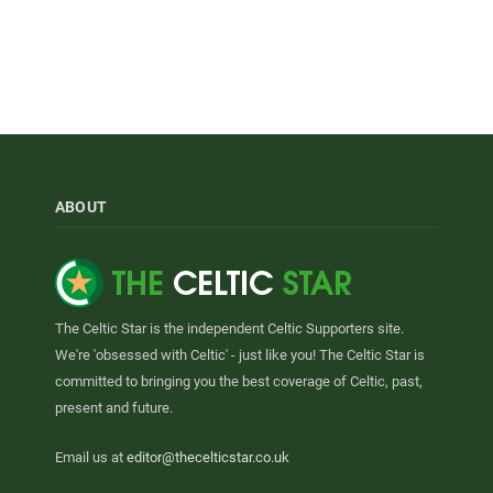
ABOUT
The Celtic Star is the independent Celtic Supporters site.
We're 'obsessed with Celtic' - just like you! The Celtic Star is
committed to bringing you the best coverage of Celtic, past,
present and future.
Email us at
editor@thecelticstar.co.uk