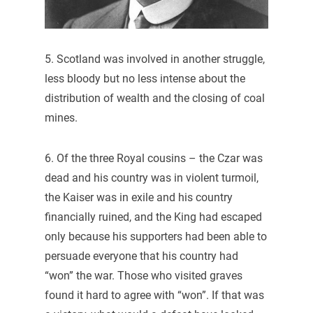
5. Scotland was involved in another struggle,
less bloody but no less intense about the
distribution of wealth and the closing of coal
mines.
6. Of the three Royal cousins – the Czar was
dead and his country was in violent turmoil,
the Kaiser was in exile and his country
financially ruined, and the King had escaped
only because his supporters had been able to
persuade everyone that his country had
“won” the war. Those who visited graves
found it hard to agree with “won”. If that was