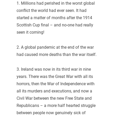
1. Millions had perished in the worst global
conflict the world had ever seen. It had
started a matter of months after the 1914
Scottish Cup final – and no-one had really
seen it coming!
2. A global pandemic at the end of the war
had caused more deaths than the war itself.
3. Ireland was now in its third war in nine
years. There was the Great War with all its
horrors, then the War of Independence with
all its murders and executions, and now a
Civil War between the new Free State and
Republicans – a more half hearted struggle
between people now genuinely sick of