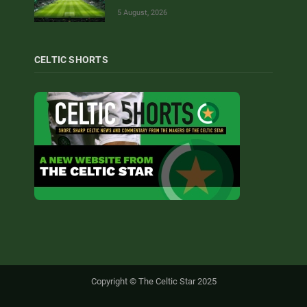
5 August, 2026
CELTIC SHORTS
Copyright © The Celtic Star 2025