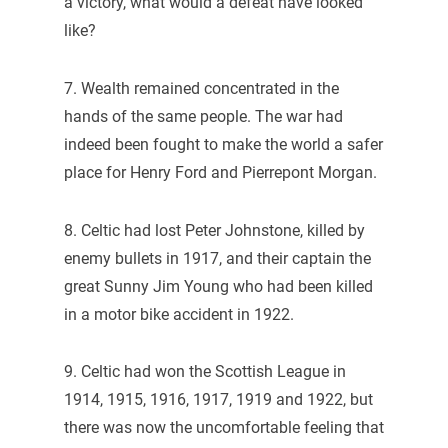
a victory, what would a defeat have looked
like?
7. Wealth remained concentrated in the
hands of the same people. The war had
indeed been fought to make the world a safer
place for Henry Ford and Pierrepont Morgan.
8. Celtic had lost Peter Johnstone, killed by
enemy bullets in 1917, and their captain the
great Sunny Jim Young who had been killed
in a motor bike accident in 1922.
9. Celtic had won the Scottish League in
1914, 1915, 1916, 1917, 1919 and 1922, but
there was now the uncomfortable feeling that