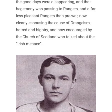
the good days were disappearing, and that
hegemony was passing to Rangers, and a far
less pleasant Rangers than pre-war, now
clearly espousing the cause of Orangeism,
hatred and bigotry, and now encouraged by
the Church of Scotland who talked about the
“Irish menace”.