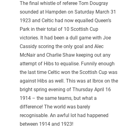
The final whistle of referee Tom Dougray
sounded at Hampden on Saturday March 31
1923 and Celtic had now equalled Queen’s
Park in their total of 10 Scottish Cup
victories. It had been a dull game with Joe
Cassidy scoring the only goal and Alec
McNair and Charlie Shaw keeping out any
attempt of Hibs to equalise. Funnily enough
the last time Celtic won the Scottish Cup was
against Hibs as well. This was at Ibrox on the
bright spring evening of Thursday April 16
1914 – the same teams, but what a
difference! The world was barely
recognisable. An awful lot had happened
between 1914 and 1923!