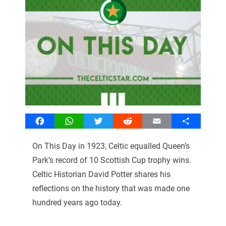
Facebook
WhatsApp
Twitter
Reddit
Email
Share
On This Day in 1923, Celtic equalled Queen’s
Park’s record of 10 Scottish Cup trophy wins.
Celtic Historian David Potter shares his
reflections on the history that was made one
hundred years ago today.