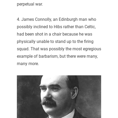
perpetual war.
4. James Connolly, an Edinburgh man who
possibly inclined to Hibs rather than Celtic,
had been shot in a chair because he was
physically unable to stand up to the firing
squad. That was possibly the most egregious
example of barbarism, but there were many,
many more.