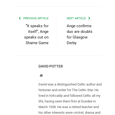
PREVIOUS ARTICLE
NEXT ARTICLE
“It speaks for
Ange confirms
itself”, Ange
duo are doubts
speaks out on
for Glasgow
Shame Game
Derby
DAVID POTTER
Website
David was a distinguished Celtic author and
historian and writer for The Celtic Star. He
lived in Kirkcaldy and followed Celtic all my
life, having seen them first at Dundee in
March 1958. He was a retired teacher and
his other interests were cricket, drama and