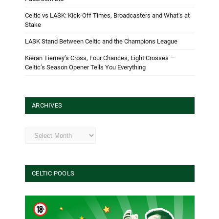
Celtic vs LASK: Kick-Off Times, Broadcasters and What’s at
Stake
LASK Stand Between Celtic and the Champions League
Kieran Tierney’s Cross, Four Chances, Eight Crosses —
Celtic’s Season Opener Tells You Everything
ARCHIVES
Archives
CELTIC POOLS