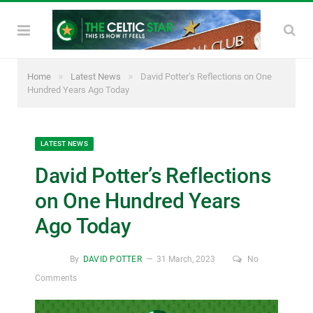
»
»
Home
Latest News
David Potter’s Reflections on One
Hundred Years Ago Today
LATEST NEWS
David Potter’s Reflections
on One Hundred Years
Ago Today
By
DAVID POTTER
31 March, 2023
No
Comments