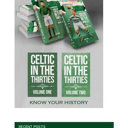
RECENT POSTS