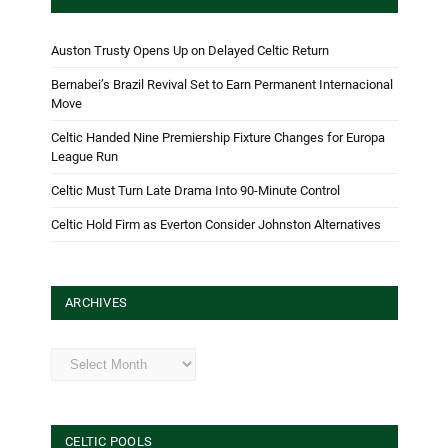
Auston Trusty Opens Up on Delayed Celtic Return
Bernabei’s Brazil Revival Set to Earn Permanent Internacional
Move
Celtic Handed Nine Premiership Fixture Changes for Europa
League Run
Celtic Must Turn Late Drama Into 90-Minute Control
Celtic Hold Firm as Everton Consider Johnston Alternatives
ARCHIVES
Archives
CELTIC POOLS