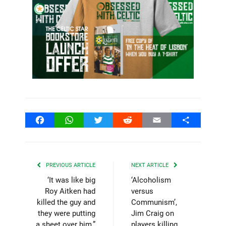
Facebook
WhatsApp
Twitter
Reddit
Email
Share
PREVIOUS ARTICLE
NEXT ARTICLE
‘It was like big
‘Alcoholism
Roy Aitken had
versus
killed the guy and
Communism’,
they were putting
Jim Craig on
a sheet over him,”
players killing