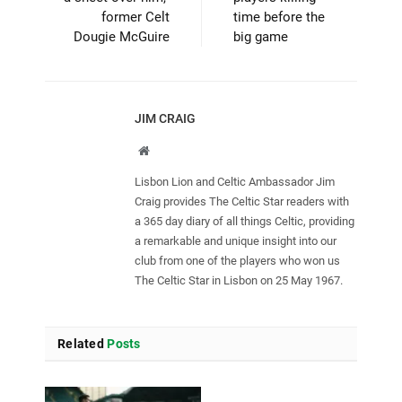
former Celt
time before the
Dougie McGuire
big game
JIM CRAIG
Website
Lisbon Lion and Celtic Ambassador Jim
Craig provides The Celtic Star readers with
a 365 day diary of all things Celtic, providing
a remarkable and unique insight into our
club from one of the players who won us
The Celtic Star in Lisbon on 25 May 1967.
Related
Posts