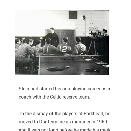
Stein had started his non-playing career as a
coach with the Celtic reserve team.
To the dismay of the players at Parkhead, he
moved to Dunfermline as manager in 1960
and it was not long before he made his mark