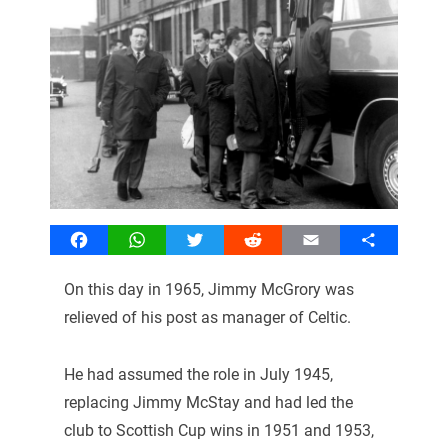
Facebook
WhatsApp
Twitter
Reddit
Email
Share
On this day in 1965, Jimmy McGrory was
relieved of his post as manager of Celtic.
He had assumed the role in July 1945,
replacing Jimmy McStay and had led the
club to Scottish Cup wins in 1951 and 1953,