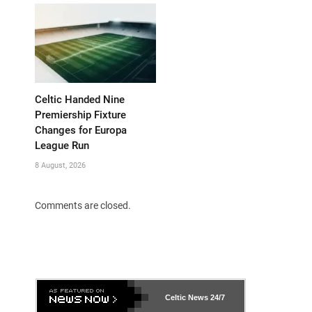
Celtic Handed Nine
Premiership Fixture
Changes for Europa
League Run
8 August, 2026
Comments are closed.
Celtic News
24/7