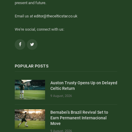
present and future.
Email us at
editor@thecelticstar.co.uk
We're social, connect with us:
Facebook
Twitter
POPULAR POSTS
Auston Trusty Opens Up on Delayed
Celtic Return
9 August, 2026
Bernabei’s Brazil Revival Set to
Earn Permanent Internacional
Move
9 August, 2026