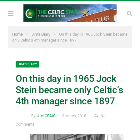
»
»
Home
Jim's Diary
On this day in 1965 Jock Stein became
only Celtic’s 4th manager since 1897
JIM'S DIARY
On this day in 1965 Jock
Stein became only Celtic’s
4th manager since 1897
By
JIM CRAIG
9 March, 2018
No
Comments