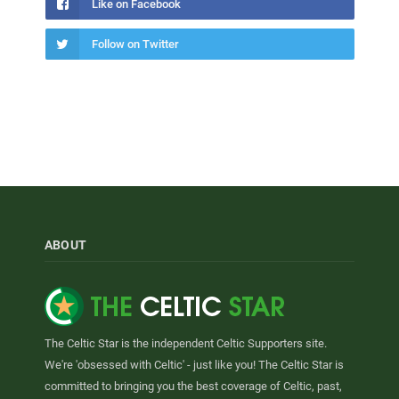
Like on Facebook
Follow on Twitter
ABOUT
The Celtic Star is the independent Celtic Supporters site.
We're 'obsessed with Celtic' - just like you! The Celtic Star is
committed to bringing you the best coverage of Celtic, past,