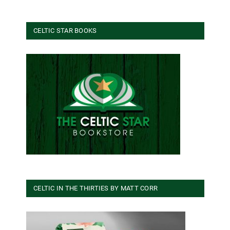
CELTIC STAR BOOKS
CELTIC IN THE THIRTIES BY MATT CORR