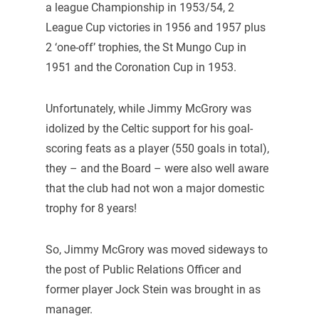
a league Championship in 1953/54, 2
League Cup victories in 1956 and 1957 plus
2 ‘one-off’ trophies, the St Mungo Cup in
1951 and the Coronation Cup in 1953.
Unfortunately, while Jimmy McGrory was
idolized by the Celtic support for his goal-
scoring feats as a player (550 goals in total),
they – and the Board – were also well aware
that the club had not won a major domestic
trophy for 8 years!
So, Jimmy McGrory was moved sideways to
the post of Public Relations Officer and
former player Jock Stein was brought in as
manager.