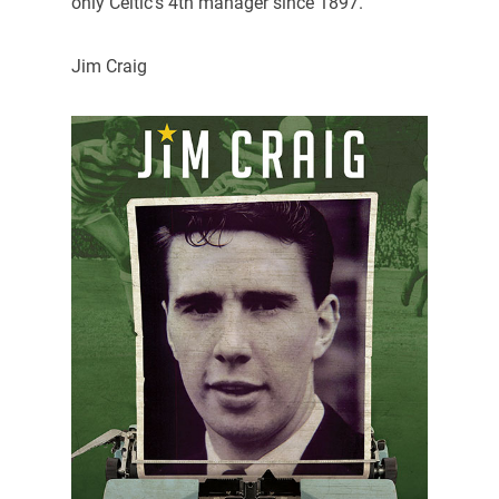
only Celtic’s 4th manager since 1897.
Jim Craig