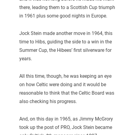
there, leading them to a Scottish Cup triumph
in 1961 plus some good nights in Europe.
Jock Stein made another move in 1964, this
time to Hibs, guiding the side to a win in the
Summer Cup, the Hibees’ first silverware for
years.
All this time, though, he was keeping an eye
on how Celtic were doing and it would be
reasonable to think that the Celtic Board was
also checking his progress.
And, on this day in 1965, as Jimmy McGrory
took up the post of PRO, Jock Stein became