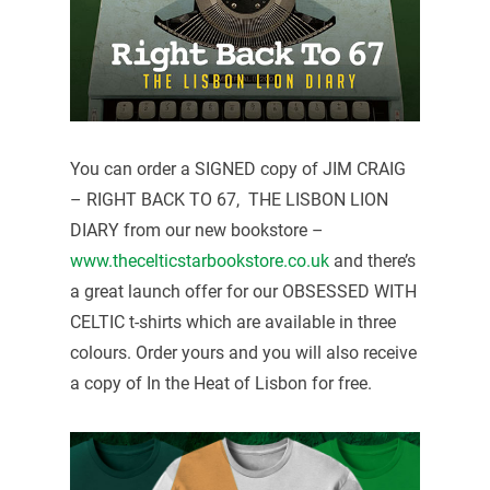
You can order a SIGNED copy of JIM CRAIG
– RIGHT BACK TO 67, THE LISBON LION
DIARY from our new bookstore –
www.thecelticstarbookstore.co.uk
and there’s
a great launch offer for our OBSESSED WITH
CELTIC t-shirts which are available in three
colours. Order yours and you will also receive
a copy of In the Heat of Lisbon for free.