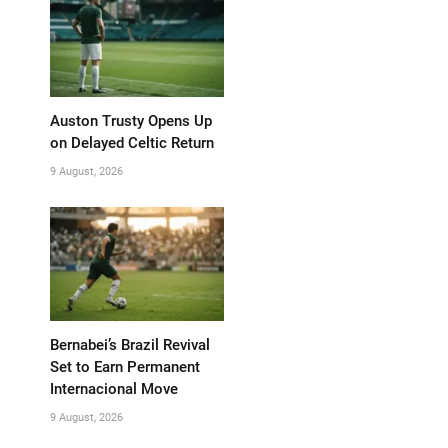
Auston Trusty Opens Up
on Delayed Celtic Return
9 August, 2026
Bernabei’s Brazil Revival
Set to Earn Permanent
Internacional Move
9 August, 2026