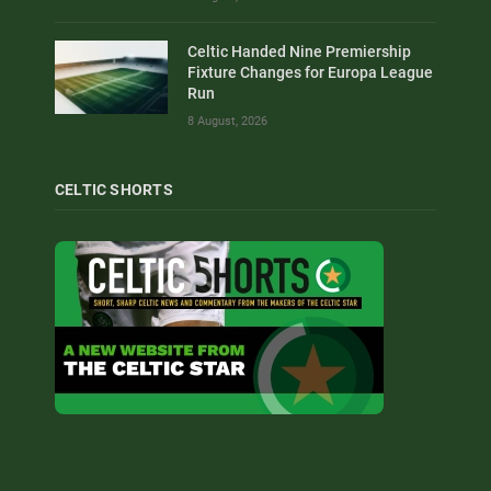
Celtic Handed Nine Premiership
Fixture Changes for Europa League
Run
8 August, 2026
CELTIC SHORTS