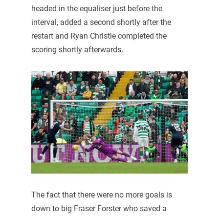
headed in the equaliser just before the
interval, added a second shortly after the
restart and Ryan Christie completed the
scoring shortly afterwards.
The fact that there were no more goals is
down to big Fraser Forster who saved a