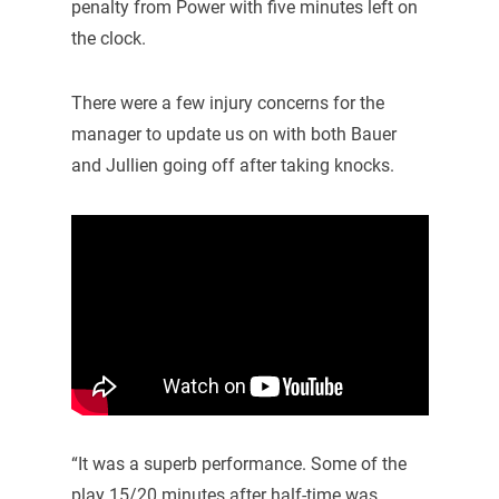
penalty from Power with five minutes left on
the clock.
There were a few injury concerns for the
manager to update us on with both Bauer
and Jullien going off after taking knocks.
“It was a superb performance. Some of the
play 15/20 minutes after half-time was