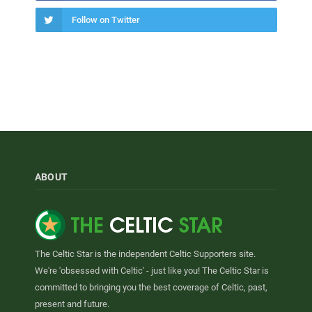
Follow on Twitter
ABOUT
The Celtic Star is the independent Celtic Supporters site.
We're 'obsessed with Celtic' - just like you! The Celtic Star is
committed to bringing you the best coverage of Celtic, past,
present and future.