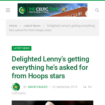
»
»
Home
Latest News
Delighted Lenny’s getting everything
he’s asked for from Hoops stars
LATEST NEWS
Delighted Lenny’s getting
everything he’s asked for
from Hoops stars
By
DAVID FAULDS
22 September, 2019
No
Comments