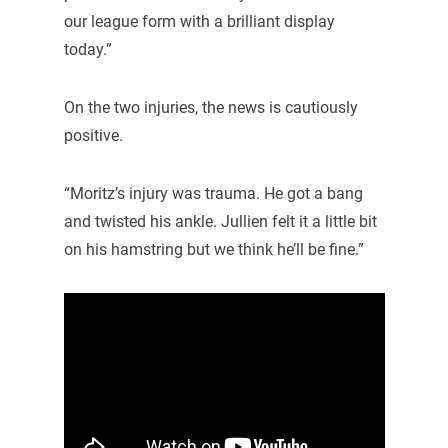
our league form with a brilliant display
today.”
On the two injuries, the news is cautiously
positive.
“Moritz’s injury was trauma. He got a bang
and twisted his ankle. Jullien felt it a little bit
on his hamstring but we think he’ll be fine.”