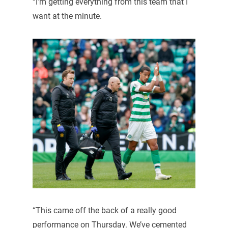
“I’m getting everything from this team that I
want at the minute.
“This came off the back of a really good
performance on Thursday. We’ve cemented