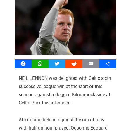
Facebook
WhatsApp
Twitter
Reddit
Email
Share
NEIL LENNON was delighted with Celtic sixth
successive league win at the start of this
season against a dogged Kilmarnock side at
Celtic Park this afternoon.
After going behind against the run of play
with half an hour played, Odsonne Edouard