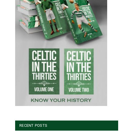
RECENT POSTS