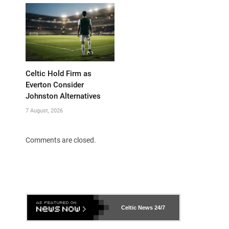
Celtic Hold Firm as
Everton Consider
Johnston Alternatives
7 August, 2026
Comments are closed.
Celtic News
24/7