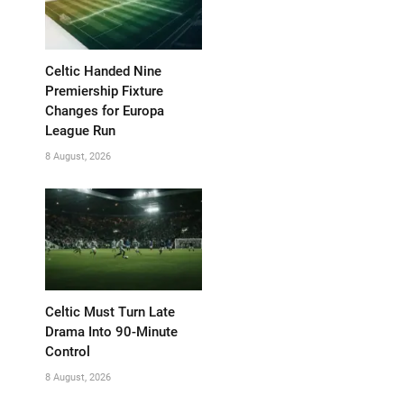
Celtic Handed Nine
Premiership Fixture
Changes for Europa
League Run
8 August, 2026
Celtic Must Turn Late
Drama Into 90-Minute
Control
8 August, 2026