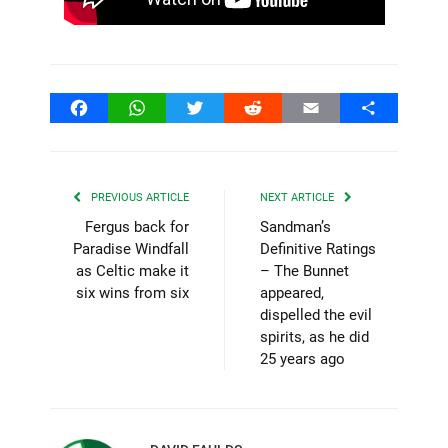
Facebook
WhatsApp
Twitter
Reddit
Email
Share
PREVIOUS ARTICLE
NEXT ARTICLE
Fergus back for
Sandman’s
Paradise Windfall
Definitive Ratings
as Celtic make it
– The Bunnet
six wins from six
appeared,
dispelled the evil
spirits, as he did
25 years ago