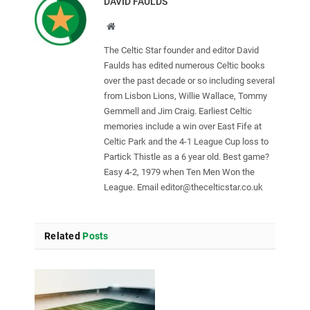
DAVID FAULDS
Website
The Celtic Star founder and editor David
Faulds has edited numerous Celtic books
over the past decade or so including several
from Lisbon Lions, Willie Wallace, Tommy
Gemmell and Jim Craig. Earliest Celtic
memories include a win over East Fife at
Celtic Park and the 4-1 League Cup loss to
Partick Thistle as a 6 year old. Best game?
Easy 4-2, 1979 when Ten Men Won the
League. Email
editor@thecelticstar.co.uk
Related
Posts