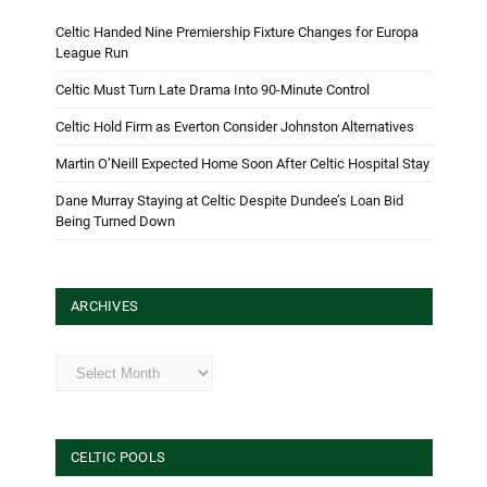
Celtic Handed Nine Premiership Fixture Changes for Europa
League Run
Celtic Must Turn Late Drama Into 90-Minute Control
Celtic Hold Firm as Everton Consider Johnston Alternatives
Martin O’Neill Expected Home Soon After Celtic Hospital Stay
Dane Murray Staying at Celtic Despite Dundee’s Loan Bid
Being Turned Down
ARCHIVES
Archives
CELTIC POOLS