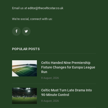
Email us at
editor@thecelticstar.co.uk
We're social, connect with us:
Facebook
Twitter
POPULAR POSTS
Celtic Handed Nine Premiership
Fixture Changes for Europa League
Run
8 August, 2026
Celtic Must Turn Late Drama Into
90-Minute Control
8 August, 2026