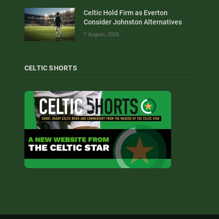
Celtic Hold Firm as Everton
Consider Johnston Alternatives
7 August, 2026
CELTIC SHORTS