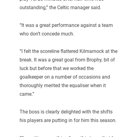
outstanding,” the Celtic manager said.
“It was a great performance against a team
who don’t concede much.
“I felt the scoreline flattered Kilmarnock at the
break. It was a great goal from Brophy, bit of
luck but before that we worked the
goalkeeper on a number of occasions and
thoroughly merited the equaliser when it
came.”
The boss is clearly delighted with the shifts
his players are putting in for him this season.