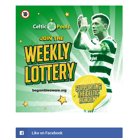
Like on Facebook