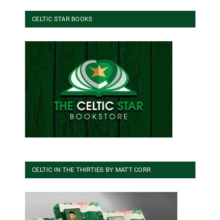
CELTIC STAR BOOKS
CELTIC IN THE THIRTIES BY MATT CORR