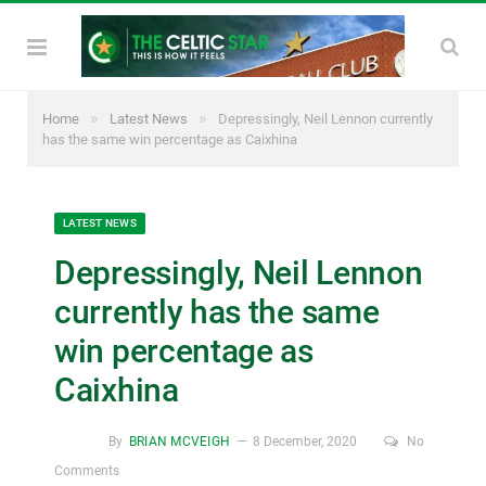
»
»
Home
Latest News
Depressingly, Neil Lennon currently
has the same win percentage as Caixhina
LATEST NEWS
Depressingly, Neil Lennon
currently has the same
win percentage as
Caixhina
By
BRIAN MCVEIGH
8 December, 2020
No
Comments