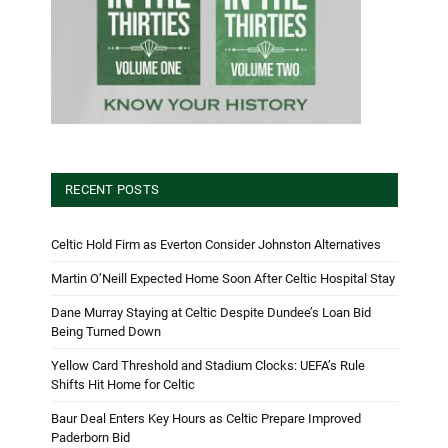
RECENT POSTS
Celtic Hold Firm as Everton Consider Johnston Alternatives
Martin O’Neill Expected Home Soon After Celtic Hospital Stay
Dane Murray Staying at Celtic Despite Dundee’s Loan Bid
Being Turned Down
Yellow Card Threshold and Stadium Clocks: UEFA’s Rule
Shifts Hit Home for Celtic
Baur Deal Enters Key Hours as Celtic Prepare Improved
Paderborn Bid