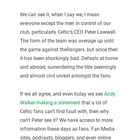
We can see it, when I say we, I mean
everyone except the men in control of our
club, particularly Celtic’s CEO Peter Lawwell.
The form of the team was average up until
the game against
theRangers
, but since then
it has been shockingly bad. Defeats at home
and abroad, surrendering the title seemingly
and almost civil unrest amongst the fans.
If we all agree, and even today we see
Andy
Walker making a statement
that a lot of
Celtic fans can’t find fault with, then why
can’t Peter see it? We have access to more
information these days as fans. Fan Media
sites, podcasts, bloggers, and even online