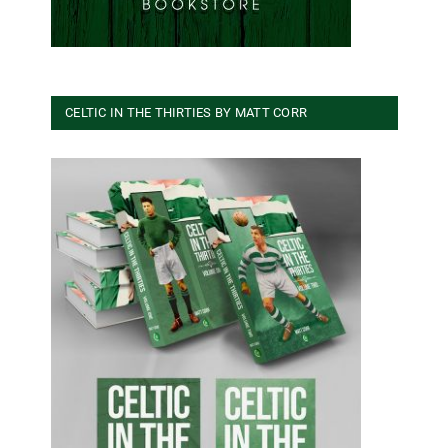
CELTIC IN THE THIRTIES BY MATT CORR