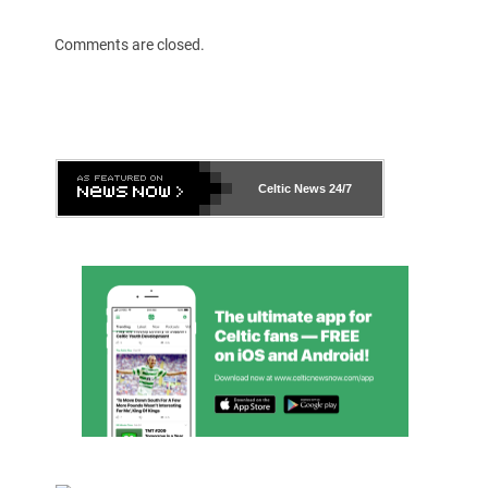
Comments are closed.
Celtic News
24/7