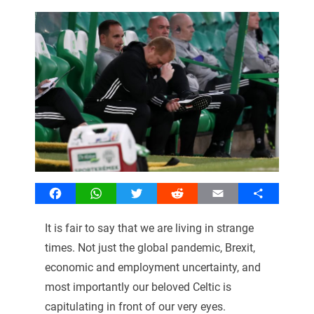
Facebook
WhatsApp
Twitter
Reddit
Email
Share
It is fair to say that we are living in strange
times. Not just the global pandemic, Brexit,
economic and employment uncertainty, and
most importantly our beloved Celtic is
capitulating in front of our very eyes.