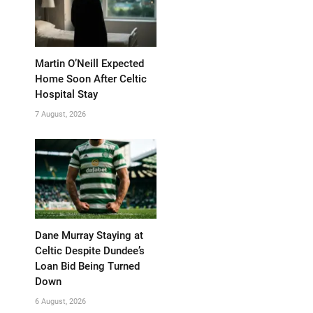
Martin O’Neill Expected
Home Soon After Celtic
Hospital Stay
7 August, 2026
Dane Murray Staying at
Celtic Despite Dundee’s
Loan Bid Being Turned
Down
6 August, 2026