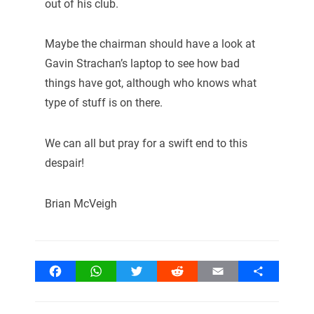
out of his club.
Maybe the chairman should have a look at
Gavin Strachan’s laptop to see how bad
things have got, although who knows what
type of stuff is on there.
We can all but pray for a swift end to this
despair!
Brian McVeigh
Facebook
WhatsApp
Twitter
Reddit
Email
Share