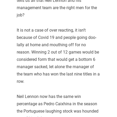
tells us all that Neil Lennon and his
management team are the right men for the
job?
It is not a case of over reacting, it isn’t
because of Covid 19 and people going doo-
lally at home and mouthing off for no
reason. Winning 2 out of 12 games would be
considered form that would get a bottom 6
manager sacked, let alone the manager of
the team who has won the last nine titles in a
row.
Neil Lennon now has the same win
percentage as Pedro Caixhina in the season
the Portuguese laughing stock was hounded