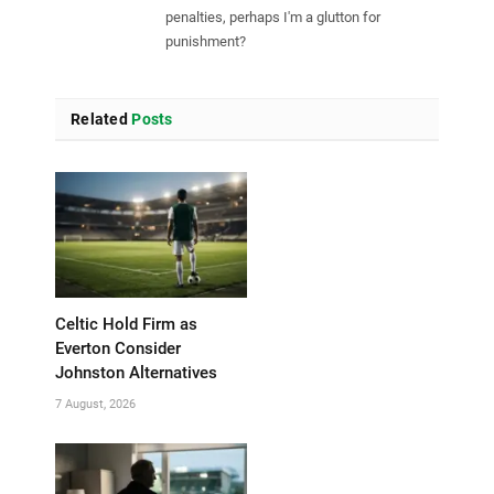
penalties, perhaps I'm a glutton for
punishment?
Related
Posts
Celtic Hold Firm as
Everton Consider
Johnston Alternatives
7 August, 2026