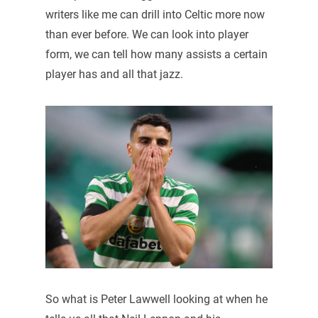
writers like me can drill into Celtic more now
than ever before. We can look into player
form, we can tell how many assists a certain
player has and all that jazz.
So what is Peter Lawwell looking at when he