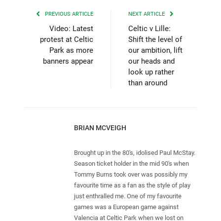
PREVIOUS ARTICLE
NEXT ARTICLE
Video: Latest
Celtic v Lille:
protest at Celtic
Shift the level of
Park as more
our ambition, lift
banners appear
our heads and
look up rather
than around
BRIAN MCVEIGH
Brought up in the 80's, idolised Paul McStay.
Season ticket holder in the mid 90's when
Tommy Burns took over was possibly my
favourite time as a fan as the style of play
just enthralled me. One of my favourite
games was a European game against
Valencia at Celtic Park when we lost on