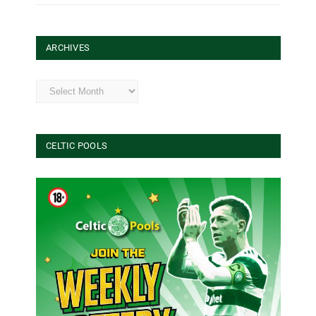
ARCHIVES
Archives
CELTIC POOLS