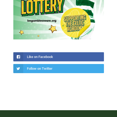
Like on Facebook
Follow on Twitter