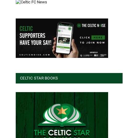
CELTIC STAR BOOKS