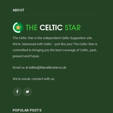
ABOUT
The Celtic Star is the independent Celtic Supporters site.
We're 'obsessed with Celtic' - just like you! The Celtic Star is
committed to bringing you the best coverage of Celtic, past,
present and future.
Email us at
editor@thecelticstar.co.uk
We're social, connect with us:
Facebook
Twitter
POPULAR POSTS