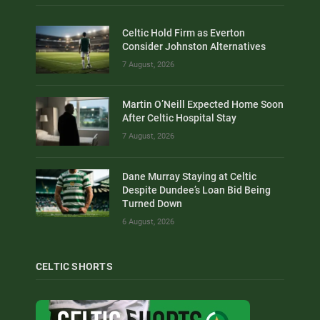
Celtic Hold Firm as Everton
Consider Johnston Alternatives
7 August, 2026
Martin O’Neill Expected Home Soon
After Celtic Hospital Stay
7 August, 2026
Dane Murray Staying at Celtic
Despite Dundee’s Loan Bid Being
Turned Down
6 August, 2026
CELTIC SHORTS