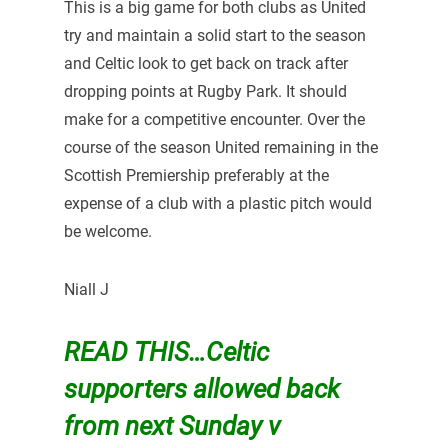
This is a big game for both clubs as United
try and maintain a solid start to the season
and Celtic look to get back on track after
dropping points at Rugby Park. It should
make for a competitive encounter. Over the
course of the season United remaining in the
Scottish Premiership preferably at the
expense of a club with a plastic pitch would
be welcome.
Niall J
READ THIS…
Celtic
supporters allowed back
from next Sunday v