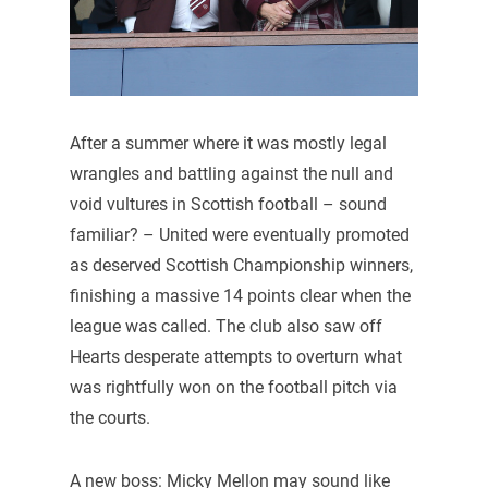
After a summer where it was mostly legal
wrangles and battling against the null and
void vultures in Scottish football – sound
familiar? – United were eventually promoted
as deserved Scottish Championship winners,
finishing a massive 14 points clear when the
league was called. The club also saw off
Hearts desperate attempts to overturn what
was rightfully won on the football pitch via
the courts.
A new boss: Micky Mellon may sound like