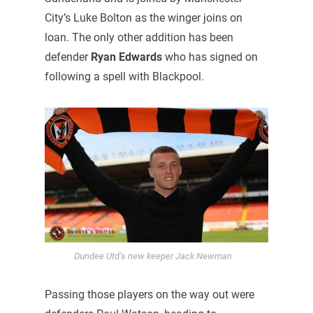
City’s Luke Bolton as the winger joins on
loan. The only other addition has been
defender
Ryan Edwards
who has signed on
following a spell with Blackpool.
Dundee Utd’s new keeper Jack Newman
Passing those players on the way out were