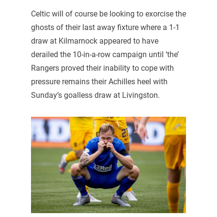
Celtic will of course be looking to exorcise the
ghosts of their last away fixture where a 1-1
draw at Kilmarnock appeared to have
derailed the 10-in-a-row campaign until ‘the’
Rangers proved their inability to cope with
pressure remains their Achilles heel with
Sunday’s goalless draw at Livingston.