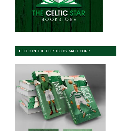
CELTIC IN THE THIRTIES BY MATT CORR