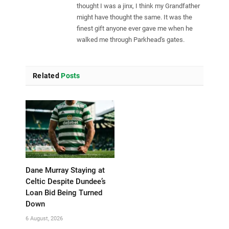
thought I was a jinx, I think my Grandfather
might have thought the same. It was the
finest gift anyone ever gave me when he
walked me through Parkhead's gates.
Related
Posts
Dane Murray Staying at
Celtic Despite Dundee’s
Loan Bid Being Turned
Down
6 August, 2026