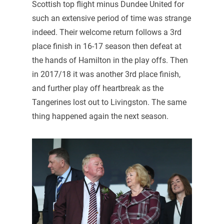
Scottish top flight minus Dundee United for
such an extensive period of time was strange
indeed. Their welcome return follows a 3rd
place finish in 16-17 season then defeat at
the hands of Hamilton in the play offs. Then
in 2017/18 it was another 3rd place finish,
and further play off heartbreak as the
Tangerines lost out to Livingston. The same
thing happened again the next season.