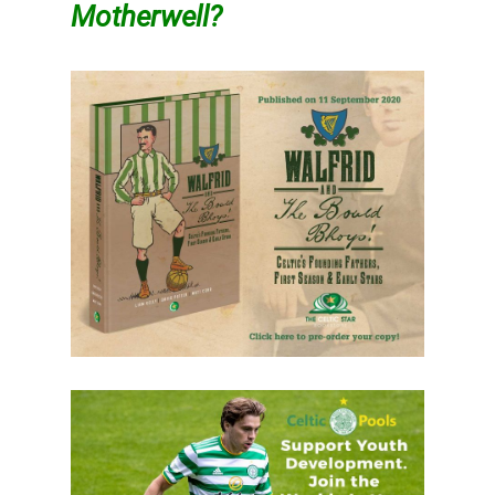
Motherwell?