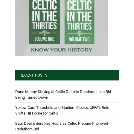
RECENT POSTS
Dane Murray Staying at Celtic Despite Dundee’s Loan Bid
Being Turned Down
Yellow Card Threshold and Stadium Clocks: UEFA’s Rule
Shifts Hit Home for Celtic
Baur Deal Enters Key Hours as Celtic Prepare Improved
Paderborn Bid