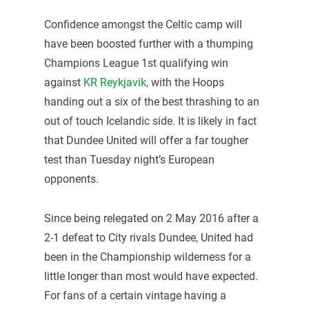
Confidence amongst the Celtic camp will
have been boosted further with a thumping
Champions League 1st qualifying win
against
KR Reykjavik
, with the Hoops
handing out a six of the best thrashing to an
out of touch Icelandic side. It is likely in fact
that Dundee United will offer a far tougher
test than Tuesday night’s European
opponents.
Since being relegated on 2 May 2016 after a
2-1 defeat to City rivals Dundee, United had
been in the Championship wilderness for a
little longer than most would have expected.
For fans of a certain vintage having a