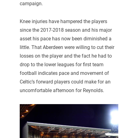
campaign.
Knee injuries have hampered the players
since the 2017-2018 season and his major
asset his pace has now been diminished a
little. That Aberdeen were willing to cut their
losses on the player and the fact he had to
drop to the lower leagues for first team
football indicates pace and movement of
Celtic’s forward players could make for an
uncomfortable afternoon for Reynolds.