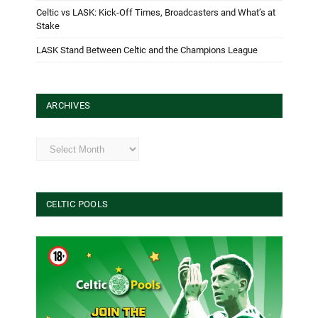
Celtic vs LASK: Kick-Off Times, Broadcasters and What’s at
Stake
LASK Stand Between Celtic and the Champions League
ARCHIVES
Archives
CELTIC POOLS