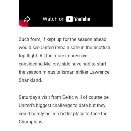
Such form, if kept up for the season ahead,
would see United remain safe in the Scottish
top flight. All the more impressive
considering Mellon’s side have had to start
the season minus talisman striker Lawrence
Shankland.
Saturday’s visit from Celtic will of course be
United’s biggest challenge to date but they
could hardly be in a better place to face the
Champions.