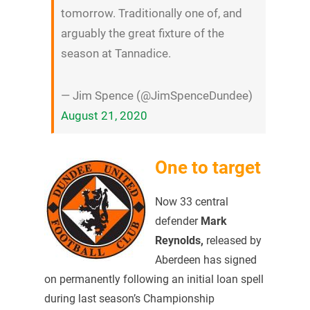
tomorrow. Traditionally one of, and
arguably the great fixture of the
season at Tannadice.
— Jim Spence (@JimSpenceDundee)
August 21, 2020
One to target
Now 33 central
defender
Mark
Reynolds,
released by
Aberdeen has signed
on permanently following an initial loan spell
during last season’s Championship