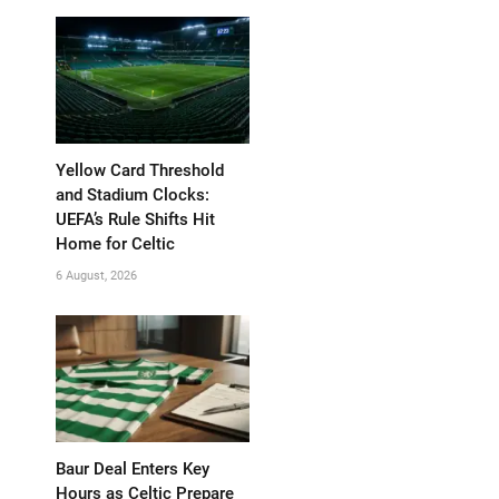
Yellow Card Threshold
and Stadium Clocks:
UEFA’s Rule Shifts Hit
Home for Celtic
6 August, 2026
Baur Deal Enters Key
Hours as Celtic Prepare