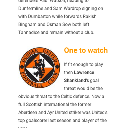
defenders Paul Watson, heading to
Dunfermline and Sam Wardrop signing on
with Dumbarton while forwards Rakish
Bingham and Osman Sow both left
Tannadice and remain without a club.
One to watch
If fit enough to play
then
Lawrence
Shankland’s
goal
threat would be the
obvious threat to the Celtic defence. Now a
full Scottish international the former
Aberdeen and Ayr United striker was United’s
top goalscorer last season and player of the