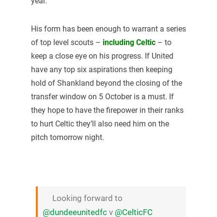
year.
His form has been enough to warrant a series
of top level scouts –
including Celtic
– to
keep a close eye on his progress. If United
have any top six aspirations then keeping
hold of Shankland beyond the closing of the
transfer window on 5 October is a must. If
they hope to have the firepower in their ranks
to hurt Celtic they’ll also need him on the
pitch tomorrow night.
Looking forward to
@dundeeunitedfc
v
@CelticFC