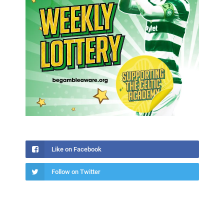
Like on Facebook
Follow on Twitter