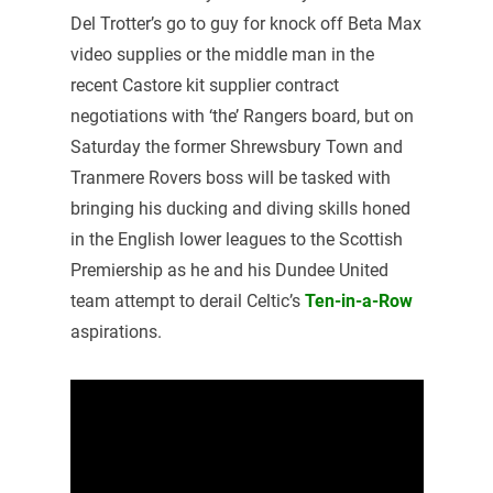
Del Trotter’s go to guy for knock off Beta Max
video supplies or the middle man in the
recent Castore kit supplier contract
negotiations with ‘the’ Rangers board, but on
Saturday the former Shrewsbury Town and
Tranmere Rovers boss will be tasked with
bringing his ducking and diving skills honed
in the English lower leagues to the Scottish
Premiership as he and his Dundee United
team attempt to derail Celtic’s
Ten-in-a-Row
aspirations.