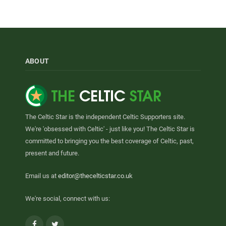
ABOUT
The Celtic Star is the independent Celtic Supporters site.
We're 'obsessed with Celtic' - just like you! The Celtic Star is
committed to bringing you the best coverage of Celtic, past,
present and future.
Email us at
editor@thecelticstar.co.uk
We're social, connect with us:
Facebook
Twitter