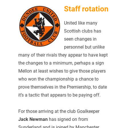
Staff rotation
United like many
Scottish clubs has
seen changes in
personnel but unlike
many of their rivals they appear to have kept
the changes to a minimum, perhaps a sign
Mellon at least wishes to give those players
who won the championship a chance to
prove themselves in the Premiership, to date
it’s a tactic that appears to be paying off.
For those arriving at the club Goalkeeper
Jack Newman
has signed on from
Sunderland and is joined by Manchester