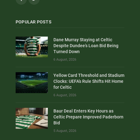
POPULAR POSTS
Dane Murray Staying at Celtic
Despite Dundee’s Loan Bid Being
Turned Down
6 August, 2026
Yellow Card Threshold and Stadium
Clocks: UEFA’s Rule Shifts Hit Home
for Celtic
6 August, 2026
Baur Deal Enters Key Hours as
Celtic Prepare Improved Paderborn
Bid
5 August, 2026