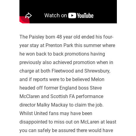
The Paisley born 48 year old ended his four-
year stay at Prenton Park this summer where
he won back to back promotions having
previously also achieved promotion when in
charge at both Fleetwood and Shrewsbury,
and if reports were to be believed Melon
headed off former England boss Steve
McClaren and Scottish FA performance
director Malky Mackay to claim the job.
Whilst United fans may have been
disappointed to miss out on McLaren at least
you can safely be assured there would have