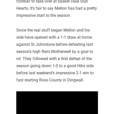
football to take over at basket case club
Hearts, it’s fair to say Mellon has had a pretty
impressive start to the season.
Since the real stuff began Mellon and his
side have opened with a 1-1 draw at home
against St Johnstone before defeating last
season’s high fliers Motherwell by a goal to
nil. They followed with a first defeat of the
season going down 1-0 to a good Hibs side
before last weekend’s impressive 2-1 win to
fast starting Ross County in Dingwall.