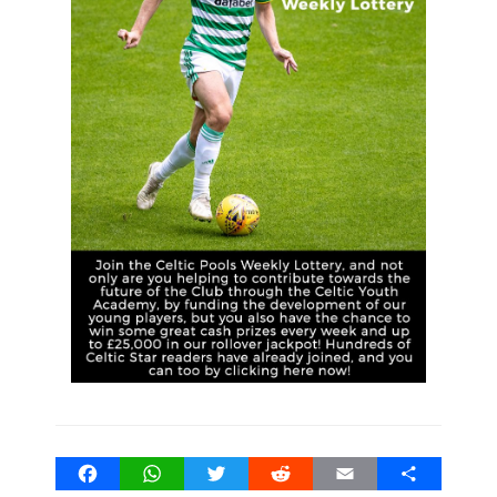
Facebook
WhatsApp
Twitter
Reddit
Email
Share