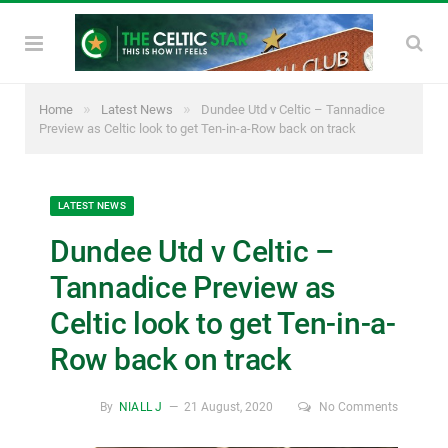
»
»
Home
Latest News
Dundee Utd v Celtic – Tannadice
Preview as Celtic look to get Ten-in-a-Row back on track
LATEST NEWS
Dundee Utd v Celtic –
Tannadice Preview as
Celtic look to get Ten-in-a-
Row back on track
By
NIALL J
21 August, 2020
No Comments