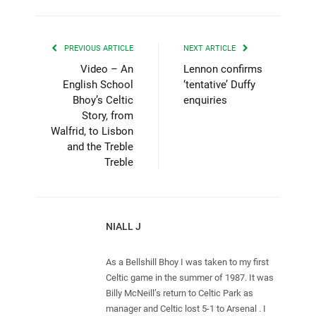
PREVIOUS ARTICLE
NEXT ARTICLE
Video – An
Lennon confirms
English School
‘tentative’ Duffy
Bhoy’s Celtic
enquiries
Story, from
Walfrid, to Lisbon
and the Treble
Treble
NIALL J
As a Bellshill Bhoy I was taken to my first
Celtic game in the summer of 1987. It was
Billy McNeill’s return to Celtic Park as
manager and Celtic lost 5-1 to Arsenal . I