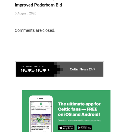
Improved Paderborn Bid
5 August, 2026
Comments are closed.
Celtic News
24/7