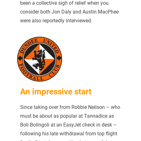
been a collective sigh of relief when you
consider both Jon Daly and Austin MacPhee
were also reportedly interviewed.
An impressive start
Since taking over from Robbie Neilson – who
must be about as popular at Tannadice as
Boli Bolingoli at an EasyJet check in desk –
following his late withdrawal from top flight