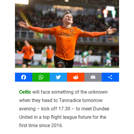
Facebook
WhatsApp
Twitter
Reddit
Email
Share
Celtic
will face something of the unknown
when they head to Tannadice tomorrow
evening – kick off 17.30 – to meet Dundee
United in a top flight league fixture for the
first time since 2016.