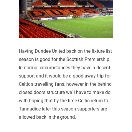
Having Dundee United back on the fixture list
season is good for the Scottish Premiership.
In normal circumstances they have a decent
support and it would be a good away trip for
Celtic’s travelling fans, however in the behind
closed doors structure we’ll have to make do
with hoping that by the time Celtic return to
Tannadice later this season supporters are
allowed back in the ground.