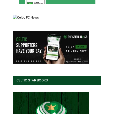
CELTIC STAR BOOKS