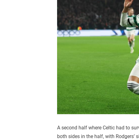
A second half where Celtic had to sur
both sides in the half, with Rodgers’