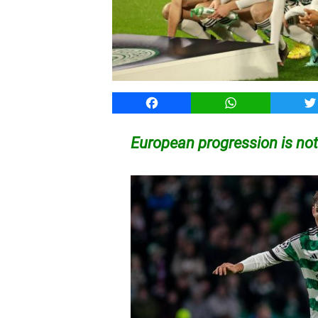
Facebook
WhatsApp
T
European progression is not