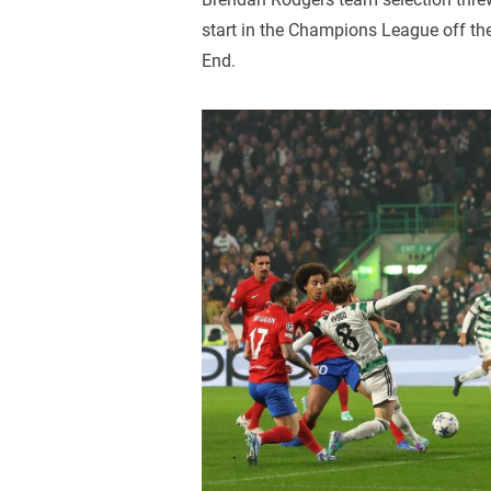
start in the Champions League off the
End.