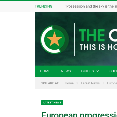
TRENDING
HOME
NEWS
GUIDES
SUP
»
»
Home
Latest News
Europe
YOU ARE AT:
LATEST NEWS
European progressio