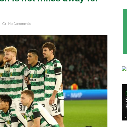
No Comments