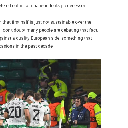
petered out in comparison to its predecessor.
 that first half is just not sustainable over the
I don’t doubt many people are debating that fact.
against a quality European side, something that
casions in the past decade.