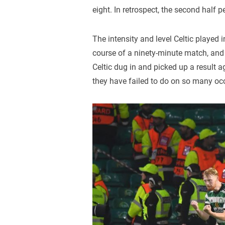
eight. In retrospect, the second half 
The intensity and level Celtic played in
course of a ninety-minute match, and 
Celtic dug in and picked up a result 
they have failed to do on so many oc