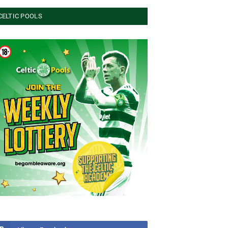
CELTIC POOLS