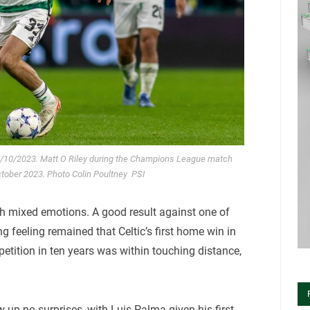
5/10/2023. Matt O Riley during the Champions League match
ctober 2023. Photo Colin Poultney PSI
ith mixed emotions. A good result against one of
ng feeling remained that Celtic’s first home win in
etition in ten years was within touching distance,
up no surprises, with Luis Palma given his first