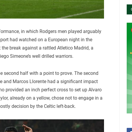
erformance, in which Rodgers men played arguably
support had watched on a European night in the
 the break against a rattled Atletico Madrid, a
ego Simeone’s well drilled warriors.
e second half with a point to prove. The second
me and Marcos Llorente had a significant impact
who provided an inch perfect cross to set up Alvaro
ylor, already on a yellow, chose not to engage in a
costly decision by the Celtic left-back.