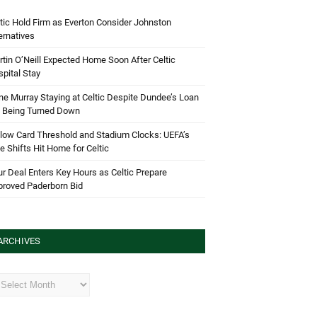
tic Hold Firm as Everton Consider Johnston
ernatives
tin O’Neill Expected Home Soon After Celtic
pital Stay
e Murray Staying at Celtic Despite Dundee’s Loan
d Being Turned Down
low Card Threshold and Stadium Clocks: UEFA’s
e Shifts Hit Home for Celtic
r Deal Enters Key Hours as Celtic Prepare
proved Paderborn Bid
ARCHIVES
hives