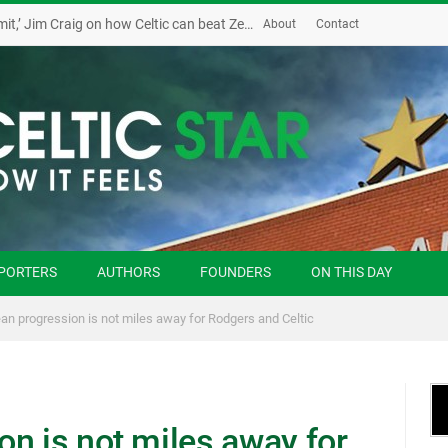
‘Possession and the sky is the limit,’ Jim Craig on how Celtic can beat Zenit
About
Contact
PORTERS
AUTHORS
FOUNDERS
ON THIS DAY
an progression is not miles away for Rodgers and Celtic
n is not miles away for