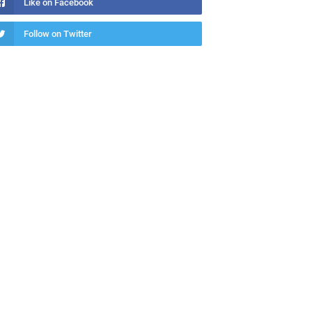
Like on Facebook
Follow on Twitter