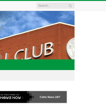
Celtic News
24/7