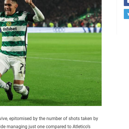
vive, epitomised by the number of shots taken by
 side managing just one compared to Atletico’s