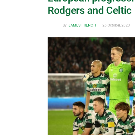
Rodgers and Celtic
By
JAMES FRENCH
26 October, 2023