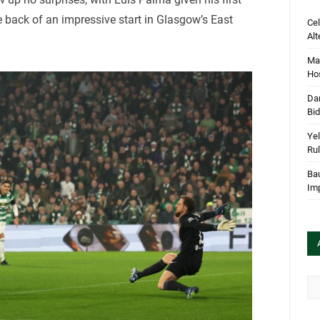
 back of an impressive start in Glasgow’s East
Cel
Alt
Mar
Hos
Dan
Bi
Yel
Rul
Bau
Im
Arc