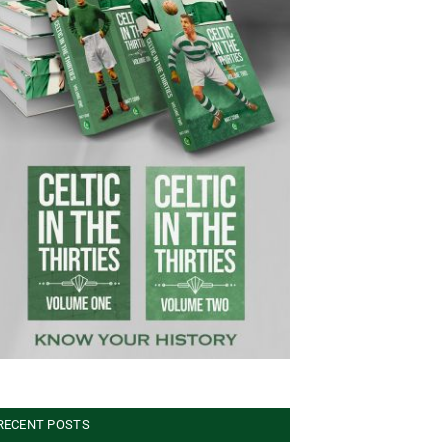
RECENT POSTS