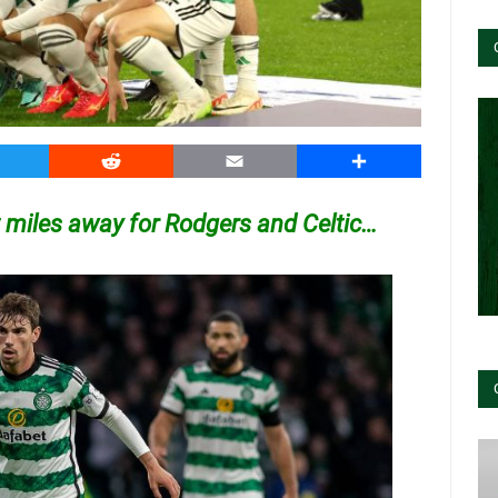
witter
Reddit
Email
Share
 miles away for Rodgers and Celtic…