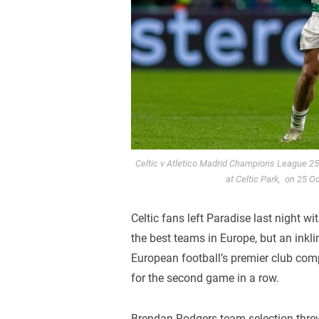
Celtic v Atletico Madrid Champions League 2
at Celtic Park, on 25 O
Celtic fans left Paradise last night w
the best teams in Europe, but an inkli
European football’s premier club comp
for the second game in a row.
Brendan Rodgers team selection threw 