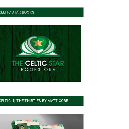
CELTIC STAR BOOKS
CELTIC IN THE THIRTIES BY MATT CORR