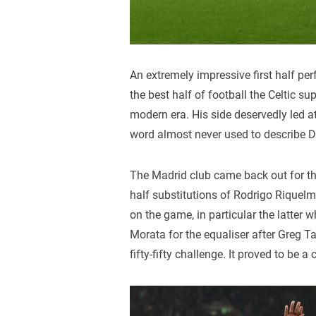
An extremely impressive first half p
the best half of football the Celtic 
modern era. His side deservedly led at
word almost never used to describe Di
The Madrid club came back out for th
half substitutions of Rodrigo Riquel
on the game, in particular the latter 
Morata for the equaliser after Greg Ta
fifty-fifty challenge. It proved to be a 