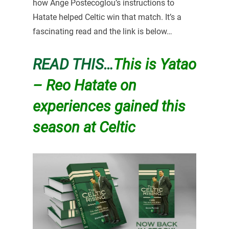
how Ange Postecoglou’s instructions to
Hatate helped Celtic win that match. It’s a
fascinating read and the link is below…
READ THIS…
This is Yatao
– Reo Hatate on
experiences gained this
season at Celtic