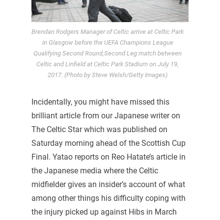
Brendan Rodgers Manager of Celtic arrive at Celtic Park
in Glasgow before the UEFA Champions League
Qualifying Second Round,Second Leg match between
Celtic and Linfield at Celtic Park Stadium on July 19,
2017. (Photo by Steve Welsh/Getty Images)
Incidentally, you might have missed this
brilliant article from our Japanese writer on
The Celtic Star which was published on
Saturday morning ahead of the Scottish Cup
Final. Yatao reports on Reo Hatate’s article in
the Japanese media where the Celtic
midfielder gives an insider’s account of what
among other things his difficulty coping with
the injury picked up against Hibs in March