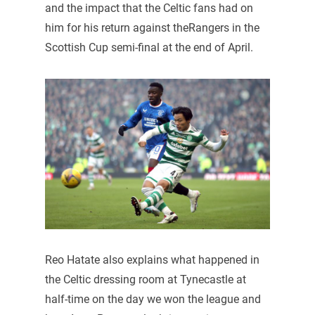
and the impact that the Celtic fans had on
him for his return against theRangers in the
Scottish Cup semi-final at the end of April.
Reo Hatate also explains what happened in
the Celtic dressing room at Tynecastle at
half-time on the day we won the league and