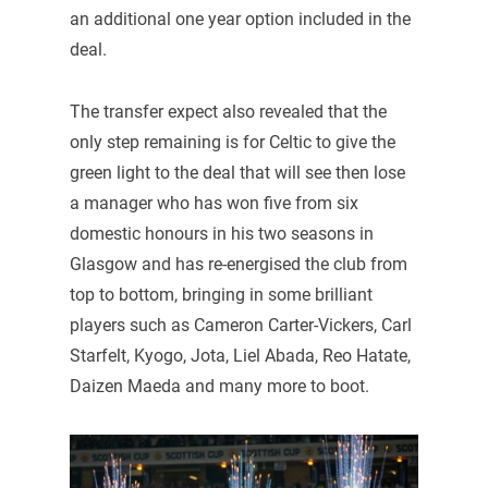
an additional one year option included in the
deal.
The transfer expect also revealed that the
only step remaining is for Celtic to give the
green light to the deal that will see then lose
a manager who has won five from six
domestic honours in his two seasons in
Glasgow and has re-energised the club from
top to bottom, bringing in some brilliant
players such as Cameron Carter-Vickers, Carl
Starfelt, Kyogo, Jota, Liel Abada, Reo Hatate,
Daizen Maeda and many more to boot.