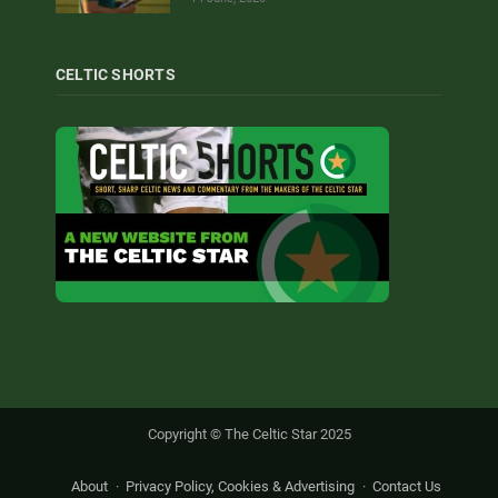
CELTIC SHORTS
Copyright © The Celtic Star 2025
About
Privacy Policy, Cookies & Advertising
Contact Us