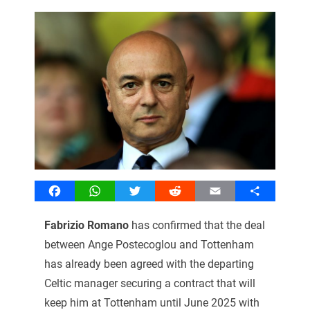
Facebook
WhatsApp
Twitter
Reddit
Email
Share
Fabrizio Romano
has confirmed that the deal
between Ange Postecoglou and Tottenham
has already been agreed with the departing
Celtic manager securing a contract that will
keep him at Tottenham until June 2025 with