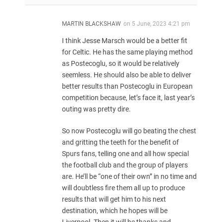
MARTIN BLACKSHAW
on
5 June, 2023 4:21 pm
I think Jesse Marsch would be a better fit
for Celtic. He has the same playing method
as Postecoglu, so it would be relatively
seemless. He should also be able to deliver
better results than Postecoglu in European
competition because, let’s face it, last year’s
outing was pretty dire.
So now Postecoglu will go beating the chest
and gritting the teeth for the benefit of
Spurs fans, telling one and all how special
the football club and the group of players
are. He’ll be “one of their own” in no time and
will doubtless fire them all up to produce
results that will get him to his next
destination, which he hopes will be
Liverpool. Then it will be thanks and