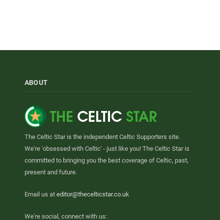
ABOUT
The Celtic Star is the independent Celtic Supporters site.
We're 'obsessed with Celtic' - just like you! The Celtic Star is
committed to bringing you the best coverage of Celtic, past,
present and future.
Email us at
editor@thecelticstar.co.uk
We're social, connect with us: