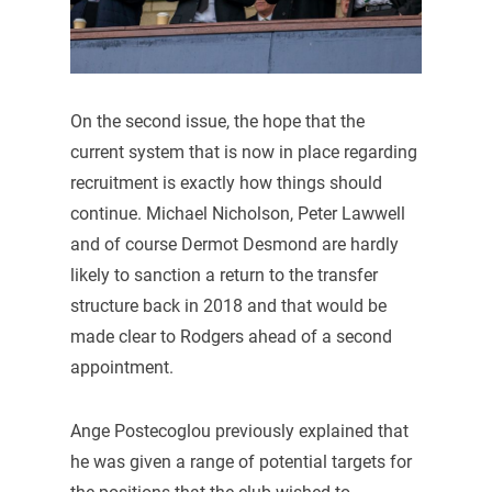
On the second issue, the hope that the
current system that is now in place regarding
recruitment is exactly how things should
continue. Michael Nicholson, Peter Lawwell
and of course Dermot Desmond are hardly
likely to sanction a return to the transfer
structure back in 2018 and that would be
made clear to Rodgers ahead of a second
appointment.
Ange Postecoglou previously explained that
he was given a range of potential targets for