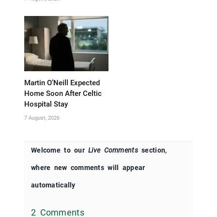
Martin O’Neill Expected
Home Soon After Celtic
Hospital Stay
7 August, 2026
Welcome to our
Live Comments
section,
where new comments will appear
automatically
2 Comments