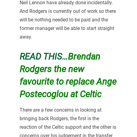
Neil Lennon have already done incidentally.
And Rodgers is currently out of work so there
will be nothing needed to be paid and the
former manager will be able to start straight
away.
READ THIS…
Brendan
Rodgers the new
favourite to replace Ange
Postecoglou at Celtic
There are a few concerns in looking at
bringing back Rodgers, the first is the
reaction of the Celtic support and the other is
concerns over his judgement in the transfer