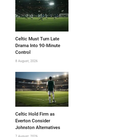
Celtic Must Turn Late
Drama Into 90-Minute
Control
8 August, 2026
Celtic Hold Firm as
Everton Consider
Johnston Alternatives
7 August, 2026