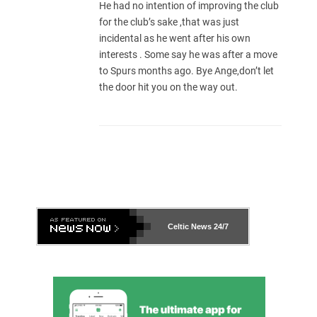
He had no intention of improving the club
for the club’s sake ,that was just
incidental as he went after his own
interests . Some say he was after a move
to Spurs months ago. Bye Ange,don’t let
the door hit you on the way out.
Celtic News
24/7