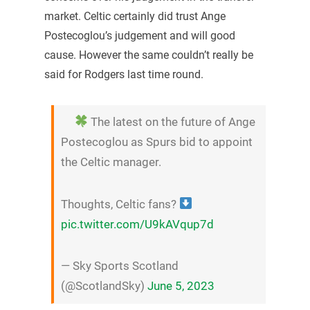
market. Celtic certainly did trust Ange
Postecoglou’s judgement and will good
cause. However the same couldn’t really be
said for Rodgers last time round.
The latest on the future of Ange
Postecoglou as Spurs bid to appoint
the Celtic manager.
Thoughts, Celtic fans?
pic.twitter.com/U9kAVqup7d
— Sky Sports Scotland
(@ScotlandSky)
June 5, 2023