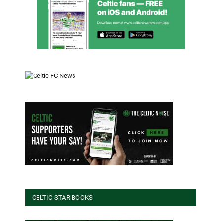
CELTIC STAR BOOKS