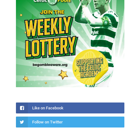
Like on Facebook
Follow on Twitter