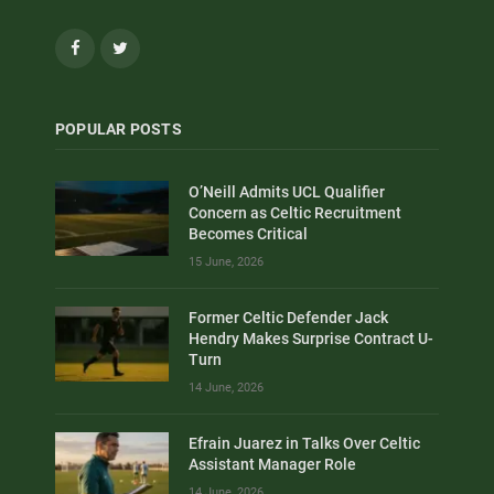
Facebook
Twitter
POPULAR POSTS
O’Neill Admits UCL Qualifier
Concern as Celtic Recruitment
Becomes Critical
15 June, 2026
Former Celtic Defender Jack
Hendry Makes Surprise Contract U-
Turn
14 June, 2026
Efrain Juarez in Talks Over Celtic
Assistant Manager Role
14 June, 2026