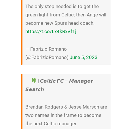
The only step needed is to get the
green light from Celtic; then Ange will
become new Spurs head coach.
https://t.co/Lx4kRxVf1j
— Fabrizio Romano
(@FabrizioRomano)
June 5, 2023
| 𝘾𝙚𝙡𝙩𝙞𝙘 𝙁𝘾 – 𝙈𝙖𝙣𝙖𝙜𝙚𝙧
𝙎𝙚𝙖𝙧𝙘𝙝
Brendan Rodgers & Jesse Marsch are
two names in the frame to become
the next Celtic manager.