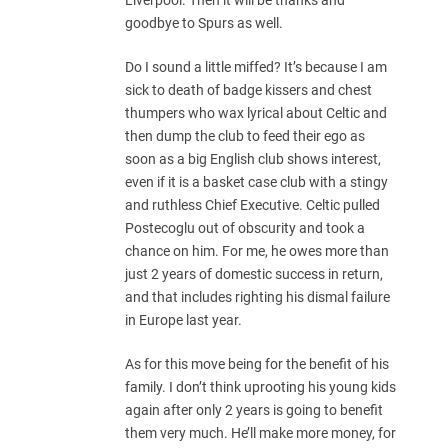
goodbye to Spurs as well.
Do I sound a little miffed? It’s because I am
sick to death of badge kissers and chest
thumpers who wax lyrical about Celtic and
then dump the club to feed their ego as
soon as a big English club shows interest,
even if it is a basket case club with a stingy
and ruthless Chief Executive. Celtic pulled
Postecoglu out of obscurity and took a
chance on him. For me, he owes more than
just 2 years of domestic success in return,
and that includes righting his dismal failure
in Europe last year.
As for this move being for the benefit of his
family. I don’t think uprooting his young kids
again after only 2 years is going to benefit
them very much. He’ll make more money, for