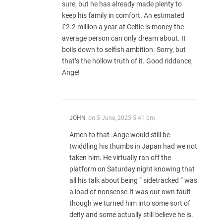
sure, but he has already made plenty to
keep his family in comfort. An estimated
£2.2 million a year at Celtic is money the
average person can only dream about. It
boils down to selfish ambition. Sorry, but
that’s the hollow truth of it. Good riddance,
Ange!
JOHN
on
5 June, 2023 5:41 pm
Amen to that .Ange would still be
twiddling his thumbs in Japan had we not
taken him. He virtually ran off the
platform on Saturday night knowing that
all his talk about being “ sidetracked “ was
a load of nonsense.It was our own fault
though we turned him into some sort of
deity and some actually still believe he is.