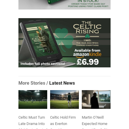
More Stories /
Latest News
Celtic Must Turn
Celtic Hold Firm
Martin O’Neill
Late Drama Into
as Everton
Expected Home