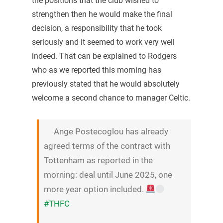
the positions that the club wished to
strengthen then he would make the final
decision, a responsibility that he took
seriously and it seemed to work very well
indeed. That can be explained to Rodgers
who as we reported this morning has
previously stated that he would absolutely
welcome a second chance to manager Celtic.
Ange Postecoglou has already
agreed terms of the contract with
Tottenham as reported in the
morning: deal until June 2025, one
more year option included.
#THFC