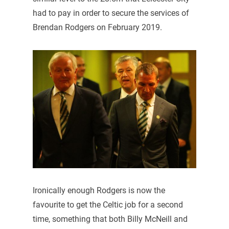
had to pay in order to secure the services of
Brendan Rodgers on February 2019.
Ironically enough Rodgers is now the
favourite to get the Celtic job for a second
time, something that both Billy McNeill and