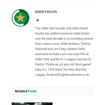
DAVID FAULDS
Website
The Celtic Star founder and editor David
Faulds has edited numerous Celtic books
over the past decade or so including several
from Lisbon Lions, Willie Wallace, Tommy
Gemmell and Jim Craig. Earliest Celtic
memories include a win over East Fife at
Celtic Park and the 4-1 League Cup loss to
Partick Thistle as a 6 year old. Best game?
Easy 4-2, 1979 when Ten Men Won the
League. Email
editor@thecelticstar.co.uk
Related
Posts