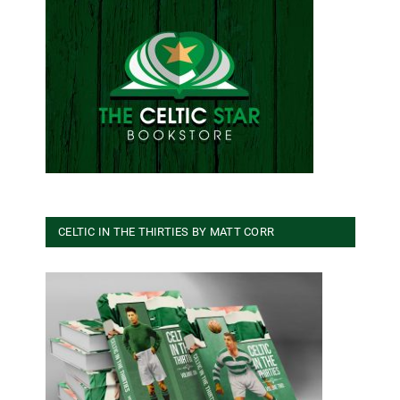
CELTIC IN THE THIRTIES BY MATT CORR