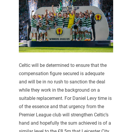
Celtic will be determined to ensure that the
compensation figure secured is adequate
and will be in no rush to sanction the deal
while they work in the background on a
suitable replacement. For Daniel Levy time is
of the essence and that urgency from the
Premier League club will strengthen Celtic’s
hand and hopefully the sum achieved is of a
similar level to the £8.5m that Leicester City