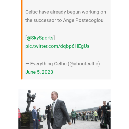
Celtic have already begun working on
the successor to Ange Postecoglou.
[
@SkySports
]
pic.twitter.com/dqbp6HEgUs
— Everything Celtic (@aboutceltic)
June 5, 2023