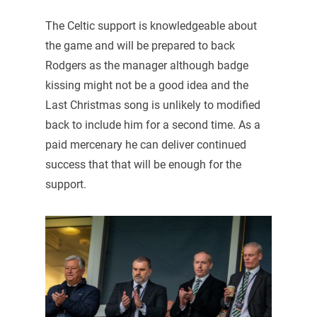
The Celtic support is knowledgeable about
the game and will be prepared to back
Rodgers as the manager although badge
kissing might not be a good idea and the
Last Christmas song is unlikely to modified
back to include him for a second time. As a
paid mercenary he can deliver continued
success that that will be enough for the
support.