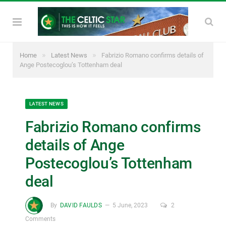
»
»
Home
Latest News
Fabrizio Romano confirms details of
Ange Postecoglou’s Tottenham deal
LATEST NEWS
Fabrizio Romano confirms
details of Ange
Postecoglou’s Tottenham
deal
By
DAVID FAULDS
5 June, 2023
2
Comments