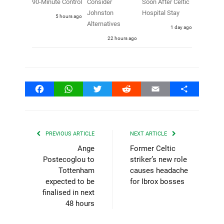
90-Minute Control
Consider
Soon After Celtic
Johnston
Hospital Stay
5 hours ago
Alternatives
1 day ago
22 hours ago
Facebook
WhatsApp
Twitter
Reddit
Email
Share
PREVIOUS ARTICLE
NEXT ARTICLE
Ange
Former Celtic
Postecoglou to
striker’s new role
Tottenham
causes headache
expected to be
for Ibrox bosses
finalised in next
48 hours