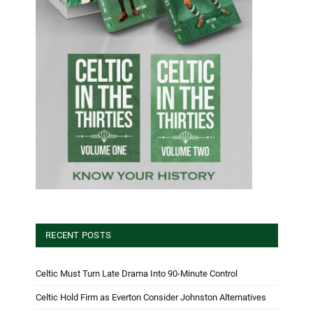
RECENT POSTS
Celtic Must Turn Late Drama Into 90-Minute Control
Celtic Hold Firm as Everton Consider Johnston Alternatives