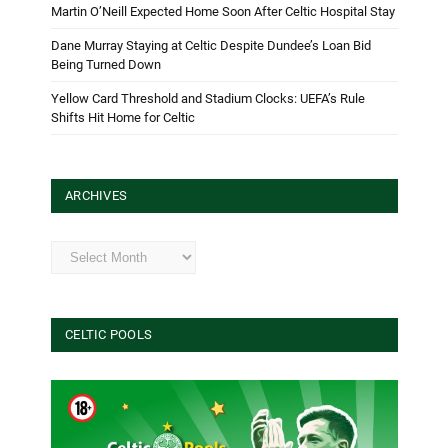
Martin O’Neill Expected Home Soon After Celtic Hospital Stay
Dane Murray Staying at Celtic Despite Dundee’s Loan Bid
Being Turned Down
Yellow Card Threshold and Stadium Clocks: UEFA’s Rule
Shifts Hit Home for Celtic
ARCHIVES
Archives
CELTIC POOLS