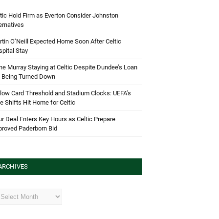
tic Hold Firm as Everton Consider Johnston
ernatives
tin O’Neill Expected Home Soon After Celtic
pital Stay
e Murray Staying at Celtic Despite Dundee’s Loan
d Being Turned Down
low Card Threshold and Stadium Clocks: UEFA’s
e Shifts Hit Home for Celtic
r Deal Enters Key Hours as Celtic Prepare
proved Paderborn Bid
ARCHIVES
hives