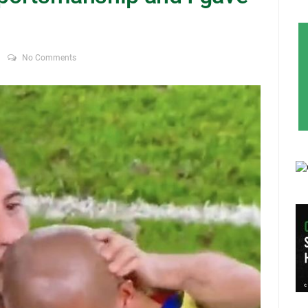
No Comments