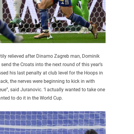
tily relieved after Dinamo Zagreb man, Dominik
send the Croats into the next round of this year’s
ed his last penalty at club level for the Hoops in
ck, the nerves were beginning to kick in with
ue”, said Juranovic. ‘I actually wanted to take one
nted to do it in the World Cup.