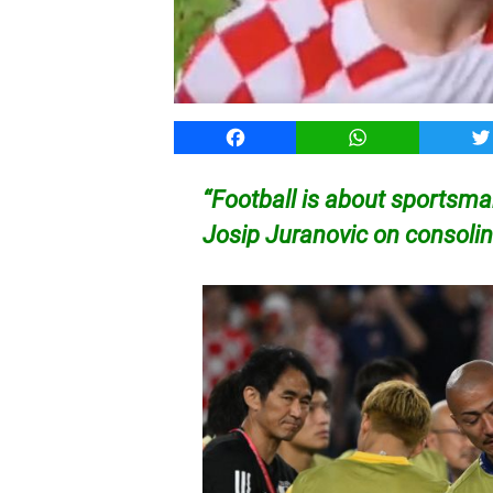
Facebook
WhatsApp
T
“Football is about sportsman
Josip Juranovic on consol