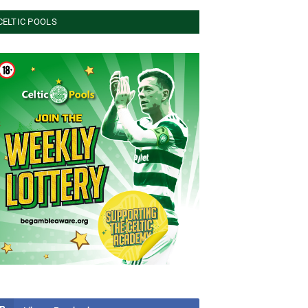
CELTIC POOLS