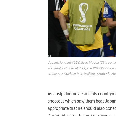
Japan’s forward #25 Daizen Maeda (C) is consol
on penalty shoot-out the Qatar 2022 World Cup
Al-Janoub Stadium in Al-Wakrah, south of Do
As Josip Juranovic and his countrymen
shootout which saw them beat Japan, 
appropriate that he should also conso
Daizen Maeda after his side were el