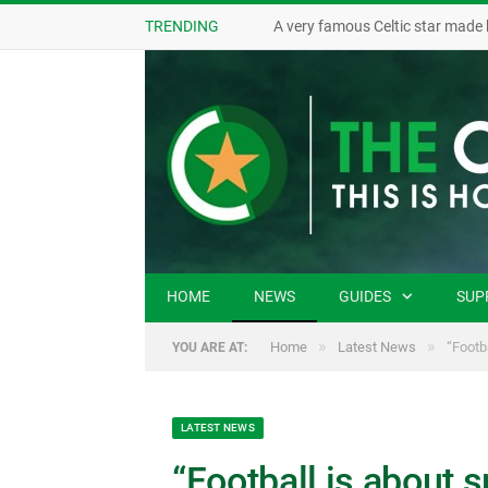
TRENDING
A very famous Celtic star made 
HOME
NEWS
GUIDES
SUP
»
»
Home
Latest News
“Footb
YOU ARE AT:
LATEST NEWS
“Football is about 