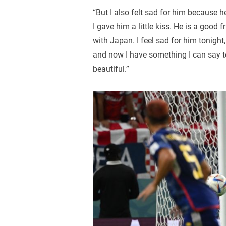
“But I also felt sad for him because 
I gave him a little kiss. He is a goo
with Japan. I feel sad for him tonight
and now I have something I can say to
beautiful.”