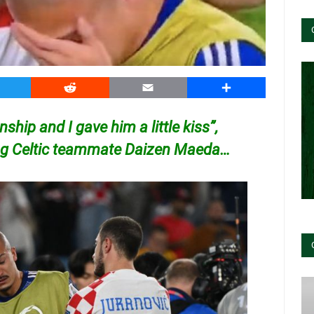
witter
Reddit
Email
Share
ship and I gave him a little kiss”,
ing Celtic teammate Daizen Maeda…