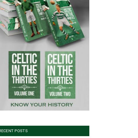
RECENT POSTS