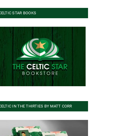
CELTIC STAR BOOKS
CELTIC IN THE THIRTIES BY MATT CORR