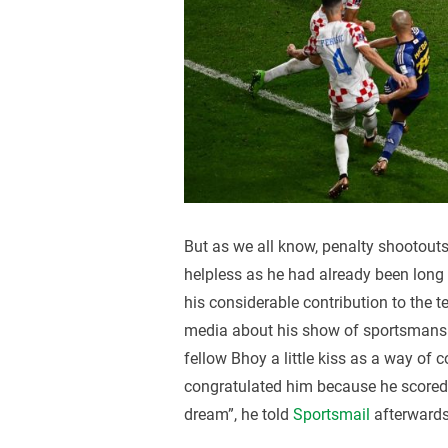
But as we all know, penalty shootout
helpless as he had already been long o
his considerable contribution to the 
media about his show of sportsmanshi
fellow Bhoy a little kiss as a way of 
congratulated him because he scored a
dream”, he told
Sportsmail
afterwards