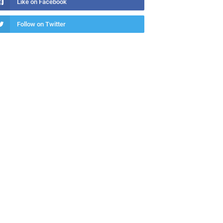
Like on Facebook
Follow on Twitter