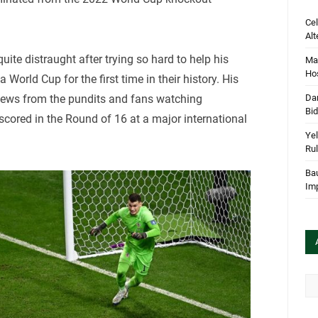
Cel
Alt
ite distraught after trying so hard to help his
Mar
Hos
a World Cup for the first time in their history. His
Dan
views from the pundits and fans watching
Bi
cored in the Round of 16 at a major international
Yel
Rul
Bau
Im
Arc