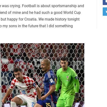
he was crying. Football is about sportsmanship and
d friend of mine and he had such a good World Cup
, but happy for Croatia. We made history tonight
 my sons in the future that I did something