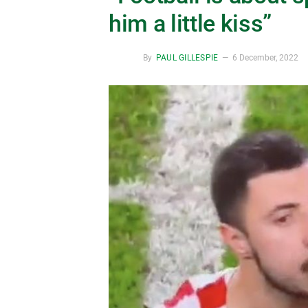
him a little kiss”
By
PAUL GILLESPIE
6 December, 2022