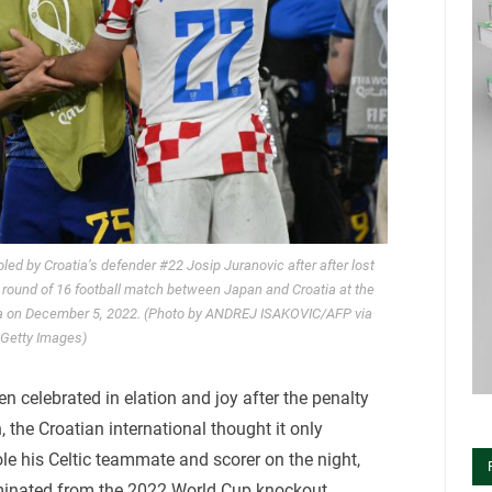
ed by Croatia’s defender #22 Josip Juranovic after after lost
 round of 16 football match between Japan and Croatia at the
ha on December 5, 2022. (Photo by ANDREJ ISAKOVIC/AFP via
Getty Images)
 celebrated in elation and joy after the penalty
the Croatian international thought it only
le his Celtic teammate and scorer on the night,
iminated from the 2022 World Cup knockout