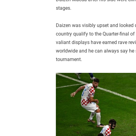
stages.
Daizen was visibly upset and looked qu
country qualify to the Quarter-final of 
valiant displays have earned rave re
worldwide and he can always say he s
tournament.