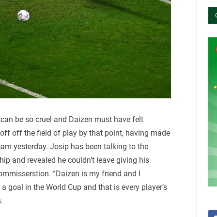
scan be so cruel and Daizen must have felt
ff off the field of play by that point, having made
team yesterday. Josip has been talking to the
p and revealed he couldn’t leave giving his
commisserstion. “Daizen is my friend and I
 goal in the World Cup and that is every player’s
.