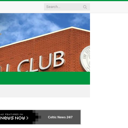
Celtic News
24/7