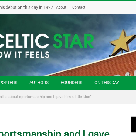
his debut on this day in 1927
About
Contact
PORTERS
AUTHORS
FOUNDERS
ON THIS DAY
all is about sportsmanship and I gave him a little kiss”
sportsmanship and I gave