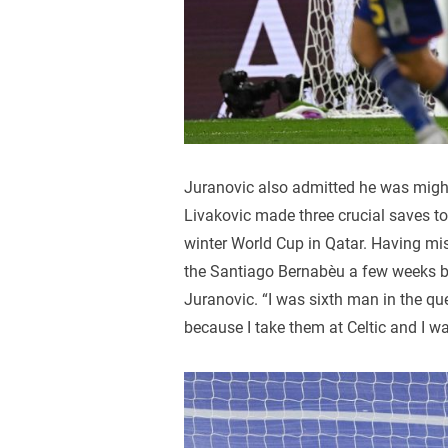
Juranovic also admitted he was migh
Livakovic made three crucial saves to 
winter World Cup in Qatar. Having miss
the Santiago Bernabèu a few weeks ba
Juranovic. “I was sixth man in the que
because I take them at Celtic and I wa