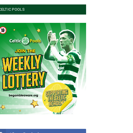
CELTIC POOLS