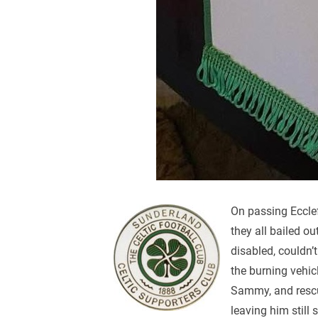
On passing Ecclef
they all bailed o
disabled, couldn’
the burning vehicl
Sammy, and rescue
leaving him still