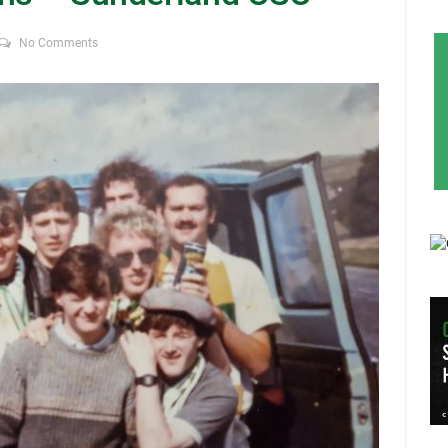
No Comments