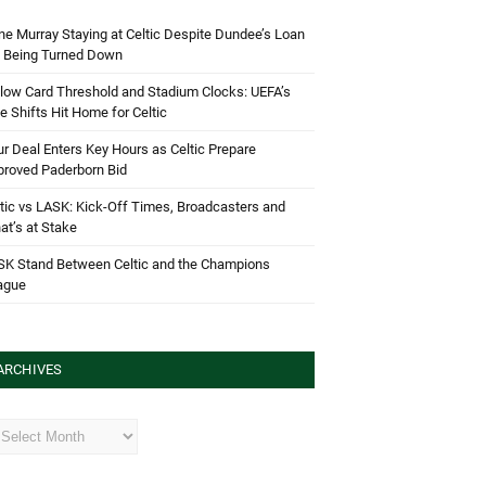
e Murray Staying at Celtic Despite Dundee’s Loan
d Being Turned Down
low Card Threshold and Stadium Clocks: UEFA’s
e Shifts Hit Home for Celtic
r Deal Enters Key Hours as Celtic Prepare
proved Paderborn Bid
tic vs LASK: Kick-Off Times, Broadcasters and
t’s at Stake
SK Stand Between Celtic and the Champions
ague
ARCHIVES
hives