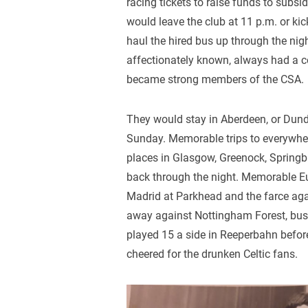
racing tickets to raise funds to subsi
would leave the club at 11 p.m. or ki
haul the hired bus up through the nigh
affectionately known, always had a co
became strong members of the CSA.
They would stay in Aberdeen, or Dun
Sunday. Memorable trips to everywhere
places in Glasgow, Greenock, Springb
back through the night. Memorable E
Madrid at Parkhead and the farce ag
away against Nottingham Forest, bus 
played 15 a side in Reeperbahn befor
cheered for the drunken Celtic fans.