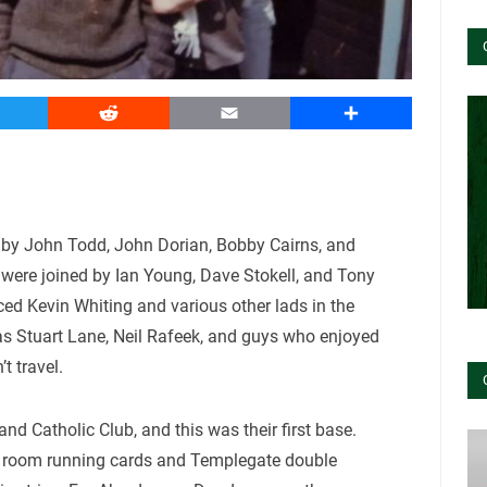
witter
Reddit
Email
Share
by John Todd, John Dorian, Bobby Cairns, and
were joined by Ian Young, Dave Stokell, and Tony
ced Kevin Whiting and various other lads in the
as Stuart Lane, Neil Rafeek, and guys who enjoyed
’t travel.
nd Catholic Club, and this was their first base.
rt room running cards and Templegate double