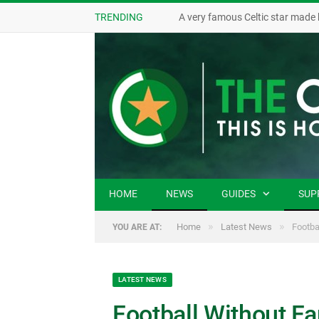
TRENDING
A very famous Celtic star made 
HOME
NEWS
GUIDES
SUP
»
»
Home
Latest News
Footba
YOU ARE AT:
LATEST NEWS
Football Without F