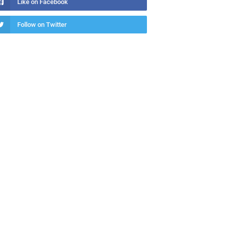
Like on Facebook
Follow on Twitter