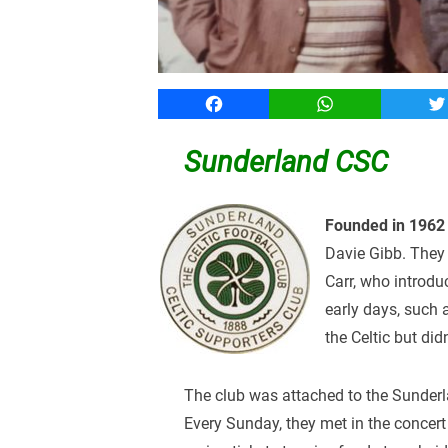
Facebook
WhatsApp
T
Sunderland CSC
Founded in 1962
Davie Gibb. They 
Carr, who introdu
early days, such 
the Celtic but didn
The club was attached to the Sunderla
Every Sunday, they met in the conce