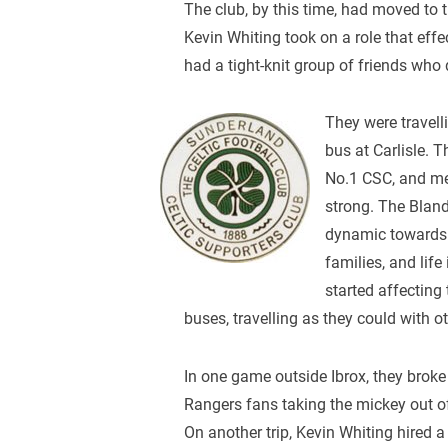
The club, by this time, had moved to
Kevin Whiting took on a role that effe
had a tight-knit group of friends who
They were travell
bus at Carlisle. 
No.1 CSC, and me
strong. The Bland
dynamic towards 
families, and li
started affecting
buses, travelling as they could with ot
In one game outside Ibrox, they bro
Rangers fans taking the mickey out 
On another trip, Kevin Whiting hired 