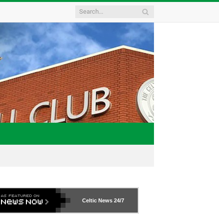
Celtic News
24/7