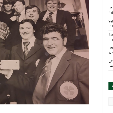
Dan
Bi
Yel
Rul
Bau
Im
Cel
Wha
LA
Le
Arc