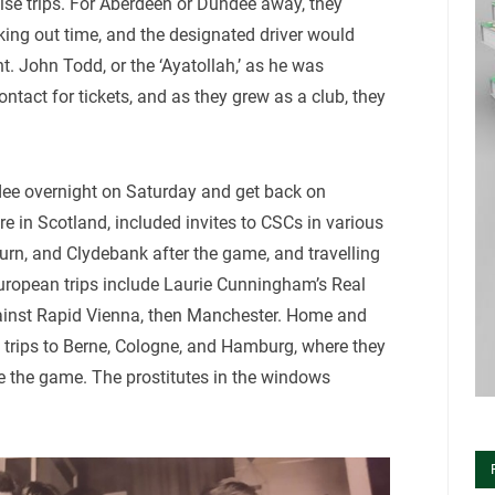
dise trips. For Aberdeen or Dundee away, they
cking out time, and the designated driver would
t. John Todd, or the ‘Ayatollah,’ as he was
ntact for tickets, and as they grew as a club, they
dee overnight on Saturday and get back on
 in Scotland, included invites to CSCs in various
urn, and Clydebank after the game, and travelling
uropean trips include Laurie Cunningham’s Real
ainst Rapid Vienna, then Manchester. Home and
trips to Berne, Cologne, and Hamburg, where they
e the game. The prostitutes in the windows