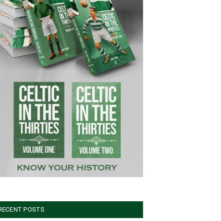
RECENT POSTS