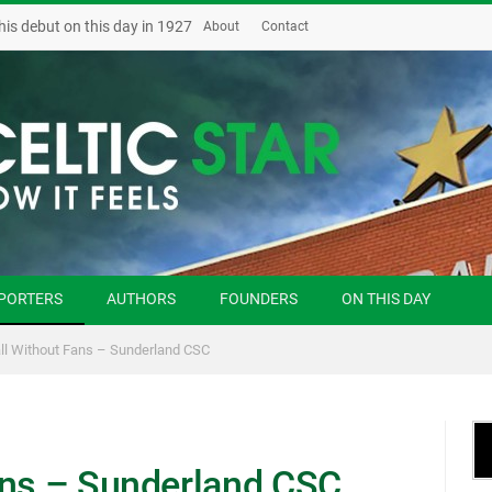
his debut on this day in 1927
About
Contact
PORTERS
AUTHORS
FOUNDERS
ON THIS DAY
ll Without Fans – Sunderland CSC
ans – Sunderland CSC