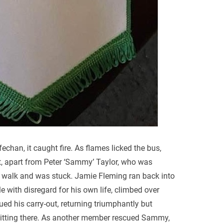
echan, it caught fire. As flames licked the bus,
ut, apart from Peter ‘Sammy’ Taylor, who was
t walk and was stuck. Jamie Fleming ran back into
e with disregard for his own life, climbed over
d his carry-out, returning triumphantly but
 sitting there. As another member rescued Sammy,