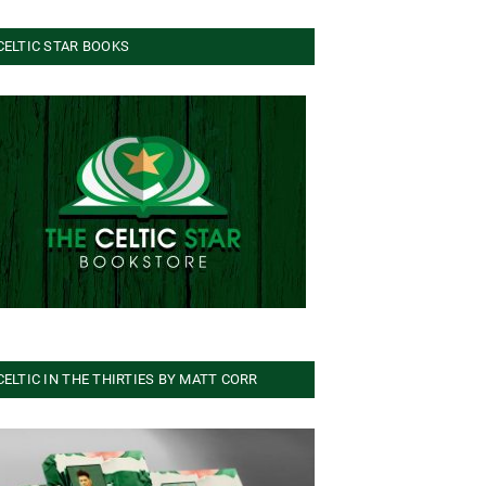
CELTIC STAR BOOKS
CELTIC IN THE THIRTIES BY MATT CORR