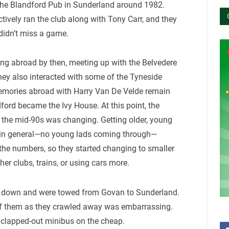
 the Blandford Pub in Sunderland around 1982.
ctively ran the club along with Tony Carr, and they
 didn’t miss a game.
ing abroad by then, meeting up with the Belvedere
They also interacted with some of the Tyneside
mories abroad with Harry Van De Velde remain
ford became the Ivy House. At this point, the
the mid-90s was changing. Getting older, young
fe in general—no young lads coming through—
 the numbers, so they started changing to smaller
her clubs, trains, or using cars more.
ke down and were towed from Govan to Sunderland.
of them as they crawled away was embarrassing.
a clapped-out minibus on the cheap.