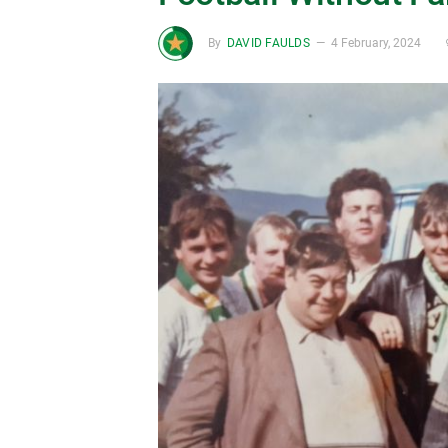
By
DAVID FAULDS
4 February, 2024