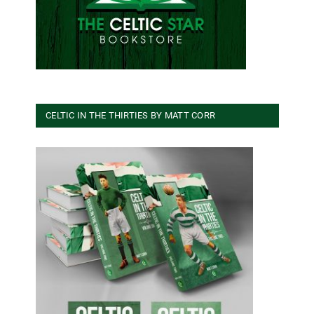
CELTIC IN THE THIRTIES BY MATT CORR