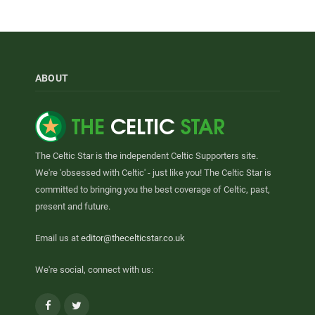
ABOUT
The Celtic Star is the independent Celtic Supporters site.
We're 'obsessed with Celtic' - just like you! The Celtic Star is
committed to bringing you the best coverage of Celtic, past,
present and future.
Email us at
editor@thecelticstar.co.uk
We're social, connect with us:
Facebook
Twitter