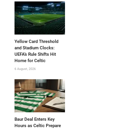
Yellow Card Threshold
and Stadium Clocks:
UEFA’s Rule Shifts Hit
Home for Celtic
6 August, 2026
Baur Deal Enters Key
Hours as Celtic Prepare