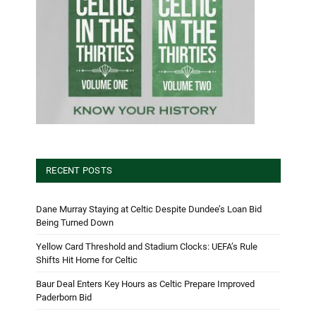
RECENT POSTS
Dane Murray Staying at Celtic Despite Dundee’s Loan Bid
Being Turned Down
Yellow Card Threshold and Stadium Clocks: UEFA’s Rule
Shifts Hit Home for Celtic
Baur Deal Enters Key Hours as Celtic Prepare Improved
Paderborn Bid