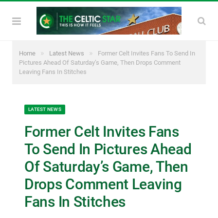
»
»
Home
Latest News
Former Celt Invites Fans To Send In
Pictures Ahead Of Saturday’s Game, Then Drops Comment
Leaving Fans In Stitches
LATEST NEWS
Former Celt Invites Fans
To Send In Pictures Ahead
Of Saturday’s Game, Then
Drops Comment Leaving
Fans In Stitches