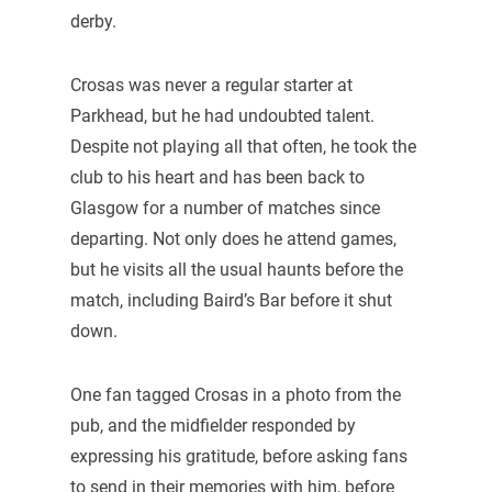
derby.
Crosas was never a regular starter at
Parkhead, but he had undoubted talent.
Despite not playing all that often, he took the
club to his heart and has been back to
Glasgow for a number of matches since
departing. Not only does he attend games,
but he visits all the usual haunts before the
match, including Baird’s Bar before it shut
down.
One fan tagged Crosas in a photo from the
pub, and the midfielder responded by
expressing his gratitude, before asking fans
to send in their memories with him, before