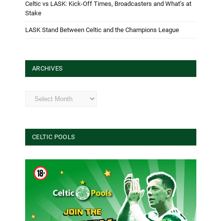
Celtic vs LASK: Kick-Off Times, Broadcasters and What’s at
Stake
LASK Stand Between Celtic and the Champions League
ARCHIVES
Archives
CELTIC POOLS