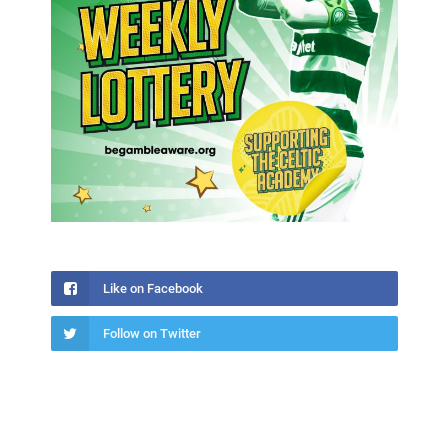
Like on Facebook
Follow on Twitter