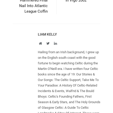
Hammered Final
In Vigo 2002
Nail Into Atlantic
League Coffin
LIAM KELLY
Website
Twitter
LinkedIn
Hailing from an Irish background, I grew up
on the English south coast with the good
fortune to begin watching Celtic during the
Martin O'Neill era. I have written four Celtic
books since the age of 19: Our Stories &
Our Songs: The Celtic Support, Take Me To
Your Paradise: A History Of Celtic-Related
Incidents & Events, Walfrid & The Bould
Bhoys: Celtic's Founding Fathers, First
Season & Early Stars, and The Holy Grounds
of Glasgow Celtic: A Guide To Celtic