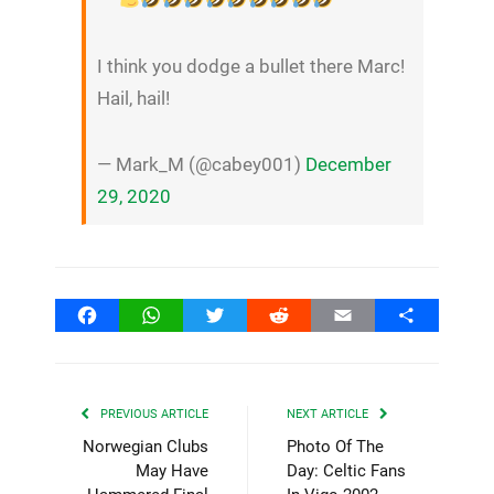
I think you dodge a bullet there Marc!
Hail, hail!
— Mark_M (@cabey001)
December
29, 2020
Facebook
WhatsApp
Twitter
Reddit
Email
Share
PREVIOUS ARTICLE
NEXT ARTICLE
Norwegian Clubs
Photo Of The
May Have
Day: Celtic Fans