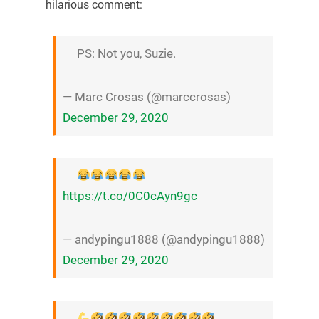
hilarious comment:
PS: Not you, Suzie.
— Marc Crosas (@marccrosas)
December 29, 2020
https://t.co/0C0cAyn9gc
— andypingu1888 (@andypingu1888)
December 29, 2020