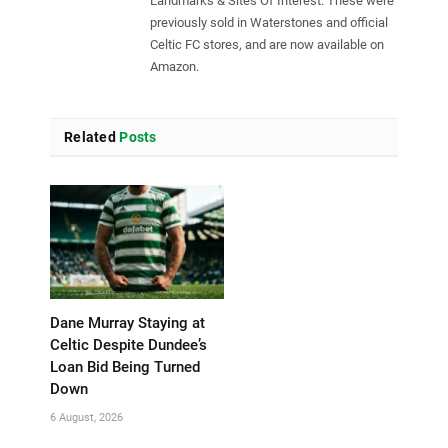
Landmarks & Sites Of Interest. These were
previously sold in Waterstones and official
Celtic FC stores, and are now available on
Amazon.
Related
Posts
Dane Murray Staying at
Celtic Despite Dundee’s
Loan Bid Being Turned
Down
6 August, 2026