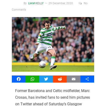
By
LIAM KELLY
29 December, 2020
No
Comments
Facebook
WhatsApp
Twitter
Reddit
Email
Share
Former Barcelona and Celtic midfielder, Marc
Crosas, has invited fans to send him pictures
on Twitter ahead of Saturday’s Glasgow