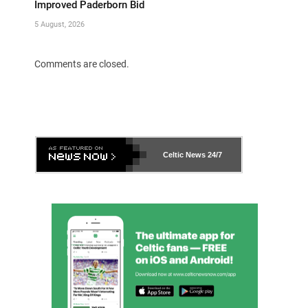
Improved Paderborn Bid
5 August, 2026
Comments are closed.
Celtic News
24/7