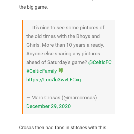
the big game.
It’s nice to see some pictures of
the old times with the Bhoys and
Ghirls. More than 10 years already.
Anyone else sharing any pictures
ahead of Saturday’s game?
@CelticFC
#CelticFamily
https://t.co/lc3wvLFCxg
— Marc Crosas (@marccrosas)
December 29, 2020
Crosas then had fans in stitches with this