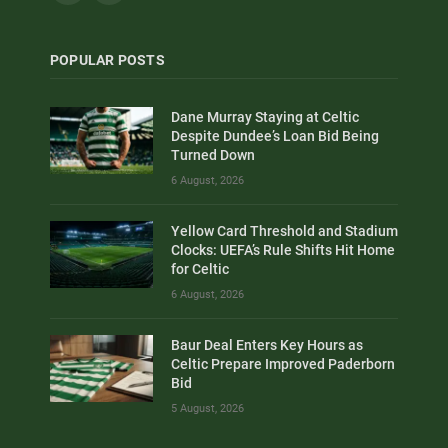
POPULAR POSTS
Dane Murray Staying at Celtic
Despite Dundee’s Loan Bid Being
Turned Down
6 August, 2026
Yellow Card Threshold and Stadium
Clocks: UEFA’s Rule Shifts Hit Home
for Celtic
6 August, 2026
Baur Deal Enters Key Hours as
Celtic Prepare Improved Paderborn
Bid
5 August, 2026