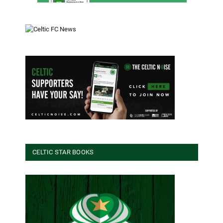
CELTIC STAR BOOKS