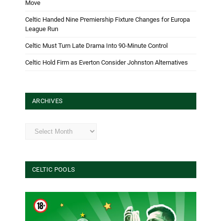
Move
Celtic Handed Nine Premiership Fixture Changes for Europa
League Run
Celtic Must Turn Late Drama Into 90-Minute Control
Celtic Hold Firm as Everton Consider Johnston Alternatives
ARCHIVES
Archives
CELTIC POOLS