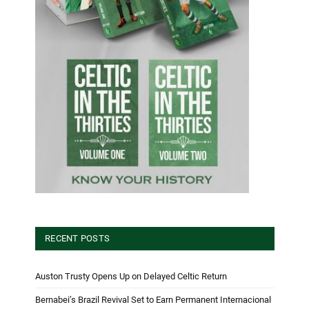
RECENT POSTS
Auston Trusty Opens Up on Delayed Celtic Return
Bernabei’s Brazil Revival Set to Earn Permanent Internacional