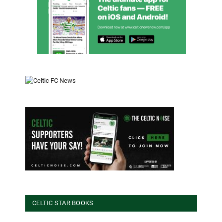
CELTIC STAR BOOKS