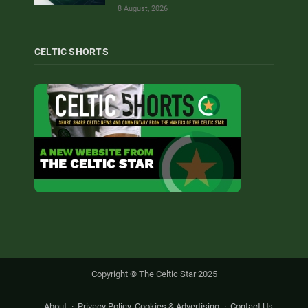
8 August, 2026
CELTIC SHORTS
Copyright © The Celtic Star 2025
About
Privacy Policy, Cookies & Advertising
Contact Us