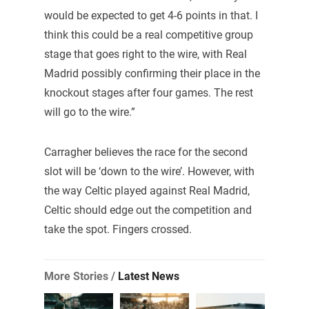
would be expected to get 4-6 points in that. I
think this could be a real competitive group
stage that goes right to the wire, with Real
Madrid possibly confirming their place in the
knockout stages after four games. The rest
will go to the wire.”
Carragher believes the race for the second
slot will be ‘down to the wire’. However, with
the way Celtic played against Real Madrid,
Celtic should edge out the competition and
take the spot. Fingers crossed.
More Stories /
Latest News