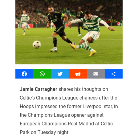
Facebook
WhatsApp
Twitter
Reddit
Email
Share
Jamie Carragher
shares his thoughts on
Celtic’s Champions League chances after the
Hoops impressed the former Liverpool star, in
the Champions League opener against
European Champions Real Madrid at Celtic
Park on Tuesday night.