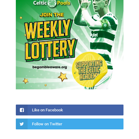
Like on Facebook
Follow on Twitter