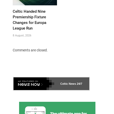
Celtic Handed Nine
Premiership Fixture
Changes for Europa
League Run
8 August, 2026
Comments are closed.
Celtic News
24/7