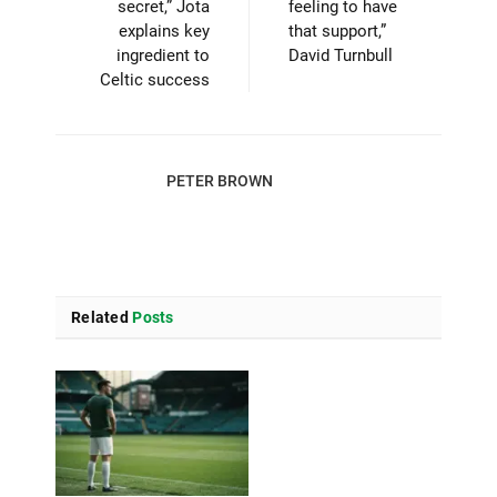
secret,” Jota
feeling to have
explains key
that support,”
ingredient to
David Turnbull
Celtic success
PETER BROWN
Related
Posts