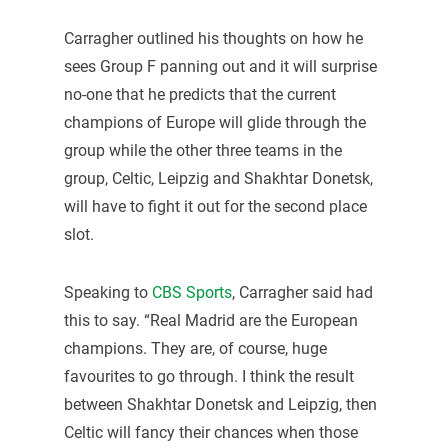
Carragher outlined his thoughts on how he
sees Group F panning out and it will surprise
no-one that he predicts that the current
champions of Europe will glide through the
group while the other three teams in the
group, Celtic, Leipzig and Shakhtar Donetsk,
will have to fight it out for the second place
slot.
Speaking to
CBS Sports
, Carragher said had
this to say. “Real Madrid are the European
champions. They are, of course, huge
favourites to go through. I think the result
between Shakhtar Donetsk and Leipzig, then
Celtic will fancy their chances when those