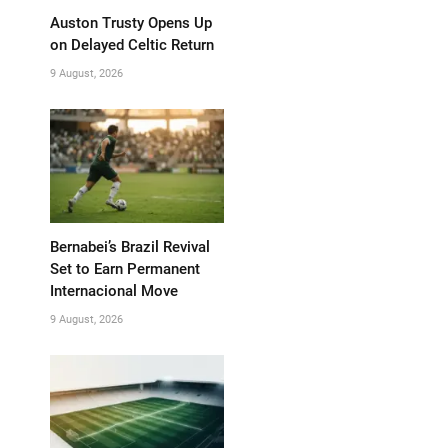
Auston Trusty Opens Up
on Delayed Celtic Return
9 August, 2026
Bernabei’s Brazil Revival
Set to Earn Permanent
Internacional Move
9 August, 2026