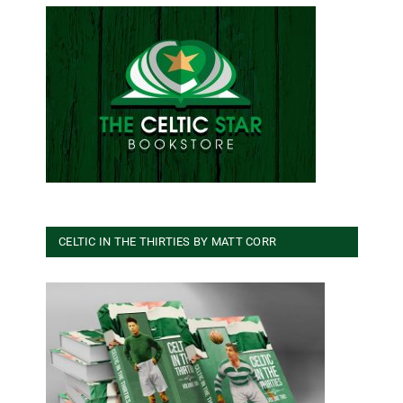
CELTIC IN THE THIRTIES BY MATT CORR