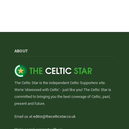
ABOUT
The Celtic Star is the independent Celtic Supporters site.
We're 'obsessed with Celtic' - just like you! The Celtic Star is
committed to bringing you the best coverage of Celtic, past,
present and future.
Email us at
editor@thecelticstar.co.uk