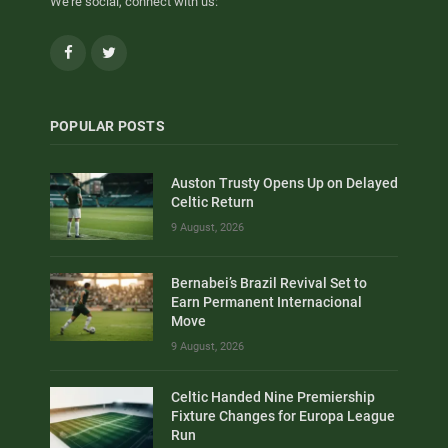
We're social, connect with us:
Facebook
Twitter
POPULAR POSTS
Auston Trusty Opens Up on Delayed
Celtic Return
9 August, 2026
Bernabei’s Brazil Revival Set to
Earn Permanent Internacional
Move
9 August, 2026
Celtic Handed Nine Premiership
Fixture Changes for Europa League
Run