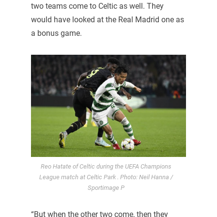
two teams come to Celtic as well. They
would have looked at the Real Madrid one as
a bonus game.
Reo Hatate of Celtic during the UEFA Champions
League match at Celtic Park . Photo: Neil Hanna /
Sportimage P
“But when the other two come, then they