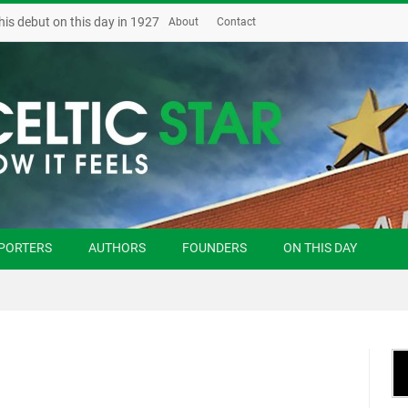
his debut on this day in 1927
About
Contact
PORTERS
AUTHORS
FOUNDERS
ON THIS DAY