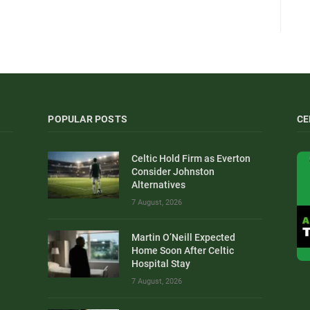
POPULAR POSTS
CE
Celtic Hold Firm as Everton
Consider Johnston
Alternatives
7 August, 2026
Martin O’Neill Expected
Home Soon After Celtic
Hospital Stay
7 August, 2026