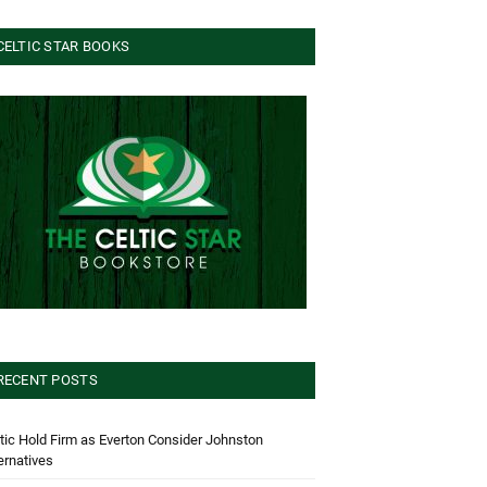
CELTIC STAR BOOKS
RECENT POSTS
tic Hold Firm as Everton Consider Johnston
ernatives