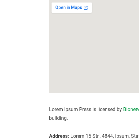
Lorem Ipsum Press is licensed by
Bionet
building.
Address:
Lorem 15 Str., 4844, Ipsum, Sta