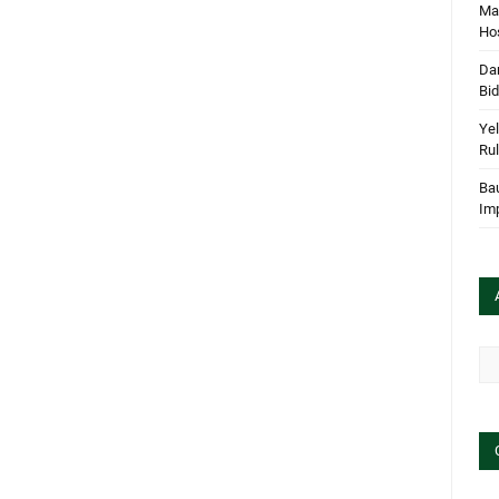
Mar
Hos
Dan
Bi
Yel
Rul
Bau
Im
Arc