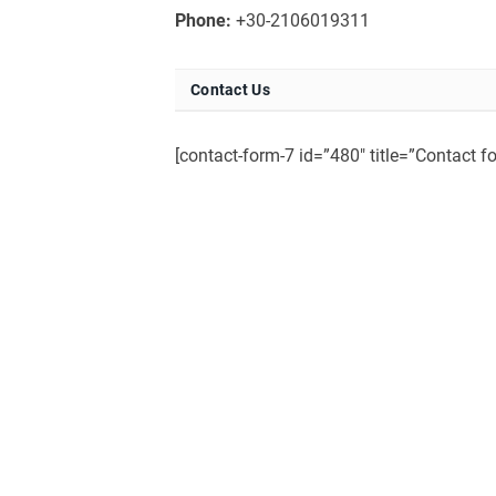
Phone:
+30-2106019311
Contact Us
[contact-form-7 id=”480″ title=”Contact f