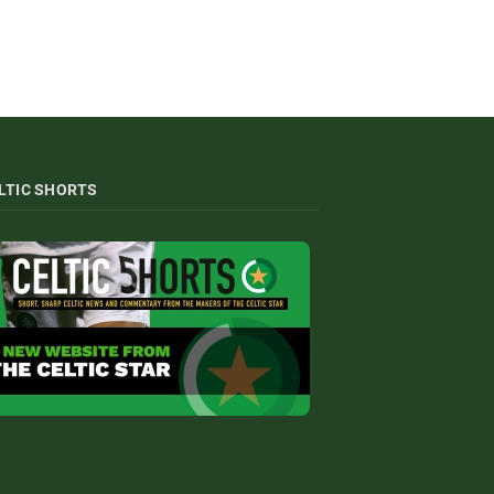
LTIC SHORTS