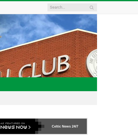
Celtic News
24/7