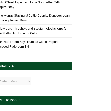
tin O’Neill Expected Home Soon After Celtic
pital Stay
e Murray Staying at Celtic Despite Dundee’s Loan
d Being Turned Down
low Card Threshold and Stadium Clocks: UEFA’s
e Shifts Hit Home for Celtic
r Deal Enters Key Hours as Celtic Prepare
proved Paderborn Bid
ARCHIVES
hives
CELTIC POOLS