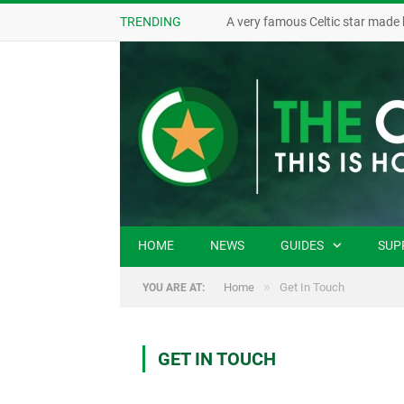
TRENDING
A very famous Celtic star made 
HOME
NEWS
GUIDES
SUP
»
Home
Get In Touch
YOU ARE AT:
GET IN TOUCH