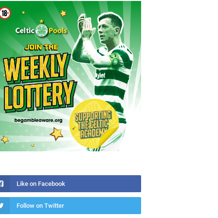
Like on Facebook
Follow on Twitter