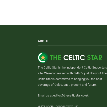
ABOUT
The Celtic Star is the independent Celtic Supporters
site. We're 'obsessed with Celtic' - just like you! The
Celtic Star is committed to bringing you the best
coverage of Celtic, past, present and future.
Email us at
editor@thecelticstar.co.uk
We're social, connect with us: