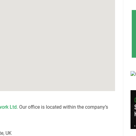
work Ltd.
Our office is located within the company’s
te, UK