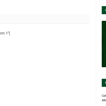
orm 1″]
Cel
Alt