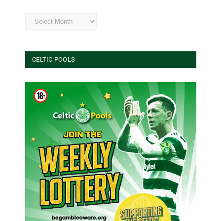
Archives
CELTIC POOLS