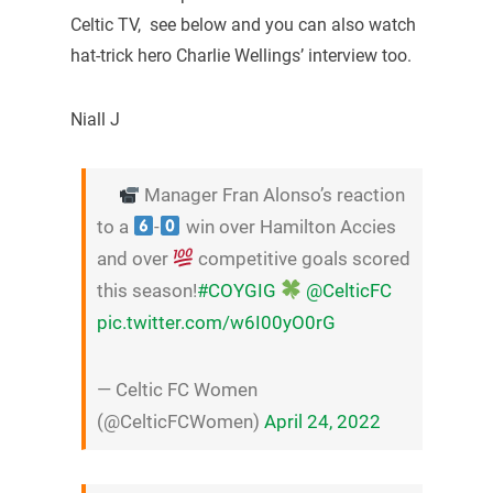
Celtic TV, see below and you can also watch
hat-trick hero Charlie Wellings’ interview too.
Niall J
Manager Fran Alonso’s reaction
to a
-
win over Hamilton Accies
and over
competitive goals scored
this season!
#COYGIG
@CelticFC
pic.twitter.com/w6I00yO0rG
— Celtic FC Women
(@CelticFCWomen)
April 24, 2022