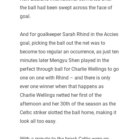
the ball had been swept across the face of
goal.
And for goalkeeper Sarah Rhind in the Accies
goal, picking the ball out the net was to
become too regular an occurrence, as just ten
minutes later Mengyu Shen played in the
perfect through ball for Charlie Wellings to go
one on one with Rhind – and there is only
ever one winner when that happens as
Charlie Wellings netted her first of the
afternoon and her 30th of the season as the
Celtic striker slotted the ball home, making it
look all too easy.
With a minute to the break Celtic were on