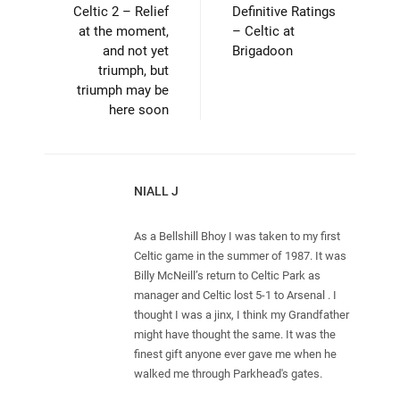
Celtic 2 – Relief
Definitive Ratings
at the moment,
– Celtic at
and not yet
Brigadoon
triumph, but
triumph may be
here soon
NIALL J
As a Bellshill Bhoy I was taken to my first
Celtic game in the summer of 1987. It was
Billy McNeill’s return to Celtic Park as
manager and Celtic lost 5-1 to Arsenal . I
thought I was a jinx, I think my Grandfather
might have thought the same. It was the
finest gift anyone ever gave me when he
walked me through Parkhead's gates.