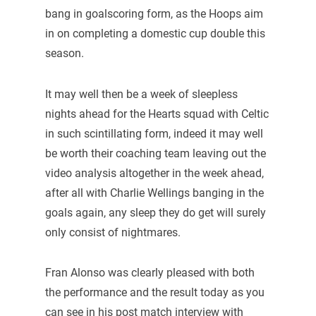
bang in goalscoring form, as the Hoops aim
in on completing a domestic cup double this
season.
It may well then be a week of sleepless
nights ahead for the Hearts squad with Celtic
in such scintillating form, indeed it may well
be worth their coaching team leaving out the
video analysis altogether in the week ahead,
after all with Charlie Wellings banging in the
goals again, any sleep they do get will surely
only consist of nightmares.
Fran Alonso was clearly pleased with both
the performance and the result today as you
can see in his post match interview with