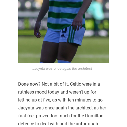
Jacynta was once again the architect
Done now? Not a bit of it. Celtic were in a
ruthless mood today and weren’t up for
letting up at five, as with ten minutes to go
Jacynta was once again the architect as her
fast feet proved too much for the Hamilton
defence to deal with and the unfortunate