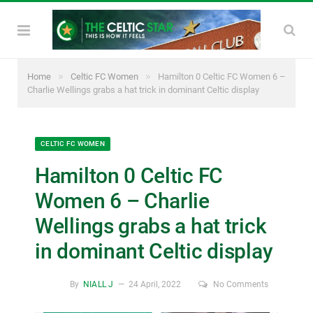
»
»
Home
Celtic FC Women
Hamilton 0 Celtic FC Women 6 –
Charlie Wellings grabs a hat trick in dominant Celtic display
CELTIC FC WOMEN
Hamilton 0 Celtic FC
Women 6 – Charlie
Wellings grabs a hat trick
in dominant Celtic display
By
NIALL J
24 April, 2022
No Comments