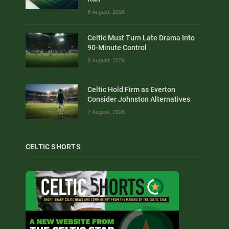
8 August, 2026
Celtic Must Turn Late Drama Into
90-Minute Control
8 August, 2026
Celtic Hold Firm as Everton
Consider Johnston Alternatives
7 August, 2026
CELTIC SHORTS