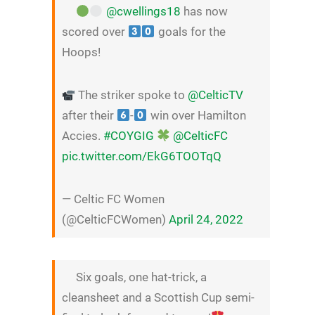
@cwellings18
has now
scored over
goals for the
Hoops!
The striker spoke to
@CelticTV
after their
-
win over Hamilton
Accies.
#COYGIG
@CelticFC
pic.twitter.com/EkG6TOOTqQ
— Celtic FC Women
(@CelticFCWomen)
April 24, 2022
Six goals, one hat-trick, a
cleansheet and a Scottish Cup semi-