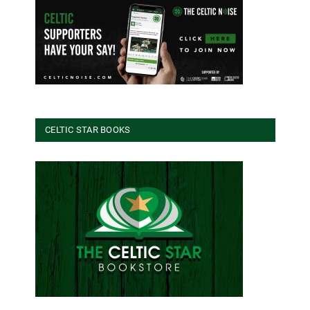
CELTIC STAR BOOKS