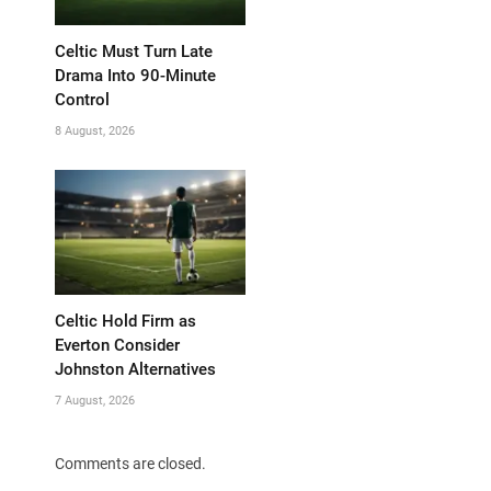
Celtic Must Turn Late
Drama Into 90-Minute
Control
8 August, 2026
Celtic Hold Firm as
Everton Consider
Johnston Alternatives
7 August, 2026
Comments are closed.