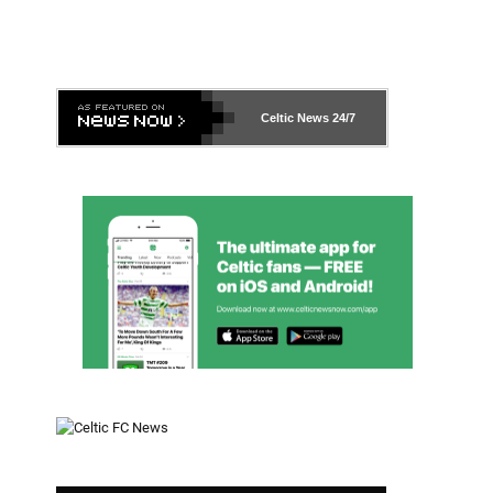
Celtic News
24/7