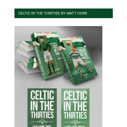
CELTIC IN THE THIRTIES BY MATT CORR