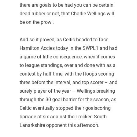
there are goals to be had you can be certain,
dead rubber or not, that Charlie Wellings will
be on the prowl.
And so it proved, as Celtic headed to face
Hamilton Accies today in the SWPL1 and had
a game of little consequence, when it comes
to league standings, over and done with as a
contest by half time, with the Hoops scoring
three before the interval, and top scorer – and
surely player of the year – Wellings breaking
through the 30 goal barrier for the season, as
Celtic eventually stopped their goalscoring
barrage at six against their rocked South
Lanarkshire opponent this afternoon.