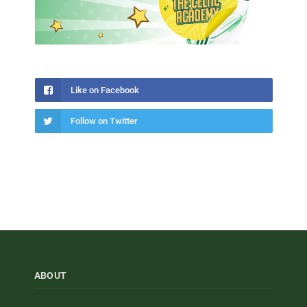
Like on Facebook
Follow on Twitter
ABOUT