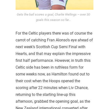
Gets the ball scores a goal, Charlie Wellings – over 30
goals this season so far…
For the Celtic players there was of course the
carrot of catching Fran Alonso’s eye ahead of
next week’s Scottish Cup Semi Final with
Hearts, and that may explain the impressive
first half performance. However, in truth this
Celtic side has been in ruthless form for
some weeks now, as Hamilton found out to
their cost when the Hoops opened the
scoring after 22 minutes when Liv Chance,
returning to the starting line-up this
afternoon, grabbed the opening goal, as the
New Zealand international converted after