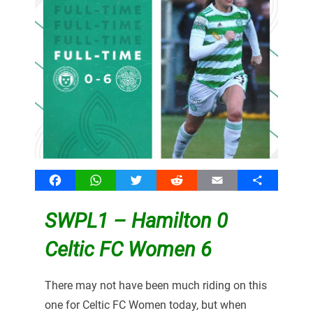
Facebook
WhatsApp
Twitter
Reddit
Email
Share
SWPL1 – Hamilton 0
Celtic FC Women 6
There may not have been much riding on this
one for Celtic FC Women today, but when