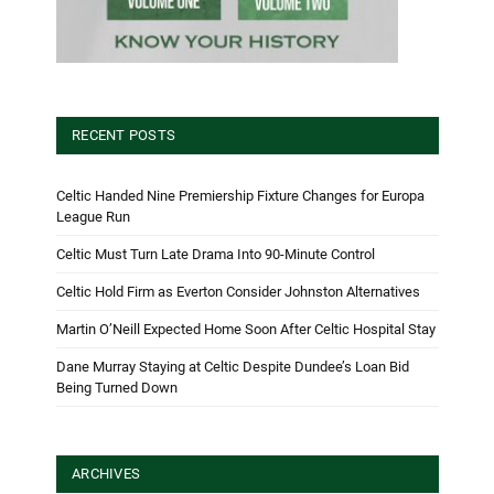
RECENT POSTS
Celtic Handed Nine Premiership Fixture Changes for Europa
League Run
Celtic Must Turn Late Drama Into 90-Minute Control
Celtic Hold Firm as Everton Consider Johnston Alternatives
Martin O’Neill Expected Home Soon After Celtic Hospital Stay
Dane Murray Staying at Celtic Despite Dundee’s Loan Bid
Being Turned Down
ARCHIVES