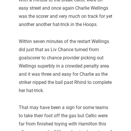
easy street and once again Charlie Wellings
was the scorer and very much on track for yet
another another hat-trick in the Hoops.
Within seven minutes of the restart Wellings
did just that as Liv Chance turned from
goalscorer to chance provider picking out
Wellings superbly in a crowded penalty area
and it was three and easy for Charlie as the
striker nipped the ball past Rhind to complete
her hat-trick.
That may have been a sign for some teams
to take their foot off the gas but Celtic were
far from finished toying with Hamilton this