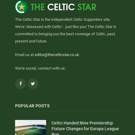
The Celtic Star is the independent Celtic Supporters site.
We're 'obsessed with Celtic' - just like you! The Celtic Star is
committed to bringing you the best coverage of Celtic, past,
present and future.
Email us at
editor@thecelticstar.co.uk
We're social, connect with us:
Facebook
Twitter
POPULAR POSTS
Celtic Handed Nine Premiership
Fixture Changes for Europa League
Run