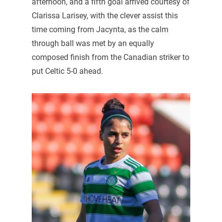
afternoon, and a fifth goal arrived courtesy of
Clarissa Larisey, with the clever assist this
time coming from Jacynta, as the calm
through ball was met by an equally
composed finish from the Canadian striker to
put Celtic 5-0 ahead.