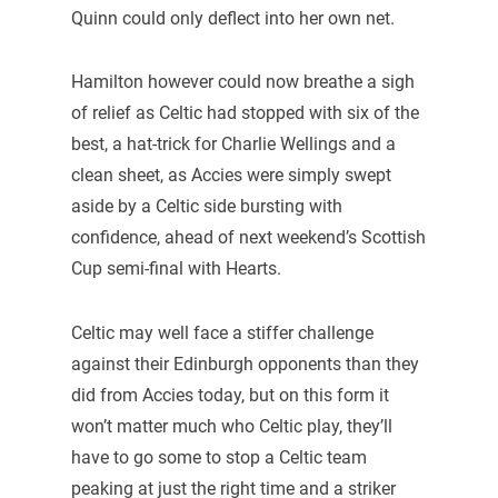
Quinn could only deflect into her own net.
Hamilton however could now breathe a sigh
of relief as Celtic had stopped with six of the
best, a hat-trick for Charlie Wellings and a
clean sheet, as Accies were simply swept
aside by a Celtic side bursting with
confidence, ahead of next weekend’s Scottish
Cup semi-final with Hearts.
Celtic may well face a stiffer challenge
against their Edinburgh opponents than they
did from Accies today, but on this form it
won’t matter much who Celtic play, they’ll
have to go some to stop a Celtic team
peaking at just the right time and a striker