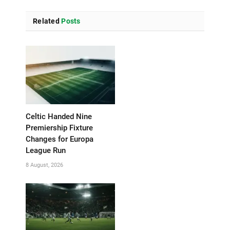
Related
Posts
Celtic Handed Nine
Premiership Fixture
Changes for Europa
League Run
8 August, 2026