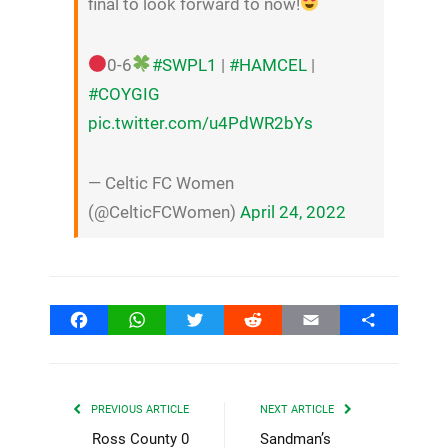
final to look forward to now!
0-6
#SWPL1
|
#HAMCEL
|
#COYGIG
pic.twitter.com/u4PdWR2bYs
— Celtic FC Women
(@CelticFCWomen)
April 24, 2022
Facebook
WhatsApp
Twitter
Reddit
Email
Share
PREVIOUS ARTICLE
NEXT ARTICLE
Ross County 0
Sandman’s