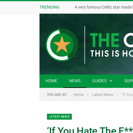
TRENDING
A very famous Celtic star made 
HOME
NEWS
GUIDES
SUP
»
»
Home
Latest News
‘If Yo
YOU ARE AT:
LATEST NEWS
‘If You Hate The F*