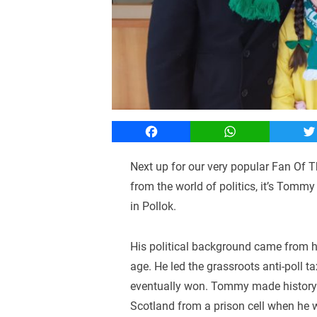
Facebook
WhatsApp
T
Next up for our very popular Fan Of T
from the world of politics, it’s Tom
in Pollok.
His political background came from h
age. He led the grassroots anti-poll
eventually won. Tommy made history wh
Scotland from a prison cell when he 