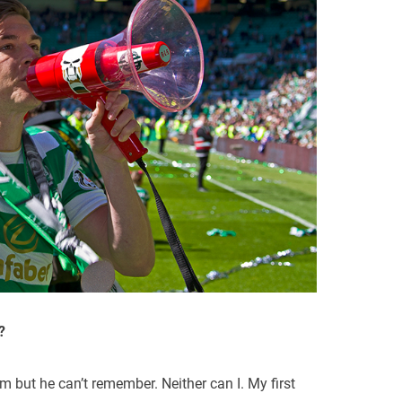
?
im but he can’t remember. Neither can I. My first