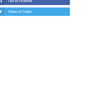
Like on Facebook
Follow on Twitter