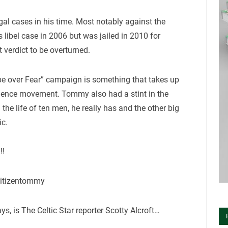
al cases in his time. Most notably against the
ibel case in 2006 but was jailed in 2010 for
 verdict to be overturned.
pe over Fear” campaign is something that takes up
ndence movement. Tommy also had a stint in the
he life of ten men, he really has and the other big
ic.
!!
citizentommy
, is The Celtic Star reporter Scotty Alcroft…