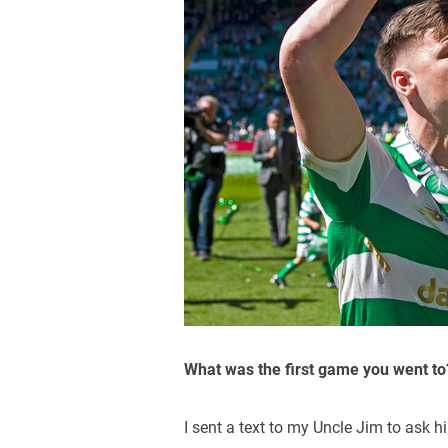
What was the first game you went to
I sent a text to my Uncle Jim to ask h