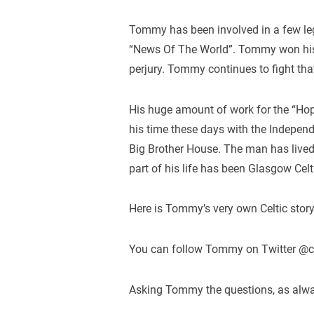
Tommy has been involved in a few leg
“News Of The World”. Tommy won his l
perjury. Tommy continues to fight that
His huge amount of work for the “Ho
his time these days with the Indepe
Big Brother House. The man has lived t
part of his life has been Glasgow Celt
Here is Tommy’s very own Celtic story
You can follow Tommy on Twitter @
Asking Tommy the questions, as always