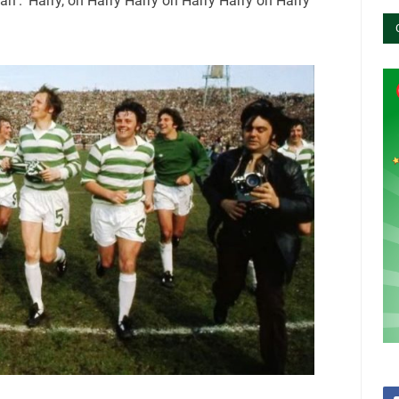
ri’. ‘Harry, oh Harry Harry oh Harry Harry oh Harry