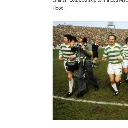
chants. ‘Lou, Lou skip to ma Lou Maca
Hood’.