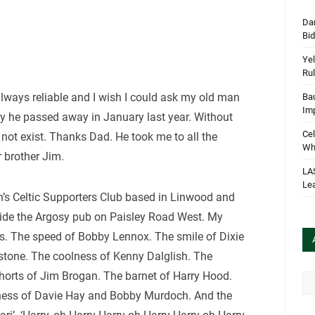
Dan
Bi
Yel
Rul
lways reliable and I wish I could ask my old man
Bau
Im
ly he passed away in January last year. Without
Cel
ot exist. Thanks Dad. He took me to all the
Wha
 brother Jim.
LA
Le
’s Celtic Supporters Club based in Linwood and
side the Argosy pub on Paisley Road West. My
es. The speed of Bobby Lennox. The smile of Dixie
stone. The coolness of Kenny Dalglish. The
horts of Jim Brogan. The barnet of Harry Hood.
Arc
rdness of Davie Hay and Bobby Murdoch. And the