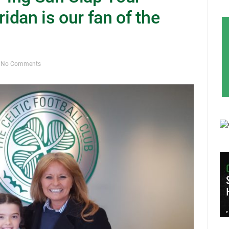
dan is our fan of the
No Comments