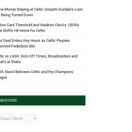
e Murray Staying at Celtic Despite Dundee’s Loan
d Being Turned Down
low Card Threshold and Stadium Clocks: UEFA’s
e Shifts Hit Home for Celtic
r Deal Enters Key Hours as Celtic Prepare
proved Paderborn Bid
tic vs LASK: Kick-Off Times, Broadcasters and
t’s at Stake
SK Stand Between Celtic and the Champions
ague
ARCHIVES
hives