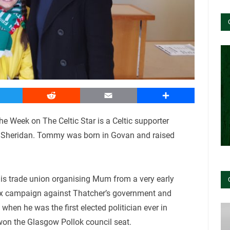
witter
Reddit
Email
Share
he Week on The Celtic Star is a Celtic supporter
my Sheridan. Tommy was born in Govan and raised
is trade union organising Mum from a very early
 tax campaign against Thatcher’s government and
en he was the first elected politician ever in
won the Glasgow Pollok council seat.