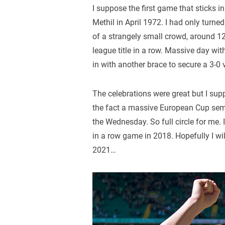
I suppose the first game that sticks 
Methil in April 1972. I had only turn
of a strangely small crowd, around 12,
league title in a row. Massive day wit
in with another brace to secure a 3-0 
The celebrations were great but I su
the fact a massive European Cup semi-
the Wednesday. So full circle for me.
in a row game in 2018. Hopefully I wi
2021…