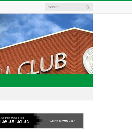
k
Celtic News
24/7