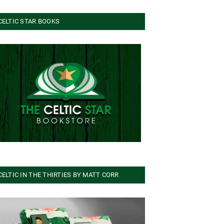
CELTIC STAR BOOKS
CELTIC IN THE THIRTIES BY MATT CORR