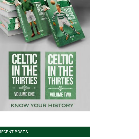
RECENT POSTS