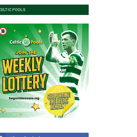
CELTIC POOLS