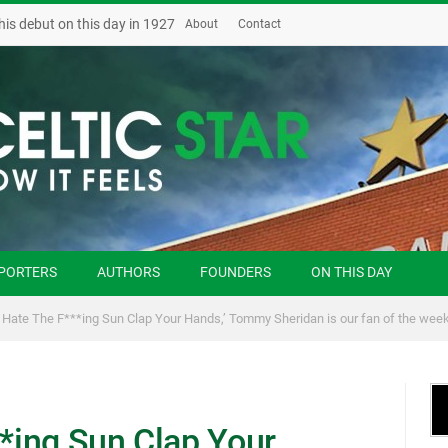
his debut on this day in 1927
About
Contact
PORTERS
AUTHORS
FOUNDERS
ON THIS DAY
u Hate The F***ing Sun Clap Your Hands,’ Tommy Sheridan is our fan of the wee
**ing Sun Clap Your