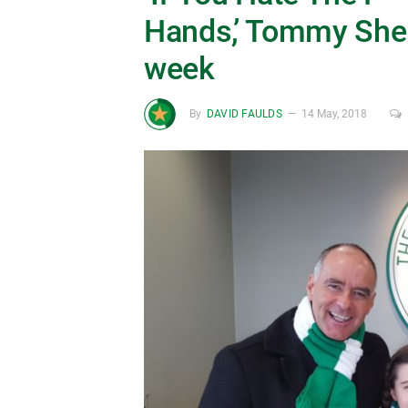
Hands,’ Tommy Sheri
week
By
DAVID FAULDS
14 May, 2018