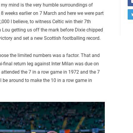
in my mind is the very humble surroundings of
ed 8 weeks earlier on 7 March and here we were part
000 I believe, to witness Celtic win their 7th
h Lou getting us off the mark before Dixie chipped
victory and set a new Scottish footballing record.
ppose the limited numbers was a factor. That and
final return leg against Inter Milan was due on
 I attended the 7 in a row game in 1972 and the 7
ll be around to make the 10 in a row game in