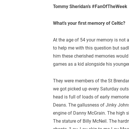
Tommy Sheridan’s #FanOfTheWeek
What’s your first memory of Celtic?
At the age of 54 your memory is not a
to help me with this question but sad
him these cherished memories would n
games as a kid alongside his younger
They were members of the St Brendan
we got picked up every Saturday out
head is full of loads of early memori
Deans. The gallusness of Jinky John
engine of Danny McGrain. The high s
The stature of Billy McNeil. The ha