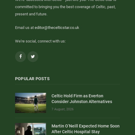
committed to bringing you the best coverage of Celtic, past,
present and future.
Email us at
editor@thecelticstar.co.uk
We're social, connect with us:
Facebook
Twitter
POPULAR POSTS
Celtic Hold Firm as Everton
Consider Johnston Alternatives
7 August, 2026
Martin O’Neill Expected Home Soon
After Celtic Hospital Stay