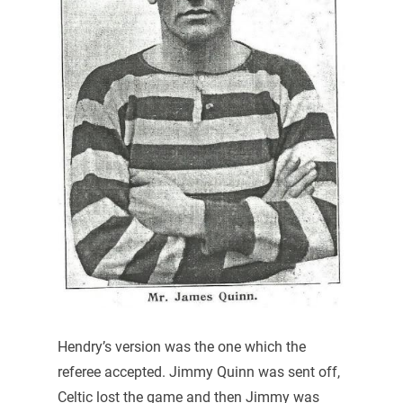
Hendry’s version was the one which the
referee accepted. Jimmy Quinn was sent off,
Celtic lost the game and then Jimmy was