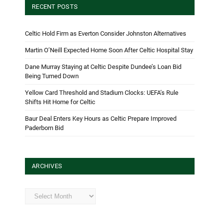
RECENT POSTS
Celtic Hold Firm as Everton Consider Johnston Alternatives
Martin O’Neill Expected Home Soon After Celtic Hospital Stay
Dane Murray Staying at Celtic Despite Dundee’s Loan Bid
Being Turned Down
Yellow Card Threshold and Stadium Clocks: UEFA’s Rule
Shifts Hit Home for Celtic
Baur Deal Enters Key Hours as Celtic Prepare Improved
Paderborn Bid
ARCHIVES
Archives