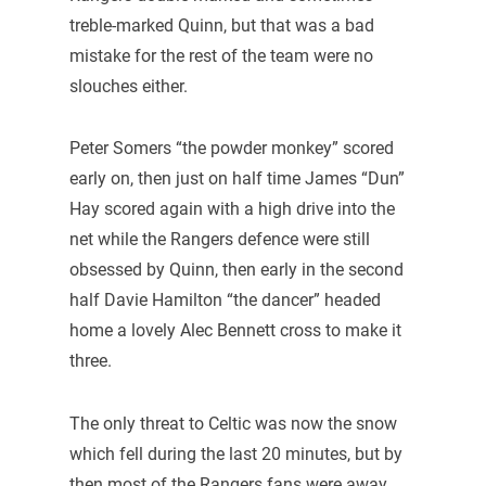
treble-marked Quinn, but that was a bad
mistake for the rest of the team were no
slouches either.
Peter Somers “the powder monkey” scored
early on, then just on half time James “Dun”
Hay scored again with a high drive into the
net while the Rangers defence were still
obsessed by Quinn, then early in the second
half Davie Hamilton “the dancer” headed
home a lovely Alec Bennett cross to make it
three.
The only threat to Celtic was now the snow
which fell during the last 20 minutes, but by
then most of the Rangers fans were away