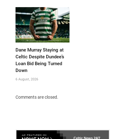
Dane Murray Staying at
Celtic Despite Dundee’s
Loan Bid Being Turned
Down
6 August, 2026
Comments are closed.
Celtic News
24/7