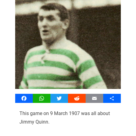
Facebook
WhatsApp
Twitter
Reddit
Email
Share
This game on 9 March 1907 was all about
Jimmy Quinn.