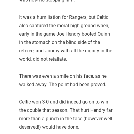
It was a humiliation for Rangers, but Celtic
also captured the moral high ground when,
early in the game Joe Hendry booted Quinn
in the stomach on the blind side of the
referee, and Jimmy with all the dignity in the
world, did not retaliate.
There was even a smile on his face, as he
walked away. The point had been proved.
Celtic won 3-0 and did indeed go on to win
the double that season. That hurt Hendry far
more than a punch in the face (however well
deserved!) would have done.