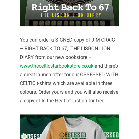
You can order a SIGNED copy of JIM CRAIG
– RIGHT BACK TO 67, THE LISBON LION
DIARY from our new bookstore –
www.thecelticstarbookstore.co.uk
and there’s
a great launch offer for our OBSESSED WITH
CELTIC t-shirts which are available in three
colours. Order yours and you will also receive
a copy of In the Heat of Lisbon for free.