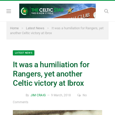
»
»
Home
Latest News
It was a humiliation for Rangers, yet
another Celtic victory at Ibrox
LATEST NEWS
It was a humiliation for
Rangers, yet another
Celtic victory at Ibrox
By
JIM CRAIG
9 March, 2018
No
Comments