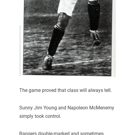
The game proved that class will always tell.
Sunny Jim Young and Napoleon McMenemy
simply took control.
Rangers double-marked and sometimes