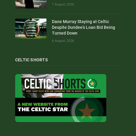
7 August, 2026
Dane Murray Staying at Celtic
Despite Dundee’s Loan Bid Being
Turned Down
6 August, 2026
CELTIC SHORTS