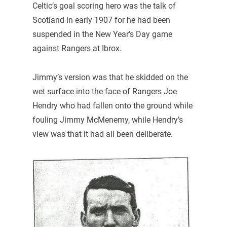
Celtic’s goal scoring hero was the talk of
Scotland in early 1907 for he had been
suspended in the New Year’s Day game
against Rangers at Ibrox.
Jimmy’s version was that he skidded on the
wet surface into the face of Rangers Joe
Hendry who had fallen onto the ground while
fouling Jimmy McMenemy, while Hendry’s
view was that it had all been deliberate.