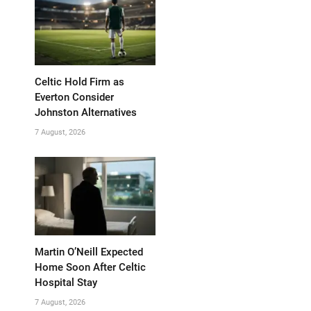
Celtic Hold Firm as
Everton Consider
Johnston Alternatives
7 August, 2026
Martin O’Neill Expected
Home Soon After Celtic
Hospital Stay
7 August, 2026