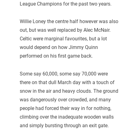
League Champions for the past two years.
Willie Loney the centre half however was also
out, but was well replaced by Alec McNair.
Celtic were marginal favourites, but a lot
would depend on how Jimmy Quinn
performed on his first game back.
Some say 60,000, some say 70,000 were
there on that dull March day with a touch of
snow in the air and heavy clouds. The ground
was dangerously over crowded, and many
people had forced their way in for nothing,
climbing over the inadequate wooden walls
and simply bursting through an exit gate.