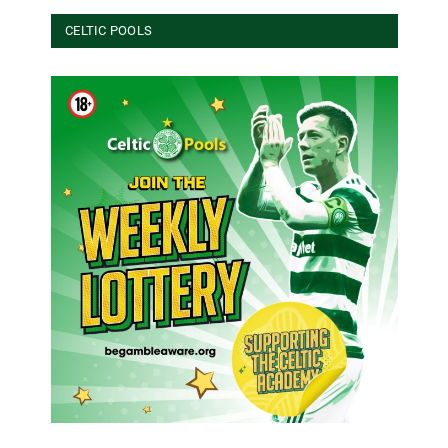
CELTIC POOLS