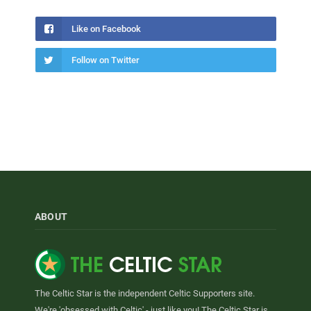
Like on Facebook
Follow on Twitter
ABOUT
The Celtic Star is the independent Celtic Supporters site.
We're 'obsessed with Celtic' - just like you! The Celtic Star is