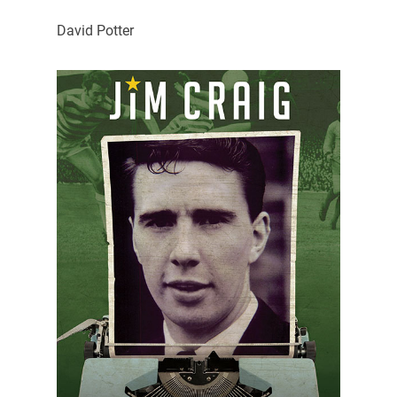
David Potter