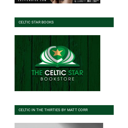
CELTIC STAR BOOKS
CELTIC IN THE THIRTIES BY MATT CORR