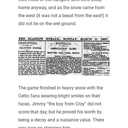
home anyway, and as the snow came from
the west (it was not a beast from the east!) it
did not lie on the wet ground.
The game finished in heavy snow with the
Celtic fans wearing bright smiles on their
faces. Jimmy “the boy from Croy” did not
score that day, but he proved his worth by
being a decoy and a nuisance value. There
was now no stopping him.