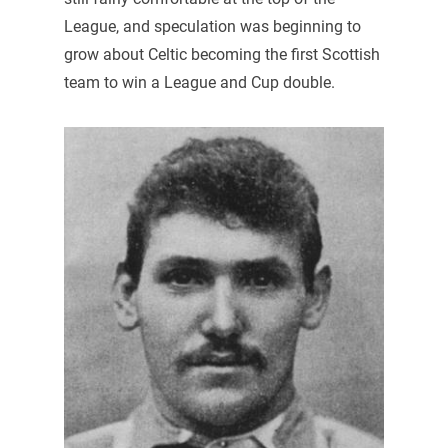
League, and speculation was beginning to
grow about Celtic becoming the first Scottish
team to win a League and Cup double.