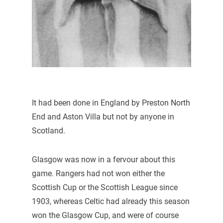
It had been done in England by Preston North
End and Aston Villa but not by anyone in
Scotland.
Glasgow was now in a fervour about this
game. Rangers had not won either the
Scottish Cup or the Scottish League since
1903, whereas Celtic had already this season
won the Glasgow Cup, and were of course