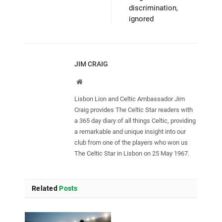
discrimination,
ignored
JIM CRAIG
Website
Lisbon Lion and Celtic Ambassador Jim
Craig provides The Celtic Star readers with
a 365 day diary of all things Celtic, providing
a remarkable and unique insight into our
club from one of the players who won us
The Celtic Star in Lisbon on 25 May 1967.
Related
Posts