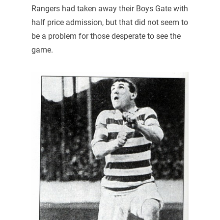
Rangers had taken away their Boys Gate with
half price admission, but that did not seem to
be a problem for those desperate to see the
game.