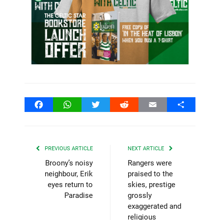
Facebook
WhatsApp
Twitter
Reddit
Email
Share
PREVIOUS ARTICLE
NEXT ARTICLE
Broony’s noisy
Rangers were
neighbour, Erik
praised to the
eyes return to
skies, prestige
Paradise
grossly
exaggerated and
religious