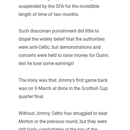
suspended by the SFA for the incredible
length of time of two months.
Such draconian punishment did little to
dispel the widely belief that the authorities
were anti-Celtic, but demonstrations and
concerts were held to raise money for Quinn,
lest he lose some earnings!
The irony was that Jimmy’s first game back
was on 9 March at Ibrox in the Scottish Cup
quarter final.
Without Jimmy, Celtic has struggled to beat
Morton in the previous round, but they were
still fairly comfortable at the top of the