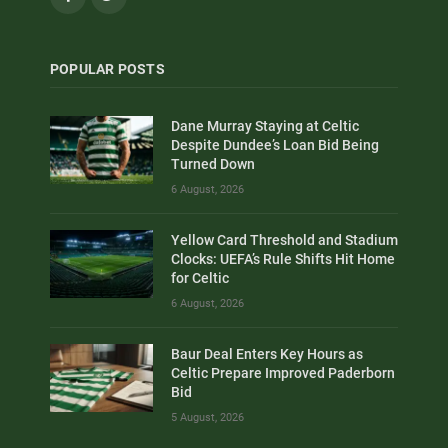
POPULAR POSTS
Dane Murray Staying at Celtic
Despite Dundee’s Loan Bid Being
Turned Down
6 August, 2026
Yellow Card Threshold and Stadium
Clocks: UEFA’s Rule Shifts Hit Home
for Celtic
6 August, 2026
Baur Deal Enters Key Hours as
Celtic Prepare Improved Paderborn
Bid
5 August, 2026