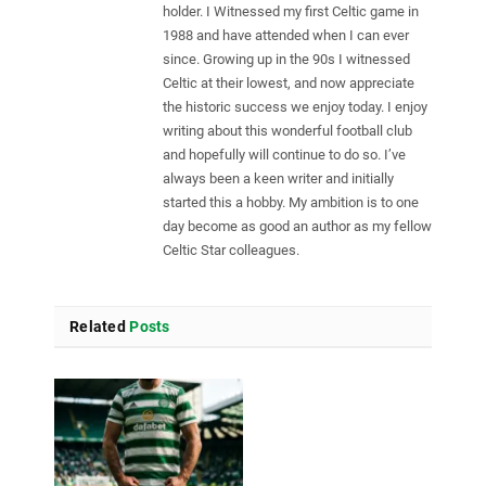
holder. I Witnessed my first Celtic game in
1988 and have attended when I can ever
since. Growing up in the 90s I witnessed
Celtic at their lowest, and now appreciate
the historic success we enjoy today. I enjoy
writing about this wonderful football club
and hopefully will continue to do so. I’ve
always been a keen writer and initially
started this a hobby. My ambition is to one
day become as good an author as my fellow
Celtic Star colleagues.
Related
Posts