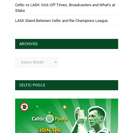
Celtic vs LASK: Kick-Off Times, Broadcasters and What’s at
Stake
LASK Stand Between Celtic and the Champions League
ARCHIVES
Archives
CELTIC POOLS