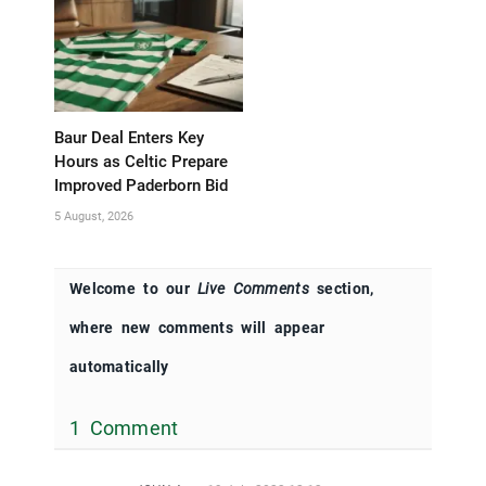
Baur Deal Enters Key
Hours as Celtic Prepare
Improved Paderborn Bid
5 August, 2026
Welcome to our
Live Comments
section,
where new comments will appear
automatically
1 Comment