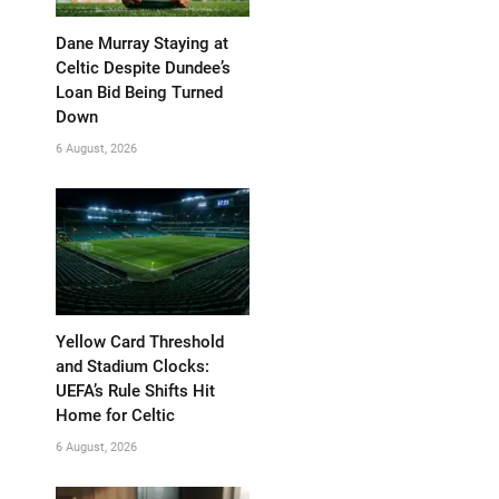
Dane Murray Staying at
Celtic Despite Dundee’s
Loan Bid Being Turned
Down
6 August, 2026
Yellow Card Threshold
and Stadium Clocks:
UEFA’s Rule Shifts Hit
Home for Celtic
6 August, 2026