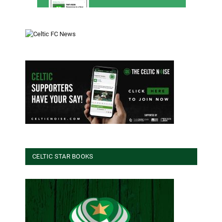
CELTIC STAR BOOKS