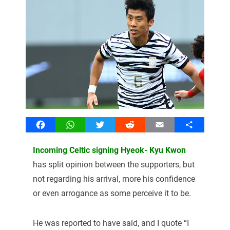
Facebook
WhatsApp
Twitter
Reddit
Email
Share
Incoming Celtic signing Hyeok- Kyu Kwon
has split opinion between the supporters, but
not regarding his arrival, more his confidence
or even arrogance as some perceive it to be.
He was reported to have said, and I quote “I