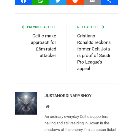
Facebook
WhatsApp
Twitter
Reddit
Email
Share
PREVIOUS ARTICLE
NEXT ARTICLE
Celtic make
Cristiano
approach for
Ronaldo reckons
£6m-rated
former Celt Jota
attacker
is proof of Saudi
Pro League’s
appeal
JUSTANORDINARYBHOY
Website
An ordinary everyday Celtic supporters
hailing and still residing in Govan in the
shadows of the enemy. I’m a season ticket