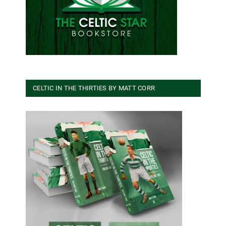
CELTIC IN THE THIRTIES BY MATT CORR