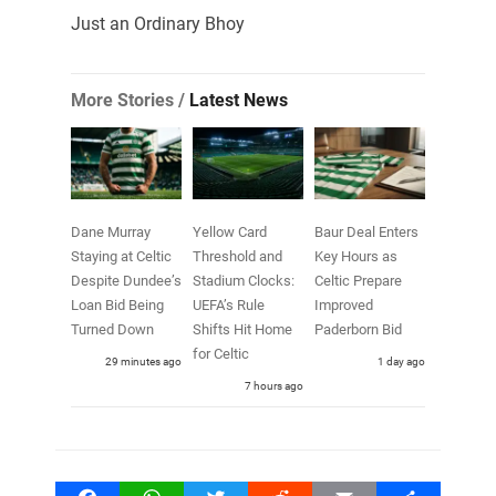
Just an Ordinary Bhoy
More Stories /
Latest News
Dane Murray
Yellow Card
Baur Deal Enters
Staying at Celtic
Threshold and
Key Hours as
Despite Dundee’s
Stadium Clocks:
Celtic Prepare
Loan Bid Being
UEFA’s Rule
Improved
Turned Down
Shifts Hit Home
Paderborn Bid
for Celtic
29 minutes ago
1 day ago
7 hours ago