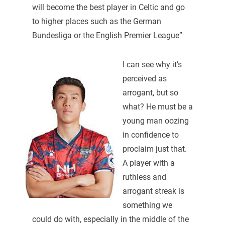
will become the best player in Celtic and go
to higher places such as the German
Bundesliga or the English Premier League”
I can see why it’s
perceived as
arrogant, but so
what? He must be a
young man oozing
in confidence to
proclaim just that.
A player with a
ruthless and
arrogant streak is
something we
could do with, especially in the middle of the