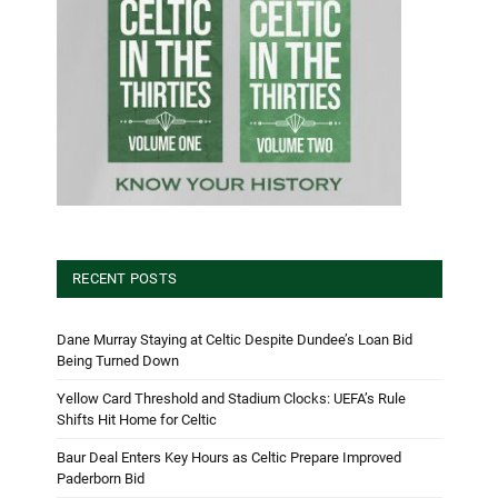
RECENT POSTS
Dane Murray Staying at Celtic Despite Dundee’s Loan Bid
Being Turned Down
Yellow Card Threshold and Stadium Clocks: UEFA’s Rule
Shifts Hit Home for Celtic
Baur Deal Enters Key Hours as Celtic Prepare Improved
Paderborn Bid