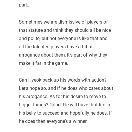
park.
Sometimes we are dismissive of players of
that stature and think they should all be nice
and polite, but not everyone is like that and
all the talented players have a bit of
arrogance about them, it’s part of why they
make it far in the game.
Can Hyeok back up his words with action?
Let’s hope so, and if he does who cares about
his arrogance. As for his desire to move to
bigger things? Good. He will have that fire in
his belly to succeed and hopefully he does. If
he does then everyone’s a winner.