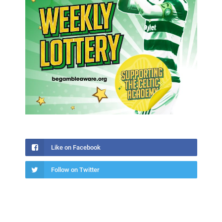
Like on Facebook
Follow on Twitter