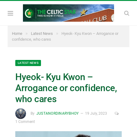
»
»
Home
Latest News
Hyeok- Kyu Kwon – Arrogance or
confidence, who cares
LATEST NEWS
Hyeok- Kyu Kwon –
Arrogance or confidence,
who cares
By
JUSTANORDINARYBHOY
19 July, 2023
1 Comment