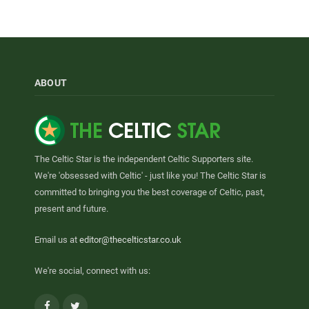
ABOUT
The Celtic Star is the independent Celtic Supporters site.
We're 'obsessed with Celtic' - just like you! The Celtic Star is
committed to bringing you the best coverage of Celtic, past,
present and future.
Email us at
editor@thecelticstar.co.uk
We're social, connect with us:
Facebook
Twitter