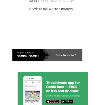
JOHN A
on
19 July, 2023 12:13 am
Needs to talk where it matters
Celtic News
24/7