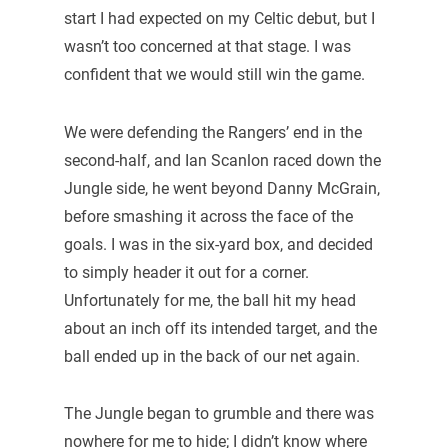
start I had expected on my Celtic debut, but I
wasn’t too concerned at that stage. I was
confident that we would still win the game.
We were defending the Rangers’ end in the
second-half, and Ian Scanlon raced down the
Jungle side, he went beyond Danny McGrain,
before smashing it across the face of the
goals. I was in the six-yard box, and decided
to simply header it out for a corner.
Unfortunately for me, the ball hit my head
about an inch off its intended target, and the
ball ended up in the back of our net again.
The Jungle began to grumble and there was
nowhere for me to hide; I didn’t know where