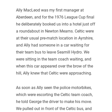
Ally MacLeod was my first manager at
Aberdeen, and for the 1976 League Cup final
he deliberately booked us into a hotel just off
a roundabout in Newton Mearns. Celtic were
at their usual pre-match location in Ayrshire,
and Ally had someone in a car waiting for
their team bus to leave Seamill Hydro. We
were sitting in the team coach waiting, and
when this car appeared over the brow of the
hill, Ally knew that Celtic were approaching.
As soon as Ally seen the police motorbikes,
which were escorting the Celtic team coach,
he told George the driver to make his move.
We pulled out in front of the Celtic bus, and