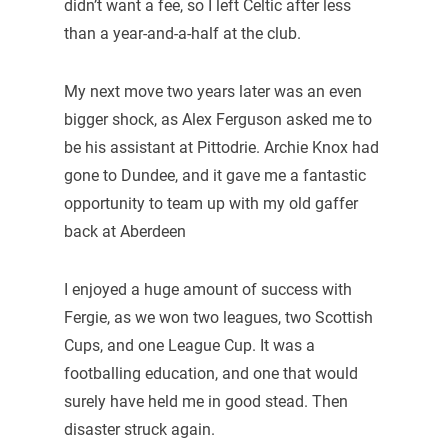
didn’t want a fee, so I left Celtic after less
than a year-and-a-half at the club.
My next move two years later was an even
bigger shock, as Alex Ferguson asked me to
be his assistant at Pittodrie. Archie Knox had
gone to Dundee, and it gave me a fantastic
opportunity to team up with my old gaffer
back at Aberdeen
I enjoyed a huge amount of success with
Fergie, as we won two leagues, two Scottish
Cups, and one League Cup. It was a
footballing education, and one that would
surely have held me in good stead. Then
disaster struck again.