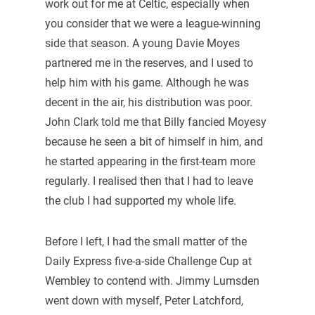
work out for me at Celtic, especially when
you consider that we were a league-winning
side that season. A young Davie Moyes
partnered me in the reserves, and I used to
help him with his game. Although he was
decent in the air, his distribution was poor.
John Clark told me that Billy fancied Moyesy
because he seen a bit of himself in him, and
he started appearing in the first-team more
regularly. I realised then that I had to leave
the club I had supported my whole life.
Before I left, I had the small matter of the
Daily Express five-a-side Challenge Cup at
Wembley to contend with. Jimmy Lumsden
went down with myself, Peter Latchford,