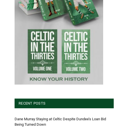
RECENT POSTS
Dane Murray Staying at Celtic Despite Dundee’s Loan Bid
Being Turned Down