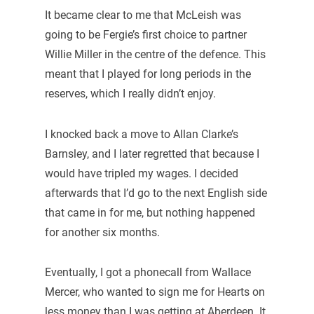
It became clear to me that McLeish was
going to be Fergie’s first choice to partner
Willie Miller in the centre of the defence. This
meant that I played for long periods in the
reserves, which I really didn’t enjoy.
I knocked back a move to Allan Clarke’s
Barnsley, and I later regretted that because I
would have tripled my wages. I decided
afterwards that I’d go to the next English side
that came in for me, but nothing happened
for another six months.
Eventually, I got a phonecall from Wallace
Mercer, who wanted to sign me for Hearts on
less money than I was getting at Aberdeen. It