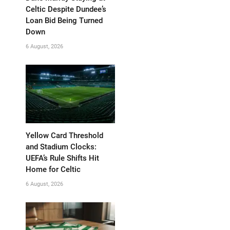
Celtic Despite Dundee’s
Loan Bid Being Turned
Down
6 August, 2026
Yellow Card Threshold
and Stadium Clocks:
UEFA’s Rule Shifts Hit
Home for Celtic
6 August, 2026