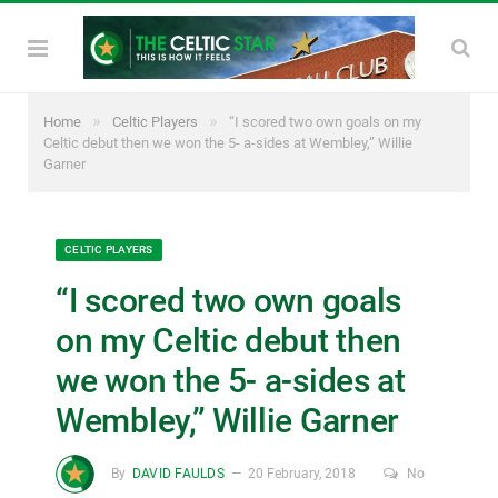
»
»
Home
Celtic Players
“I scored two own goals on my
Celtic debut then we won the 5- a-sides at Wembley,” Willie
Garner
CELTIC PLAYERS
“I scored two own goals
on my Celtic debut then
we won the 5- a-sides at
Wembley,” Willie Garner
By
DAVID FAULDS
20 February, 2018
No