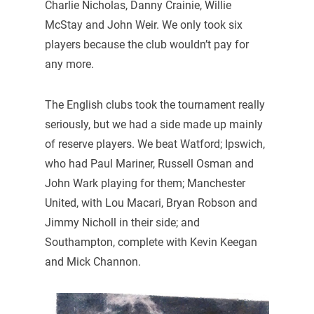
Charlie Nicholas, Danny Crainie, Willie
McStay and John Weir. We only took six
players because the club wouldn’t pay for
any more.
The English clubs took the tournament really
seriously, but we had a side made up mainly
of reserve players. We beat Watford; Ipswich,
who had Paul Mariner, Russell Osman and
John Wark playing for them; Manchester
United, with Lou Macari, Bryan Robson and
Jimmy Nicholl in their side; and
Southampton, complete with Kevin Keegan
and Mick Channon.