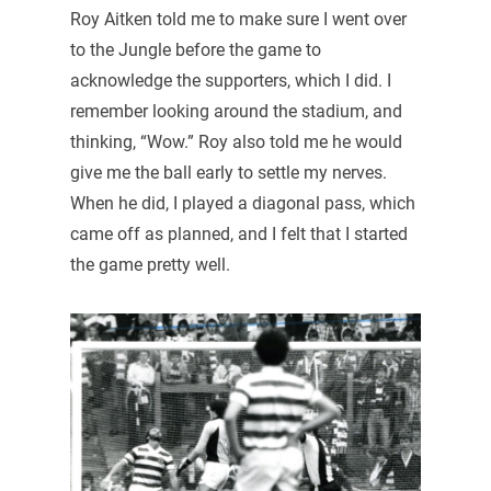
Roy Aitken told me to make sure I went over
to the Jungle before the game to
acknowledge the supporters, which I did. I
remember looking around the stadium, and
thinking, “Wow.” Roy also told me he would
give me the ball early to settle my nerves.
When he did, I played a diagonal pass, which
came off as planned, and I felt that I started
the game pretty well.