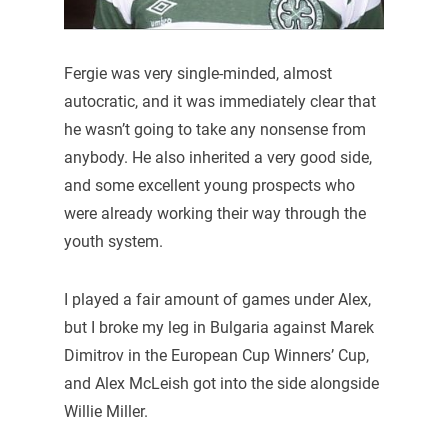
Fergie was very single-minded, almost
autocratic, and it was immediately clear that
he wasn’t going to take any nonsense from
anybody. He also inherited a very good side,
and some excellent young prospects who
were already working their way through the
youth system.
I played a fair amount of games under Alex,
but I broke my leg in Bulgaria against Marek
Dimitrov in the European Cup Winners’ Cup,
and Alex McLeish got into the side alongside
Willie Miller.