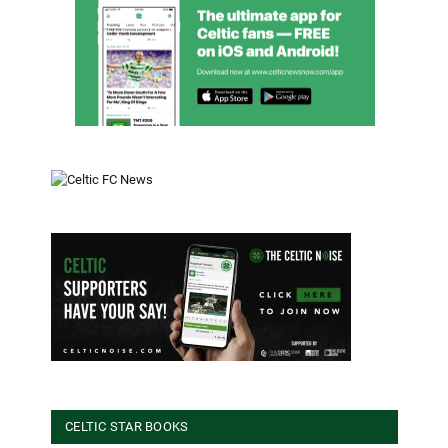
CELTIC STAR BOOKS