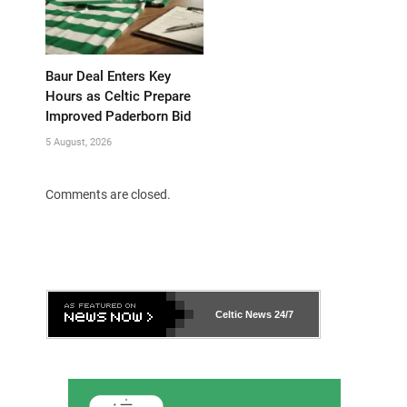
Baur Deal Enters Key
Hours as Celtic Prepare
Improved Paderborn Bid
5 August, 2026
Comments are closed.
Celtic News
24/7