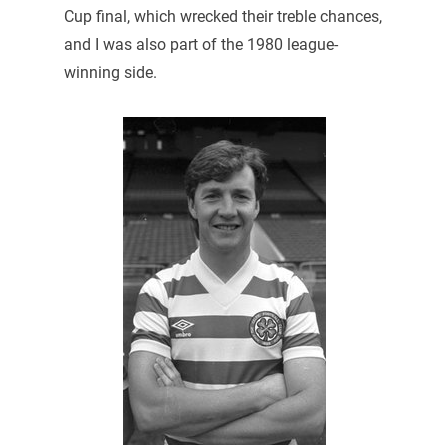
Cup final, which wrecked their treble chances,
and I was also part of the 1980 league-
winning side.