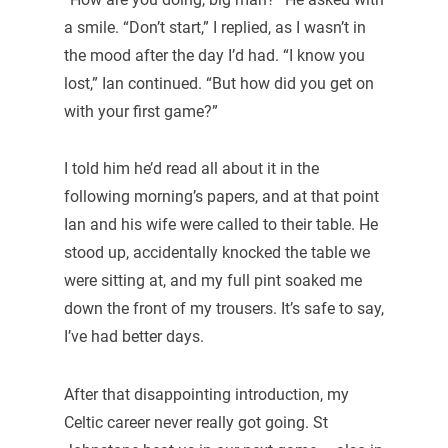
a smile. “Don’t start,” I replied, as I wasn’t in
the mood after the day I’d had. “I know you
lost,” Ian continued. “But how did you get on
with your first game?”
I told him he’d read all about it in the
following morning’s papers, and at that point
Ian and his wife were called to their table. He
stood up, accidentally knocked the table we
were sitting at, and my full pint soaked me
down the front of my trousers. It’s safe to say,
I’ve had better days.
After that disappointing introduction, my
Celtic career never really got going. St