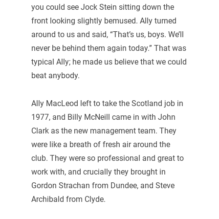
you could see Jock Stein sitting down the
front looking slightly bemused. Ally turned
around to us and said, “That’s us, boys. We’ll
never be behind them again today.” That was
typical Ally; he made us believe that we could
beat anybody.
Ally MacLeod left to take the Scotland job in
1977, and Billy McNeill came in with John
Clark as the new management team. They
were like a breath of fresh air around the
club. They were so professional and great to
work with, and crucially they brought in
Gordon Strachan from Dundee, and Steve
Archibald from Clyde.