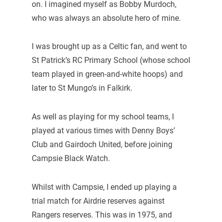
on. I imagined myself as Bobby Murdoch,
who was always an absolute hero of mine.
I was brought up as a Celtic fan, and went to
St Patrick’s RC Primary School (whose school
team played in green-and-white hoops) and
later to St Mungo’s in Falkirk.
As well as playing for my school teams, I
played at various times with Denny Boys’
Club and Gairdoch United, before joining
Campsie Black Watch.
Whilst with Campsie, I ended up playing a
trial match for Airdrie reserves against
Rangers reserves. This was in 1975, and