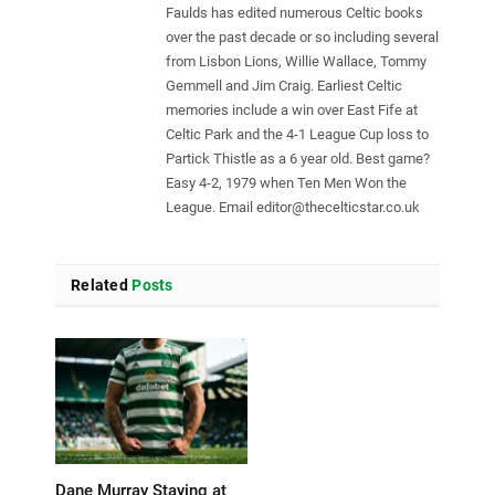
Faulds has edited numerous Celtic books
over the past decade or so including several
from Lisbon Lions, Willie Wallace, Tommy
Gemmell and Jim Craig. Earliest Celtic
memories include a win over East Fife at
Celtic Park and the 4-1 League Cup loss to
Partick Thistle as a 6 year old. Best game?
Easy 4-2, 1979 when Ten Men Won the
League. Email
editor@thecelticstar.co.uk
Related
Posts
Dane Murray Staying at