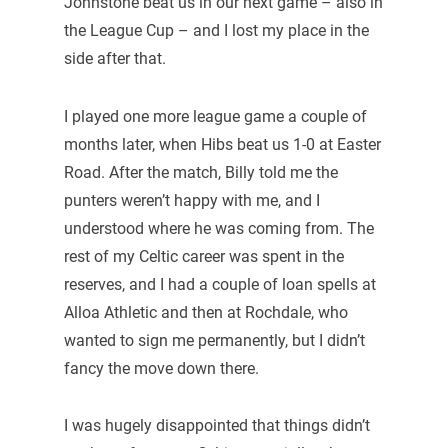
Johnstone beat us in our next game – also in
the League Cup – and I lost my place in the
side after that.
I played one more league game a couple of
months later, when Hibs beat us 1-0 at Easter
Road. After the match, Billy told me the
punters weren’t happy with me, and I
understood where he was coming from. The
rest of my Celtic career was spent in the
reserves, and I had a couple of loan spells at
Alloa Athletic and then at Rochdale, who
wanted to sign me permanently, but I didn’t
fancy the move down there.
I was hugely disappointed that things didn’t