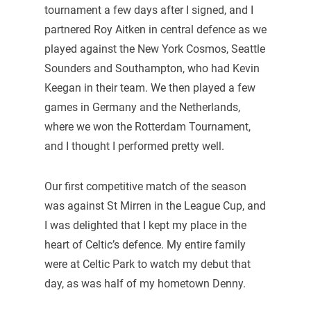
tournament a few days after I signed, and I
partnered Roy Aitken in central defence as we
played against the New York Cosmos, Seattle
Sounders and Southampton, who had Kevin
Keegan in their team. We then played a few
games in Germany and the Netherlands,
where we won the Rotterdam Tournament,
and I thought I performed pretty well.
Our first competitive match of the season
was against St Mirren in the League Cup, and
I was delighted that I kept my place in the
heart of Celtic’s defence. My entire family
were at Celtic Park to watch my debut that
day, as was half of my hometown Denny.