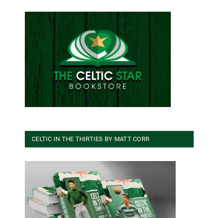
CELTIC IN THE THIRTIES BY MATT CORR