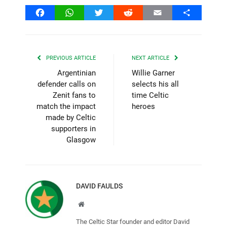
Facebook
WhatsApp
Twitter
Reddit
Email
Share
PREVIOUS ARTICLE
NEXT ARTICLE
Argentinian
Willie Garner
defender calls on
selects his all
Zenit fans to
time Celtic
match the impact
heroes
made by Celtic
supporters in
Glasgow
DAVID FAULDS
Website
The Celtic Star founder and editor David