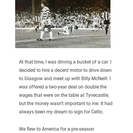
At that time, I was driving a bucket of a car. I
decided to hire a decent motor to drive down
to Glasgow and meet up with Billy McNeill. I
was offered a two-year deal on double the
wages that were on the table at Tynecastle,
but the money wasn’t important to me. It had
always been my dream to sign for Celtic.
We flew to America for a pre-season