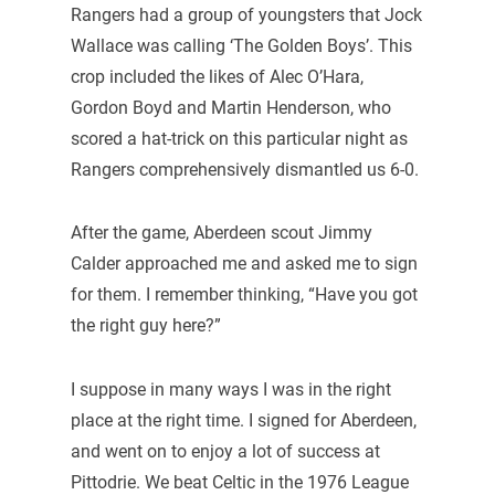
Rangers had a group of youngsters that Jock
Wallace was calling ‘The Golden Boys’. This
crop included the likes of Alec O’Hara,
Gordon Boyd and Martin Henderson, who
scored a hat-trick on this particular night as
Rangers comprehensively dismantled us 6-0.
After the game, Aberdeen scout Jimmy
Calder approached me and asked me to sign
for them. I remember thinking, “Have you got
the right guy here?”
I suppose in many ways I was in the right
place at the right time. I signed for Aberdeen,
and went on to enjoy a lot of success at
Pittodrie. We beat Celtic in the 1976 League