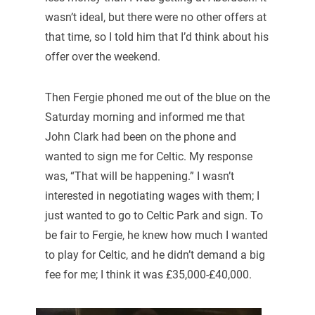
wasn’t ideal, but there were no other offers at
that time, so I told him that I’d think about his
offer over the weekend.
Then Fergie phoned me out of the blue on the
Saturday morning and informed me that
John Clark had been on the phone and
wanted to sign me for Celtic. My response
was, “That will be happening.” I wasn’t
interested in negotiating wages with them; I
just wanted to go to Celtic Park and sign. To
be fair to Fergie, he knew how much I wanted
to play for Celtic, and he didn’t demand a big
fee for me; I think it was £35,000-£40,000.