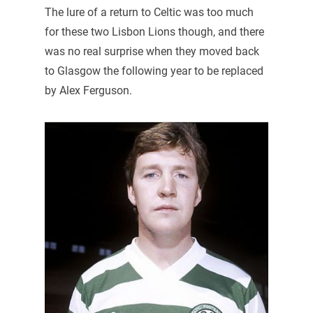
The lure of a return to Celtic was too much
for these two Lisbon Lions though, and there
was no real surprise when they moved back
to Glasgow the following year to be replaced
by Alex Ferguson.