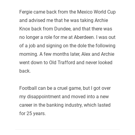
Fergie came back from the Mexico World Cup
and advised me that he was taking Archie
Knox back from Dundee, and that there was
no longer a role for me at Aberdeen. I was out
of a job and signing on the dole the following
morning. A few months later, Alex and Archie
went down to Old Trafford and never looked
back.
Football can be a cruel game, but I got over
my disappointment and moved into a new
career in the banking industry, which lasted
for 25 years.