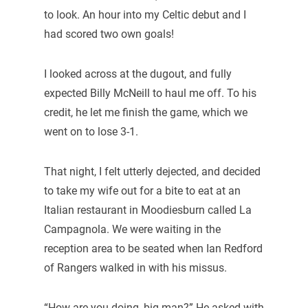
to look. An hour into my Celtic debut and I
had scored two own goals!
I looked across at the dugout, and fully
expected Billy McNeill to haul me off. To his
credit, he let me finish the game, which we
went on to lose 3-1.
That night, I felt utterly dejected, and decided
to take my wife out for a bite to eat at an
Italian restaurant in Moodiesburn called La
Campagnola. We were waiting in the
reception area to be seated when Ian Redford
of Rangers walked in with his missus.
“How are you doing, big man?” He asked with