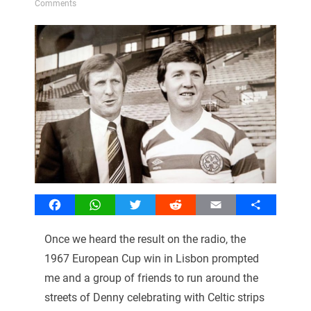
Comments
Facebook
WhatsApp
Twitter
Reddit
Email
Share
Once we heard the result on the radio, the
1967 European Cup win in Lisbon prompted
me and a group of friends to run around the
streets of Denny celebrating with Celtic strips