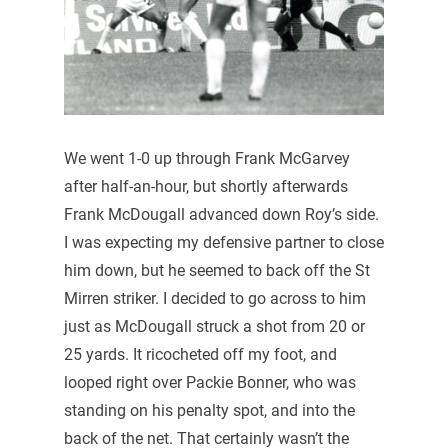
We went 1-0 up through Frank McGarvey
after half-an-hour, but shortly afterwards
Frank McDougall advanced down Roy’s side.
I was expecting my defensive partner to close
him down, but he seemed to back off the St
Mirren striker. I decided to go across to him
just as McDougall struck a shot from 20 or
25 yards. It ricocheted off my foot, and
looped right over Packie Bonner, who was
standing on his penalty spot, and into the
back of the net. That certainly wasn’t the