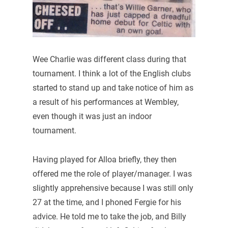
Wee Charlie was different class during that
tournament. I think a lot of the English clubs
started to stand up and take notice of him as
a result of his performances at Wembley,
even though it was just an indoor
tournament.
Having played for Alloa briefly, they then
offered me the role of player/manager. I was
slightly apprehensive because I was still only
27 at the time, and I phoned Fergie for his
advice. He told me to take the job, and Billy