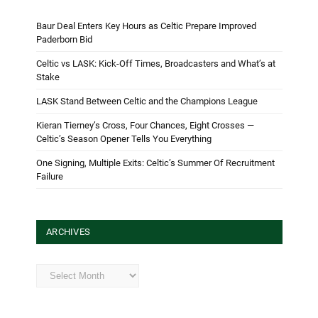
Baur Deal Enters Key Hours as Celtic Prepare Improved
Paderborn Bid
Celtic vs LASK: Kick-Off Times, Broadcasters and What’s at
Stake
LASK Stand Between Celtic and the Champions League
Kieran Tierney’s Cross, Four Chances, Eight Crosses —
Celtic’s Season Opener Tells You Everything
One Signing, Multiple Exits: Celtic’s Summer Of Recruitment
Failure
ARCHIVES
Archives