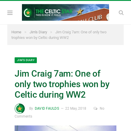
»
»
Home
Jim's Diary
Jim Craig 7am: One of only two
trophies won by Celtic during WW2
JIM'S DIARY
Jim Craig 7am: One of
only two trophies won by
Celtic during WW2
By
DAVID FAULDS
22 May, 2018
No
Comments