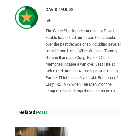
DAVID FAULDS
Website
The Celtic Star founder and editor David
Faulds has edited numerous Celtic books
over the past decade or so including several
from Lisbon Lions, Willie Wallace, Tommy
Gemmell and Jim Craig. Earliest Celtic
memories include a win over East Fife at
Celtic Park and the 4-1 League Cup loss to
Partick Thistle as a 6 year old. Best game?
Easy 4-2, 1979 when Ten Men Won the
League. Email
editor@thecelticstar.co.uk
Related
Posts