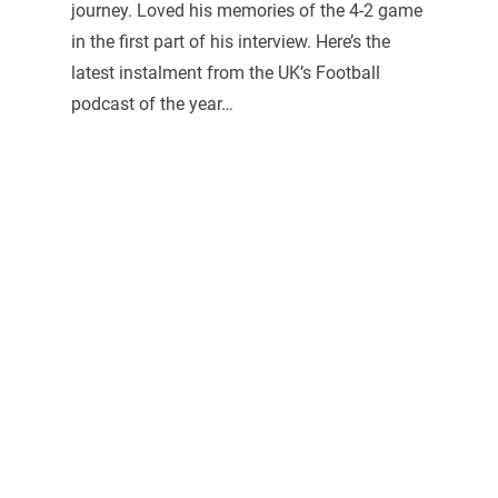
journey. Loved his memories of the 4-2 game
in the first part of his interview. Here’s the
latest instalment from the UK’s Football
podcast of the year…