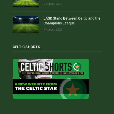
5 August, 2026
LASK Stand Between Celtic and the
Champions League
4 August, 2026
CELTIC SHORTS