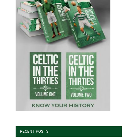
RECENT POSTS