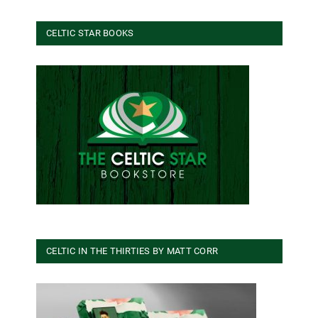
CELTIC STAR BOOKS
CELTIC IN THE THIRTIES BY MATT CORR