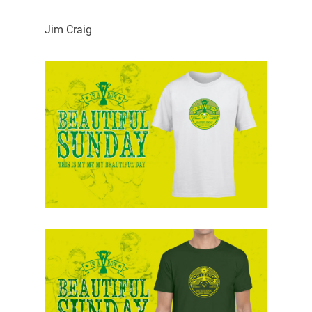
Jim Craig