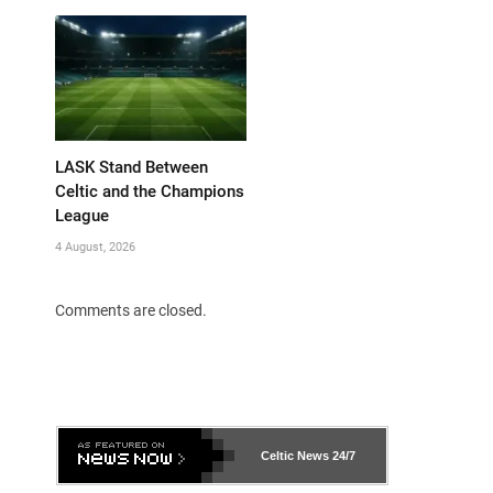
LASK Stand Between
Celtic and the Champions
League
4 August, 2026
Comments are closed.
Celtic News
24/7