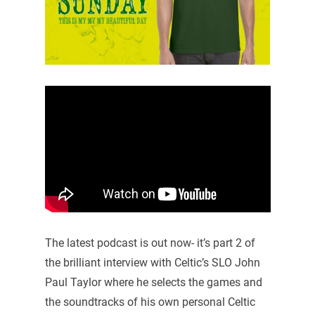
The latest podcast is out now- it’s part 2 of
the brilliant interview with Celtic’s SLO John
Paul Taylor where he selects the games and
the soundtracks of his own personal Celtic