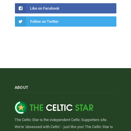
Like on Facebook
Follow on Twitter
ABOUT
The Celtic Star is the independent Celtic Supporters site.
We're 'obsessed with Celtic' - just like you! The Celtic Star is