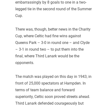
embarrassingly by 8 goals to one in a two-
legged tie in the second round of the Summer
Cup.
There was, though, better news in the Charity
Cup, where Celtic had fine wins against
Queens Park – 3-0 in round one – and Clyde
– 3-1 in round two – to put them into the
final, where Third Lanark would be the
opponents.
The match was played on this day in 1943, in
front of 25,000 spectators at Hampden. In
terms of team balance and forward
superiority, Celtic soon proved streets ahead.
Third Lanark defended courageously but