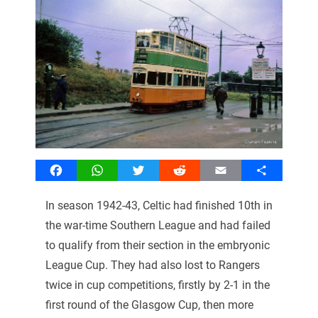
Facebook
WhatsApp
Twitter
Reddit
Email
Share
In season 1942-43, Celtic had finished 10th in
the war-time Southern League and had failed
to qualify from their section in the embryonic
League Cup. They had also lost to Rangers
twice in cup competitions, firstly by 2-1 in the
first round of the Glasgow Cup, then more