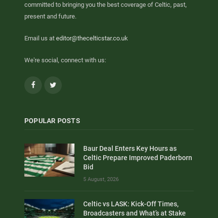
committed to bringing you the best coverage of Celtic, past,
present and future.
Email us at
editor@thecelticstar.co.uk
We're social, connect with us:
Facebook
Twitter
POPULAR POSTS
Baur Deal Enters Key Hours as
Celtic Prepare Improved Paderborn
Bid
5 August, 2026
Celtic vs LASK: Kick-Off Times,
Broadcasters and What’s at Stake