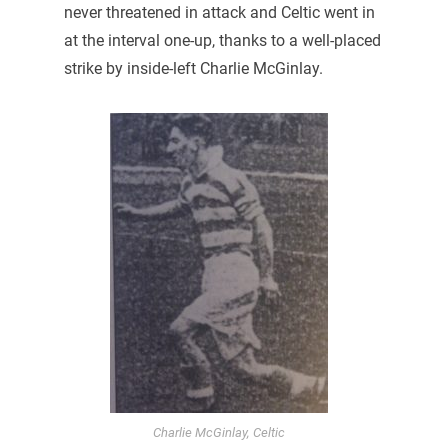
never threatened in attack and Celtic went in
at the interval one-up, thanks to a well-placed
strike by inside-left Charlie McGinlay.
Charlie McGinlay, Celtic