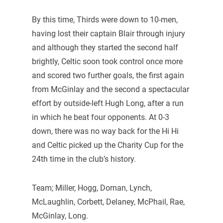
By this time, Thirds were down to 10-men,
having lost their captain Blair through injury
and although they started the second half
brightly, Celtic soon took control once more
and scored two further goals, the first again
from McGinlay and the second a spectacular
effort by outside-left Hugh Long, after a run
in which he beat four opponents. At 0-3
down, there was no way back for the Hi Hi
and Celtic picked up the Charity Cup for the
24th time in the club’s history.
Team; Miller, Hogg, Dornan, Lynch,
McLaughlin, Corbett, Delaney, McPhail, Rae,
McGinlay, Long.