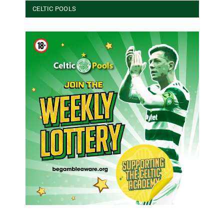
CELTIC POOLS