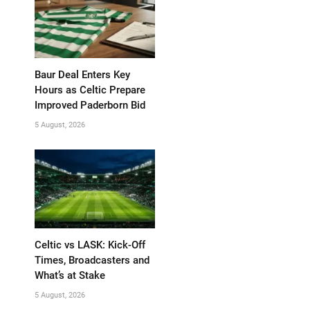
Baur Deal Enters Key
Hours as Celtic Prepare
Improved Paderborn Bid
5 August, 2026
Celtic vs LASK: Kick-Off
Times, Broadcasters and
What’s at Stake
5 August, 2026