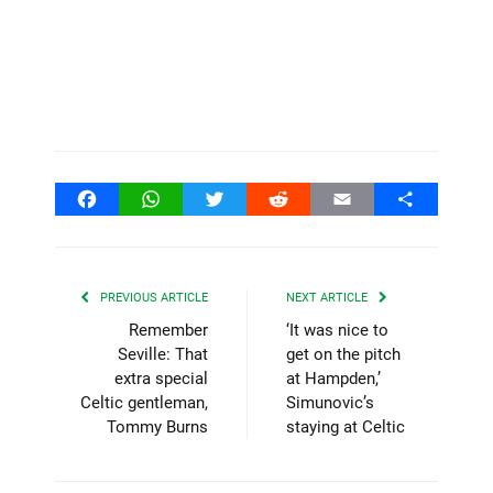
Facebook
WhatsApp
Twitter
Reddit
Email
Share
PREVIOUS ARTICLE
NEXT ARTICLE
Remember
‘It was nice to
Seville: That
get on the pitch
extra special
at Hampden,’
Celtic gentleman,
Simunovic’s
Tommy Burns
staying at Celtic