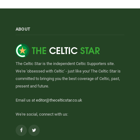
ABOUT
The Celtic Star is the independent Celtic Supporters site.
We're 'obsessed with Celtic' - just like you! The Celtic Star is
committed to bringing you the best coverage of Celtic, past,
present and future.
Email us at
editor@thecelticstar.co.uk
We're social, connect with us:
Facebook
Twitter