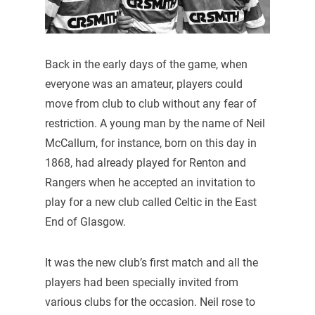
Back in the early days of the game, when
everyone was an amateur, players could
move from club to club without any fear of
restriction. A young man by the name of Neil
McCallum, for instance, born on this day in
1868, had already played for Renton and
Rangers when he accepted an invitation to
play for a new club called Celtic in the East
End of Glasgow.
It was the new club’s first match and all the
players had been specially invited from
various clubs for the occasion. Neil rose to