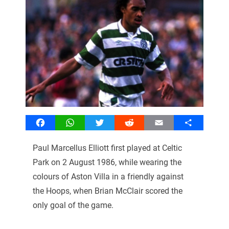
Facebook
WhatsApp
Twitter
Reddit
Email
Share
Paul Marcellus Elliott first played at Celtic
Park on 2 August 1986, while wearing the
colours of Aston Villa in a friendly against
the Hoops, when Brian McClair scored the
only goal of the game.