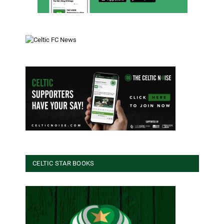
CELTIC STAR BOOKS