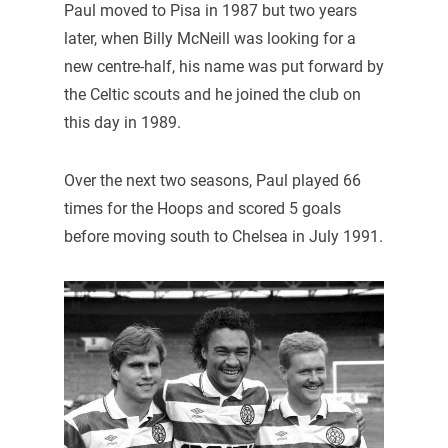
Paul moved to Pisa in 1987 but two years
later, when Billy McNeill was looking for a
new centre-half, his name was put forward by
the Celtic scouts and he joined the club on
this day in 1989.
Over the next two seasons, Paul played 66
times for the Hoops and scored 5 goals
before moving south to Chelsea in July 1991.