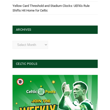
Yellow Card Threshold and Stadium Clocks: UEFA’s Rule
Shifts Hit Home for Celtic
ARCHIVES
Archives
CELTIC POOLS