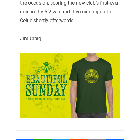
the occasion, scoring the new club’s first-ever
goal in the 5-2 win and then signing up for
Celtic shortly afterwards.
Jim Craig