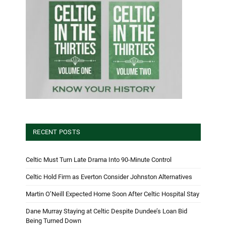
RECENT POSTS
Celtic Must Turn Late Drama Into 90-Minute Control
Celtic Hold Firm as Everton Consider Johnston Alternatives
Martin O’Neill Expected Home Soon After Celtic Hospital Stay
Dane Murray Staying at Celtic Despite Dundee’s Loan Bid
Being Turned Down