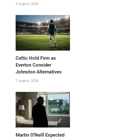
8 August, 2026
Celtic Hold Firm as
Everton Consider
Johnston Alternatives
7 August, 2026
Martin O’Neill Expected