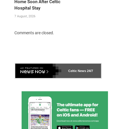
Home Soon After Celtic
Hospital Stay
7 August, 2026
Comments are closed.
Celtic News
24/7