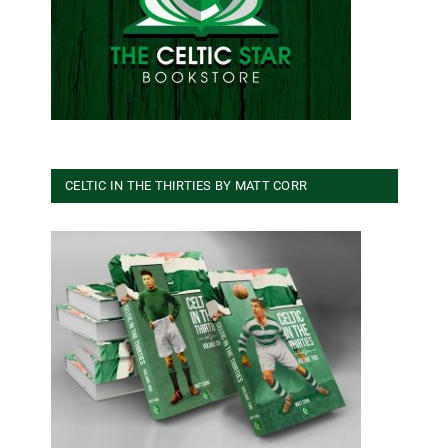
CELTIC IN THE THIRTIES BY MATT CORR