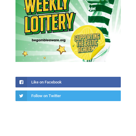
Like on Facebook
Follow on Twitter