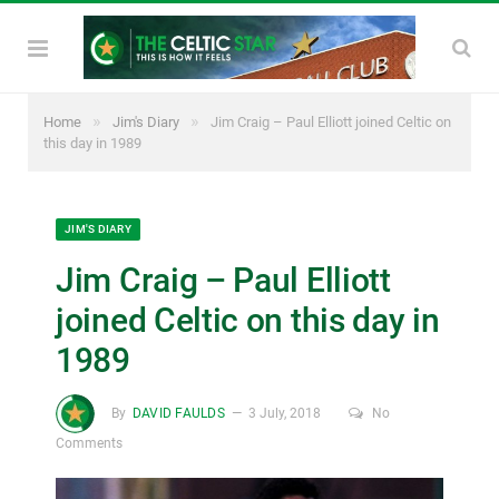
»
»
Home
Jim's Diary
Jim Craig – Paul Elliott joined Celtic on
this day in 1989
JIM'S DIARY
Jim Craig – Paul Elliott
joined Celtic on this day in
1989
By
DAVID FAULDS
3 July, 2018
No
Comments