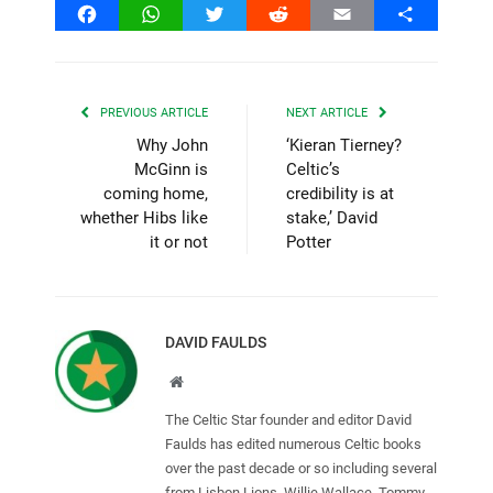
Facebook
WhatsApp
Twitter
Reddit
Email
Share
PREVIOUS ARTICLE
NEXT ARTICLE
Why John
‘Kieran Tierney?
McGinn is
Celtic’s
coming home,
credibility is at
whether Hibs like
stake,’ David
it or not
Potter
DAVID FAULDS
Website
The Celtic Star founder and editor David
Faulds has edited numerous Celtic books
over the past decade or so including several
from Lisbon Lions, Willie Wallace, Tommy