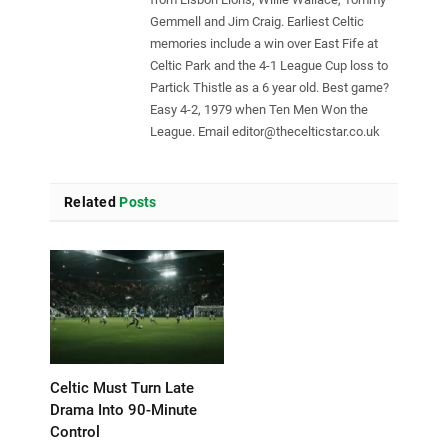
Gemmell and Jim Craig. Earliest Celtic
memories include a win over East Fife at
Celtic Park and the 4-1 League Cup loss to
Partick Thistle as a 6 year old. Best game?
Easy 4-2, 1979 when Ten Men Won the
League. Email
editor@thecelticstar.co.uk
Related
Posts
Celtic Must Turn Late
Drama Into 90-Minute
Control