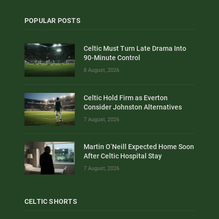
POPULAR POSTS
Celtic Must Turn Late Drama Into
90-Minute Control
8 August, 2026
Celtic Hold Firm as Everton
Consider Johnston Alternatives
7 August, 2026
Martin O’Neill Expected Home Soon
After Celtic Hospital Stay
7 August, 2026
CELTIC SHORTS