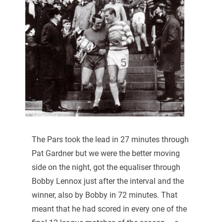
The Pars took the lead in 27 minutes through
Pat Gardner but we were the better moving
side on the night, got the equaliser through
Bobby Lennox just after the interval and the
winner, also by Bobby in 72 minutes. That
meant that he had scored in every one of the