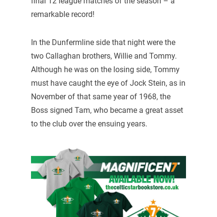
final 12 league matches of the season – a
remarkable record!
In the Dunfermline side that night were the
two Callaghan brothers, Willie and Tommy.
Although he was on the losing side, Tommy
must have caught the eye of Jock Stein, as in
November of that same year of 1968, the
Boss signed Tam, who became a great asset
to the club over the ensuing years.