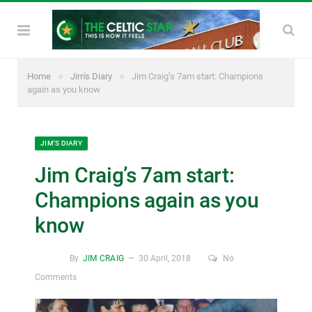
»
»
Home
Jim's Diary
Jim Craig’s 7am start: Champions
again as you know
JIM'S DIARY
Jim Craig’s 7am start:
Champions again as you
know
By
JIM CRAIG
30 April, 2018
No
Comments