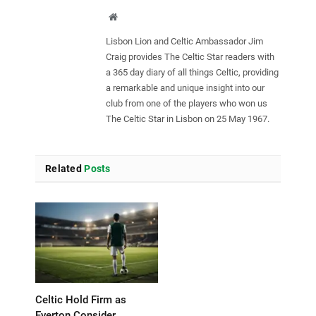
Website
Lisbon Lion and Celtic Ambassador Jim
Craig provides The Celtic Star readers with
a 365 day diary of all things Celtic, providing
a remarkable and unique insight into our
club from one of the players who won us
The Celtic Star in Lisbon on 25 May 1967.
Related
Posts
Celtic Hold Firm as
Everton Consider