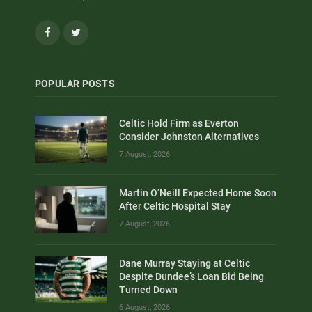
Facebook
Twitter
POPULAR POSTS
Celtic Hold Firm as Everton
Consider Johnston Alternatives
7 August, 2026
Martin O’Neill Expected Home Soon
After Celtic Hospital Stay
7 August, 2026
Dane Murray Staying at Celtic
Despite Dundee’s Loan Bid Being
Turned Down
6 August, 2026