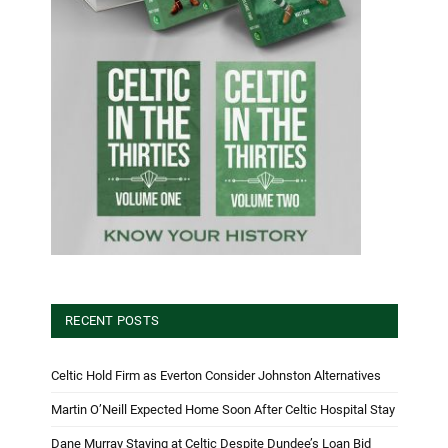
RECENT POSTS
Celtic Hold Firm as Everton Consider Johnston Alternatives
Martin O’Neill Expected Home Soon After Celtic Hospital Stay
Dane Murray Staying at Celtic Despite Dundee’s Loan Bid