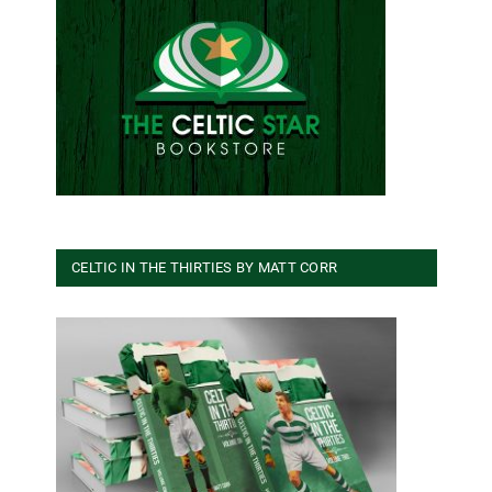
CELTIC IN THE THIRTIES BY MATT CORR