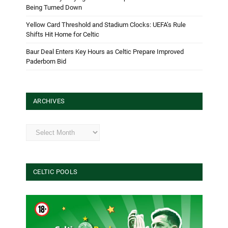
Being Turned Down
Yellow Card Threshold and Stadium Clocks: UEFA’s Rule
Shifts Hit Home for Celtic
Baur Deal Enters Key Hours as Celtic Prepare Improved
Paderborn Bid
ARCHIVES
Archives
CELTIC POOLS