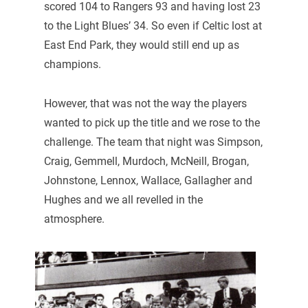
scored 104 to Rangers 93 and having lost 23
to the Light Blues’ 34. So even if Celtic lost at
East End Park, they would still end up as
champions.
However, that was not the way the players
wanted to pick up the title and we rose to the
challenge. The team that night was Simpson,
Craig, Gemmell, Murdoch, McNeill, Brogan,
Johnstone, Lennox, Wallace, Gallagher and
Hughes and we all revelled in the
atmosphere.