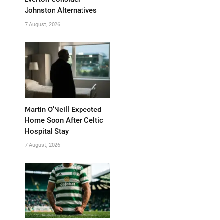
Johnston Alternatives
7 August, 2026
Martin O’Neill Expected
Home Soon After Celtic
Hospital Stay
7 August, 2026