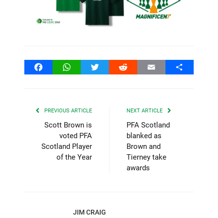
Facebook
WhatsApp
Twitter
Reddit
Email
Share
PREVIOUS ARTICLE
NEXT ARTICLE
Scott Brown is
PFA Scotland
voted PFA
blanked as
Scotland Player
Brown and
of the Year
Tierney take
awards
JIM CRAIG