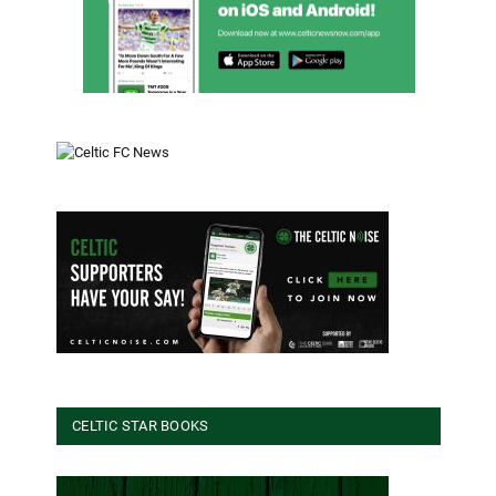
CELTIC STAR BOOKS