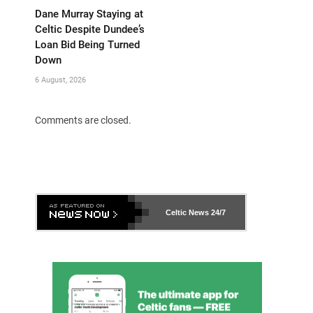
Dane Murray Staying at
Celtic Despite Dundee’s
Loan Bid Being Turned
Down
6 August, 2026
Comments are closed.
Celtic News
24/7