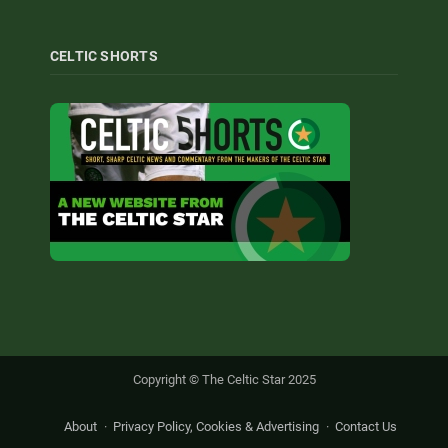
CELTIC SHORTS
Copyright © The Celtic Star 2025
About
Privacy Policy, Cookies & Advertising
Contact Us