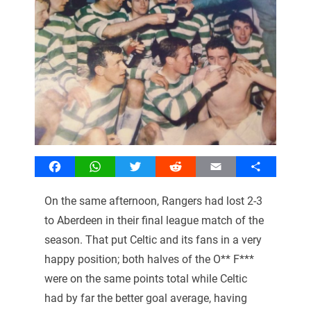
Facebook
WhatsApp
Twitter
Reddit
Email
Share
On the same afternoon, Rangers had lost 2-3
to Aberdeen in their final league match of the
season. That put Celtic and its fans in a very
happy position; both halves of the O** F***
were on the same points total while Celtic
had by far the better goal average, having