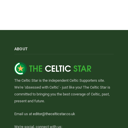
ABOUT
The Celtic Star is the independent Celtic Supporters site.
We're 'obsessed with Celtic' - just like you! The Celtic Star is
committed to bringing you the best coverage of Celtic, past,
present and future.
Email us at
editor@thecelticstar.co.uk
We're social, connect with us: