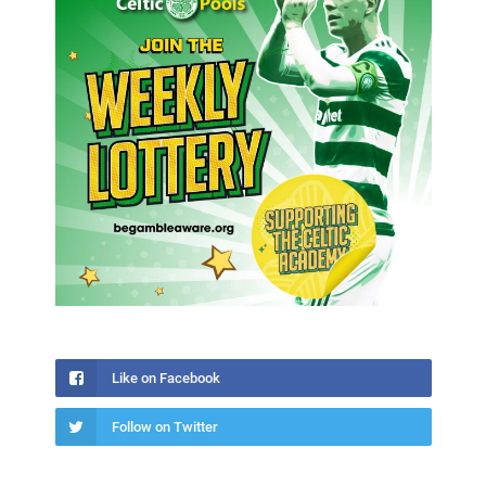
Like on Facebook
Follow on Twitter