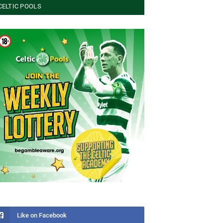
CELTIC POOLS
Like on Facebook