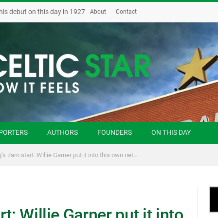
his debut on this day in 1927
About
Contact
PORTERS
AUTHORS
FOUNDERS
ON THIS DAY
’s 7am start: Willie Garner put it into this own net…
t: Willie Garner put it into