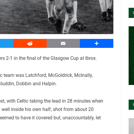
witter
Reddit
Email
Share
rs 2-1 in the final of the Glasgow Cup at Ibrox.
ic team was Latchford, McGoldrick, McInally,
 Sluddin, Dobbin and Halpin.
test, with Celtic taking the lead in 28 minutes when
d well inside his own half, shot from about 20
eemed to have it covered but, unaccountably, let