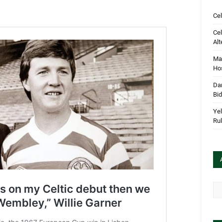
Cel
Cel
Alt
Mar
Hos
Dan
Bi
Yel
Rul
Arc