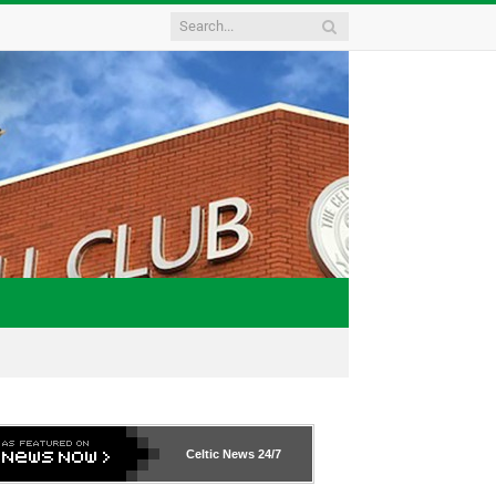
Celtic News
24/7