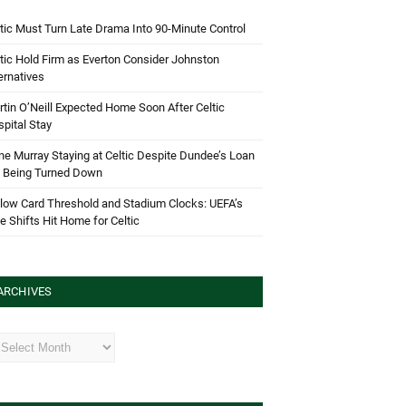
tic Must Turn Late Drama Into 90-Minute Control
tic Hold Firm as Everton Consider Johnston
ernatives
tin O’Neill Expected Home Soon After Celtic
pital Stay
e Murray Staying at Celtic Despite Dundee’s Loan
d Being Turned Down
low Card Threshold and Stadium Clocks: UEFA’s
e Shifts Hit Home for Celtic
ARCHIVES
hives