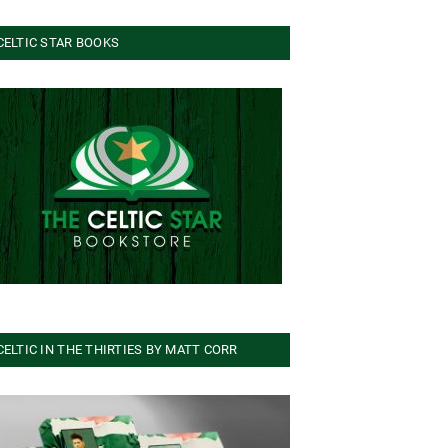
CELTIC STAR BOOKS
CELTIC IN THE THIRTIES BY MATT CORR