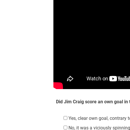
Did Jim Craig score an own goal in
Yes, clear own goal, contrary 
No, it was a viciously spinnin