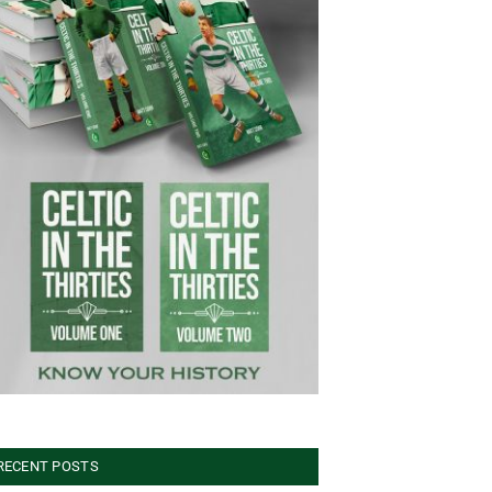
RECENT POSTS