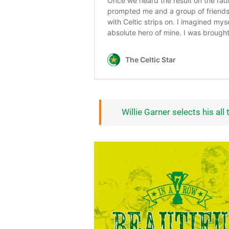
Willie Garner selects his all