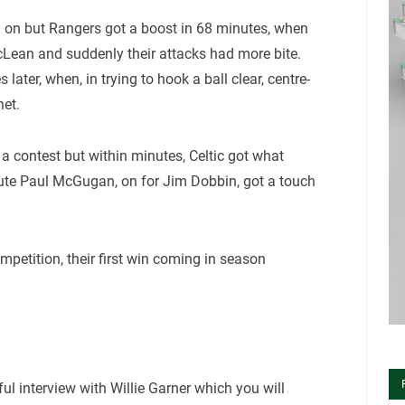
en on but Rangers got a boost in 68 minutes, when
ean and suddenly their attacks had more bite.
later, when, in trying to hook a ball clear, centre-
net.
 contest but within minutes, Celtic got what
tute Paul McGugan, on for Jim Dobbin, got a touch
ompetition, their first win coming in season
ul interview with Willie Garner which you will