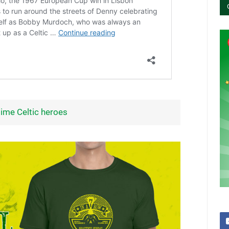
 time Celtic heroes