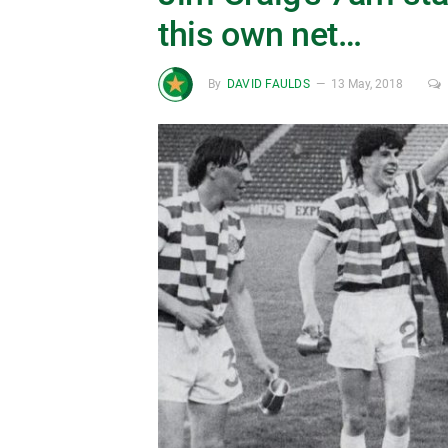
this own net…
By
DAVID FAULDS
13 May, 2018