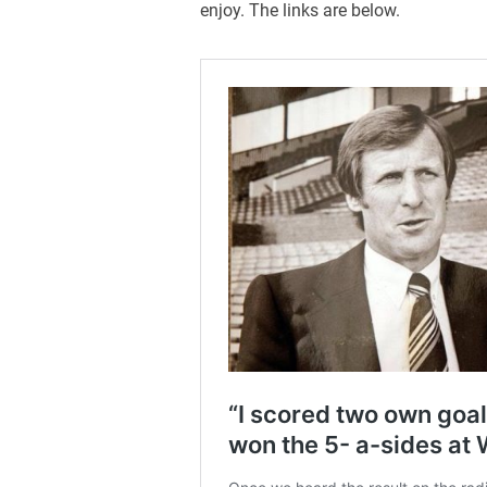
enjoy. The links are below.