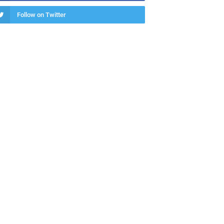
Follow on Twitter