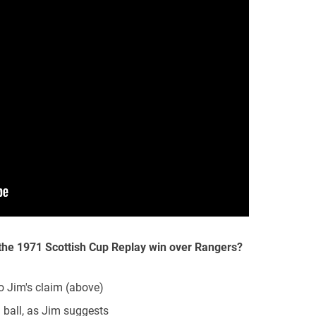
 the 1971 Scottish Cup Replay win over Rangers?
to Jim's claim (above)
g ball, as Jim suggests