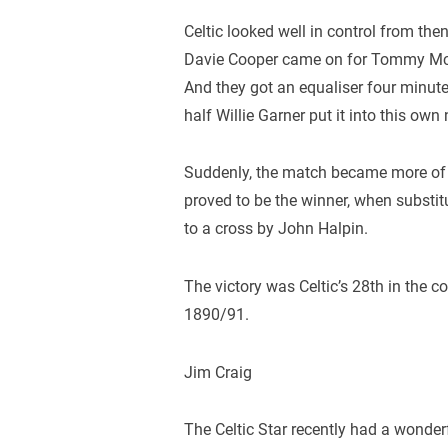
Celtic looked well in control from th
Davie Cooper came on for Tommy McL
And they got an equaliser four minutes 
half Willie Garner put it into this own 
Suddenly, the match became more of a
proved to be the winner, when substi
to a cross by John Halpin.
The victory was Celtic’s 28th in the c
1890/91.
Jim Craig
The Celtic Star recently had a wonderf