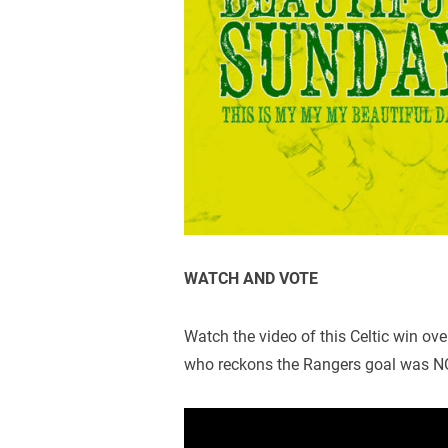
WATCH AND VOTE
Watch the video of this Celtic win ove
who reckons the Rangers goal was N