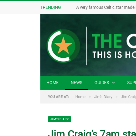
TRENDING
A very famous Celtic star made 
HOME
NEWS
GUIDES
SUP
»
»
Home
Jim's Diary
Jim Craig
YOU ARE AT:
JIM'S DIARY
Jim Craig’s 7am star