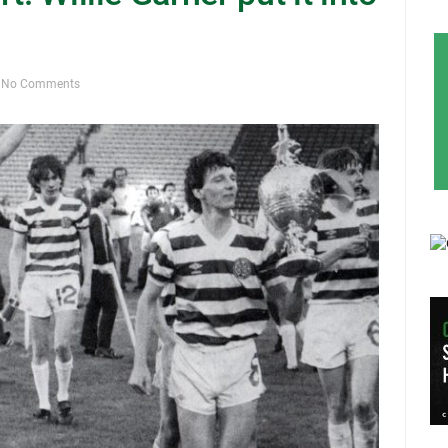
No Comments