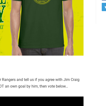
r Rangers and tell us if you agree with Jim Craig
OT an own goal by him, then vote below…