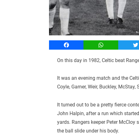
Facebook
WhatsApp
T
On this day in 1982, Celtic beat Range
It was an evening match and the Celt
Coyle, Garner, Weir, Buckley, McStay,
It turned out to be a pretty fierce con
John Halpin, after a run which starte
yards. Rangers keeper Peter McCloy s
the ball slide under his body.