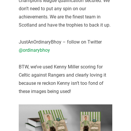
champions league qualification secured. We
don’t need to put any spin on our
achievements. We are the finest team in
Scotland and have the trophies to back it up.
JustAnOrdinaryBhoy – follow on Twitter
@ordinarybhoy
BTW, we’ve used Kenny Miller scoring for
Celtic against Rangers and clearly loving it
because re reckon Kenny isn’t too fond of
these images being used!