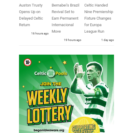
Auston Trusty
Bernabei’s Brazil
Celtic Handed
Opens Up on
Revival Set to
Nine Premiership
Delayed Celtic
Earn Permanent
Fixture Changes
Return
Internacional
for Europa
Move
League Run
16 hours ago
19 hours ago
1 day ago