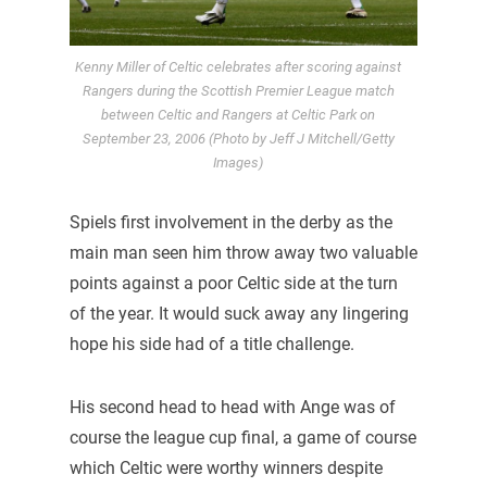
Kenny Miller of Celtic celebrates after scoring against
Rangers during the Scottish Premier League match
between Celtic and Rangers at Celtic Park on
September 23, 2006 (Photo by Jeff J Mitchell/Getty
Images)
Spiels first involvement in the derby as the
main man seen him throw away two valuable
points against a poor Celtic side at the turn
of the year. It would suck away any lingering
hope his side had of a title challenge.
His second head to head with Ange was of
course the league cup final, a game of course
which Celtic were worthy winners despite