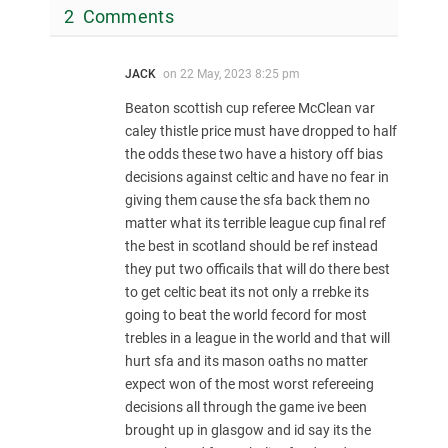
2 Comments
JACK
on
22 May, 2023 8:25 pm
Beaton scottish cup referee McClean var
caley thistle price must have dropped to half
the odds these two have a history off bias
decisions against celtic and have no fear in
giving them cause the sfa back them no
matter what its terrible league cup final ref
the best in scotland should be ref instead
they put two officails that will do there best
to get celtic beat its not only a rrebke its
going to beat the world fecord for most
trebles in a league in the world and that will
hurt sfa and its mason oaths no matter
expect won of the most worst refereeing
decisions all through the game ive been
brought up in glasgow and id say its the