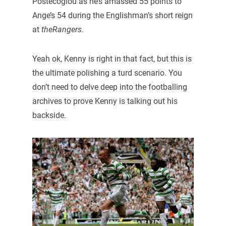
Postecoglou as he’s amassed 55 points to
Ange’s 54 during the Englishman’s short reign
at
theRangers
.
Yeah ok, Kenny is right in that fact, but this is
the ultimate polishing a turd scenario. You
don’t need to delve deep into the footballing
archives to prove Kenny is talking out his
backside.