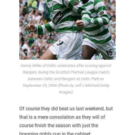
Kenny Miller of Celtic celebrates after scoring against
Rangers during the Scottish Premier League match
between Celtic and Rangers at Celtic Park on
September 23, 2006 (Photo by Jeff J Mitchell/Getty
Images)
Of course they did beat us last weekend, but
that is a mere consolation as they will of
course finish the season with just the
bragging rights cup in the cabinet.