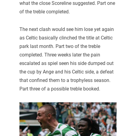
what the close Scoreline suggested. Part one
of the treble completed.
The next clash would see him lose yet again
as Celtic basically clinched the title at Celtic
park last month. Part two of the treble
completed. Three weeks later the pain
escalated as spiel seen his side dumped out
the cup by Ange and his Celtic side, a defeat
that confined them to a trophyless season.
Part three of a possible treble booked.