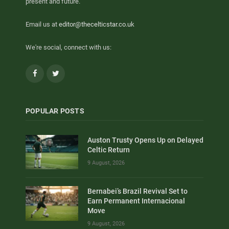
present and future.
Email us at
editor@thecelticstar.co.uk
We're social, connect with us:
Facebook
Twitter
POPULAR POSTS
Auston Trusty Opens Up on Delayed
Celtic Return
9 August, 2026
Bernabei’s Brazil Revival Set to
Earn Permanent Internacional
Move
9 August, 2026