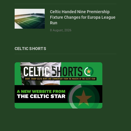
Celtic Handed Nine Premiership
Fixture Changes for Europa League
Run
8 August, 2026
CELTIC SHORTS