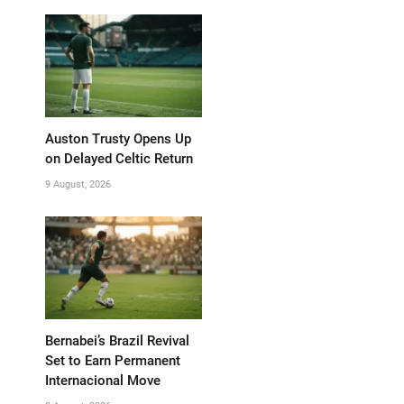
Auston Trusty Opens Up
on Delayed Celtic Return
9 August, 2026
Bernabei’s Brazil Revival
Set to Earn Permanent
Internacional Move