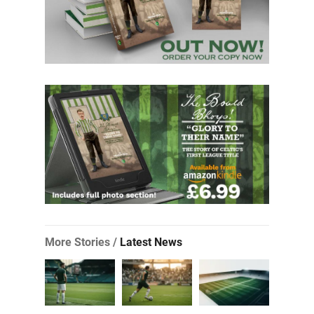
More Stories /
Latest News