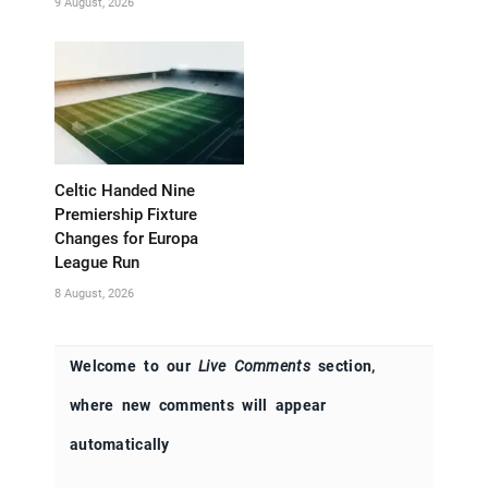
9 August, 2026
Celtic Handed Nine
Premiership Fixture
Changes for Europa
League Run
8 August, 2026
Welcome to our
Live Comments
section,
where new comments will appear
automatically