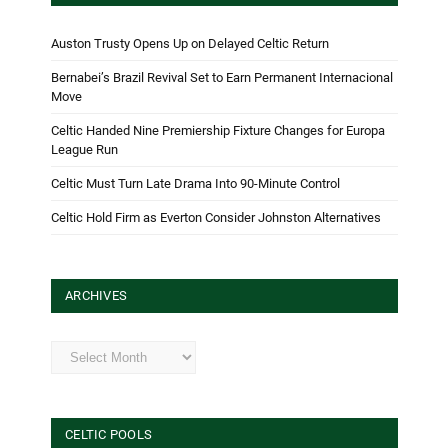
Auston Trusty Opens Up on Delayed Celtic Return
Bernabei’s Brazil Revival Set to Earn Permanent Internacional
Move
Celtic Handed Nine Premiership Fixture Changes for Europa
League Run
Celtic Must Turn Late Drama Into 90-Minute Control
Celtic Hold Firm as Everton Consider Johnston Alternatives
ARCHIVES
Archives
CELTIC POOLS