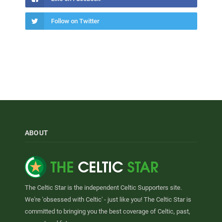
Follow on Twitter
ABOUT
The Celtic Star is the independent Celtic Supporters site.
We're 'obsessed with Celtic' - just like you! The Celtic Star is
committed to bringing you the best coverage of Celtic, past,