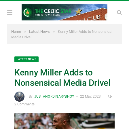
»
»
Home
Latest News
Kenny Miller Adds to Nonsensical
Media Drivel
LATEST NEWS
Kenny Miller Adds to
Nonsensical Media Drivel
By
JUSTANORDINARYBHOY
22 May, 2023
2 Comments