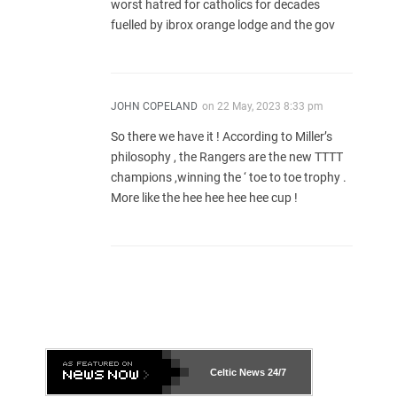
worst hatred for catholics for decades
fuelled by ibrox orange lodge and the gov
JOHN COPELAND
on
22 May, 2023 8:33 pm
So there we have it ! According to Miller’s
philosophy , the Rangers are the new TTTT
champions ,winning the ‘ toe to toe trophy .
More like the hee hee hee hee cup !
Celtic News
24/7