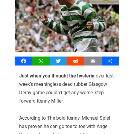
Facebook
WhatsApp
Twitter
Reddit
Email
Share
Just when you thought the hysteria
over last
week’s meaningless dead rubber Glasgow
Derby game couldn’t get any worse, step
forward Kenny Miller.
According to The bold Kenny, Michael Spiel
has proven he can go toe to toe with Ange