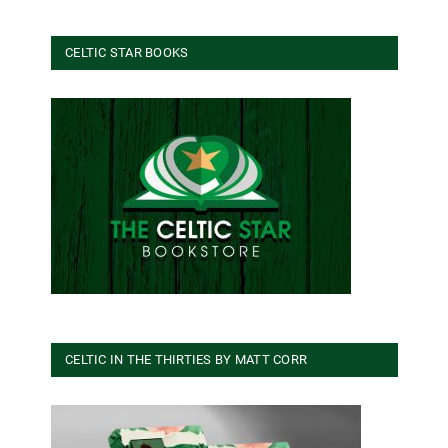
CELTIC STAR BOOKS
CELTIC IN THE THIRTIES BY MATT CORR