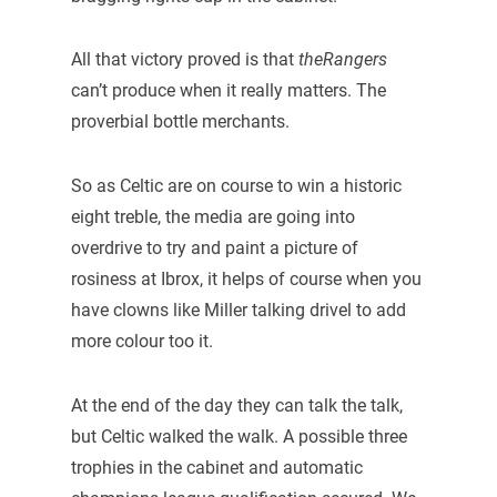
All that victory proved is that
theRangers
can’t produce when it really matters. The
proverbial bottle merchants.
So as Celtic are on course to win a historic
eight treble, the media are going into
overdrive to try and paint a picture of
rosiness at Ibrox, it helps of course when you
have clowns like Miller talking drivel to add
more colour too it.
At the end of the day they can talk the talk,
but Celtic walked the walk. A possible three
trophies in the cabinet and automatic