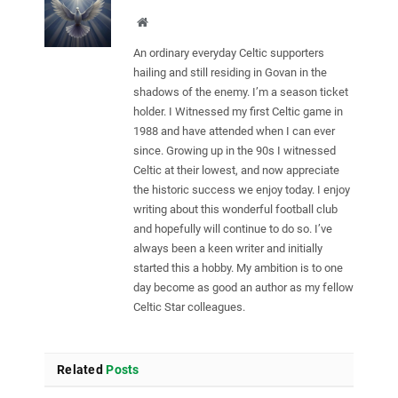
Website
An ordinary everyday Celtic supporters
hailing and still residing in Govan in the
shadows of the enemy. I’m a season ticket
holder. I Witnessed my first Celtic game in
1988 and have attended when I can ever
since. Growing up in the 90s I witnessed
Celtic at their lowest, and now appreciate
the historic success we enjoy today. I enjoy
writing about this wonderful football club
and hopefully will continue to do so. I’ve
always been a keen writer and initially
started this a hobby. My ambition is to one
day become as good an author as my fellow
Celtic Star colleagues.
Related
Posts