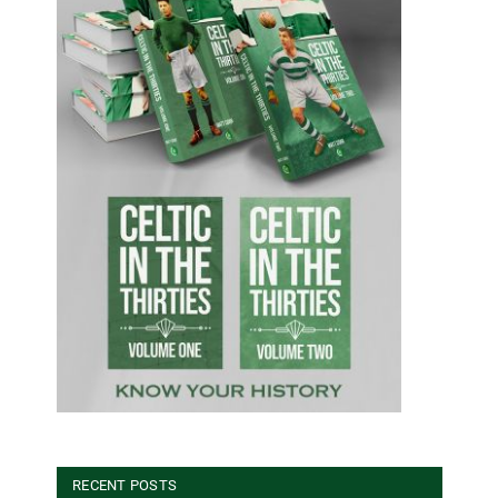
RECENT POSTS