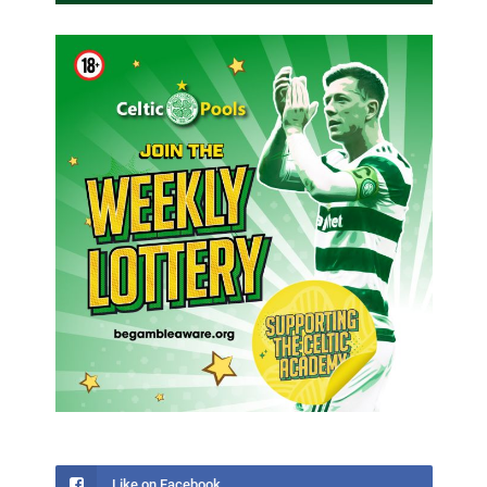
Like on Facebook