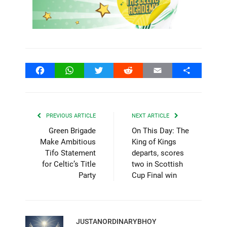
Facebook
WhatsApp
Twitter
Reddit
Email
Share
PREVIOUS ARTICLE
NEXT ARTICLE
Green Brigade
On This Day: The
Make Ambitious
King of Kings
Tifo Statement
departs, scores
for Celtic’s Title
two in Scottish
Party
Cup Final win
JUSTANORDINARYBHOY