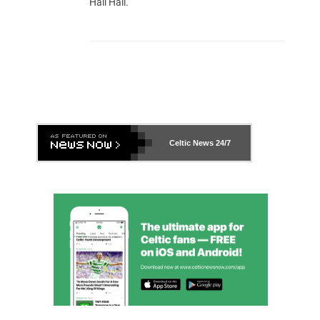
Hail Hail.
Celtic News
24/7