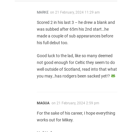
MARKE
on
21 February, 2024 11:29 am
Scored 2 in his last 3 – he drew a blank and
was subbed after 65m his 2nd start…he
made a couple of sub appearances before
his full debut too.
Good luck to the lad, like so many deemed
not good enough for Celtic they seem to do
well outside of Scotland, read into that what
you may…has rodgers been sacked yet!?
MAGUA
on
21 February, 2024 2:59 pm
For the sake of his career, I hope everything
works out for Mikey.