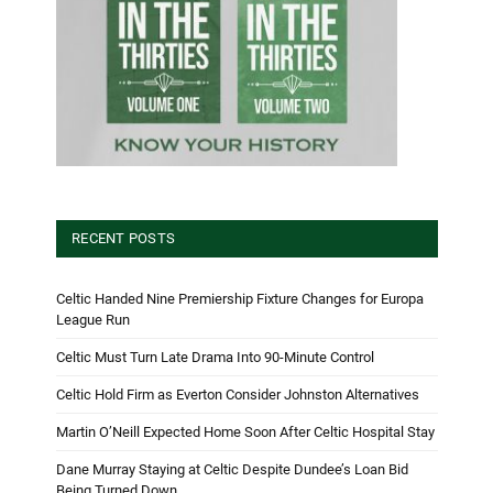
RECENT POSTS
Celtic Handed Nine Premiership Fixture Changes for Europa
League Run
Celtic Must Turn Late Drama Into 90-Minute Control
Celtic Hold Firm as Everton Consider Johnston Alternatives
Martin O’Neill Expected Home Soon After Celtic Hospital Stay
Dane Murray Staying at Celtic Despite Dundee’s Loan Bid
Being Turned Down