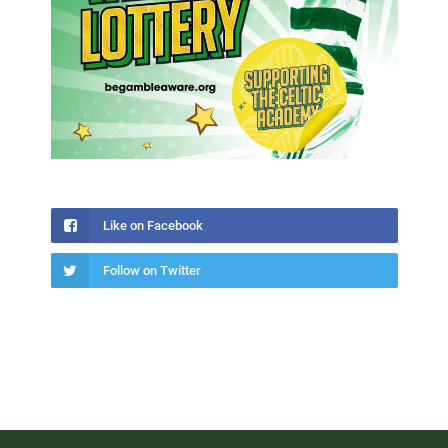
Like on Facebook
Follow on Twitter