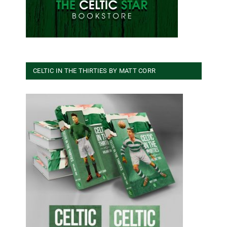
CELTIC IN THE THIRTIES BY MATT CORR