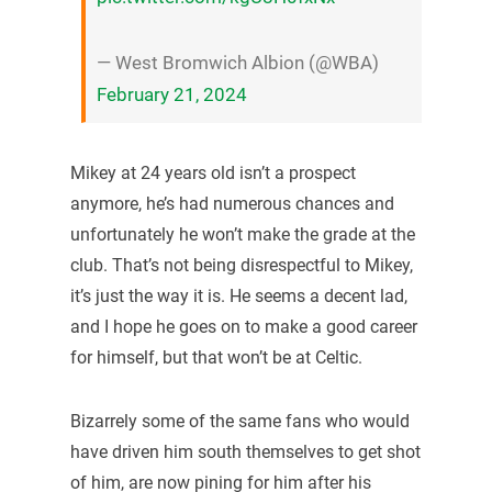
— West Bromwich Albion (@WBA)
February 21, 2024
Mikey at 24 years old isn’t a prospect
anymore, he’s had numerous chances and
unfortunately he won’t make the grade at the
club. That’s not being disrespectful to Mikey,
it’s just the way it is. He seems a decent lad,
and I hope he goes on to make a good career
for himself, but that won’t be at Celtic.
Bizarrely some of the same fans who would
have driven him south themselves to get shot
of him, are now pining for him after his