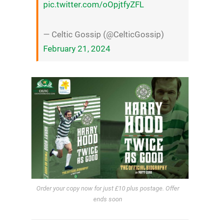
pic.twitter.com/oOpjtfyZFL
— Celtic Gossip (@CelticGossip)
February 21, 2024
Order your copy now for just £10 plus postage. Offer
ends soon