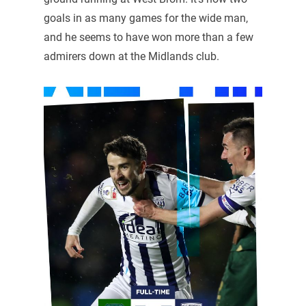
goals in as many games for the wide man,
and he seems to have won more than a few
admirers down at the Midlands club.