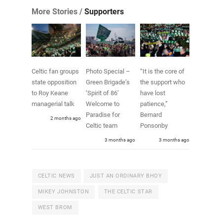
More Stories /
Supporters
Celtic fan groups
Photo Special –
“It is the core of
state opposition
Green Brigade’s
the support who
to Roy Keane
‘Spirit of 86’
have lost
managerial talk
Welcome to
patience,”
Paradise for
Bernard
2 months ago
Celtic team
Ponsonby
3 months ago
3 months ago
CELTIC NEWS
JUST AN ORDINARY BHOY
MIKEY JOHNSTON
THE CELTIC STAR
WEST BROM