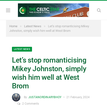
»
»
Home
Latest News
Let’s stop romanticising Mikey
Johnston, simply wish him well at West Brom
LATEST NEWS
Let’s stop romanticising
Mikey Johnston, simply
wish him well at West
Brom
By
JUSTANORDINARYBHOY
21 February, 2024
2 Comments