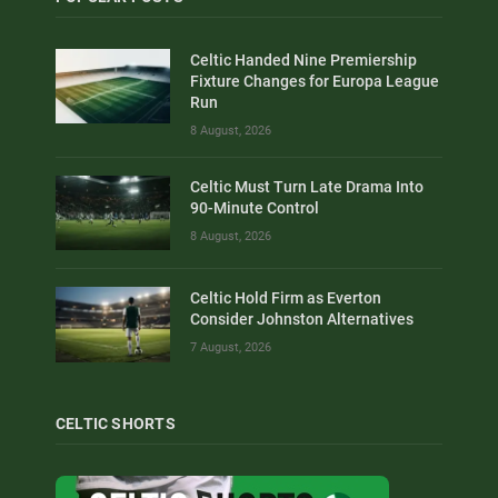
Celtic Handed Nine Premiership
Fixture Changes for Europa League
Run
8 August, 2026
Celtic Must Turn Late Drama Into
90-Minute Control
8 August, 2026
Celtic Hold Firm as Everton
Consider Johnston Alternatives
7 August, 2026
CELTIC SHORTS