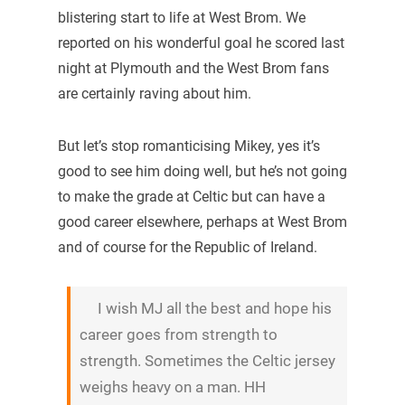
blistering start to life at West Brom. We
reported on his wonderful goal he scored last
night at Plymouth and the West Brom fans
are certainly raving about him.
But let’s stop romanticising Mikey, yes it’s
good to see him doing well, but he’s not going
to make the grade at Celtic but can have a
good career elsewhere, perhaps at West Brom
and of course for the Republic of Ireland.
I wish MJ all the best and hope his
career goes from strength to
strength. Sometimes the Celtic jersey
weighs heavy on a man. HH