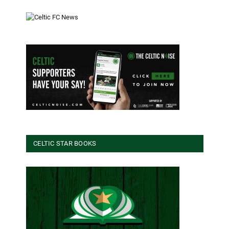
CELTIC STAR BOOKS