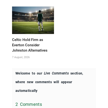
Celtic Hold Firm as
Everton Consider
Johnston Alternatives
7 August, 2026
Welcome to our
Live Comments
section,
where new comments will appear
automatically
2 Comments