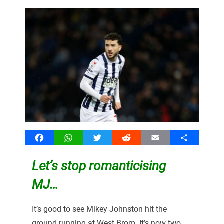
Facebook
WhatsApp
Twitter
Reddit
Email
Share
Let’s stop romanticising
MJ…
It’s good to see Mikey Johnston hit the
ground running at West Brom. It’s now two