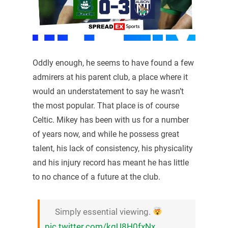
Oddly enough, he seems to have found a few
admirers at his parent club, a place where it
would an understatement to say he wasn’t
the most popular. That place is of course
Celtic. Mikey has been with us for a number
of years now, and while he possess great
talent, his lack of consistency, his physicality
and his injury record has meant he has little
to no chance of a future at the club.
Simply essential viewing.
pic.twitter.com/kgU8H0fxNx