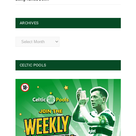
ARCHIVES
Archives
CELTIC POOLS