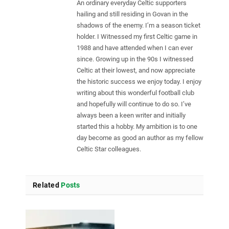
An ordinary everyday Celtic supporters
hailing and still residing in Govan in the
shadows of the enemy. I’m a season ticket
holder. I Witnessed my first Celtic game in
1988 and have attended when I can ever
since. Growing up in the 90s I witnessed
Celtic at their lowest, and now appreciate
the historic success we enjoy today. I enjoy
writing about this wonderful football club
and hopefully will continue to do so. I’ve
always been a keen writer and initially
started this a hobby. My ambition is to one
day become as good an author as my fellow
Celtic Star colleagues.
Related
Posts