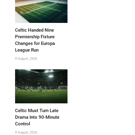
Celtic Handed Nine
Premiership Fixture
Changes for Europa
League Run
8 August, 2026
Celtic Must Turn Late
Drama Into 90-Minute
Control
8 August, 2026