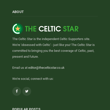
ABOUT
The Celtic Star is the independent Celtic Supporters site.
We're 'obsessed with Celtic' - just like you! The Celtic Star is
committed to bringing you the best coverage of Celtic, past,
present and future.
Email us at
editor@thecelticstar.co.uk
We're social, connect with us:
Facebook
Twitter
POPULAR POSTS