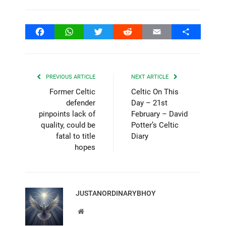
Facebook
WhatsApp
Twitter
Reddit
Email
Share
PREVIOUS ARTICLE
NEXT ARTICLE
Former Celtic
Celtic On This
defender
Day – 21st
pinpoints lack of
February – David
quality, could be
Potter’s Celtic
fatal to title
Diary
hopes
JUSTANORDINARYBHOY
Website