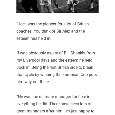
“Jock was the pioneer for a lot of British
coaches. You think of Sir Alex and the
esteem he’s held in.
“I was obviously aware of Bill Shankly from
my Liverpool days and the esteem he held
Jock in. Being the first British side to break
that cycle by winning the European Cup puts
him way out there.
“He was the ultimate manager for here in
everything he did. There have been lots of
great managers after him. I’m just happy to