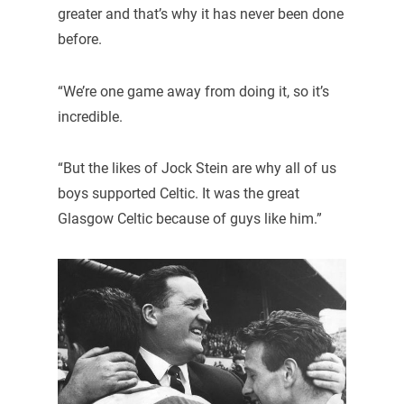
greater and that’s why it has never been done
before.
“We’re one game away from doing it, so it’s
incredible.
“But the likes of Jock Stein are why all of us
boys supported Celtic. It was the great
Glasgow Celtic because of guys like him.”