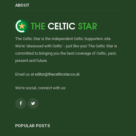
ABOUT
The Celtic Star is the independent Celtic Supporters site.
We're 'obsessed with Celtic' - just like you! The Celtic Star is
committed to bringing you the best coverage of Celtic, past,
present and future.
Email us at
editor@thecelticstar.co.uk
We're social, connect with us:
Facebook
Twitter
POPULAR POSTS