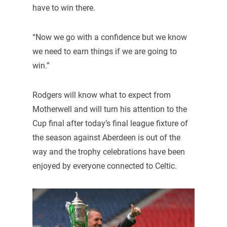
have to win there.
“Now we go with a confidence but we know
we need to earn things if we are going to
win.”
Rodgers will know what to expect from
Motherwell and will turn his attention to the
Cup final after today’s final league fixture of
the season against Aberdeen is out of the
way and the trophy celebrations have been
enjoyed by everyone connected to Celtic.