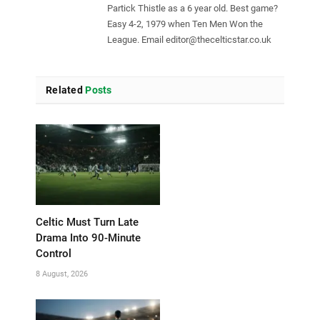
Partick Thistle as a 6 year old. Best game?
Easy 4-2, 1979 when Ten Men Won the
League. Email
editor@thecelticstar.co.uk
Related
Posts
Celtic Must Turn Late
Drama Into 90-Minute
Control
8 August, 2026