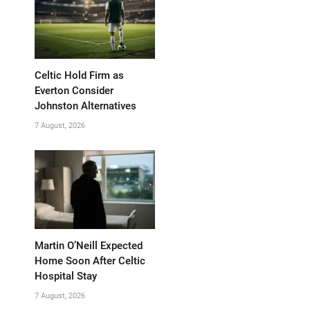
Celtic Hold Firm as
Everton Consider
Johnston Alternatives
7 August, 2026
Martin O’Neill Expected
Home Soon After Celtic
Hospital Stay
7 August, 2026