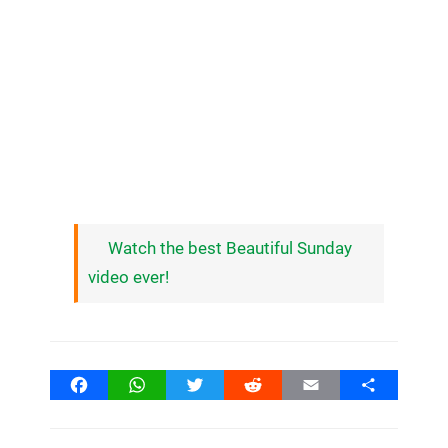
Watch the best Beautiful Sunday
video ever!
Facebook
WhatsApp
Twitter
Reddit
Email
Share