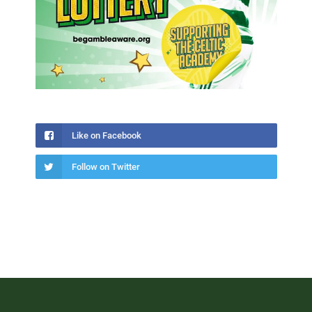
Like on Facebook
Follow on Twitter