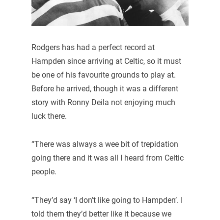
Rodgers has had a perfect record at
Hampden since arriving at Celtic, so it must
be one of his favourite grounds to play at.
Before he arrived, though it was a different
story with Ronny Deila not enjoying much
luck there.
“There was always a wee bit of trepidation
going there and it was all I heard from Celtic
people.
“They’d say ‘I don’t like going to Hampden’. I
told them they’d better like it because we