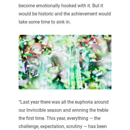
become emotionally hooked with it. But it
would be historic and the achievement would
take some time to sink in.
“Last year there was all the euphoria around
our Invincible season and winning the treble
the first time. This year, everything — the
challenge, expectation, scrutiny — has been