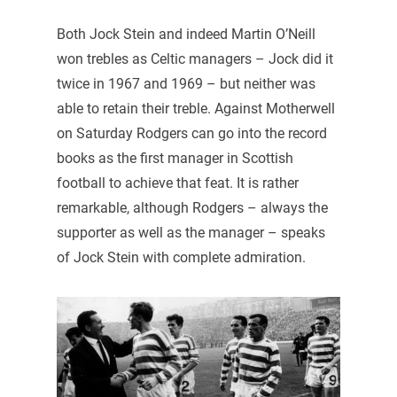
Both Jock Stein and indeed Martin O’Neill
won trebles as Celtic managers – Jock did it
twice in 1967 and 1969 – but neither was
able to retain their treble. Against Motherwell
on Saturday Rodgers can go into the record
books as the first manager in Scottish
football to achieve that feat. It is rather
remarkable, although Rodgers – always the
supporter as well as the manager – speaks
of Jock Stein with complete admiration.