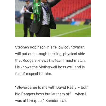
Stephen Robinson, his fellow countryman,
will put out a tough tackling, physical side
that Rodgers knows his team must match.
He knows the Motherwell boss well and is
full of respect for him.
“Stevie came to me with David Healy – both
big Rangers boys but let them off – when I
was at Liverpool,” Brendan said.