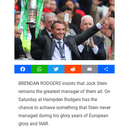
Facebook
WhatsApp
Twitter
Reddit
Email
Share
BRENDAN RODGERS insists that Jock Stein
remains the greatest manager of them all. On
Saturday at Hampden Rodgers has the
chance to achieve something that Stein never
managed during his glory years of European
glory and 9IAR.