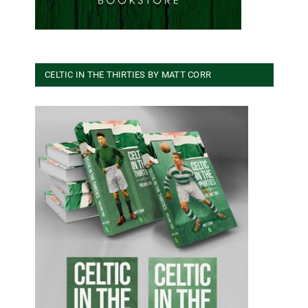
CELTIC IN THE THIRTIES BY MATT CORR