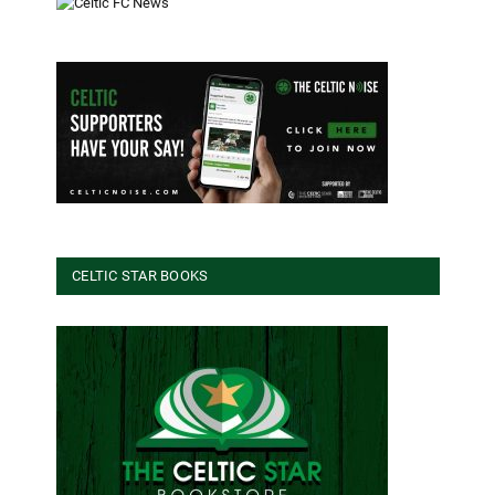
CELTIC STAR BOOKS