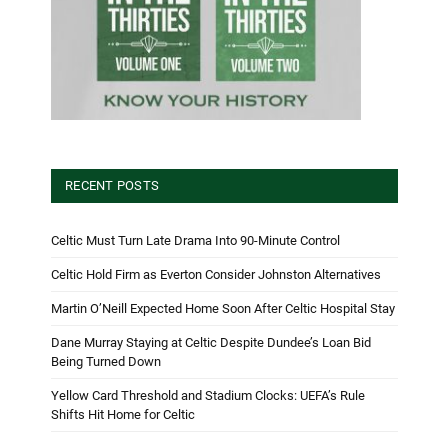
RECENT POSTS
Celtic Must Turn Late Drama Into 90-Minute Control
Celtic Hold Firm as Everton Consider Johnston Alternatives
Martin O’Neill Expected Home Soon After Celtic Hospital Stay
Dane Murray Staying at Celtic Despite Dundee’s Loan Bid
Being Turned Down
Yellow Card Threshold and Stadium Clocks: UEFA’s Rule
Shifts Hit Home for Celtic