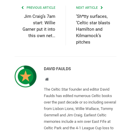
PREVIOUS ARTICLE
NEXT ARTICLE
Jim Craig’s 7am
‘Sh*tty surfaces,
start: Willie
‘Celtic star blasts
Garner put it into
Hamilton and
this own net…
Kilmarnock’s
pitches
DAVID FAULDS
Website
The Celtic Star founder and editor David
Faulds has edited numerous Celtic books
over the past decade or so including several
from Lisbon Lions, Willie Wallace, Tommy
Gemmell and Jim Craig. Earliest Celtic
memories include a win over East Fife at
Celtic Park and the 4-1 League Cup loss to