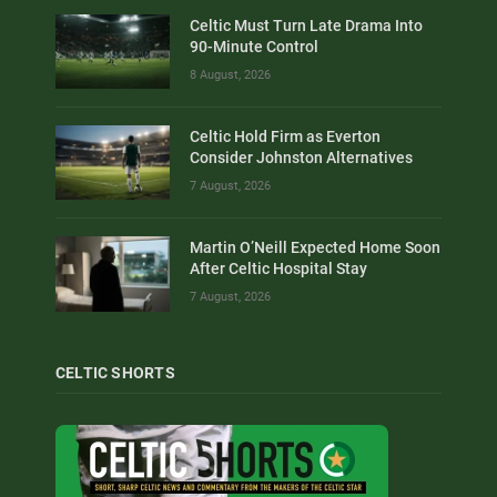
Celtic Must Turn Late Drama Into
90-Minute Control
8 August, 2026
Celtic Hold Firm as Everton
Consider Johnston Alternatives
7 August, 2026
Martin O’Neill Expected Home Soon
After Celtic Hospital Stay
7 August, 2026
CELTIC SHORTS