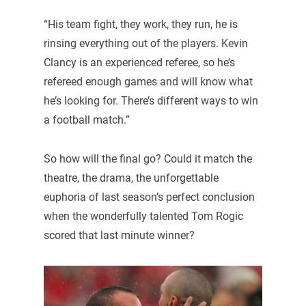
“His team fight, they work, they run, he is
rinsing everything out of the players. Kevin
Clancy is an experienced referee, so he’s
refereed enough games and will know what
he’s looking for. There’s different ways to win
a football match.”
So how will the final go? Could it match the
theatre, the drama, the unforgettable
euphoria of last season’s perfect conclusion
when the wonderfully talented Tom Rogic
scored that last minute winner?