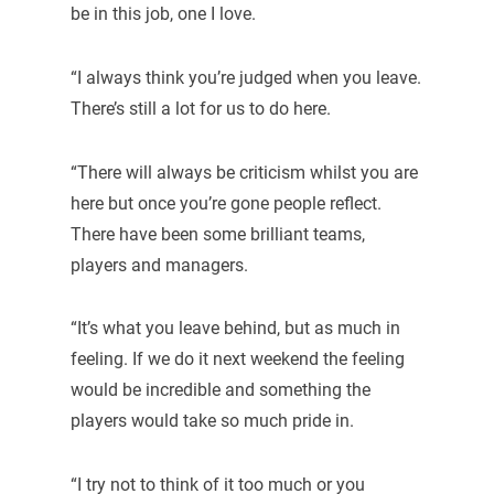
be in this job, one I love.
“I always think you’re judged when you leave.
There’s still a lot for us to do here.
“There will always be criticism whilst you are
here but once you’re gone people reflect.
There have been some brilliant teams,
players and managers.
“It’s what you leave behind, but as much in
feeling. If we do it next weekend the feeling
would be incredible and something the
players would take so much pride in.
“I try not to think of it too much or you