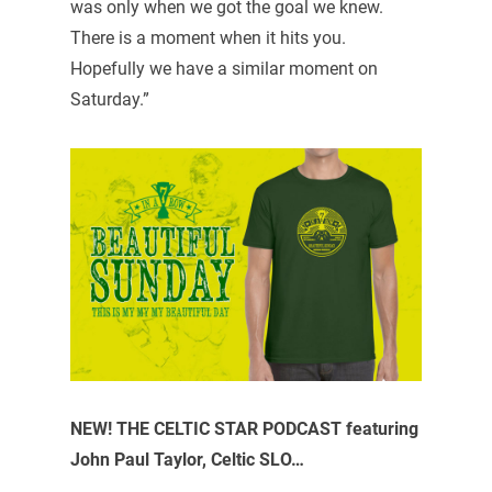
was only when we got the goal we knew.
There is a moment when it hits you.
Hopefully we have a similar moment on
Saturday.”
NEW! THE CELTIC STAR PODCAST featuring
John Paul Taylor, Celtic SLO…