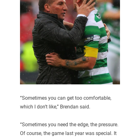
“Sometimes you can get too comfortable,
which I don’t like,” Brendan said.
“Sometimes you need the edge, the pressure.
Of course, the game last year was special. It