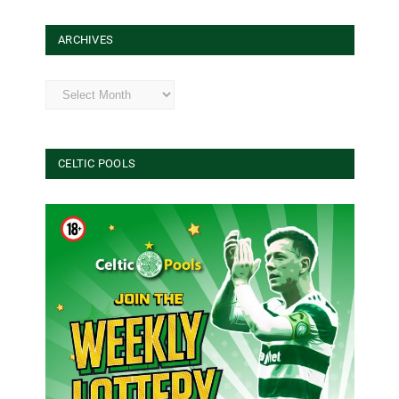
ARCHIVES
Archives
CELTIC POOLS