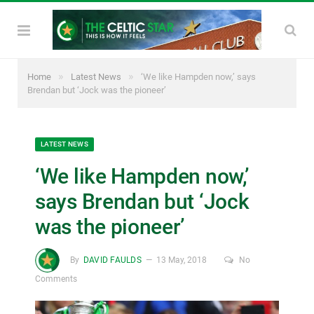
»
»
Home
Latest News
‘We like Hampden now,’ says
Brendan but ‘Jock was the pioneer’
LATEST NEWS
‘We like Hampden now,’
says Brendan but ‘Jock
was the pioneer’
By
DAVID FAULDS
13 May, 2018
No
Comments