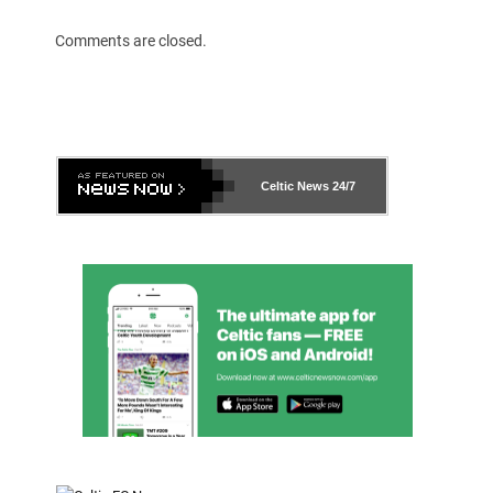
Comments are closed.
Celtic News
24/7