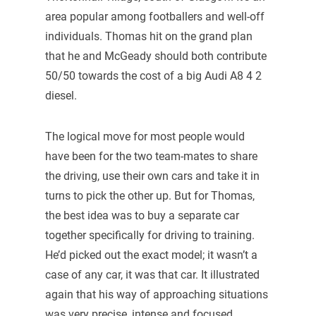
area popular among footballers and well-off
individuals. Thomas hit on the grand plan
that he and McGeady should both contribute
50/50 towards the cost of a big Audi A8 4 2
diesel.
The logical move for most people would
have been for the two team-mates to share
the driving, use their own cars and take it in
turns to pick the other up. But for Thomas,
the best idea was to buy a separate car
together specifically for driving to training.
He’d picked out the exact model; it wasn’t a
case of any car, it was that car. It illustrated
again that his way of approaching situations
was very precise, intense and focused.