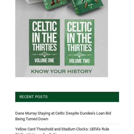
RECENT POSTS
Dane Murray Staying at Celtic Despite Dundee’s Loan Bid
Being Turned Down
Yellow Card Threshold and Stadium Clocks: UEFA’s Rule