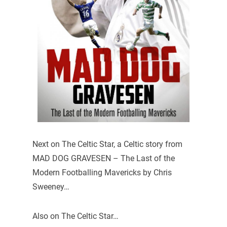
Next on The Celtic Star, a Celtic story from
MAD DOG GRAVESEN – The Last of the
Modern Footballing Mavericks by Chris
Sweeney…
Also on The Celtic Star…