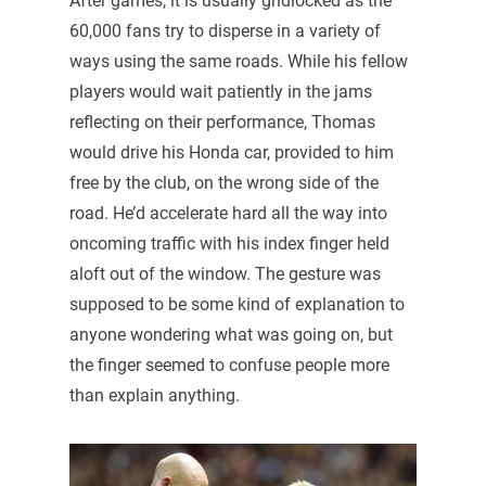
After games, it is usually gridlocked as the
60,000 fans try to disperse in a variety of
ways using the same roads. While his fellow
players would wait patiently in the jams
reflecting on their performance, Thomas
would drive his Honda car, provided to him
free by the club, on the wrong side of the
road. He’d accelerate hard all the way into
oncoming traffic with his index finger held
aloft out of the window. The gesture was
supposed to be some kind of explanation to
anyone wondering what was going on, but
the finger seemed to confuse people more
than explain anything.