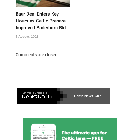
Baur Deal Enters Key
Hours as Celtic Prepare
Improved Paderborn Bid
5 August, 2026
Comments are closed.
Celtic News
24/7