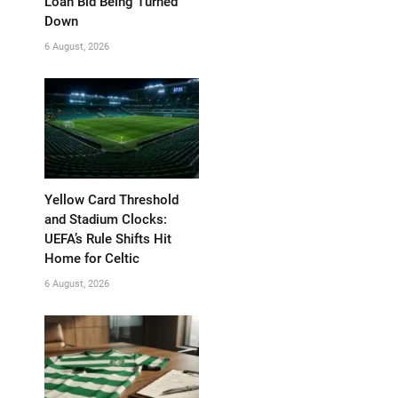
Loan Bid Being Turned
Down
6 August, 2026
Yellow Card Threshold
and Stadium Clocks:
UEFA’s Rule Shifts Hit
Home for Celtic
6 August, 2026