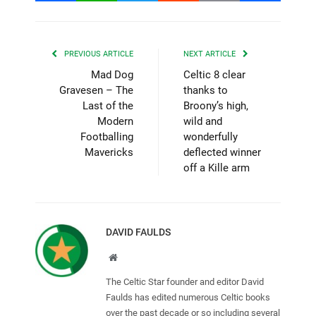
PREVIOUS ARTICLE
NEXT ARTICLE
Mad Dog
Celtic 8 clear
Gravesen – The
thanks to
Last of the
Broony’s high,
Modern
wild and
Footballing
wonderfully
Mavericks
deflected winner
off a Kille arm
DAVID FAULDS
Website
The Celtic Star founder and editor David
Faulds has edited numerous Celtic books
over the past decade or so including several