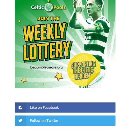
Like on Facebook
Follow on Twitter