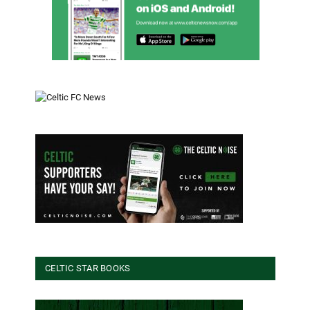
CELTIC STAR BOOKS