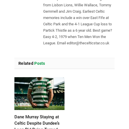
from Lisbon Lions, Willie Wallace, Tommy
Gemmell and Jim Craig. Earliest Celtic
memories include a win over East Fife at
Celtic Park and the 4-1 League Cup loss to
Partick Thistle as a 6 year old. Best game?
Easy 4-2, 1979 when Ten Men Won the
League. Email
editor@thecelticstar.co.uk
Related
Posts
Dane Murray Staying at
Celtic Despite Dundee’s