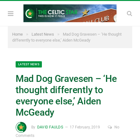
»
»
Home
Latest News
Mad Dog Gravesen – ‘He thought
differently to everyone else,’ Aiden McGeady
LATEST NEWS
Mad Dog Gravesen – ‘He
thought differently to
everyone else,’ Aiden
McGeady
By
DAVID FAULDS
17 February, 2019
No
Comments