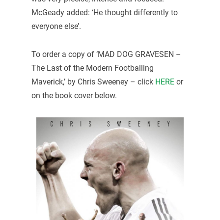
McGeady added: ‘He thought differently to
everyone else’.
To order a copy of ‘MAD DOG GRAVESEN –
The Last of the Modern Footballing
Maverick,’ by Chris Sweeney – click
HERE
or
on the book cover below.