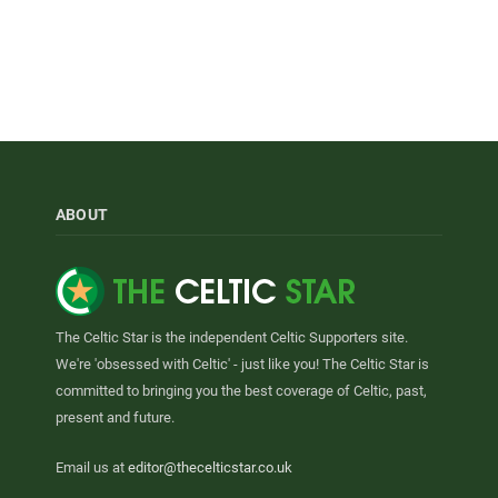
ABOUT
The Celtic Star is the independent Celtic Supporters site.
We're 'obsessed with Celtic' - just like you! The Celtic Star is
committed to bringing you the best coverage of Celtic, past,
present and future.
Email us at
editor@thecelticstar.co.uk