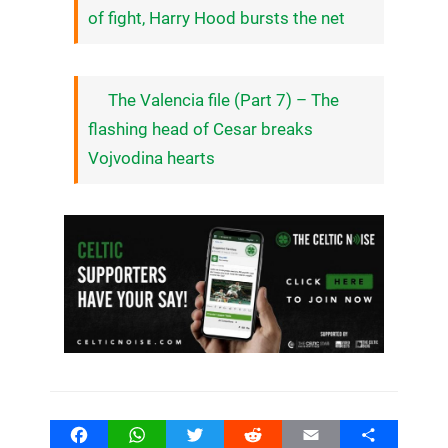
of fight, Harry Hood bursts the net
The Valencia file (Part 7) – The
flashing head of Cesar breaks
Vojvodina hearts
Facebook
WhatsApp
Twitter
Reddit
Email
Share