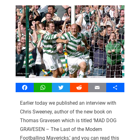
Facebook
WhatsApp
Twitter
Reddit
Email
Share
Earlier today we published an interview with
Chris Sweeney, author of the new book on
Thomas Gravesen which is titled ‘MAD DOG
GRAVESEN – The Last of the Modern
Footballing Mavericks,’ and you can read this