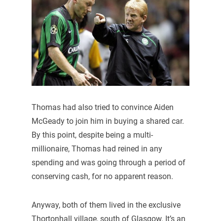
Thomas had also tried to convince Aiden
McGeady to join him in buying a shared car.
By this point, despite being a multi-
millionaire, Thomas had reined in any
spending and was going through a period of
conserving cash, for no apparent reason.
Anyway, both of them lived in the exclusive
Thortonhall village, south of Glasgow. It’s an