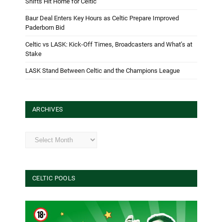
Shifts Hit Home for Celtic
Baur Deal Enters Key Hours as Celtic Prepare Improved
Paderborn Bid
Celtic vs LASK: Kick-Off Times, Broadcasters and What’s at
Stake
LASK Stand Between Celtic and the Champions League
ARCHIVES
Archives
CELTIC POOLS