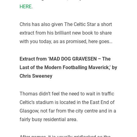
HERE
.
Chris has also given The Celtic Star a short
extract from his brilliant new book to share
with you today, as as promised, here goes…
Extract from ‘MAD DOG GRAVESEN – The
Last of the Modern Footballing Maverick,’ by
Chris Sweeney
Thomas didn’t feel the need to wait in traffic
Celtic’s stadium is located in the East End of
Glasgow, not far from the city centre and in a
fairly busy residential area.