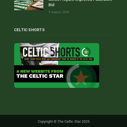
Bid
5 August, 2026
CELTIC SHORTS
Copyright © The Celtic Star 2025