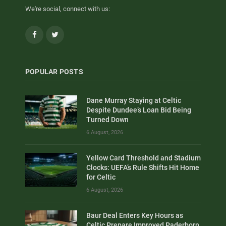
We're social, connect with us:
Facebook
Twitter
POPULAR POSTS
Dane Murray Staying at Celtic
Despite Dundee’s Loan Bid Being
Turned Down
6 August, 2026
Yellow Card Threshold and Stadium
Clocks: UEFA’s Rule Shifts Hit Home
for Celtic
6 August, 2026
Baur Deal Enters Key Hours as
Celtic Prepare Improved Paderborn