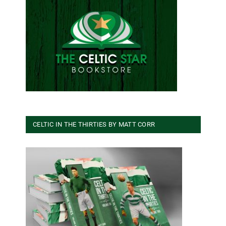
CELTIC IN THE THIRTIES BY MATT CORR