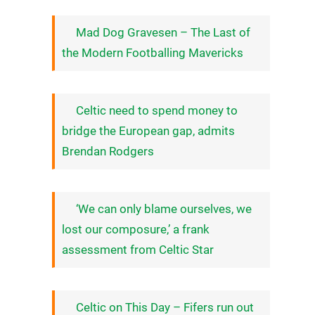
Mad Dog Gravesen – The Last of
the Modern Footballing Mavericks
Celtic need to spend money to
bridge the European gap, admits
Brendan Rodgers
‘We can only blame ourselves, we
lost our composure,’ a frank
assessment from Celtic Star
Celtic on This Day – Fifers run out