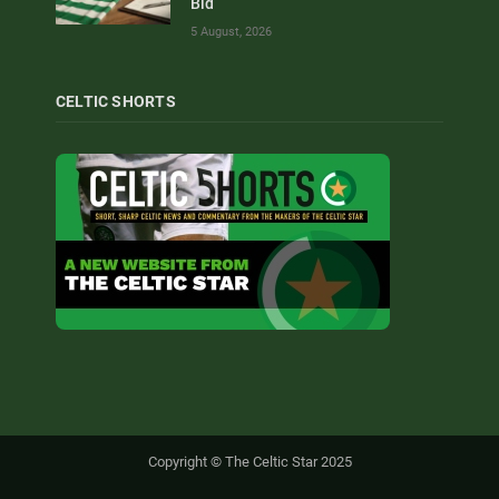
Bid
5 August, 2026
CELTIC SHORTS
Copyright © The Celtic Star 2025