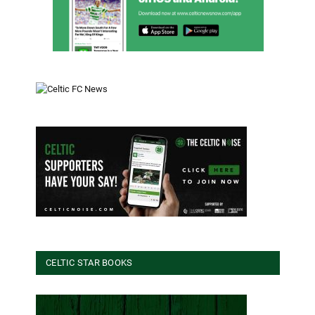
CELTIC STAR BOOKS