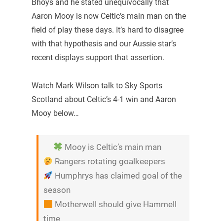
Bhoys and he stated unequivocally that
Aaron Mooy is now Celtic’s main man on the
field of play these days. It’s hard to disagree
with that hypothesis and our Aussie star’s
recent displays support that assertion.
Watch Mark Wilson talk to Sky Sports
Scotland about Celtic’s 4-1 win and Aaron
Mooy below…
Mooy is Celtic’s main man
Rangers rotating goalkeepers
Humphrys has claimed goal of the
season
Motherwell should give Hammell
time