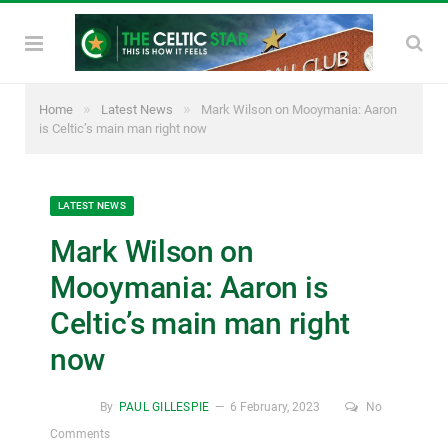
»
»
Home
Latest News
Mark Wilson on Mooymania: Aaron
is Celtic’s main man right now
LATEST NEWS
Mark Wilson on
Mooymania: Aaron is
Celtic’s main man right
now
By
PAUL GILLESPIE
6 February, 2023
No
Comments