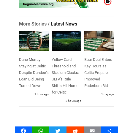
More Stories /
Latest News
Dane Murray
Yellow Card
Baur Deal Enters
Staying at Celtic
Threshold and
Key Hours as
Despite Dundee’s
Stadium Clocks:
Celtic Prepare
Loan Bid Being
UEFA’s Rule
Improved
Turned Down
Shifts Hit Home
Paderborn Bid
for Celtic
1 hour ago
1 day ago
8 hours ago
Facebook
WhatsApp
Twitter
Reddit
Email
Share