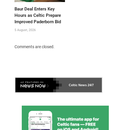
Baur Deal Enters Key
Hours as Celtic Prepare
Improved Paderborn Bid
5 August, 2026
Comments are closed.
Celtic News
24/7