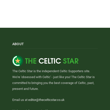
ABOUT
The Celtic Star is the independent Celtic Supporters site.
We're 'obsessed with Celtic' - just like you! The Celtic Star is
committed to bringing you the best coverage of Celtic, past,
present and future.
Email us at
editor@thecelticstar.co.uk