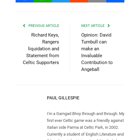
PREVIOUS ARTICLE
NEXT ARTICLE
Richard Keys,
Opinion: David
Rangers
Turnbull can
liquidation and
make an
Statement from
Invaluable
Celtic Supporters
Contribution to
Angeball
PAUL GILLESPIE
I'm a Garngad Bhoy through and through. My
first ever Celtic game was a friendly against
Italian side Parma at Celtic Park, in 2002.
Currently a student of English Literature and