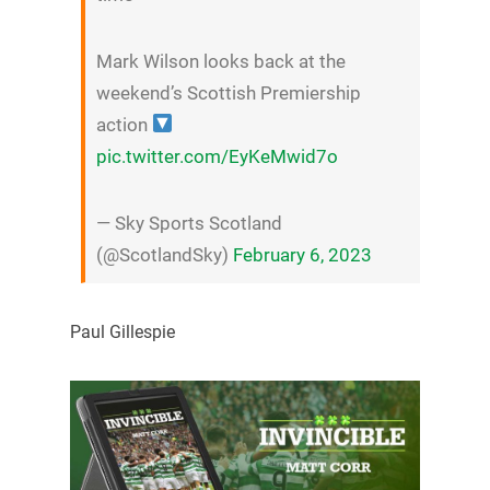
Mark Wilson looks back at the
weekend’s Scottish Premiership
action
pic.twitter.com/EyKeMwid7o
— Sky Sports Scotland
(@ScotlandSky)
February 6, 2023
Paul Gillespie