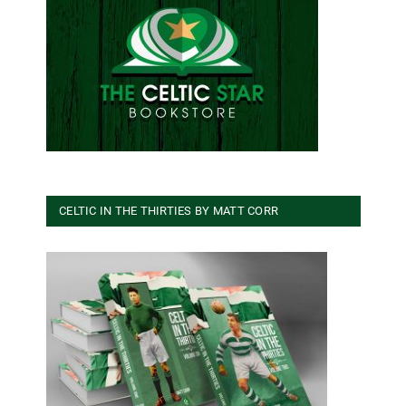
CELTIC IN THE THIRTIES BY MATT CORR