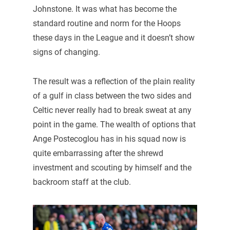
Johnstone. It was what has become the
standard routine and norm for the Hoops
these days in the League and it doesn’t show
signs of changing.
The result was a reflection of the plain reality
of a gulf in class between the two sides and
Celtic never really had to break sweat at any
point in the game. The wealth of options that
Ange Postecoglou has in his squad now is
quite embarrassing after the shrewd
investment and scouting by himself and the
backroom staff at the club.