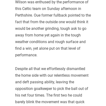
Wilson was enthused by the performance of
this Celtic team on Sunday afternoon in
Perthshire. Oue former fullback pointed to the
fact that from the outside one would think it
would be another grinding, tough ask to go
away from home yet again in the tough
weather conditions and rough surface and
find a win, yet alone put on that level of
performance.
Despite all that we effortlessly dismantled
the home side with our relentless movement
and deft passing ability, leaving the
opposition goalkeeper to pick the ball out of
his net four times. The first two he could
barely blink the movement was that quick