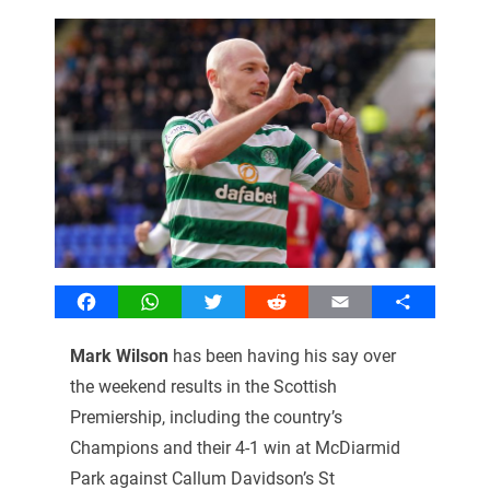
Facebook
WhatsApp
Twitter
Reddit
Email
Share
Mark Wilson
has been having his say over
the weekend results in the Scottish
Premiership, including the country’s
Champions and their 4-1 win at McDiarmid
Park against Callum Davidson’s St