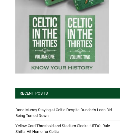
RECENT POSTS
Dane Murray Staying at Celtic Despite Dundee’s Loan Bid
Being Turned Down
Yellow Card Threshold and Stadium Clocks: UEFA’s Rule
Shifts Hit Home for Celtic