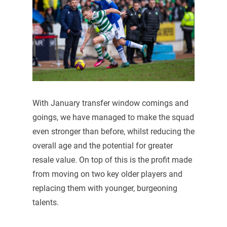
With January transfer window comings and
goings, we have managed to make the squad
even stronger than before, whilst reducing the
overall age and the potential for greater
resale value. On top of this is the profit made
from moving on two key older players and
replacing them with younger, burgeoning
talents.