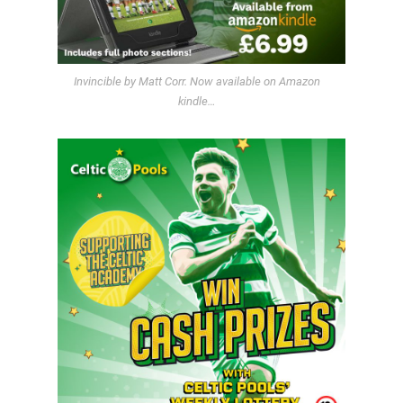
Invincible by Matt Corr. Now available on Amazon
kindle…