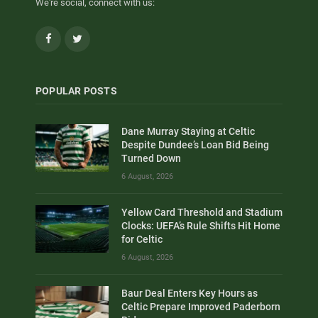
We're social, connect with us:
Facebook
Twitter
POPULAR POSTS
Dane Murray Staying at Celtic
Despite Dundee’s Loan Bid Being
Turned Down
6 August, 2026
Yellow Card Threshold and Stadium
Clocks: UEFA’s Rule Shifts Hit Home
for Celtic
6 August, 2026
Baur Deal Enters Key Hours as
Celtic Prepare Improved Paderborn