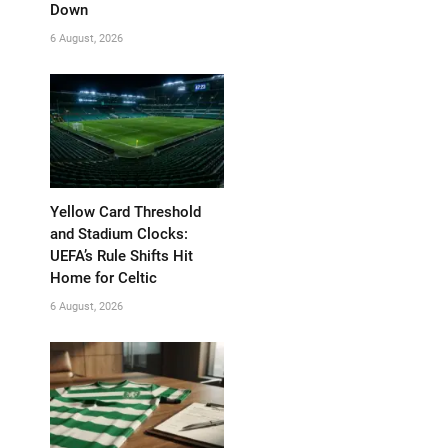
Down
6 August, 2026
Yellow Card Threshold
and Stadium Clocks:
UEFA’s Rule Shifts Hit
Home for Celtic
6 August, 2026