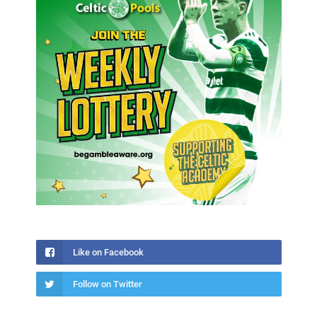
Like on Facebook
Follow on Twitter