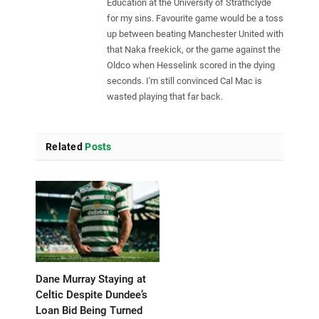
Education at the University of Strathclyde
for my sins. Favourite game would be a toss
up between beating Manchester United with
that Naka freekick, or the game against the
Oldco when Hesselink scored in the dying
seconds. I'm still convinced Cal Mac is
wasted playing that far back.
Related
Posts
Dane Murray Staying at
Celtic Despite Dundee’s
Loan Bid Being Turned