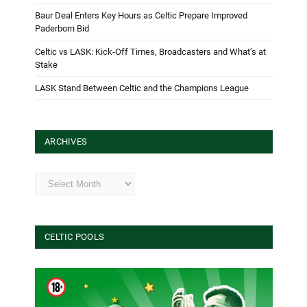
Baur Deal Enters Key Hours as Celtic Prepare Improved
Paderborn Bid
Celtic vs LASK: Kick-Off Times, Broadcasters and What’s at
Stake
LASK Stand Between Celtic and the Champions League
ARCHIVES
Archives
CELTIC POOLS