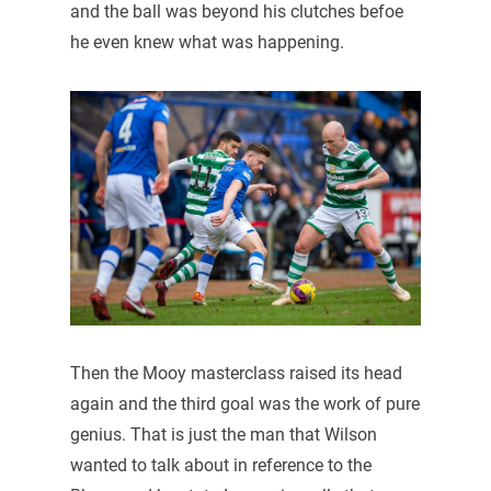
and the ball was beyond his clutches befoe
he even knew what was happening.
Then the Mooy masterclass raised its head
again and the third goal was the work of pure
genius. That is just the man that Wilson
wanted to talk about in reference to the