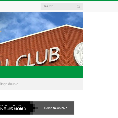
llings double
Celtic News
24/7