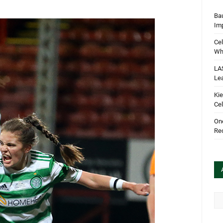
Bau
Im
Cel
Wha
LA
Le
Kie
Cel
One
Rec
Arc