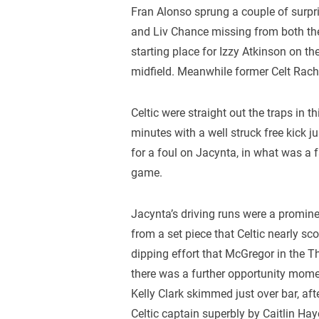
Fran Alonso sprung a couple of surpris
and Liv Chance missing from both th
starting place for Izzy Atkinson on the
midfield. Meanwhile former Celt Rache
Celtic were straight out the traps in 
minutes with a well struck free kick j
for a foul on Jacynta, in what was a f
game.
Jacynta’s driving runs were a promine
from a set piece that Celtic nearly sc
dipping effort that McGregor in the Th
there was a further opportunity mome
Kelly Clark skimmed just over bar, af
Celtic captain superbly by Caitlin Hay