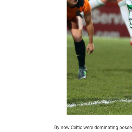
By now Celtic were dominating possess