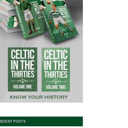
RECENT POSTS