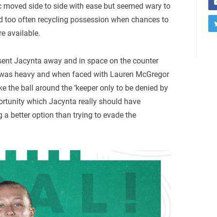
ic moved side to side with ease but seemed wary to
d too often recycling possession when chances to
e available.
sent Jacynta away and in space on the counter
ch was heavy and when faced with Lauren McGregor
ake the ball around the ‘keeper only to be denied by
ortunity which Jacynta really should have
g a better option than trying to evade the