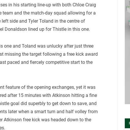
es in his starting line-up with both Chloe Craig
e team and the match-day squad allowing for a
 left side and Tyler Toland in the centre of
l Donaldson lined up for Thistle in this one.
this one and Toland was unlucky after just three
ust missing the target following a free kick award
ast paced and fiercely competitive start to the
nt feature of the opening exchanges, yet it was
ored after 15 minutes with Atkinson hitting a fine
istle goal did superbly to get down to save, and
nts later when a smart turn and half volley from
ter Atkinson free kick was headed down to the
es.