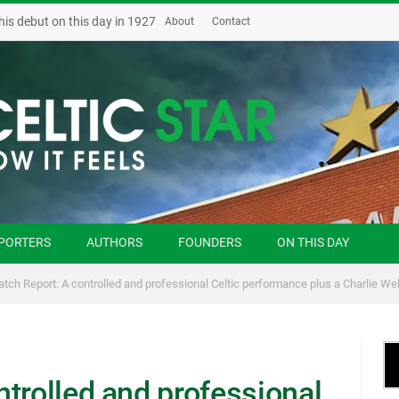
his debut on this day in 1927
About
Contact
PORTERS
AUTHORS
FOUNDERS
ON THIS DAY
tch Report: A controlled and professional Celtic performance plus a Charlie We
trolled and professional