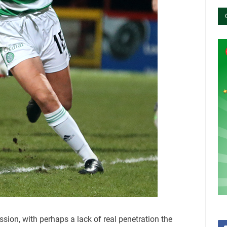
ion, with perhaps a lack of real penetration the