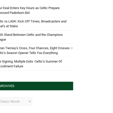
r Deal Enters Key Hours as Celtic Prepare
proved Paderborn Bid
tic vs LASK: Kick-Off Times, Broadcasters and
t’s at Stake
SK Stand Between Celtic and the Champions
ague
ran Tierney’s Cross, Four Chances, Eight Crosses —
tic’s Season Opener Tells You Everything
 Signing, Multiple Exits: Celtic’s Summer Of
ruitment Failure
ARCHIVES
hives