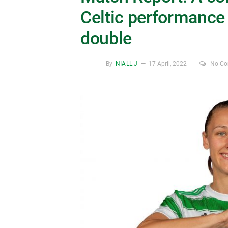
Celtic performance 
double
By
NIALL J
17 April, 2022
No C