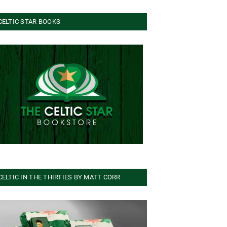
CELTIC STAR BOOKS
CELTIC IN THE THIRTIES BY MATT CORR