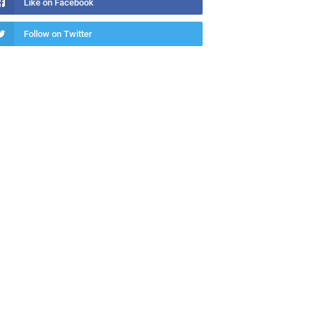
Like on Facebook
Follow on Twitter