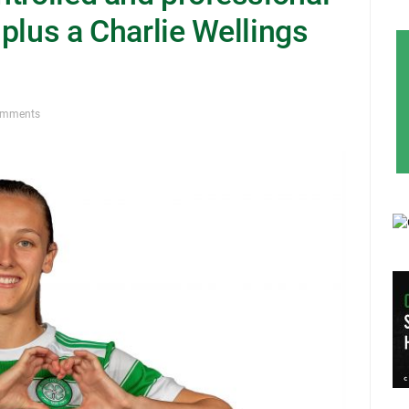
plus a Charlie Wellings
omments