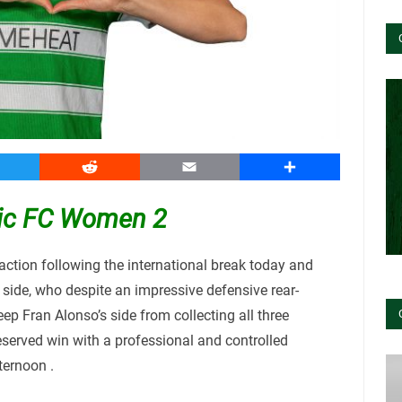
witter
Reddit
Email
Share
ltic FC Women 2
ction following the international break today and
 side, who despite an impressive defensive rear-
ep Fran Alonso’s side from collecting all three
eserved win with a professional and controlled
ternoon .