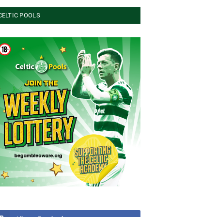
CELTIC POOLS