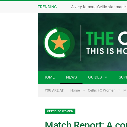
TRENDING
A very famous Celtic star made 
HOME
NEWS
GUIDES
SUP
»
»
Home
Celtic FC Women
Ma
YOU ARE AT:
CELTIC FC WOMEN
Match Report: A con