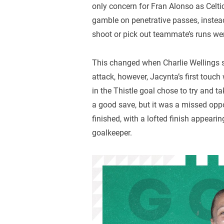
only concern for Fran Alonso as Celt
gamble on penetrative passes, instea
shoot or pick out teammate’s runs wer
This changed when Charlie Wellings 
attack, however, Jacynta’s first tou
in the Thistle goal chose to try and t
a good save, but it was a missed opp
finished, with a lofted finish appearin
goalkeeper.