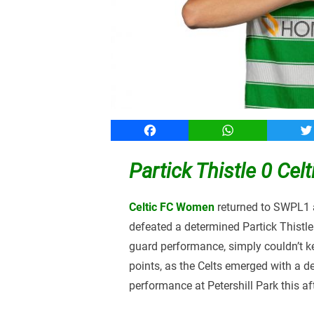
Facebook
WhatsApp
T
Partick Thistle 0 Ce
Celtic FC Women
returned to SWPL1 a
defeated a determined Partick Thistle
guard performance, simply couldn’t ke
points, as the Celts emerged with a d
performance at Petershill Park this af