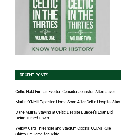
RECENT POSTS
Celtic Hold Firm as Everton Consider Johnston Alternatives
Martin O’Neill Expected Home Soon After Celtic Hospital Stay
Dane Murray Staying at Celtic Despite Dundee’s Loan Bid
Being Turned Down
Yellow Card Threshold and Stadium Clocks: UEFA’s Rule
Shifts Hit Home for Celtic