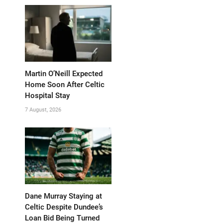
Martin O’Neill Expected
Home Soon After Celtic
Hospital Stay
7 August, 2026
Dane Murray Staying at
Celtic Despite Dundee’s
Loan Bid Being Turned