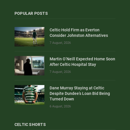
POPULAR POSTS
Celtic Hold Firm as Everton
Consider Johnston Alternatives
7 August, 2026
Martin O’Neill Expected Home Soon
After Celtic Hospital Stay
7 August, 2026
Dane Murray Staying at Celtic
Despite Dundee’s Loan Bid Being
Turned Down
6 August, 2026
CELTIC SHORTS