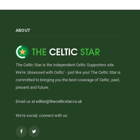
ABOUT
The Celtic Star is the independent Celtic Supporters site.
We're 'obsessed with Celtic' - just like you! The Celtic Star is
committed to bringing you the best coverage of Celtic, past,
present and future.
Email us at
editor@thecelticstar.co.uk
We're social, connect with us:
Facebook
Twitter