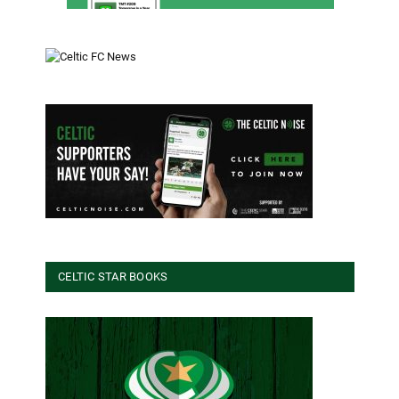
CELTIC STAR BOOKS