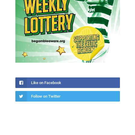
Like on Facebook
Follow on Twitter