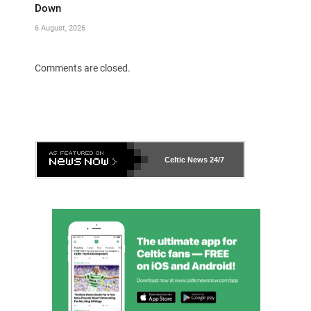
Down
6 August, 2026
Comments are closed.
Celtic News
24/7