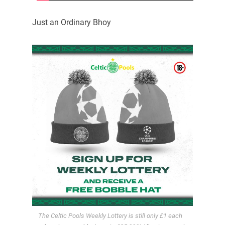
Just an Ordinary Bhoy
The Celtic Pools Weekly Lottery is still only £1 each