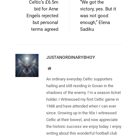
Celtic’s £6.5m
“We got the
bid for Arne
victory, yes. But it
Engels rejected
was not good
but personal
enough,” Elena
terms agreed
Sadiku
JUSTANORDINARYBHOY
Website
An ordinary everyday Celtic supporters
hailing and still residing in Govan in the
shadows of the enemy. I’m a season ticket
holder. I Witnessed my first Celtic game in
1988 and have attended when I can ever
since. Growing up in the 90s I witnessed
Celtic at their lowest, and now appreciate
the historic success we enjoy today. I enjoy
writing about this wonderful football club