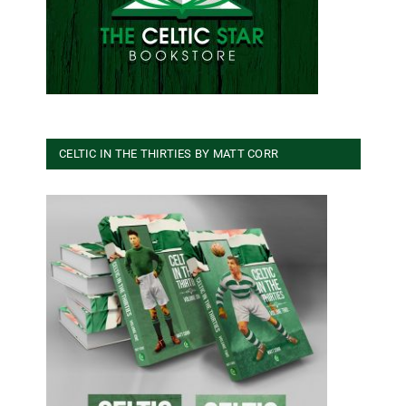
CELTIC IN THE THIRTIES BY MATT CORR