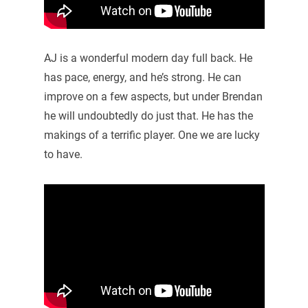
AJ is a wonderful modern day full back. He
has pace, energy, and he’s strong. He can
improve on a few aspects, but under Brendan
he will undoubtedly do just that. He has the
makings of a terrific player. One we are lucky
to have.