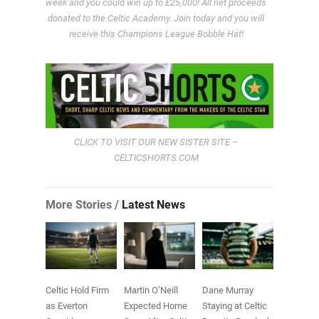
week and you could win up to £25,000! All net proceeds
donated to the Celtic Academy. Join today and you will
receive this Champions League Bobble Hat!
CLICK TO VISIT OUR NEW SISTER SITE –
CELTICSHORTS.COM
More Stories /
Latest News
Celtic Hold Firm
Martin O’Neill
Dane Murray
as Everton
Expected Home
Staying at Celtic