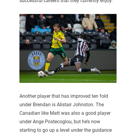
successful careers that they currently enjoy.
Another player that has improved ten fold
under Brendan is Alistair Johnston. The
Canadian like Matt was also a good player
under Ange Postecoglou, but he’s now
starting to go up a level under the guidance