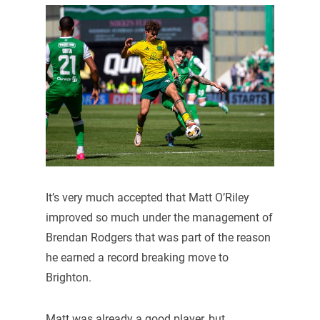
It’s very much accepted that Matt O’Riley
improved so much under the management of
Brendan Rodgers that was part of the reason
he earned a record breaking move to
Brighton.
Matt was already a good player, but