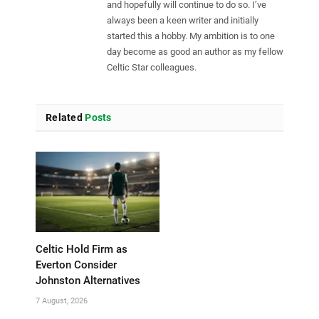
and hopefully will continue to do so. I’ve
always been a keen writer and initially
started this a hobby. My ambition is to one
day become as good an author as my fellow
Celtic Star colleagues.
Related
Posts
Celtic Hold Firm as
Everton Consider
Johnston Alternatives
7 August, 2026