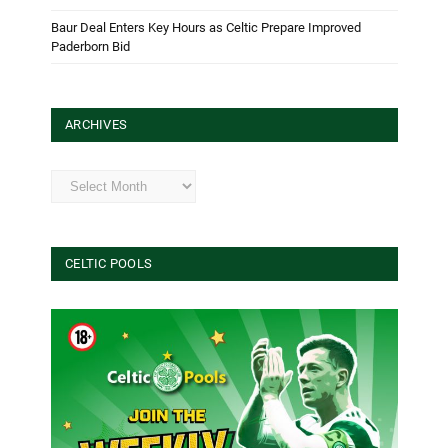
Baur Deal Enters Key Hours as Celtic Prepare Improved
Paderborn Bid
ARCHIVES
Archives
CELTIC POOLS