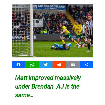
Facebook
WhatsApp
Twitter
Reddit
Email
Share
Matt improved massively
under Brendan. AJ is the
same…