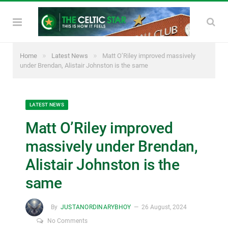
»
»
Home
Latest News
Matt O’Riley improved massively
under Brendan, Alistair Johnston is the same
LATEST NEWS
Matt O’Riley improved
massively under Brendan,
Alistair Johnston is the
same
By
JUSTANORDINARYBHOY
26 August, 2024
No Comments