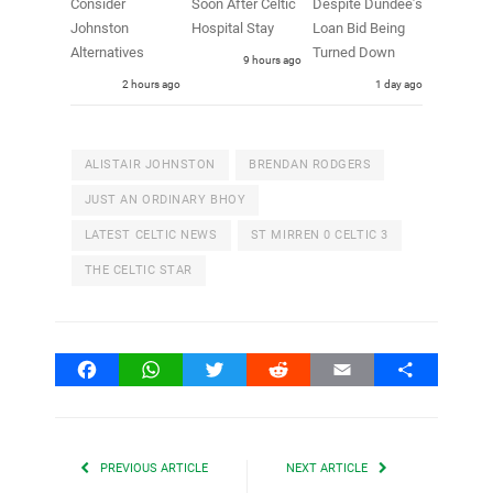
Consider
Soon After Celtic
Despite Dundee’s
Johnston
Hospital Stay
Loan Bid Being
Alternatives
Turned Down
9 hours ago
2 hours ago
1 day ago
ALISTAIR JOHNSTON
BRENDAN RODGERS
JUST AN ORDINARY BHOY
LATEST CELTIC NEWS
ST MIRREN 0 CELTIC 3
THE CELTIC STAR
Facebook
WhatsApp
Twitter
Reddit
Email
Share
PREVIOUS ARTICLE
NEXT ARTICLE