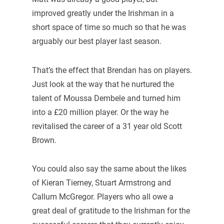
improved greatly under the Irishman in a
short space of time so much so that he was
arguably our best player last season.
That’s the effect that Brendan has on players.
Just look at the way that he nurtured the
talent of Moussa Dembele and turned him
into a £20 million player. Or the way he
revitalised the career of a 31 year old Scott
Brown.
You could also say the same about the likes
of Kieran Tierney, Stuart Armstrong and
Callum McGregor. Players who all owe a
great deal of gratitude to the Irishman for the