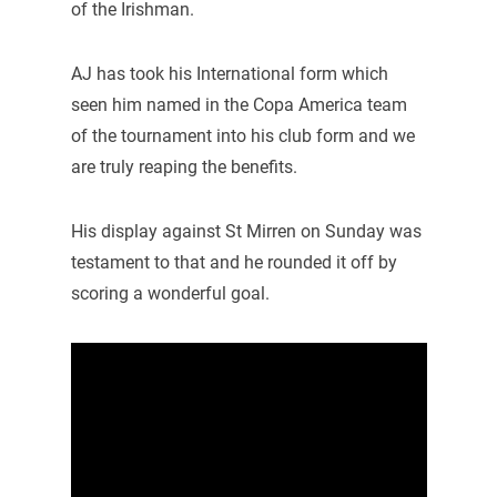
of the Irishman.
AJ has took his International form which
seen him named in the Copa America team
of the tournament into his club form and we
are truly reaping the benefits.
His display against St Mirren on Sunday was
testament to that and he rounded it off by
scoring a wonderful goal.