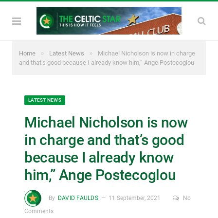
»
»
Home
Latest News
Michael Nicholson is now in charge
and that’s good because I already know him,” Ange Postecoglou
LATEST NEWS
Michael Nicholson is now
in charge and that’s good
because I already know
him,” Ange Postecoglou
By
DAVID FAULDS
11 September, 2021
No
Comments