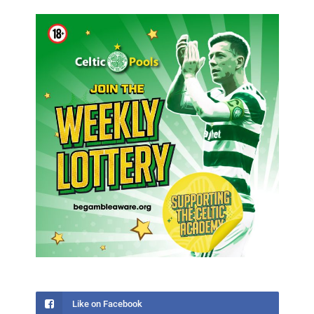
Like on Facebook