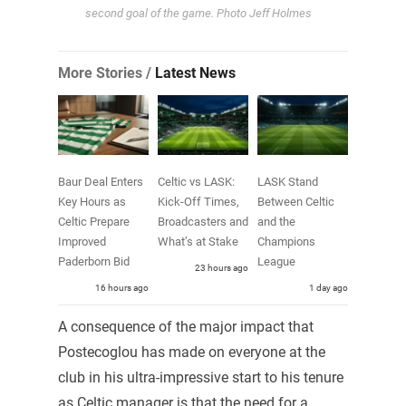
second goal of the game. Photo Jeff Holmes
More Stories /
Latest News
Baur Deal Enters
Celtic vs LASK:
LASK Stand
Key Hours as
Kick-Off Times,
Between Celtic
Celtic Prepare
Broadcasters and
and the
Improved
What’s at Stake
Champions
Paderborn Bid
League
23 hours ago
16 hours ago
1 day ago
A consequence of the major impact that
Postecoglou has made on everyone at the
club in his ultra-impressive start to his tenure
as Celtic manager is that the need for a