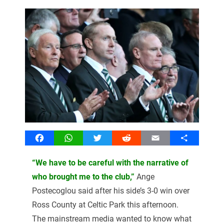
Facebook
WhatsApp
Twitter
Reddit
Email
Share
“We have to be careful with the narrative of
who brought me to the club,”
Ange
Postecoglou said after his side’s 3-0 win over
Ross County at Celtic Park this afternoon.
The mainstream media wanted to know what