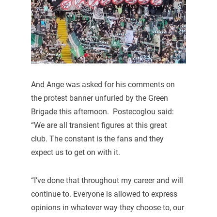
And Ange was asked for his comments on
the protest banner unfurled by the Green
Brigade this afternoon. Postecoglou said:
“We are all transient figures at this great
club. The constant is the fans and they
expect us to get on with it.
“I’ve done that throughout my career and will
continue to. Everyone is allowed to express
opinions in whatever way they choose to, our