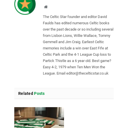
Website
The Celtic Star founder and editor David
Faulds has edited numerous Celtic books
over the past decade or so including several
from Lisbon Lions, Willie Wallace, Tommy
Gemmell and Jim Craig. Earliest Celtic
memories include a win over East Fife at
Celtic Park and the 4-1 League Cup loss to
Partick Thistle as a 6 year old. Best game?
Easy 4-2, 1979 when Ten Men Won the
League. Email
editor@thecelticstar.co.uk
Related
Posts