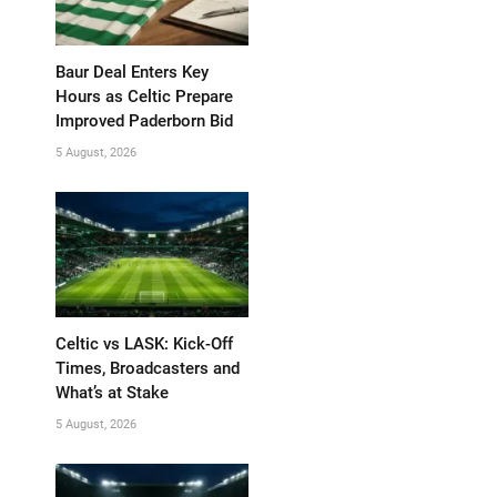
Baur Deal Enters Key
Hours as Celtic Prepare
Improved Paderborn Bid
5 August, 2026
Celtic vs LASK: Kick-Off
Times, Broadcasters and
What’s at Stake
5 August, 2026