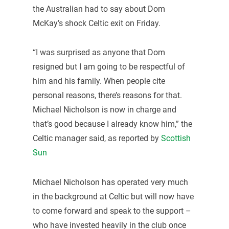
the Australian had to say about Dom
McKay’s shock Celtic exit on Friday.
“I was surprised as anyone that Dom
resigned but I am going to be respectful of
him and his family. When people cite
personal reasons, there’s reasons for that.
Michael Nicholson is now in charge and
that’s good because I already know him,” the
Celtic manager said, as reported by
Scottish
Sun
Michael Nicholson has operated very much
in the background at Celtic but will now have
to come forward and speak to the support –
who have invested heavily in the club once