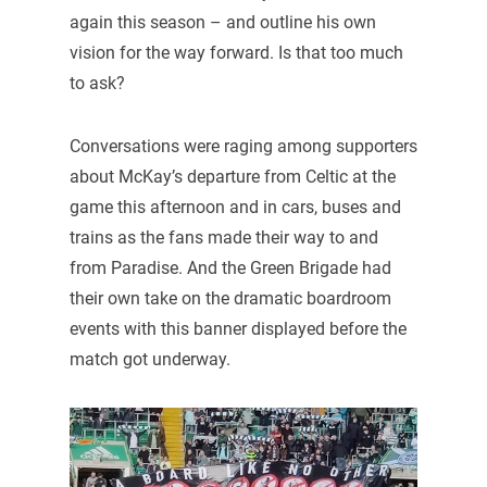
again this season – and outline his own
vision for the way forward. Is that too much
to ask?
Conversations were raging among supporters
about McKay’s departure from Celtic at the
game this afternoon and in cars, buses and
trains as the fans made their way to and
from Paradise. And the Green Brigade had
their own take on the dramatic boardroom
events with this banner displayed before the
match got underway.