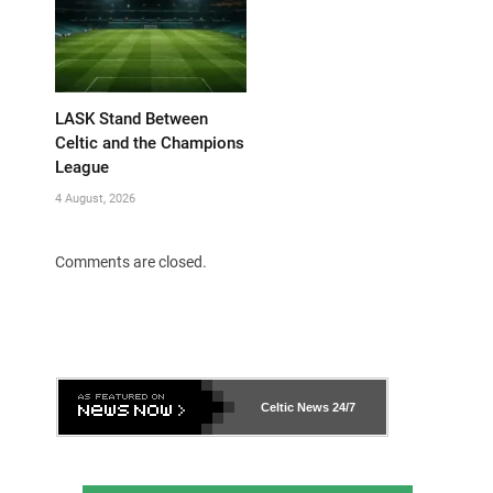
LASK Stand Between
Celtic and the Champions
League
4 August, 2026
Comments are closed.
Celtic News
24/7