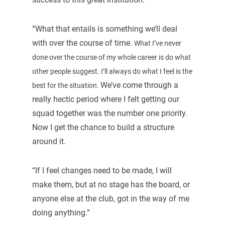
“What that entails is something we’ll deal
with over the course of time.
What I’ve never
done over the course of my whole career is do what
other people suggest. I’ll always do what I feel is the
We’ve come through a
best for the situation.
really hectic period where I felt getting our
squad together was the number one priority.
Now I get the chance to build a structure
around it.
“If I feel changes need to be made, I will
make them, but at no stage has the board, or
anyone else at the club, got in the way of me
doing anything.”