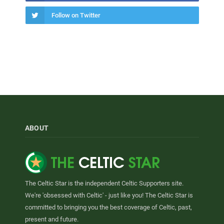
Follow on Twitter
ABOUT
The Celtic Star is the independent Celtic Supporters site.
We're 'obsessed with Celtic' - just like you! The Celtic Star is
committed to bringing you the best coverage of Celtic, past,
present and future.