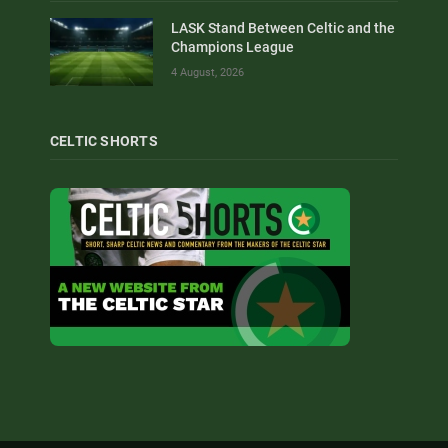
LASK Stand Between Celtic and the
Champions League
4 August, 2026
CELTIC SHORTS