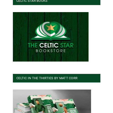
CELTIC STAR BOOKS
CELTIC IN THE THIRTIES BY MATT CORR