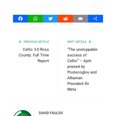
Facebook
WhatsApp
Twitter
Reddit
Email
Share
PREVIOUS ARTICLE
NEXT ARTICLE
Celtic 3-0 Ross
“The unstoppable
County: Full Time
success of
Report
Celtic” – Ajeti
praised by
Postecoglou and
Albanian
President Ilir
Meta
DAVID FAULDS