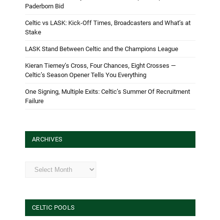
Paderborn Bid
Celtic vs LASK: Kick-Off Times, Broadcasters and What’s at
Stake
LASK Stand Between Celtic and the Champions League
Kieran Tierney’s Cross, Four Chances, Eight Crosses —
Celtic’s Season Opener Tells You Everything
One Signing, Multiple Exits: Celtic’s Summer Of Recruitment
Failure
ARCHIVES
Archives
CELTIC POOLS