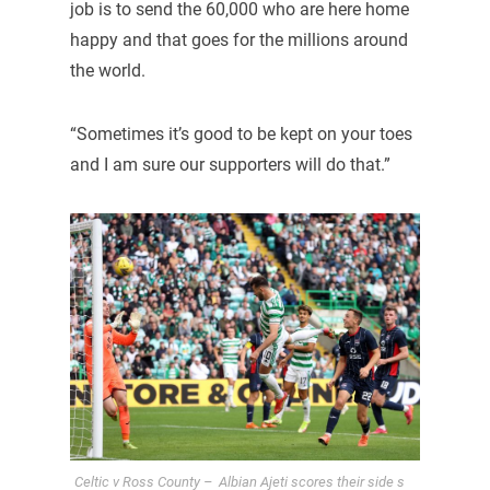
job is to send the 60,000 who are here home
happy and that goes for the millions around
the world.
“Sometimes it’s good to be kept on your toes
and I am sure our supporters will do that.”
Celtic v Ross County – Albian Ajeti scores their side s