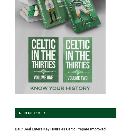
RECENT POSTS
Baur Deal Enters Key Hours as Celtic Prepare Improved