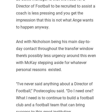
Director of Football to be recruited to assist a
coach is less pressing and you get the
impression that this is not what Ange wants
to happen anyway.
And with Nicholson being his main day-to-
day contact throughout the transfer window
there’s possibly less urgency around this even
with McKay stepping aside for whatever
personal reasons existed.
“I’ve never said anything about a Director of
Football,” Postecoglou said. “Do I need one?
What I need is to continue to build a football
club and a football team that can bring
success to this great institution.