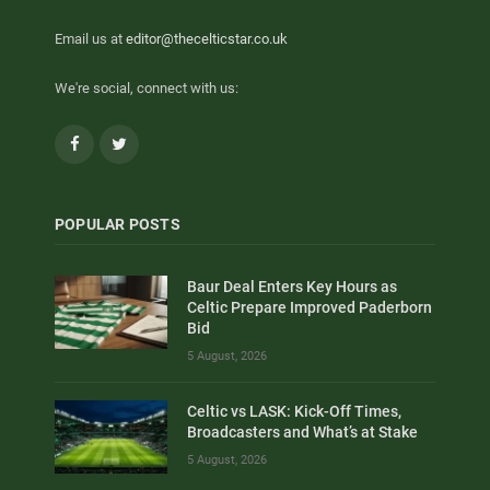
Email us at
editor@thecelticstar.co.uk
We're social, connect with us:
Facebook
Twitter
POPULAR POSTS
Baur Deal Enters Key Hours as
Celtic Prepare Improved Paderborn
Bid
5 August, 2026
Celtic vs LASK: Kick-Off Times,
Broadcasters and What’s at Stake
5 August, 2026