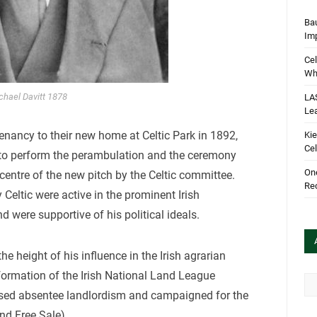
Bau
Im
Cel
Wha
chael Davitt 1878
LA
Le
enancy to their new home at Celtic Park in 1892,
Kie
Cel
ed to perform the perambulation and the ceremony
One
 centre of the new pitch by the Celtic committee.
Rec
 Celtic were active in the prominent Irish
 were supportive of his political ideals.
he height of his influence in the Irish agrarian
formation of the Irish National Land League
Arc
ed absentee landlordism and campaigned for the
and Free Sale)