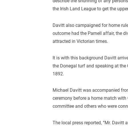
describe the shunning of any person
the Irish Land League to get the upper
Davitt also campaigned for home rule 
outcome had the Parnell affair, the d
attracted in Victorian times.
It is with this background Davitt arri
the Donegal turf and speaking at the C
1892.
Michael Davitt was accompanied from 
ceremony before a home match with Cl
committee and others who were conne
The local press reported, “Mr. Davitt