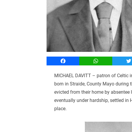
Facebook
WhatsApp
T
MICHAEL DAVITT – patron of Celtic in 
born in Straide, County Mayo during 
evicted from their home by absentee 
eventually under hardship, settled in
place.