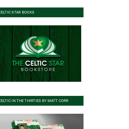
CELTIC STAR BOOKS
CELTIC IN THE THIRTIES BY MATT CORR