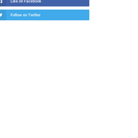
Like on Facebook
Follow on Twitter