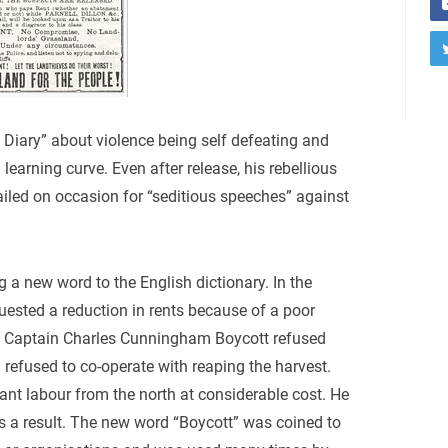
 Diary” about violence being self defeating and
learning curve. Even after release, his rebellious
iled on occasion for “seditious speeches” against
 a new word to the English dictionary. In the
sted a reduction in rents because of a poor
d Captain Charles Cunningham Boycott refused
refused to co-operate with reaping the harvest.
ant labour from the north at considerable cost. He
s a result. The new word “Boycott” was coined to