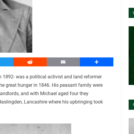
witter
Reddit
Email
Share
1892- was a political activist and land reformer
the great hunger in 1846. His peasant family were
landlords, and with Michael aged four they
 Haslingden, Lancashire where his upbringing took