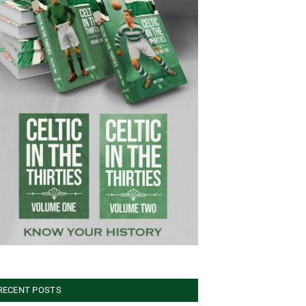
RECENT POSTS