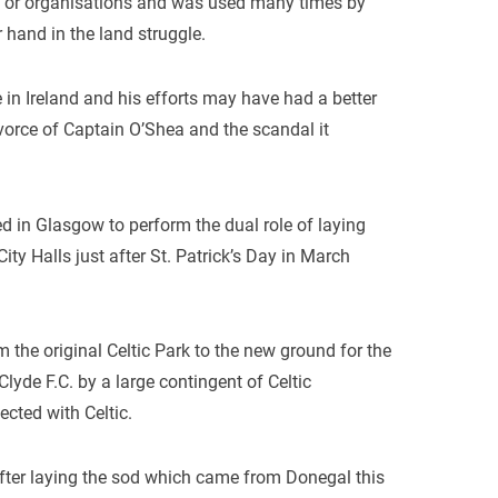
s or organisations and was used many times by
 hand in the land struggle.
in Ireland and his efforts may have had a better
ivorce of Captain O’Shea and the scandal it
ved in Glasgow to perform the dual role of laying
ity Halls just after St. Patrick’s Day in March
the original Celtic Park to the new ground for the
yde F.C. by a large contingent of Celtic
cted with Celtic.
 after laying the sod which came from Donegal this