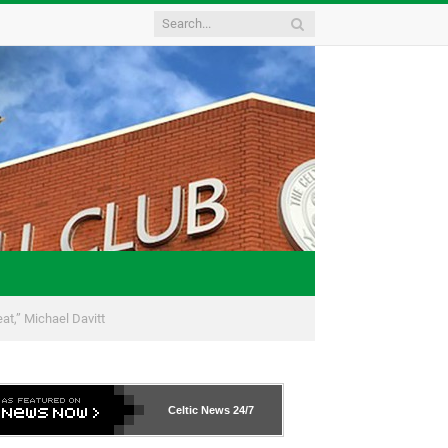
eat,” Michael Davitt
Celtic News
24/7