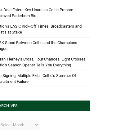
r Deal Enters Key Hours as Celtic Prepare
proved Paderborn Bid
tic vs LASK: Kick-Off Times, Broadcasters and
t’s at Stake
SK Stand Between Celtic and the Champions
ague
ran Tierney’s Cross, Four Chances, Eight Crosses —
tic’s Season Opener Tells You Everything
 Signing, Multiple Exits: Celtic’s Summer Of
ruitment Failure
ARCHIVES
hives