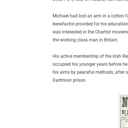
Michael had lost an arm in a cotton f
benefactor provided for his education.
was interested in the Chartist moveme
the working class man in Britain.
His active membership of the Irish 
occupied his younger years before he 
his aims by peaceful methods, after s
Dartmoor prison.