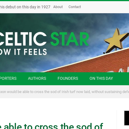
his debut on this day in 1927
About
Contact
PORTERS
AUTHORS
FOUNDERS
ON THIS DAY
xon would be able to cross the sod of Irish turf now laid, without sustaining def
able to cross the sod of