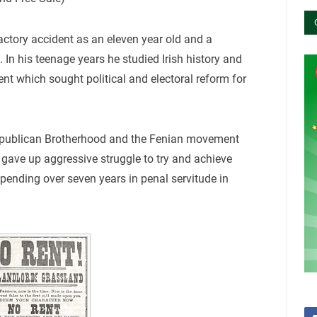
actory accident as an eleven year old and a
 In his teenage years he studied Irish history and
nt which sought political and electoral reform for
Republican Brotherhood and the Fenian movement
gave up aggressive struggle to try and achieve
pending over seven years in penal servitude in