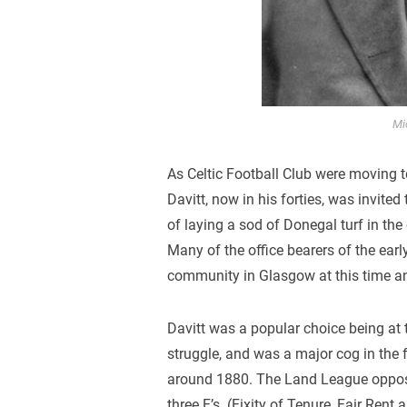
Mi
As Celtic Football Club were moving t
Davitt, now in his forties, was invit
of laying a sod of Donegal turf in the
Many of the office bearers of the early
community in Glasgow at this time and
Davitt was a popular choice being at t
struggle, and was a major cog in the 
around 1880. The Land League oppos
three F’s. (Fixity of Tenure, Fair Rent 