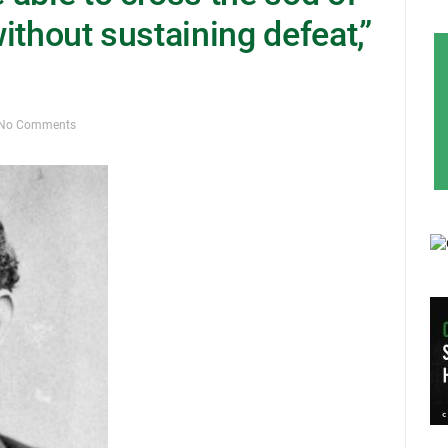
without sustaining defeat,”
No Comments