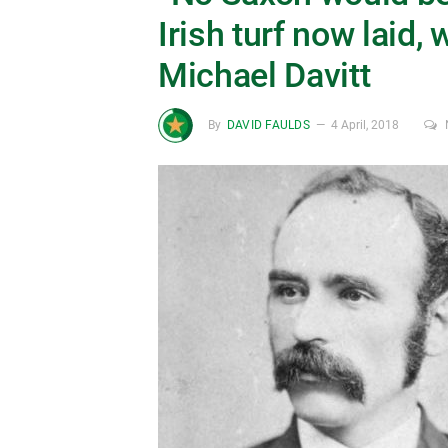
Irish turf now laid, 
Michael Davitt
By
DAVID FAULDS
4 April, 2018