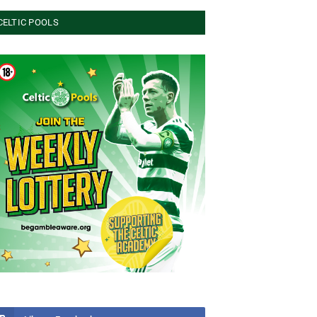
CELTIC POOLS