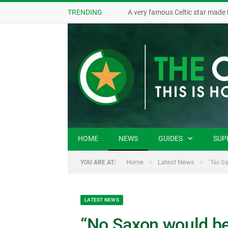
TRENDING
A very famous Celtic star made 
HOME
NEWS
GUIDES
SUP
»
»
Home
Latest News
“No Sa
YOU ARE AT:
LATEST NEWS
“No Saxon would be 