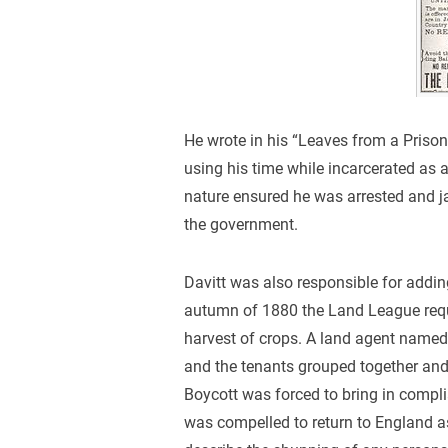
He wrote in his “Leaves from a Prison
using his time while incarcerated as a 
nature ensured he was arrested and ja
the government.
Davitt was also responsible for adding
autumn of 1880 the Land League reque
harvest of crops. A land agent name
and the tenants grouped together and 
Boycott was forced to bring in compli
was compelled to return to England a